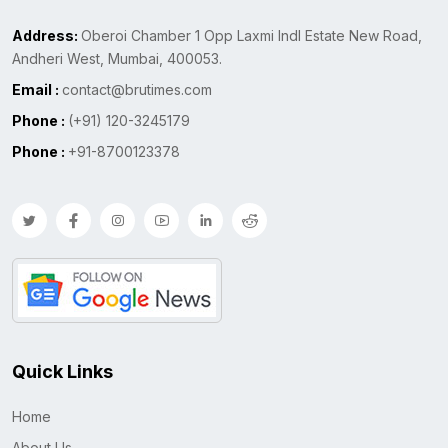
Address:
Oberoi Chamber 1 Opp Laxmi Indl Estate New Road,
Andheri West, Mumbai, 400053.
Email :
contact@brutimes.com
Phone :
(+91) 120-3245179
Phone :
+91-8700123378
Quick Links
Home
About Us