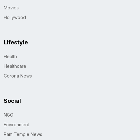
Movies
Hollywood
Lifestyle
Health
Healthcare
Corona News
Social
NGO
Environment
Ram Temple News