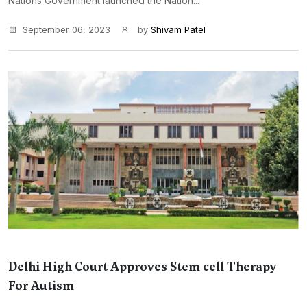
Nations Government launched the Nation...
September 06, 2023
by
Shivam Patel
Delhi High Court Approves Stem cell Therapy
For Autism