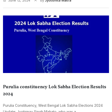
June 12, 2024
by
Jyotismita Maitra
Purulia constituency Lok Sabha Election Results
2024
Purulia Constituency, West Bengal Lok Sabha Elections 2024
Update: Jyotirmay Singh Mahato, who was a...