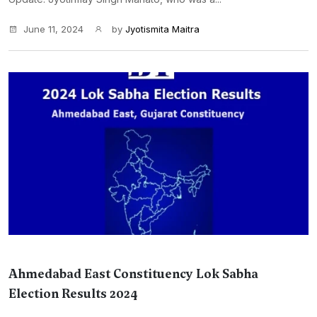
June 11, 2024
by
Jyotismita Maitra
Ahmedabad East Constituency Lok Sabha
Election Results 2024