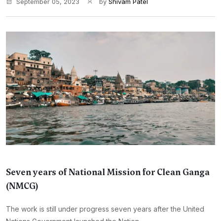
September 05, 2023
by
Shivam Patel
Seven years of National Mission for Clean Ganga
(NMCG)
The work is still under progress seven years after the United