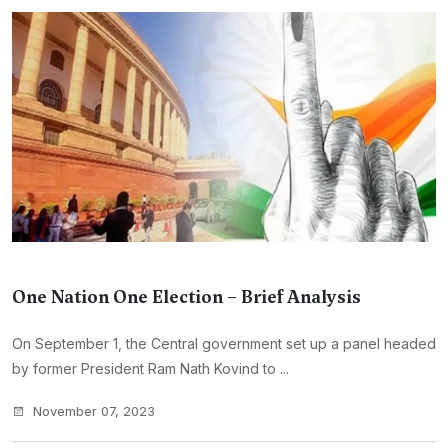
One Nation One Election – Brief Analysis
On September 1, the Central government set up a panel headed
by former President Ram Nath Kovind to ...
November 07, 2023