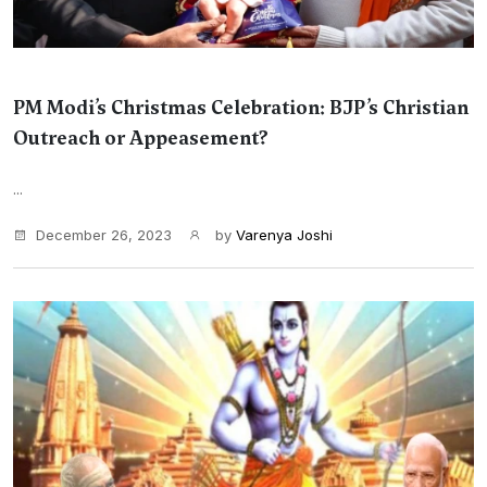
PM Modi’s Christmas Celebration: BJP’s Christian
Outreach or Appeasement?
...
December 26, 2023
by
Varenya Joshi