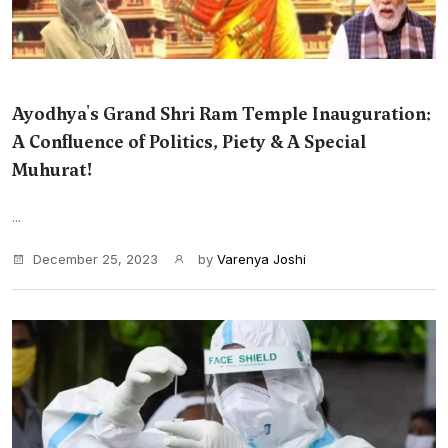
Ayodhya's Grand Shri Ram Temple Inauguration:
A Confluence of Politics, Piety & A Special
Muhurat!
...
December 25, 2023
by
Varenya Joshi