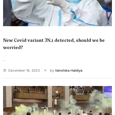
New Covid variant JN.1 detected, should we be
worried?
...
December 19, 2023
by
Vanshika Haldiya