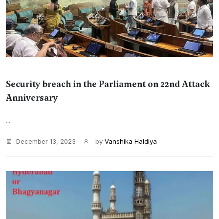
Security breach in the Parliament on 22nd Attack
Anniversary
...
December 13, 2023
by
Vanshika Haldiya