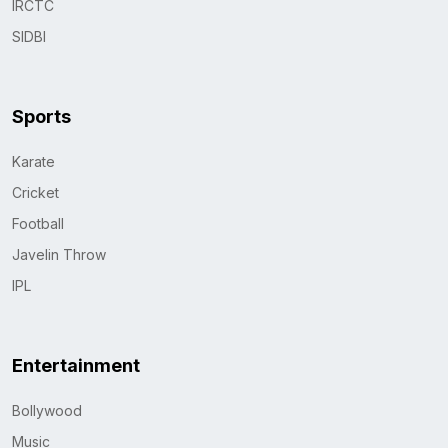
IRCTC
SIDBI
Sports
Karate
Cricket
Football
Javelin Throw
IPL
Entertainment
Bollywood
Music