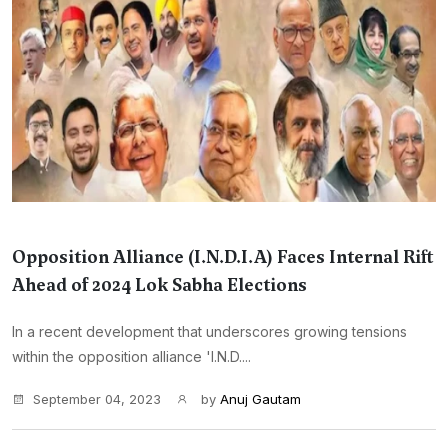
Opposition Alliance (I.N.D.I.A) Faces Internal Rift
Ahead of 2024 Lok Sabha Elections
In a recent development that underscores growing tensions
within the opposition alliance 'I.N.D....
September 04, 2023
by
Anuj Gautam