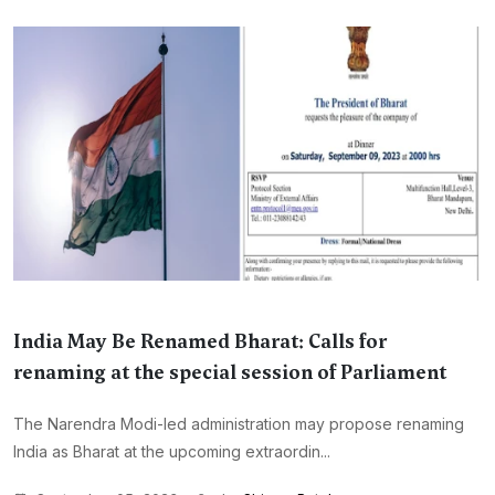
India May Be Renamed Bharat: Calls for
renaming at the special session of Parliament
The Narendra Modi-led administration may propose renaming
India as Bharat at the upcoming extraordin...