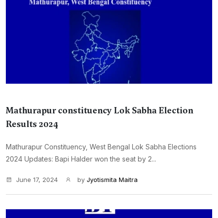
Mathurapur constituency Lok Sabha Election
Results 2024
Mathurapur Constituency, West Bengal Lok Sabha Elections
2024 Updates: Bapi Halder won the seat by 2...
June 17, 2024
by
Jyotismita Maitra