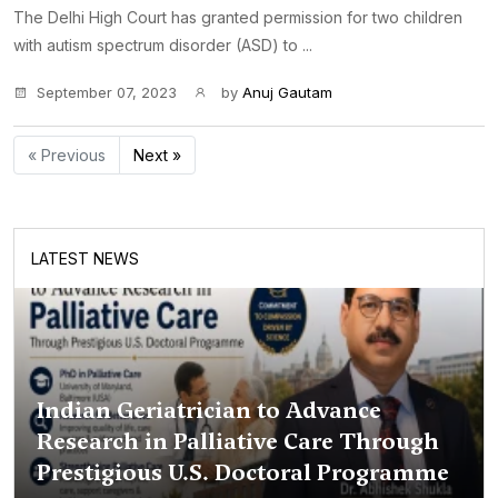
The Delhi High Court has granted permission for two children
with autism spectrum disorder (ASD) to ...
September 07, 2023
by
Anuj Gautam
« Previous
Next »
LATEST NEWS
Indian Geriatrician to Advance
Research in Palliative Care Through
Prestigious U.S. Doctoral Programme