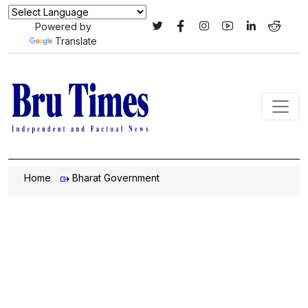
Powered by
Translate
Home
Bharat Government