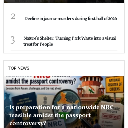
2
Decline in journo-murders during first half of 2026
3
Nature's Shelter: Turning Park Waste into a visual
treat for People
TOP NEWS
Is preparation for a nationwide NRC
feasible amidst the passport
controversy?