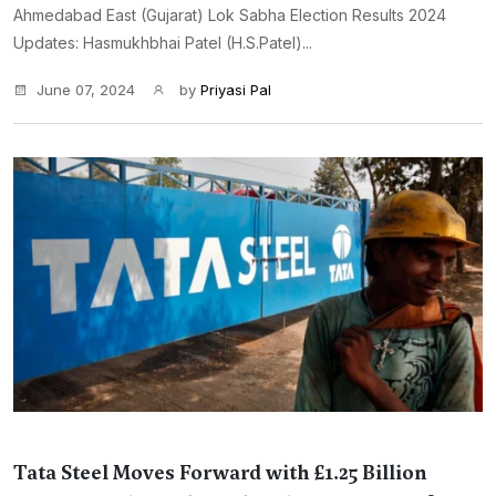
Ahmedabad East (Gujarat) Lok Sabha Election Results 2024
Updates: Hasmukhbhai Patel (H.S.Patel)...
June 07, 2024
by
Priyasi Pal
Tata Steel Moves Forward with £1.25 Billion