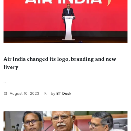
Air India changed its logo, branding and new
livery
...
August 10, 2023
by
BT Desk