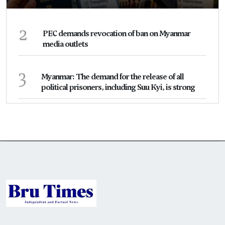
2
PEC demands revocation of ban on Myanmar
media outlets
3
Myanmar: The demand for the release of all
political prisoners, including Suu Kyi, is strong