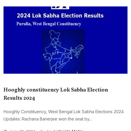
Hooghly constituency Lok Sabha Election
Results 2024
Hooghly Constituency, West Bengal Lok Sabha Elections 2024
Updates: Rachana Banerjee won the seat by...