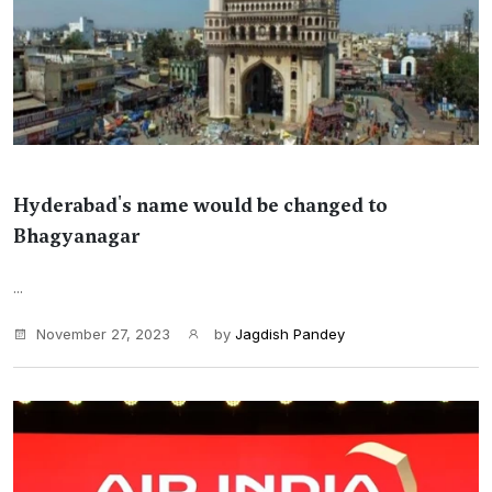
Hyderabad's name would be changed to
Bhagyanagar
...
November 27, 2023
by
Jagdish Pandey