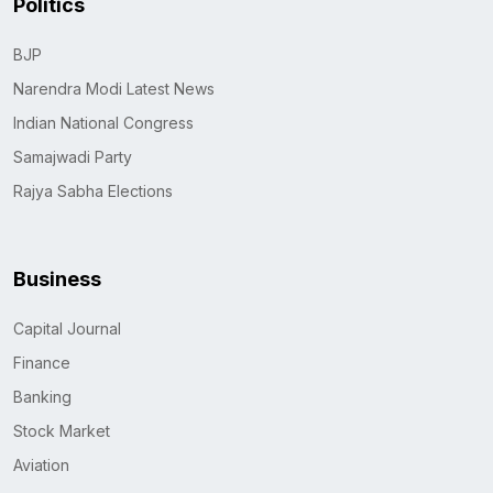
Politics
BJP
Narendra Modi Latest News
Indian National Congress
Samajwadi Party
Rajya Sabha Elections
Business
Capital Journal
Finance
Banking
Stock Market
Aviation