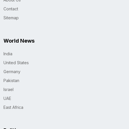
Contact
Sitemap
World News
India
United States
Germany
Pakistan
Israel
UAE
East Africa