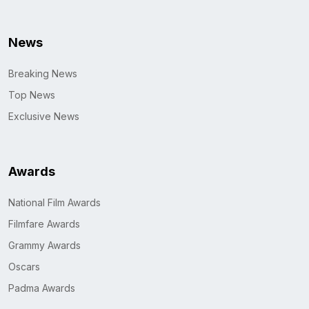
News
Breaking News
Top News
Exclusive News
Awards
National Film Awards
Filmfare Awards
Grammy Awards
Oscars
Padma Awards