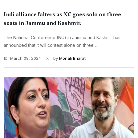
Indi alliance falters as NC goes solo on three
seats in Jammu and Kashmir.
The National Conference (NC) in Jammu and Kashmir has
announced that it will contest alone on three ...
March 08, 2024
by
Monali Bharat