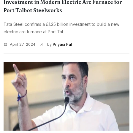
Investment in Modern Electric Arc Furnace for
Port Talbot Steelworks
Tata Steel confirms a £1.25 billion investment to build a new
electric arc furnace at Port Tal...
April 27, 2024
by
Priyasi Pal