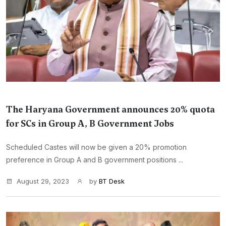
The Haryana Government announces 20% quota
for SCs in Group A, B Government Jobs
Scheduled Castes will now be given a 20% promotion
preference in Group A and B government positions ...
August 29, 2023
by
BT Desk