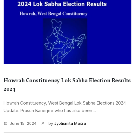
Howrah Constituency Lok Sabha Election Results
2024
Howrah Constituency, West Bengal Lok Sabha Elections 2024
Update: Prasun Banerjee who has also been ...
June 15, 2024
by
Jyotismita Maitra