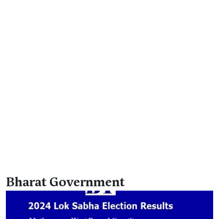
Bharat Government