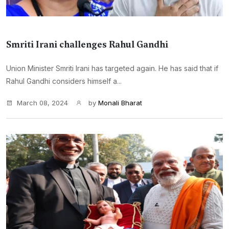
Smriti Irani challenges Rahul Gandhi
Union Minister Smriti Irani has targeted again. He has said that if
Rahul Gandhi considers himself a...
March 08, 2024
by
Monali Bharat