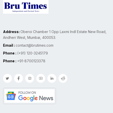
Address:
Oberoi Chamber 1 Opp Laxmi Indl Estate New Road,
Andheri West, Mumbai, 400053.
Email :
contact@brutimes.com
Phone :
(+91) 120-3245179
Phone :
+91-8700123378