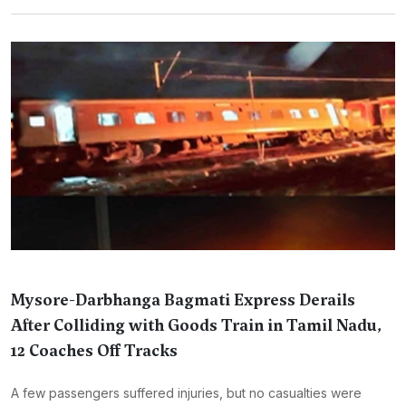
Mysore-Darbhanga Bagmati Express Derails
After Colliding with Goods Train in Tamil Nadu,
12 Coaches Off Tracks
A few passengers suffered injuries, but no casualties were