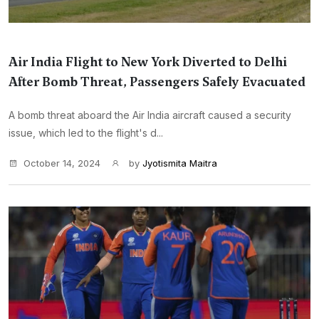
Air India Flight to New York Diverted to Delhi
After Bomb Threat, Passengers Safely Evacuated
A bomb threat aboard the Air India aircraft caused a security
issue, which led to the flight's d...
October 14, 2024
by
Jyotismita Maitra