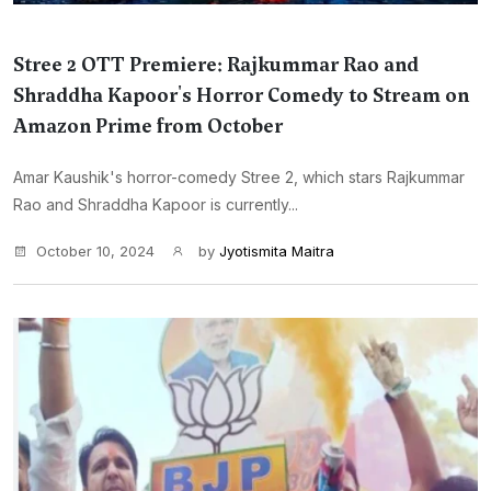
Stree 2 OTT Premiere: Rajkummar Rao and
Shraddha Kapoor's Horror Comedy to Stream on
Amazon Prime from October
Amar Kaushik's horror-comedy Stree 2, which stars Rajkummar
Rao and Shraddha Kapoor is currently...
October 10, 2024
by
Jyotismita Maitra