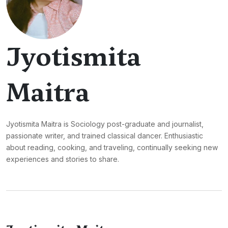
Jyotismita
Maitra
Jyotismita Maitra is Sociology post-graduate and journalist,
passionate writer, and trained classical dancer. Enthusiastic
about reading, cooking, and traveling, continually seeking new
experiences and stories to share.