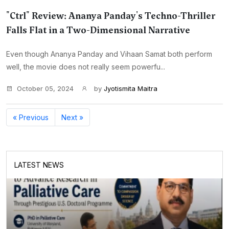
"Ctrl" Review: Ananya Panday's Techno-Thriller
Falls Flat in a Two-Dimensional Narrative
Even though Ananya Panday and Vihaan Samat both perform
well, the movie does not really seem powerfu...
October 05, 2024
by
Jyotismita Maitra
« Previous
Next »
LATEST NEWS