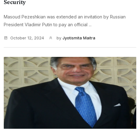
Security
Masoud Pezeshkian was extended an invitation by Russian
President Vladimir Putin to pay an official ...
October 12, 2024
by
Jyotismita Maitra