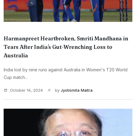
Harmanpreet Heartbroken, Smriti Mandhana in
Tears After India’s Gut-Wrenching Loss to
Australia
India lost by nine runs against Australia in Women's T20 World
Cup match...
October 14, 2024
by
Jyotismita Maitra