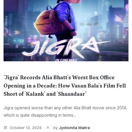
'Jigra' Records Alia Bhatt's Worst Box Office
Opening in a Decade: How Vasan Bala's Film Fell
Short of 'Kalank' and 'Shaandaar’
Jigra opened worse than any other Alia Bhatt movie since 2014,
which is quite disappointing in terms...
October 13, 2024
by
Jyotismita Maitra