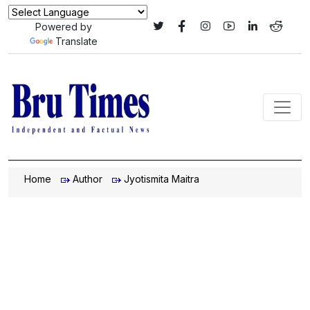
Powered by
Translate
Home
Author
Jyotismita Maitra