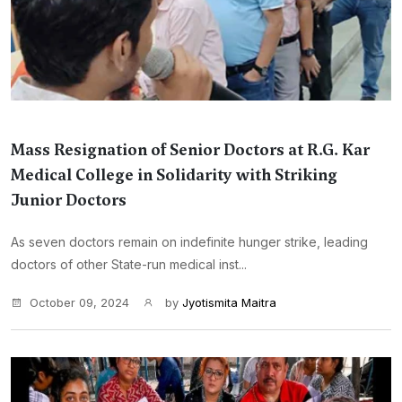
Mass Resignation of Senior Doctors at R.G. Kar
Medical College in Solidarity with Striking
Junior Doctors
As seven doctors remain on indefinite hunger strike, leading
doctors of other State-run medical inst...
October 09, 2024
by
Jyotismita Maitra