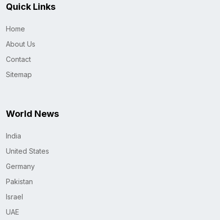
Quick Links
Home
About Us
Contact
Sitemap
World News
India
United States
Germany
Pakistan
Israel
UAE