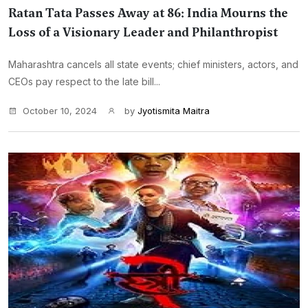
Ratan Tata Passes Away at 86: India Mourns the
Loss of a Visionary Leader and Philanthropist
Maharashtra cancels all state events; chief ministers, actors, and
CEOs pay respect to the late bill...
October 10, 2024
by
Jyotismita Maitra