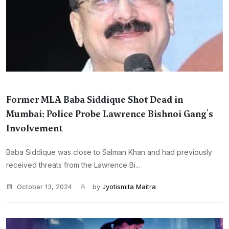
Former MLA Baba Siddique Shot Dead in
Mumbai: Police Probe Lawrence Bishnoi Gang's
Involvement
Baba Siddique was close to Salman Khan and had previously
received threats from the Lawrence Bi...
October 13, 2024
by
Jyotismita Maitra