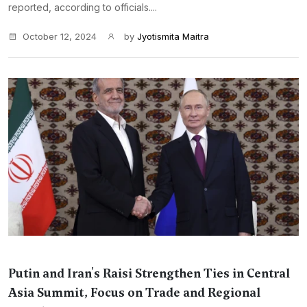
reported, according to officials....
October 12, 2024
by
Jyotismita Maitra
Putin and Iran's Raisi Strengthen Ties in Central
Asia Summit, Focus on Trade and Regional