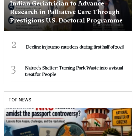
Indian Geriatrician to Advance
Research in Palliative Care Through
Prestigious U.S. Doctoral Programme
2
Decline in journo-murders during first half of 2026
3
Nature's Shelter: Turning Park Waste into a visual
treat for People
TOP NEWS