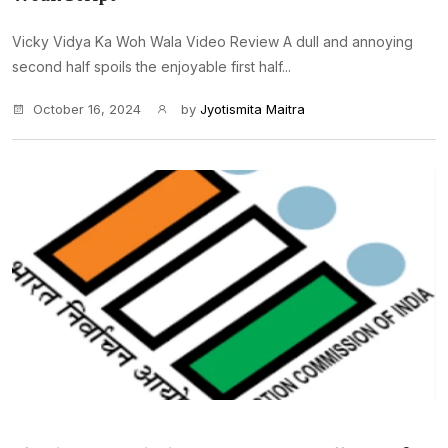
Vicky Vidya Ka Woh Wala Video Review A dull and annoying
second half spoils the enjoyable first half...
October 16, 2024
by
Jyotismita Maitra