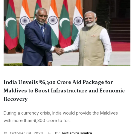
India Unveils ₹6,300 Crore Aid Package for
Maldives to Boost Infrastructure and Economic
Recovery
During a currency crisis, India would provide the Maldives
with more than ₹6,300 crore to for...
October 08, 2024
by
Jyotismita Maitra