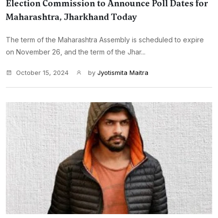
Election Commission to Announce Poll Dates for
Maharashtra, Jharkhand Today
The term of the Maharashtra Assembly is scheduled to expire
on November 26, and the term of the Jhar...
October 15, 2024
by
Jyotismita Maitra