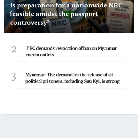
Is preparation for a nationwide NRC
feasible amidst the passport
controversy?
2
PEC demands revocation of ban on Myanmar
media outlets
3
Myanmar: The demand for the release of all
political prisoners, including Suu Kyi, is strong