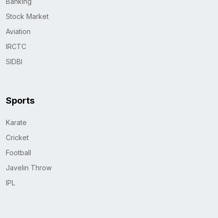
Banking
Stock Market
Aviation
IRCTC
SIDBI
Sports
Karate
Cricket
Football
Javelin Throw
IPL