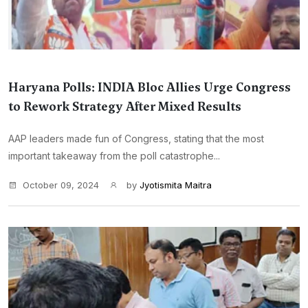
Haryana Polls: INDIA Bloc Allies Urge Congress
to Rework Strategy After Mixed Results
AAP leaders made fun of Congress, stating that the most
important takeaway from the poll catastrophe...
October 09, 2024
by
Jyotismita Maitra