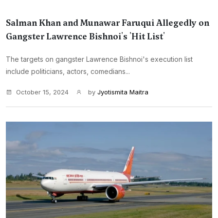
Salman Khan and Munawar Faruqui Allegedly on
Gangster Lawrence Bishnoi's 'Hit List'
The targets on gangster Lawrence Bishnoi's execution list
include politicians, actors, comedians...
October 15, 2024
by
Jyotismita Maitra