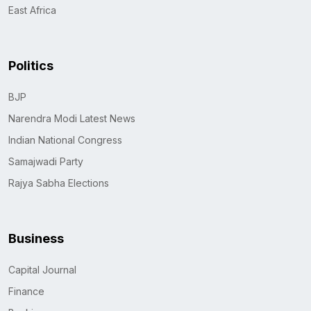
East Africa
Politics
BJP
Narendra Modi Latest News
Indian National Congress
Samajwadi Party
Rajya Sabha Elections
Business
Capital Journal
Finance