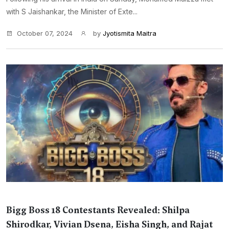
with S Jaishankar, the Minister of Exte...
October 07, 2024
by
Jyotismita Maitra
Bigg Boss 18 Contestants Revealed: Shilpa
Shirodkar, Vivian Dsena, Eisha Singh, and Rajat