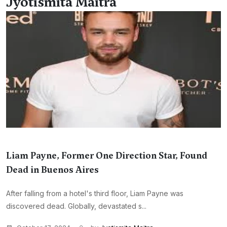
Jyotismita Maitra
Liam Payne, Former One Direction Star, Found
Dead in Buenos Aires
After falling from a hotel's third floor, Liam Payne was
discovered dead. Globally, devastated s...