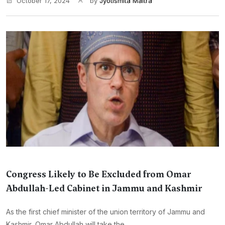
October 17, 2024
by
Jyotismita Maitra
Congress Likely to Be Excluded from Omar
Abdullah-Led Cabinet in Jammu and Kashmir
As the first chief minister of the union territory of Jammu and
Kashmir, Omar Abdullah will take the...