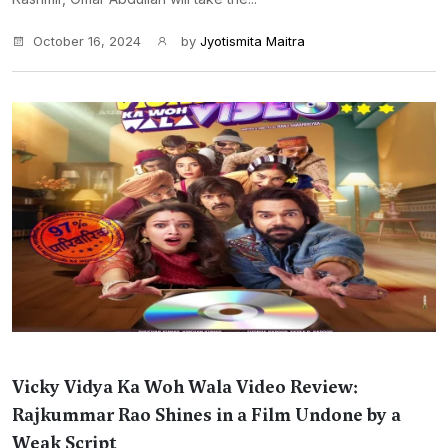
October 16, 2024
by
Jyotismita Maitra
Vicky Vidya Ka Woh Wala Video Review:
Rajkummar Rao Shines in a Film Undone by a
Weak Script