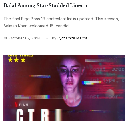
Dalal Among Star-Studded Lineup
The final Bigg Boss 18 contestant list is updated. This season,
Salman Khan welcomed 18 candid...
October 07, 2024
by
Jyotismita Maitra