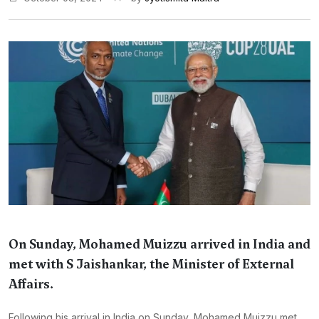
On Sunday, Mohamed Muizzu arrived in India and
met with S Jaishankar, the Minister of External
Affairs.
Following his arrival in India on Sunday, Mohamed Muizzu met