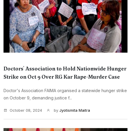
Doctors' Association to Hold Nationwide Hunger
Strike on Oct 9 Over RG Kar Rape-Murder Case
Doctor's Association FAIMA organised a statewide hunger strike
on October 9, demanding justice f...
October 08, 2024
by
Jyotismita Maitra