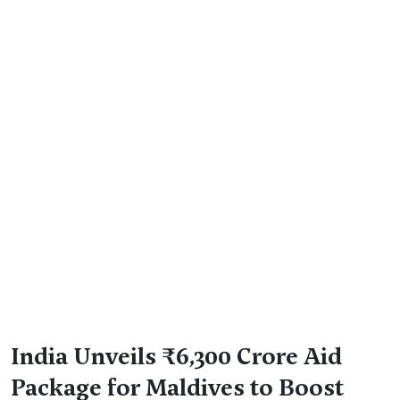
India Unveils ₹6,300 Crore Aid
Package for Maldives to Boost