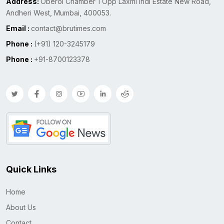
Address:
Oberoi Chamber 1 Opp Laxmi Indl Estate New Road,
Andheri West, Mumbai, 400053.
Email :
contact@brutimes.com
Phone :
(+91) 120-3245179
Phone :
+91-8700123378
Quick Links
Home
About Us
Contact