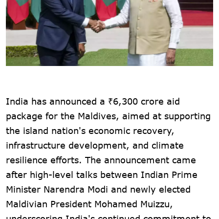
India has announced a ₹6,300 crore aid
package for the Maldives, aimed at supporting
the island nation's economic recovery,
infrastructure development, and climate
resilience efforts. The announcement came
after high-level talks between Indian Prime
Minister Narendra Modi and newly elected
Maldivian President Mohamed Muizzu,
underscoring India's continued commitment to