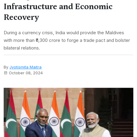
Infrastructure and Economic
Recovery
During a currency crisis, India would provide the Maldives
with more than ₹6,300 crore to forge a trade pact and bolster
bilateral relations.
By
Jyotismita Maitra
October 08, 2024