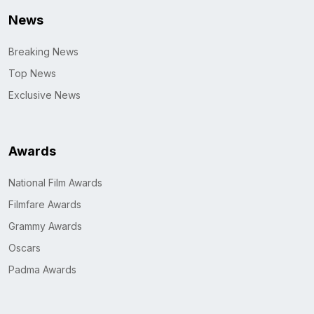
News
Breaking News
Top News
Exclusive News
Awards
National Film Awards
Filmfare Awards
Grammy Awards
Oscars
Padma Awards