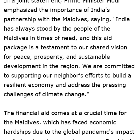
In a joint statement, Prime Minister Modi
emphasized the importance of India's
partnership with the Maldives, saying, "India
has always stood by the people of the
Maldives in times of need, and this aid
package is a testament to our shared vision
for peace, prosperity, and sustainable
development in the region. We are committed
to supporting our neighbor’s efforts to build a
resilient economy and address the pressing
challenges of climate change."
The financial aid comes at a crucial time for
the Maldives, which has faced economic
hardships due to the global pandemic's impact