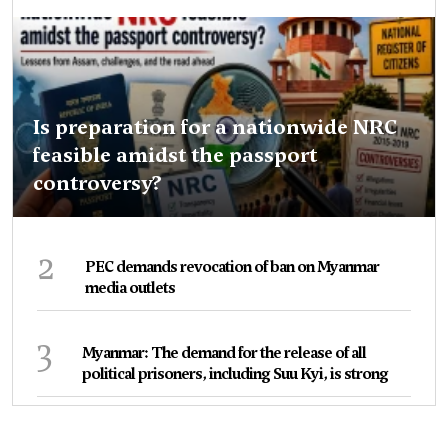
Is preparation for a nationwide NRC
feasible amidst the passport
controversy?
2
PEC demands revocation of ban on Myanmar
media outlets
3
Myanmar: The demand for the release of all
political prisoners, including Suu Kyi, is strong