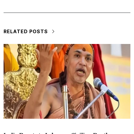
RELATED POSTS