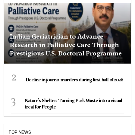
Indian Geriatrician to Advance
Research in Palliative Care Through
Prestigious U.S. Doctoral Programme
2
Decline in journo-murders during first half of 2026
3
Nature's Shelter: Turning Park Waste into a visual
treat for People
TOP NEWS