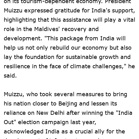
on its tourism-dependent economy. President
Muizzu expressed gratitude for India's support,
highlighting that this assistance will play a vital
role in the Maldives' recovery and
development. "This package from India will
help us not only rebuild our economy but also
lay the foundation for sustainable growth and
resilience in the face of climate challenges," he
said.
Muizzu, who took several measures to bring
his nation closer to Beijing and lessen its
reliance on New Delhi after winning the "India
Out" election campaign last year,
acknowledged India as a crucial ally for the