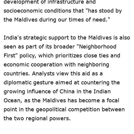
development of infrastructure and
socioeconomic conditions that "has stood by
the Maldives during our times of need."
India's strategic support to the Maldives is also
seen as part of its broader "Neighborhood
First" policy, which prioritizes close ties and
economic cooperation with neighboring
countries. Analysts view this aid as a
diplomatic gesture aimed at countering the
growing influence of China in the Indian
Ocean, as the Maldives has become a focal
point in the geopolitical competition between
the two regional powers.