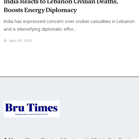
India Reacts to Lebanon Civilian Deaths,
Boosts Energy Diplomacy
India has expressed concern over civilian casualties in Lebanon
and is intensifying diplomatic effor...
April 09, 2026