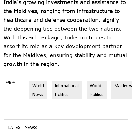
India's growing investments and assistance to
the Maldives, ranging from infrastructure to
healthcare and defense cooperation, signify
the deepening ties between the two nations.
With this aid package, India continues to
assert its role as a key development partner
for the Maldives, ensuring stability and mutual
growth in the region.
Tags:
World
International
World
Maldives
News
Politics
Politics
LATEST NEWS