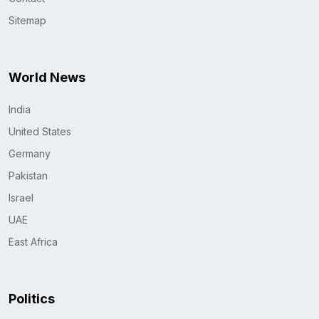
Sitemap
World News
India
United States
Germany
Pakistan
Israel
UAE
East Africa
Politics