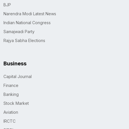
BJP
Narendra Modi Latest News
Indian National Congress
Samajwadi Party
Rajya Sabha Elections
Business
Capital Journal
Finance
Banking
Stock Market
Aviation
IRCTC