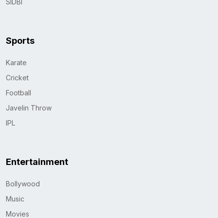
SIDBI
Sports
Karate
Cricket
Football
Javelin Throw
IPL
Entertainment
Bollywood
Music
Movies