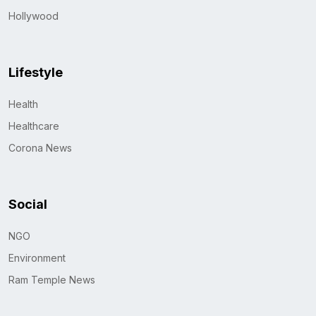
Hollywood
Lifestyle
Health
Healthcare
Corona News
Social
NGO
Environment
Ram Temple News