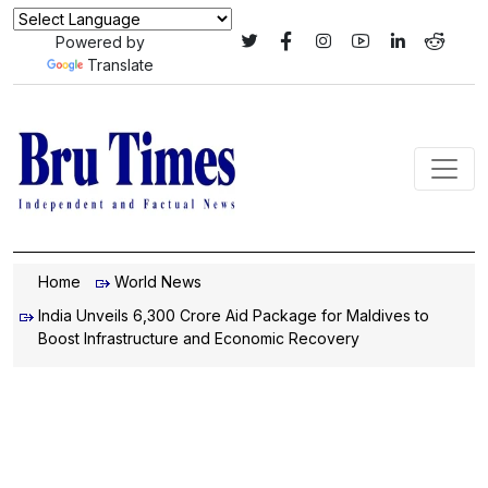
Powered by
Translate
Home
World News
India Unveils ₹6,300 Crore Aid Package for Maldives to
Boost Infrastructure and Economic Recovery