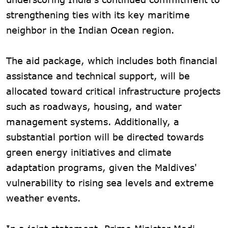
strengthening ties with its key maritime
neighbor in the Indian Ocean region.
The aid package, which includes both financial
assistance and technical support, will be
allocated toward critical infrastructure projects
such as roadways, housing, and water
management systems. Additionally, a
substantial portion will be directed towards
green energy initiatives and climate
adaptation programs, given the Maldives'
vulnerability to rising sea levels and extreme
weather events.