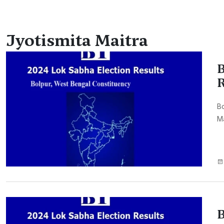
Jyotismita Maitra
B
R
Bo
Ma
B