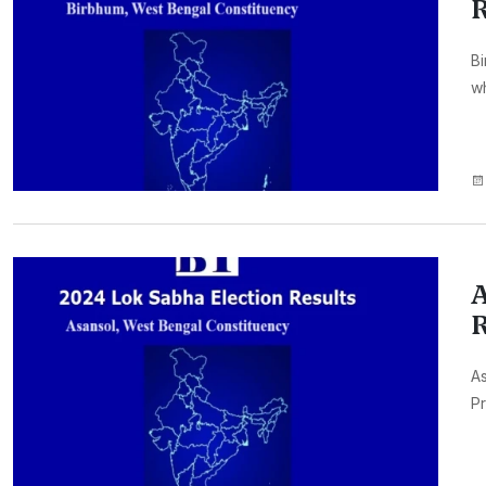
R
Bi
wh
A
R
As
Pr