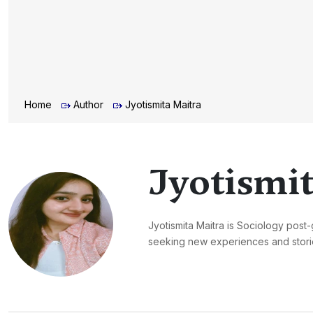
Home
Author
Jyotismita Maitra
Jyotismit
Jyotismita Maitra is Sociology post-
seeking new experiences and storie