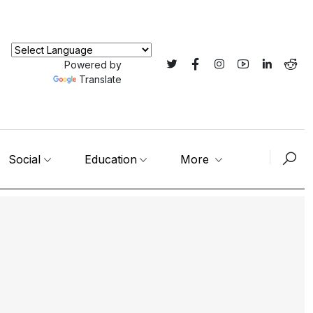
Powered by
Translate
Social
Education
More