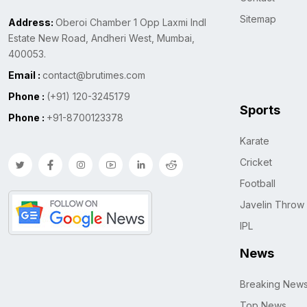
Sitemap
Address:
Oberoi Chamber 1 Opp Laxmi Indl
Estate New Road, Andheri West, Mumbai,
400053.
Email :
contact@brutimes.com
Phone :
(+91) 120-3245179
Sports
Phone :
+91-8700123378
Karate
Cricket
Football
Javelin Throw
IPL
News
Breaking New
Top News