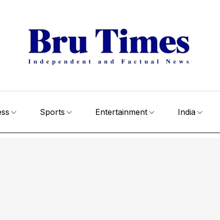
ess
Sports
Entertainment
India