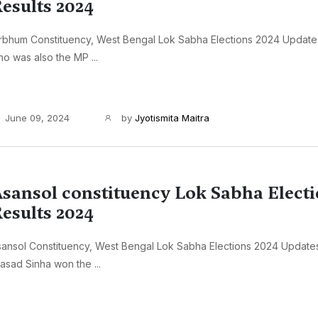
esults 2024
rbhum Constituency, West Bengal Lok Sabha Elections 2024 Update
o was also the MP ...
June 09, 2024
by
Jyotismita Maitra
sansol constituency Lok Sabha Elect
esults 2024
ansol Constituency, West Bengal Lok Sabha Elections 2024 Update
asad Sinha won the ...