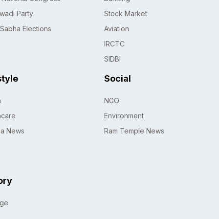
wadi Party
Stock Market
 Sabha Elections
Aviation
IRCTC
SIDBI
style
Social
h
NGO
hcare
Environment
na News
Ram Temple News
ory
age