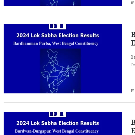
B
E
B
Dr
B
E