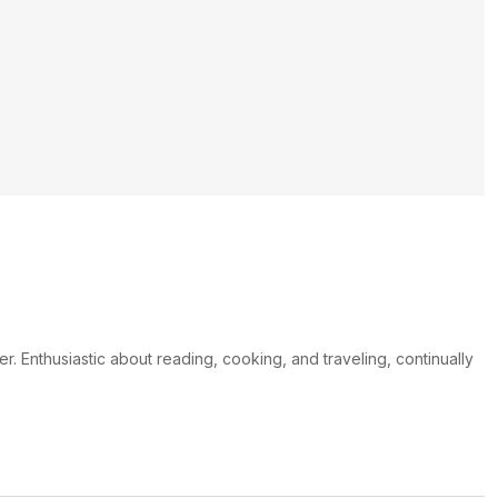
er. Enthusiastic about reading, cooking, and traveling, continually