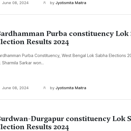
June 08, 2024
by
Jyotismita Maitra
ardhamman Purba constituency Lok
lection Results 2024
ardhamman Purba Constituency, West Bengal Lok Sabha Elections 2
. Sharmila Sarkar won...
June 08, 2024
by
Jyotismita Maitra
urdwan-Durgapur constituency Lok 
lection Results 2024