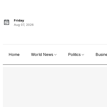
Friday
Aug 07, 2026
Home
World News
Politics
Busin