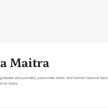
a Maitra
graduate and journalist, passionate writer, and trained classical danc
s to share.