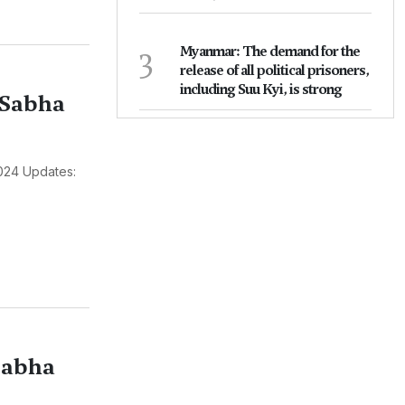
3
Myanmar: The demand for the
release of all political prisoners,
including Suu Kyi, is strong
 Sabha
024 Updates:
Sabha