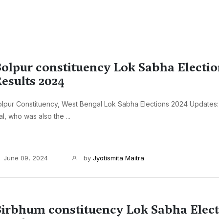
olpur constituency Lok Sabha Electi
esults 2024
lpur Constituency, West Bengal Lok Sabha Elections 2024 Updates:
l, who was also the ...
June 09, 2024
by
Jyotismita Maitra
irbhum constituency Lok Sabha Elec