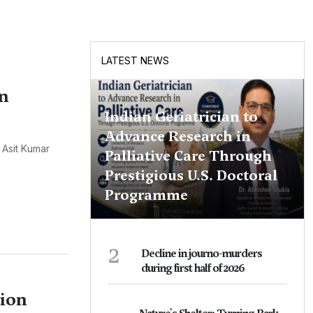
LATEST NEWS
on
Indian Geriatrician to
Advance Research in
 Asit Kumar
Palliative Care Through
Prestigious U.S. Doctoral
Programme
2
Decline in journo-murders
during first half of 2026
tion