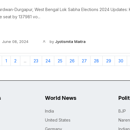
urdwan-Durgapur, West Bengal Lok Sabha Elections 2024 Updates: K
e seat by 137981 vo...
June 08, 2024
by
Jyotismita Maitra
1
2
...
23
24
25
26
27
28
29
30
s
World News
Poli
India
BJP
United States
Naren
Germany
India