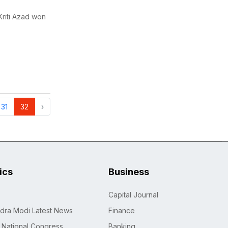
riti Azad won
31
32
›
tics
Business
Capital Journal
dra Modi Latest News
Finance
n National Congress
Banking