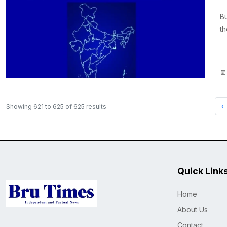
B
th
‹
Showing
621
to
625
of
625
results
Quick Link
Home
About Us
Contact