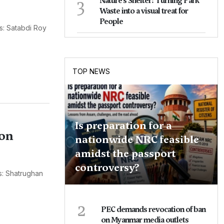
3
Nature's Shelter: Turning Park
Waste into a visual treat for
People
s: Satabdi Roy
TOP NEWS
Is preparation for a
ion
nationwide NRC feasible
amidst the passport
controversy?
s: Shatrughan
2
PEC demands revocation of ban
on Myanmar media outlets