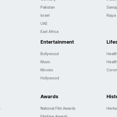
Pakistan
Samaj
Israel
Rajya
UAE
East Africa
Entertainment
Life
Bollywood
Healt
Music
Healt
Movies
Coro
Hollywood
Awards
Hist
s
National Film Awards
Herit
Filmfare Awards