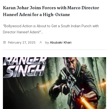
Karan Johar Joins Forces with Marco Director
Haneef Adeni for a High-Octane
“Bollywood Action is About to Get a South Indian Punch with
Director Haneef Adeni!”...
February 27, 2025
by
Abubakr Khan