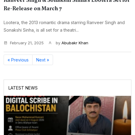
Ranveer Singh & Sonakshi Sinha’s Lootera Set for
Re-Release on March 7
Lootera, the 2013 romantic drama starring Ranveer Singh and
Sonakshi Sinha, is all set for a theatri...
February 21, 2025
by
Abubakr Khan
« Previous
Next »
LATEST NEWS