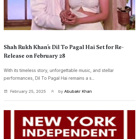
Shah Rukh Khan’s Dil To Pagal Hai Set for Re-
Release on February 28
With its timeless story, unforgettable music, and stellar
performances, Dil To Pagal Hai remains a s...
February 25, 2025
by
Abubakr Khan