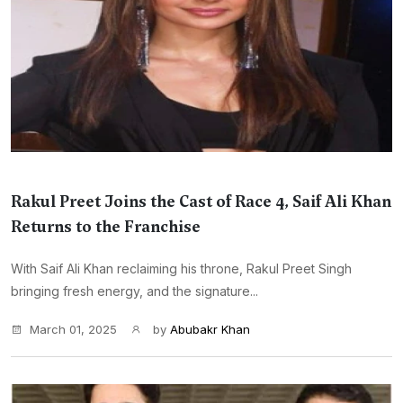
Rakul Preet Joins the Cast of Race 4, Saif Ali Khan
Returns to the Franchise
With Saif Ali Khan reclaiming his throne, Rakul Preet Singh
bringing fresh energy, and the signature...
March 01, 2025
by
Abubakr Khan