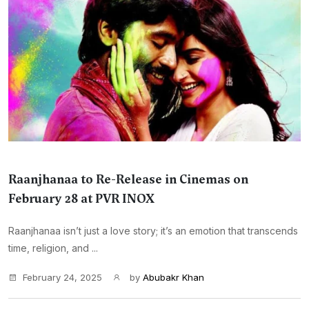
Raanjhanaa to Re-Release in Cinemas on
February 28 at PVR INOX
Raanjhanaa isn’t just a love story; it’s an emotion that transcends
time, religion, and ...
February 24, 2025
by
Abubakr Khan