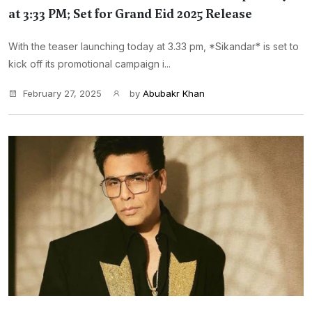
at 3:33 PM; Set for Grand Eid 2025 Release
With the teaser launching today at 3.33 pm, *Sikandar* is set to
kick off its promotional campaign i...
February 27, 2025
by
Abubakr Khan