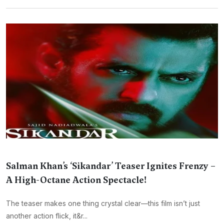
Salman Khan’s ‘Sikandar’ Teaser Ignites Frenzy –
A High-Octane Action Spectacle!
The teaser makes one thing crystal clear—this film isn’t just
another action flick, it&r...