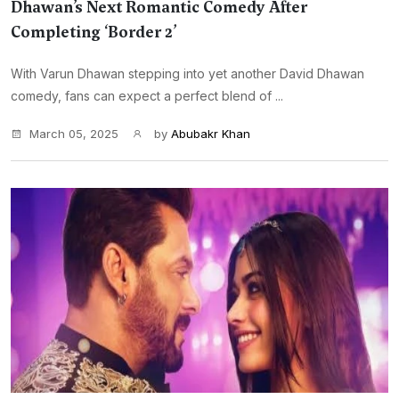
Dhawan’s Next Romantic Comedy After
Completing ‘Border 2’
With Varun Dhawan stepping into yet another David Dhawan
comedy, fans can expect a perfect blend of ...
March 05, 2025
by
Abubakr Khan