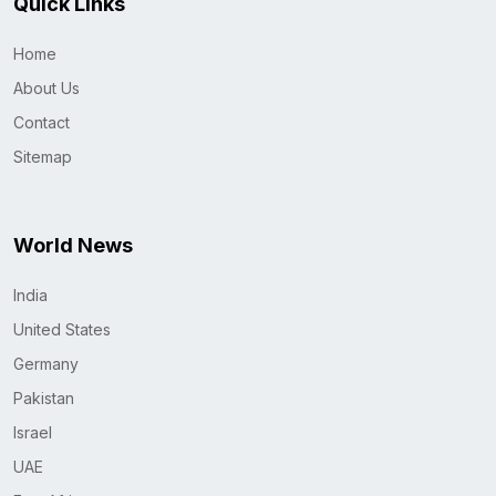
Quick Links
Home
About Us
Contact
Sitemap
World News
India
United States
Germany
Pakistan
Israel
UAE