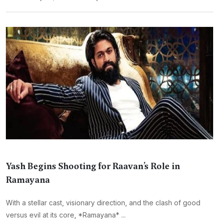
Yash Begins Shooting for Raavan’s Role in
Ramayana
With a stellar cast, visionary direction, and the clash of good
versus evil at its core, *Ramayana* ...