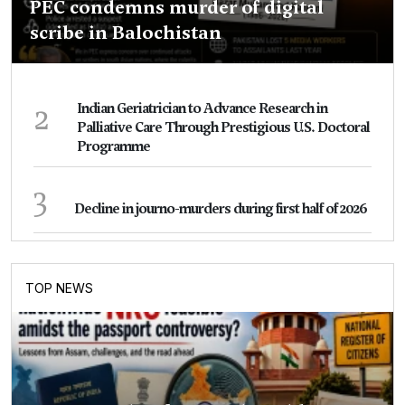
PEC condemns murder of digital
scribe in Balochistan
2
Indian Geriatrician to Advance Research in
Palliative Care Through Prestigious U.S. Doctoral
Programme
3
Decline in journo-murders during first half of 2026
TOP NEWS