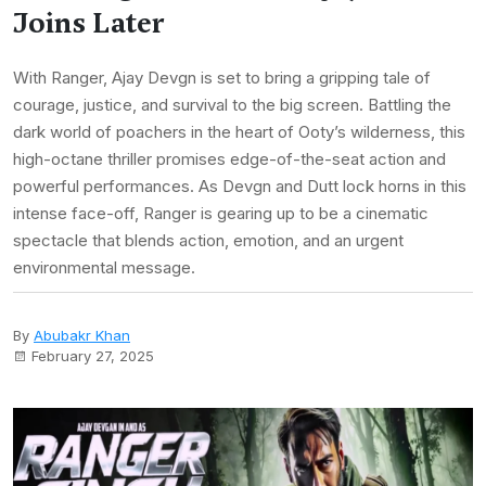
Joins Later
With Ranger, Ajay Devgn is set to bring a gripping tale of
courage, justice, and survival to the big screen. Battling the
dark world of poachers in the heart of Ooty’s wilderness, this
high-octane thriller promises edge-of-the-seat action and
powerful performances. As Devgn and Dutt lock horns in this
intense face-off, Ranger is gearing up to be a cinematic
spectacle that blends action, emotion, and an urgent
environmental message.
By
Abubakr Khan
February 27, 2025