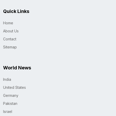
Quick Links
Home
About Us
Contact
Sitemap
World News
India
United States
Germany
Pakistan
Israel