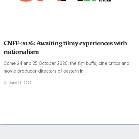
CNFF-2026: Awaiting filmy experiences with
nationalism
Come 24 and 25 October 2026, the film buffs, cine critics and
movie producer-directors of eastern In...
June 28, 2026