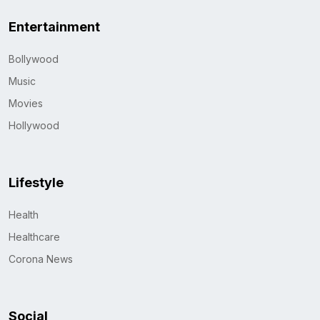
Entertainment
Bollywood
Music
Movies
Hollywood
Lifestyle
Health
Healthcare
Corona News
Social