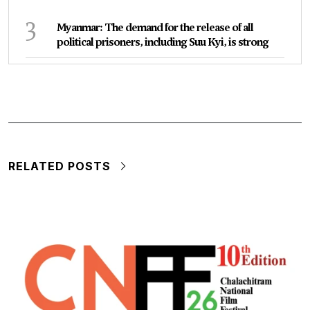
3
Myanmar: The demand for the release of all
political prisoners, including Suu Kyi, is strong
RELATED POSTS