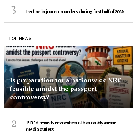
3
Decline in journo-murders during first half of 2026
TOP NEWS
Is preparation for a nationwide NRC
feasible amidst the passport
controversy?
2
PEC demands revocation of ban on Myanmar
media outlets