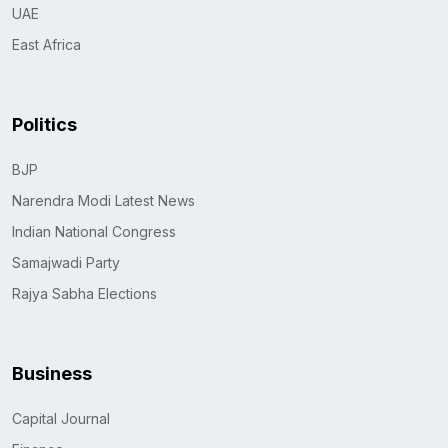
UAE
East Africa
Politics
BJP
Narendra Modi Latest News
Indian National Congress
Samajwadi Party
Rajya Sabha Elections
Business
Capital Journal