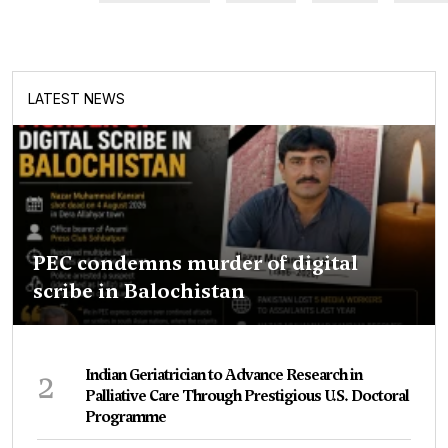
LATEST NEWS
PEC condemns murder of digital
scribe in Balochistan
2
Indian Geriatrician to Advance Research in
Palliative Care Through Prestigious U.S. Doctoral
Programme