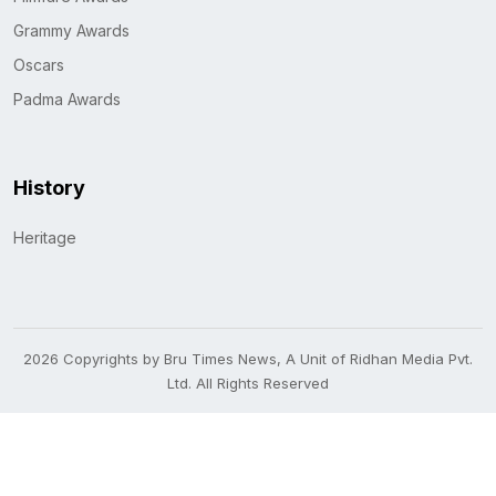
Grammy Awards
Oscars
Padma Awards
History
Heritage
2026 Copyrights by Bru Times News, A Unit of Ridhan Media Pvt.
Ltd. All Rights Reserved