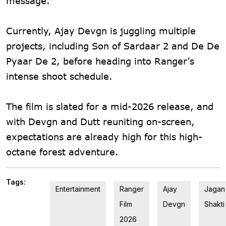
message.
Currently, Ajay Devgn is juggling multiple
projects, including Son of Sardaar 2 and De De
Pyaar De 2, before heading into Ranger’s
intense shoot schedule.
The film is slated for a mid-2026 release, and
with Devgn and Dutt reuniting on-screen,
expectations are already high for this high-
octane forest adventure.
Tags:
Entertainment
Ranger
Ajay
Jagan
Film
Devgn
Shakti
2026