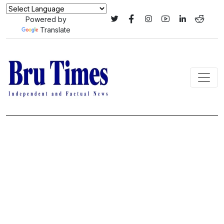
Powered by
Translate