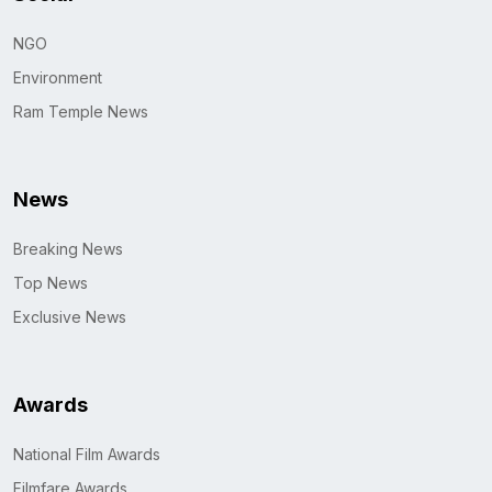
NGO
Environment
Ram Temple News
News
Breaking News
Top News
Exclusive News
Awards
National Film Awards
Filmfare Awards