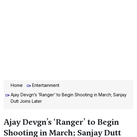
Home
Entertainment
Ajay Devgn’s ‘Ranger’ to Begin Shooting in March; Sanjay
Dutt Joins Later
Ajay Devgn’s ‘Ranger’ to Begin
Shooting in March; Sanjay Dutt