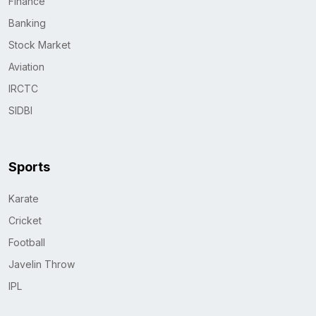
Finance
Banking
Stock Market
Aviation
IRCTC
SIDBI
Sports
Karate
Cricket
Football
Javelin Throw
IPL