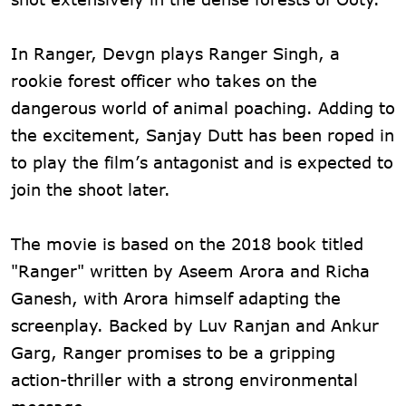
In Ranger, Devgn plays Ranger Singh, a
rookie forest officer who takes on the
dangerous world of animal poaching. Adding to
the excitement, Sanjay Dutt has been roped in
to play the film’s antagonist and is expected to
join the shoot later.
The movie is based on the 2018 book titled
"Ranger" written by Aseem Arora and Richa
Ganesh, with Arora himself adapting the
screenplay. Backed by Luv Ranjan and Ankur
Garg, Ranger promises to be a gripping
action-thriller with a strong environmental