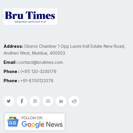
Address:
Oberoi Chamber 1 Opp Laxmi Indl Estate New Road,
Andheri West, Mumbai, 400053.
Email :
contact@brutimes.com
Phone :
(+91) 120-3245179
Phone :
+91-8700123378