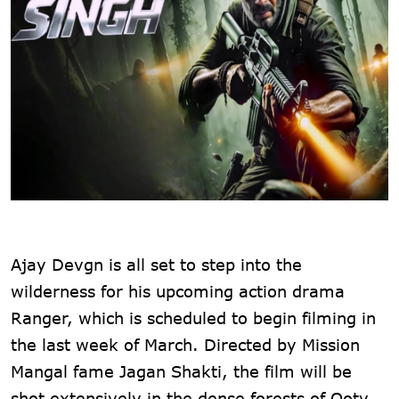
Ajay Devgn is all set to step into the
wilderness for his upcoming action drama
Ranger, which is scheduled to begin filming in
the last week of March. Directed by Mission
Mangal fame Jagan Shakti, the film will be
shot extensively in the dense forests of Ooty.