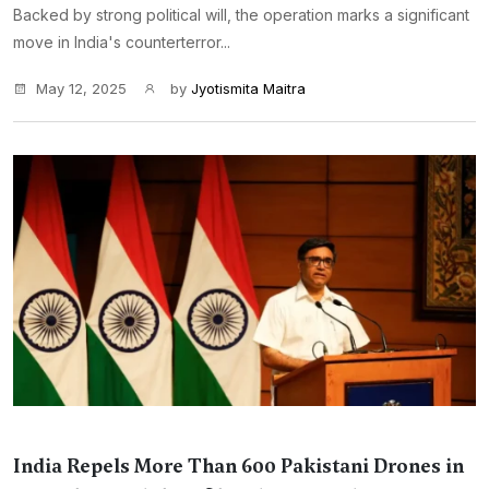
Backed by strong political will, the operation marks a significant
move in India's counterterror...
May 12, 2025
by
Jyotismita Maitra
India Repels More Than 600 Pakistani Drones in