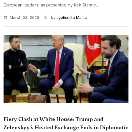
European leaders, as presented by Keir Starme...
March 03, 2025
by
Jyotismita Maitra
Fiery Clash at White House: Trump and
Zelenskyy’s Heated Exchange Ends in Diplomatic