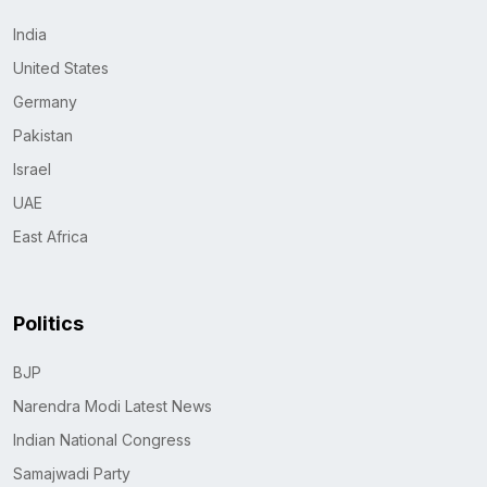
India
United States
Germany
Pakistan
Israel
UAE
East Africa
Politics
BJP
Narendra Modi Latest News
Indian National Congress
Samajwadi Party