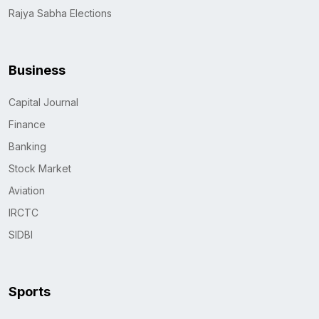
Rajya Sabha Elections
Business
Capital Journal
Finance
Banking
Stock Market
Aviation
IRCTC
SIDBI
Sports