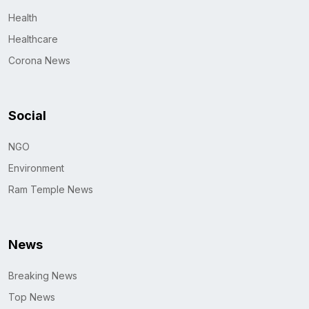
Health
Healthcare
Corona News
Social
NGO
Environment
Ram Temple News
News
Breaking News
Top News