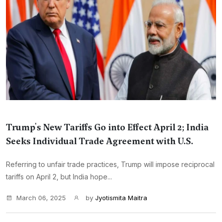
Trump's New Tariffs Go into Effect April 2; India
Seeks Individual Trade Agreement with U.S.
Referring to unfair trade practices, Trump will impose reciprocal
tariffs on April 2, but India hope...
March 06, 2025
by
Jyotismita Maitra