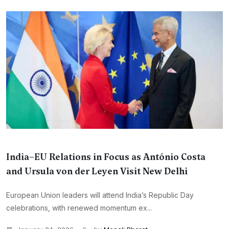
India–EU Relations in Focus as António Costa
and Ursula von der Leyen Visit New Delhi
European Union leaders will attend India’s Republic Day
celebrations, with renewed momentum ex...