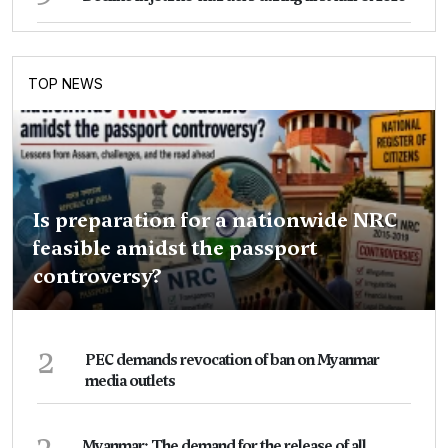
TOP NEWS
Is preparation for a nationwide NRC
feasible amidst the passport
controversy?
2
PEC demands revocation of ban on Myanmar
media outlets
3
Myanmar: The demand for the release of all