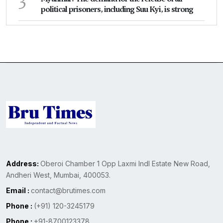
political prisoners, including Suu Kyi, is strong
Address:
Oberoi Chamber 1 Opp Laxmi Indl Estate New Road,
Andheri West, Mumbai, 400053.
Email :
contact@brutimes.com
Phone :
(+91) 120-3245179
Phone :
+91-8700123378