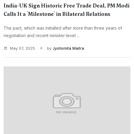
India-UK Sign Historic Free Trade Deal, PM Modi
Calls It a 'Milestone' in Bilateral Relations
The pact, which was initialled after more than three years of
negotiation and recent minister-level ...
May 07, 2025
by
Jyotismita Maitra