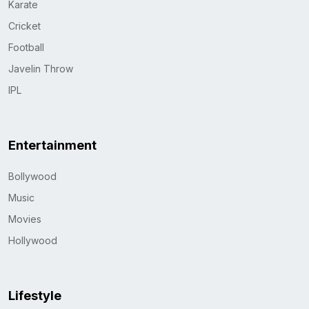
Karate
Cricket
Football
Javelin Throw
IPL
Entertainment
Bollywood
Music
Movies
Hollywood
Lifestyle