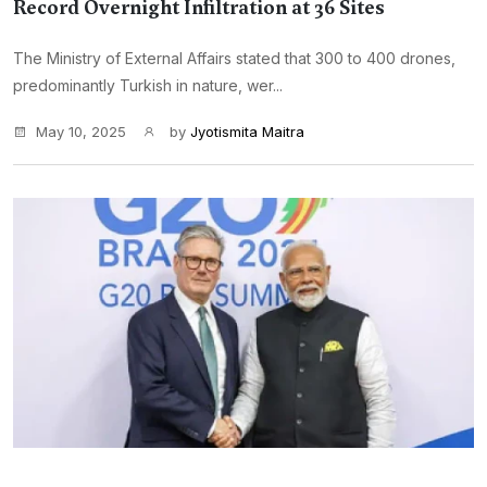
Record Overnight Infiltration at 36 Sites
The Ministry of External Affairs stated that 300 to 400 drones,
predominantly Turkish in nature, wer...
May 10, 2025
by
Jyotismita Maitra