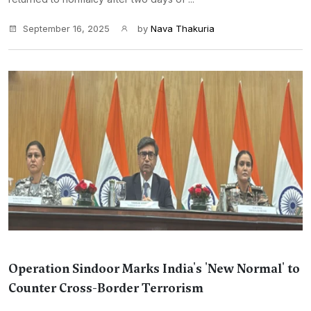
September 16, 2025
by
Nava Thakuria
Operation Sindoor Marks India's 'New Normal' to
Counter Cross-Border Terrorism