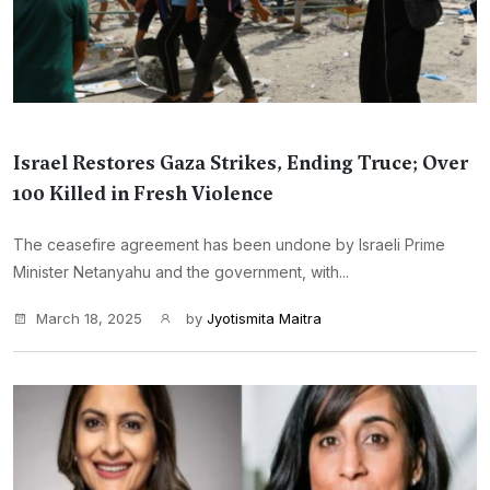
Israel Restores Gaza Strikes, Ending Truce; Over
100 Killed in Fresh Violence
The ceasefire agreement has been undone by Israeli Prime
Minister Netanyahu and the government, with...
March 18, 2025
by
Jyotismita Maitra