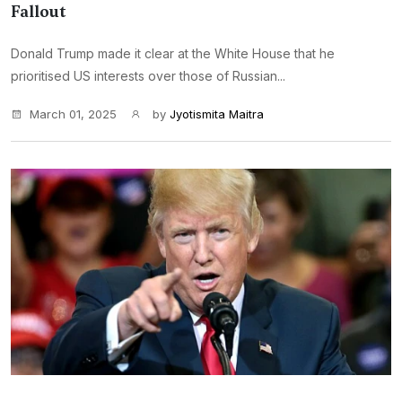
Fallout
Donald Trump made it clear at the White House that he
prioritised US interests over those of Russian...
March 01, 2025
by
Jyotismita Maitra