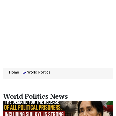
Home
World Politics
World Politics News