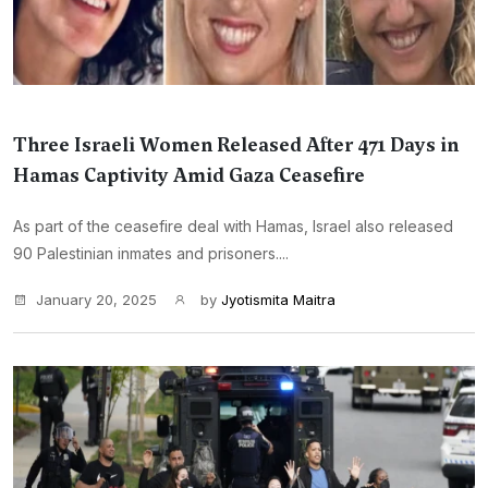
Three Israeli Women Released After 471 Days in
Hamas Captivity Amid Gaza Ceasefire
As part of the ceasefire deal with Hamas, Israel also released
90 Palestinian inmates and prisoners....
January 20, 2025
by
Jyotismita Maitra