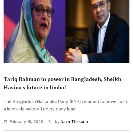
Tariq Rahman in power in Bangladesh, Sheikh
Hasina's future in limbo!
The Bangladesh Nationalist Party (BNP) returned to power with
a landslide victory. Led by party lead...
February 16, 2026
by
Nava Thakuria