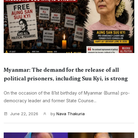
Myanmar: The demand for the release of all
political prisoners, including Suu Kyi, is strong
On the occasion of the 81st birthday of Myanmar (Burma) pro-
democracy leader and former State Counse...
June 22, 2026
by
Nava Thakuria