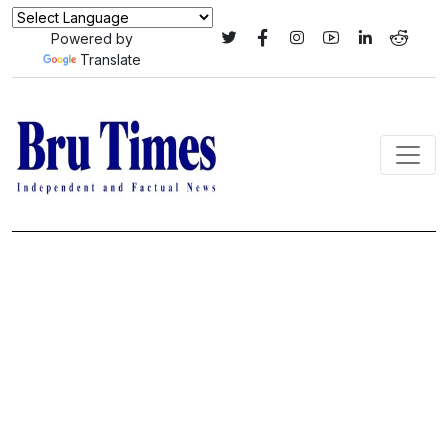
Powered by
Translate