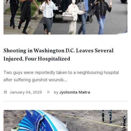
Shooting in Washington D.C. Leaves Several
Injured, Four Hospitalized
Two guys were reportedly taken to a neighbouring hospital
after suffering gunshot wounds....
January 04, 2025
by
Jyotismita Maitra