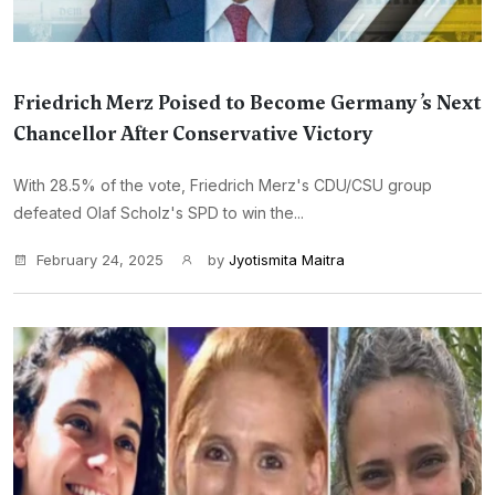
Friedrich Merz Poised to Become Germany’s Next
Chancellor After Conservative Victory
With 28.5% of the vote, Friedrich Merz's CDU/CSU group
defeated Olaf Scholz's SPD to win the...
February 24, 2025
by
Jyotismita Maitra