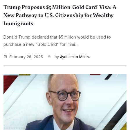
Trump Proposes $5 Million ‘Gold Card’ Visa: A
New Pathway to U.S. Citizenship for Wealthy
Immigrants
Donald Trump declared that $5 million would be used to
purchase a new "Gold Card" for immi...
February 26, 2025
by
Jyotismita Maitra