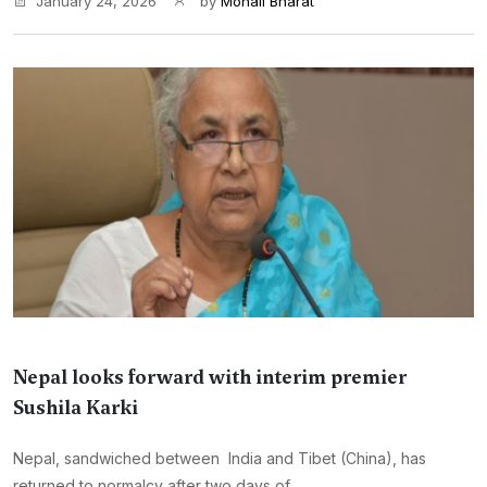
January 24, 2026
by
Monali Bharat
Nepal looks forward with interim premier
Sushila Karki
Nepal, sandwiched between India and Tibet (China), has
returned to normalcy after two days of ...