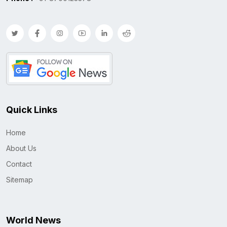
Quick Links
Home
About Us
Contact
Sitemap
World News