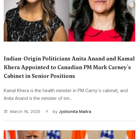
Indian-Origin Politicians Anita Anand and Kamal
Khera Appointed to Canadian PM Mark Carney's
Cabinet in Senior Positions
Kamal Khera is the health minister in PM Carny's cabinet, and
Anita Anand is the minister of inn...
March 16, 2025
by
Jyotismita Maitra