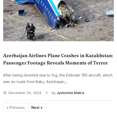
Azerbaijan Airlines Plane Crashes in Kazakhstan:
Passenger Footage Reveals Moments of Terror
After being diverted due to fog, the Embraer 190 aircraft, which
was en route from Baku, Azerbaijan,...
December 26, 2024
by
Jyotismita Maitra
« Previous
Next »