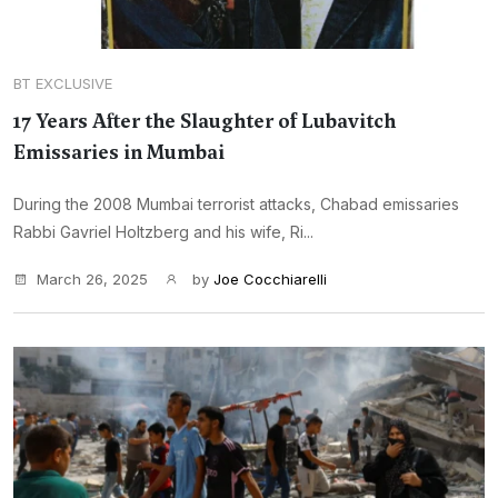
BT EXCLUSIVE
17 Years After the Slaughter of Lubavitch
Emissaries in Mumbai
During the 2008 Mumbai terrorist attacks, Chabad emissaries
Rabbi Gavriel Holtzberg and his wife, Ri...
March 26, 2025
by
Joe Cocchiarelli