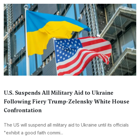
U.S. Suspends All Military Aid to Ukraine
Following Fiery Trump-Zelensky White House
Confrontation
The US will suspend all military aid to Ukraine until its officials
"exhibit a good faith commi...