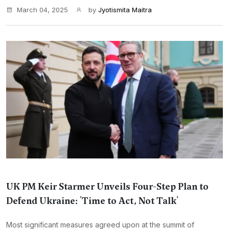
March 04, 2025
by
Jyotismita Maitra
UK PM Keir Starmer Unveils Four-Step Plan to
Defend Ukraine: 'Time to Act, Not Talk'
Most significant measures agreed upon at the summit of