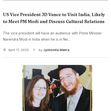
US Vice President JD Vance to Visit India, Likely
to Meet PM Modi and Discuss Cultural Relations
The vice president will have an audience with Prime Minister
Narendra Modi in India when he is in Ne...
April 17, 2025
by
Jyotismita Maitra