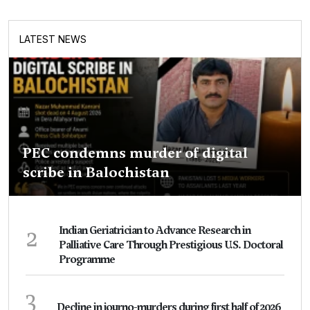
LATEST NEWS
PEC condemns murder of digital
scribe in Balochistan
2
Indian Geriatrician to Advance Research in
Palliative Care Through Prestigious U.S. Doctoral
Programme
3
Decline in journo-murders during first half of 2026