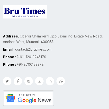
Address:
Oberoi Chamber 1 Opp Laxmi Indl Estate New Road,
Andheri West, Mumbai, 400053.
Email :
contact@brutimes.com
Phone :
(+91) 120-3245179
Phone :
+91-8700123378