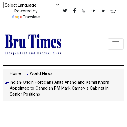
Powered by
Translate
Home
World News
Indian-Origin Politicians Anita Anand and Kamal Khera
Appointed to Canadian PM Mark Carney's Cabinet in
Senior Positions