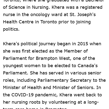
of Science in Nursing. Khera was a registered
nurse in the oncology ward at St. Joseph's
Health Centre in Toronto prior to joining
politics.
Khera's political journey began in 2015 when
she was first elected as the Member of
Parliament for Brampton West, one of the
youngest women to be elected to Canada's
Parliament. She has served in various senior
roles, including Parliamentary Secretary to the
Minister of Health and Minister of Seniors. In
the COVID-19 pandemic, Khera went back to
her nursing roots by volunteering at a long-