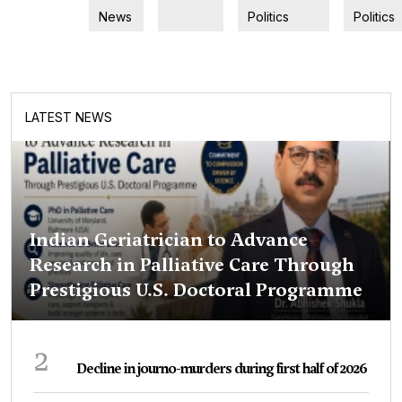
News
Politics
Politics
LATEST NEWS
Indian Geriatrician to Advance
Research in Palliative Care Through
Prestigious U.S. Doctoral Programme
2
Decline in journo-murders during first half of 2026