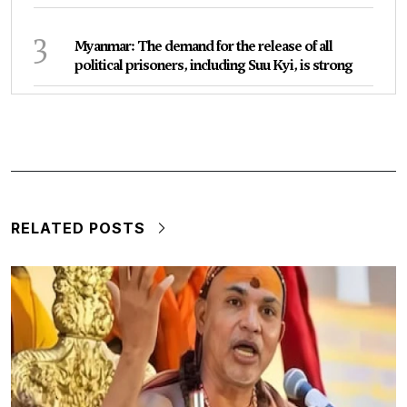
3
Myanmar: The demand for the release of all
political prisoners, including Suu Kyi, is strong
RELATED POSTS