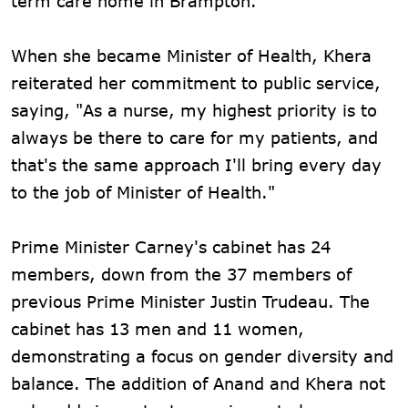
term care home in Brampton.
When she became Minister of Health, Khera
reiterated her commitment to public service,
saying, "As a nurse, my highest priority is to
always be there to care for my patients, and
that's the same approach I'll bring every day
to the job of Minister of Health."
Prime Minister Carney's cabinet has 24
members, down from the 37 members of
previous Prime Minister Justin Trudeau. The
cabinet has 13 men and 11 women,
demonstrating a focus on gender diversity and
balance. The addition of Anand and Khera not