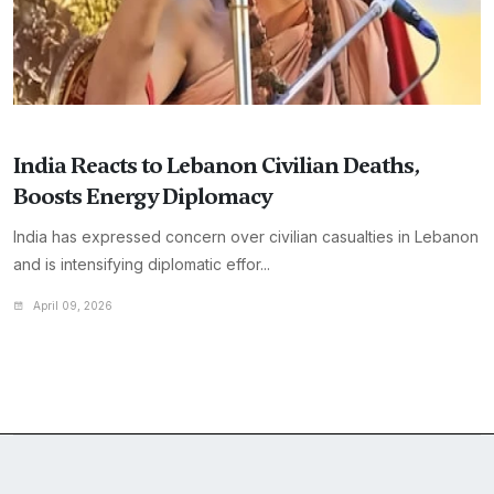
India Reacts to Lebanon Civilian Deaths,
Boosts Energy Diplomacy
India has expressed concern over civilian casualties in Lebanon
and is intensifying diplomatic effor...
April 09, 2026