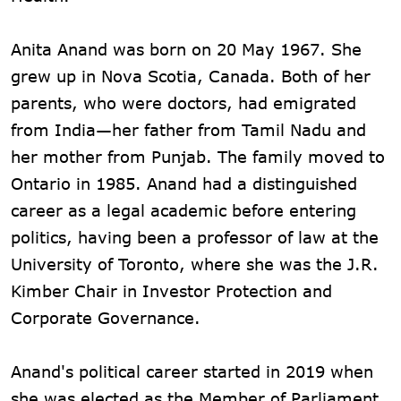
Anita Anand was born on 20 May 1967. She
grew up in Nova Scotia, Canada. Both of her
parents, who were doctors, had emigrated
from India—her father from Tamil Nadu and
her mother from Punjab. The family moved to
Ontario in 1985. Anand had a distinguished
career as a legal academic before entering
politics, having been a professor of law at the
University of Toronto, where she was the J.R.
Kimber Chair in Investor Protection and
Corporate Governance.
Anand's political career started in 2019 when
she was elected as the Member of Parliament