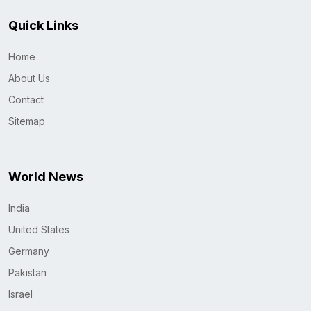
Quick Links
Home
About Us
Contact
Sitemap
World News
India
United States
Germany
Pakistan
Israel