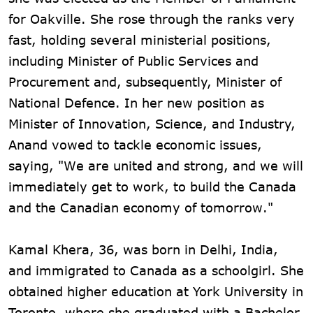
for Oakville. She rose through the ranks very
fast, holding several ministerial positions,
including Minister of Public Services and
Procurement and, subsequently, Minister of
National Defence. In her new position as
Minister of Innovation, Science, and Industry,
Anand vowed to tackle economic issues,
saying, "We are united and strong, and we will
immediately get to work, to build the Canada
and the Canadian economy of tomorrow."
Kamal Khera, 36, was born in Delhi, India,
and immigrated to Canada as a schoolgirl. She
obtained higher education at York University in
Toronto, where she graduated with a Bachelor