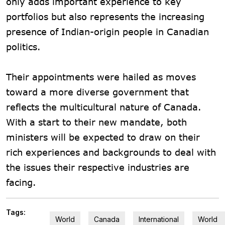
only adds important experience to key
portfolios but also represents the increasing
presence of Indian-origin people in Canadian
politics.
Their appointments were hailed as moves
toward a more diverse government that
reflects the multicultural nature of Canada.
With a start to their new mandate, both
ministers will be expected to draw on their
rich experiences and backgrounds to deal with
the issues their respective industries are
facing.
Tags:
World
Canada
International
World