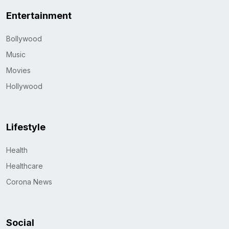
Entertainment
Bollywood
Music
Movies
Hollywood
Lifestyle
Health
Healthcare
Corona News
Social