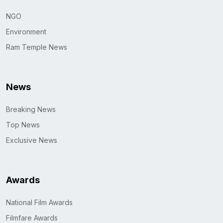
NGO
Environment
Ram Temple News
News
Breaking News
Top News
Exclusive News
Awards
National Film Awards
Filmfare Awards