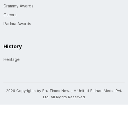
Grammy Awards
Oscars
Padma Awards
History
Heritage
2026 Copyrights by Bru Times News, A Unit of Ridhan Media Pvt.
Ltd. All Rights Reserved