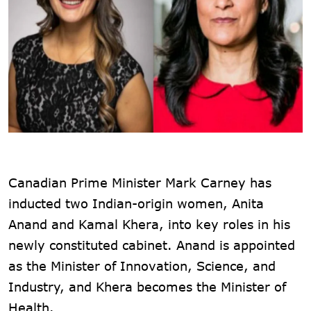
Canadian Prime Minister Mark Carney has
inducted two Indian-origin women, Anita
Anand and Kamal Khera, into key roles in his
newly constituted cabinet. Anand is appointed
as the Minister of Innovation, Science, and
Industry, and Khera becomes the Minister of
Health.