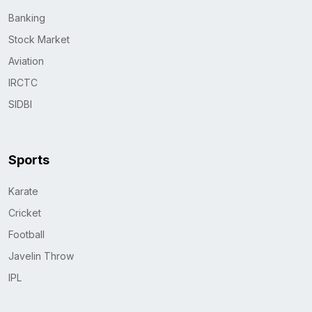
Banking
Stock Market
Aviation
IRCTC
SIDBI
Sports
Karate
Cricket
Football
Javelin Throw
IPL