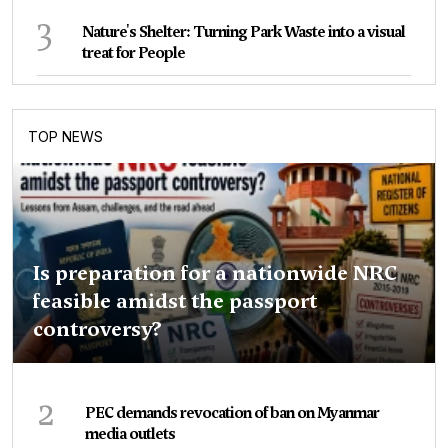
3
Nature's Shelter: Turning Park Waste into a visual
treat for People
TOP NEWS
Is preparation for a nationwide NRC
feasible amidst the passport
controversy?
2
PEC demands revocation of ban on Myanmar
media outlets