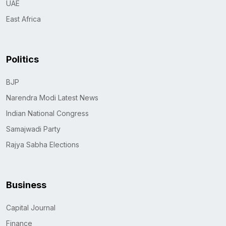
UAE
East Africa
Politics
BJP
Narendra Modi Latest News
Indian National Congress
Samajwadi Party
Rajya Sabha Elections
Business
Capital Journal
Finance