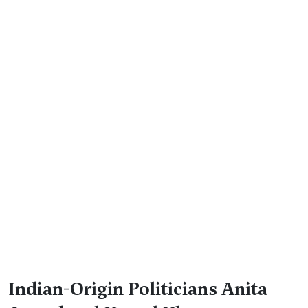
Indian-Origin Politicians Anita