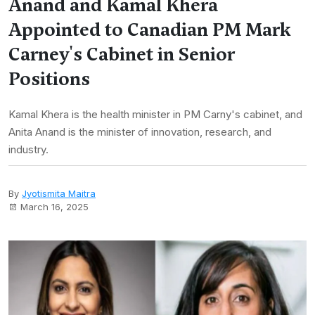
Anand and Kamal Khera
Appointed to Canadian PM Mark
Carney's Cabinet in Senior
Positions
Kamal Khera is the health minister in PM Carny's cabinet, and
Anita Anand is the minister of innovation, research, and
industry.
By
Jyotismita Maitra
March 16, 2025