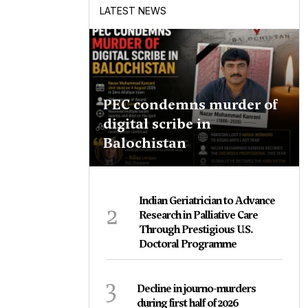
LATEST NEWS
PEC condemns murder of
digital scribe in
Balochistan
Indian Geriatrician to Advance
2
Research in Palliative Care
Through Prestigious U.S.
Doctoral Programme
3
Decline in journo-murders
during first half of 2026