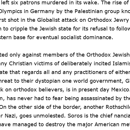
eft six patrons murdered in its wake. The rise of
2 Olympics in Germany by the Palestinian group kn
t shot in the Globalist attack on Orthodox Jewry
 to cripple the Jewish state for its refusal to follo
stern base for eventual socialist dominance.
rated only against members of the Orthodox Jewish
 Christian victims of deliberately incited Islami
ate that regards all and any practitioners of eithe
threat to their dystopian one world government, Gl
tack on orthodox believers, is in present day Mexico
m, has never had to fear being assassinated by th
On the other side of the border, another Rothschi
Nazi, goes unmolested. Soros is the chief nancia
 have managed to destroy the major American met