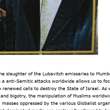
he slaughter of the Lubavitch emissaries to Mumb
n a anti-Semitic attacks worldwide allows us to fo
enewed calls to destroy the State of Israel. As w
 and bigotry, the manipulation of Muslims worldwi
m masses oppressed by the various Globalist organ