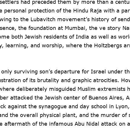
 settlers had preceded them by more than a centu
 personal protection of the Hindu Raja with a par
Owing to the Lubavitch movement’s history of send
resence, the foundation at Mumbai, the ve story N
e both Jewish residents of India as well as worl
ity, learning, and worship, where the Holtzbergs ar
 only surviving son’s departure for Israel under th
stration of its brutality and graphic atrocities. H
 where deliberately misguided Muslim extremists 
er attacked the Jewish center of Buenos Aires, A
tack against the synagogue and day school in Lyon,
and the overall physical plant, and the murder of 
he aftermath of the infamous Abu Nidal attack on a