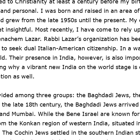
d to Christianity at least a century before my bi
l and personal. I was born and raised in an area o
 grew from the late 1950s until the present. My 
t insightful. Most recently, I have come to rely u
enachem Lazar. Rabbi Lazar’s organization has be
o seek dual Italian-American citizenship. In a wa
ld. Their presence in India, however, is also impo
ing why a vibrant new India on the world stage is c
tion as well.
divided among three groups: the Baghdadi Jews, t
s the late 18th century, the Baghdadi Jews arrived
a and Mumbai. While the Bene Israel are known for
rom the Konkan region of western India, situated i
The Cochin Jews settled in the southern Indian st