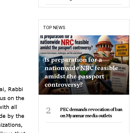
TOP NEWS
Is preparation for a
nationwide NRC feasible
amidst the passport
controversy?
ai, Rabbi
cus on the
2
ith all
PEC demands revocation of ban
de by the
on Myanmar media outlets
izations,