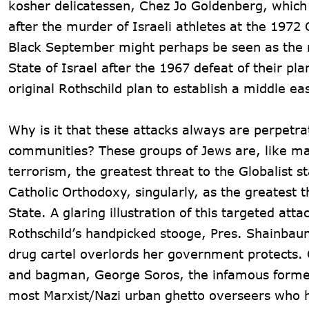
kosher delicatessen, Chez Jo Goldenberg, which l
after the murder of Israeli athletes at the 197
Black September might perhaps be seen as the rs
State of Israel after the 1967 defeat of their plan
original Rothschild plan to establish a middle ea
Why is it that these attacks always are perpet
communities? These groups of Jews are, like many
terrorism, the greatest threat to the Globalist st
Catholic Orthodoxy, singularly, as the greatest 
State. A glaring illustration of this targeted at
Rothschild’s handpicked stooge, Pres. Shainbau
drug cartel overlords her government protects. 
and bagman, George Soros, the infamous former 
most Marxist/Nazi urban ghetto overseers who