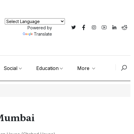
Powered by
Translate
Social
Education
More
n Mumbai