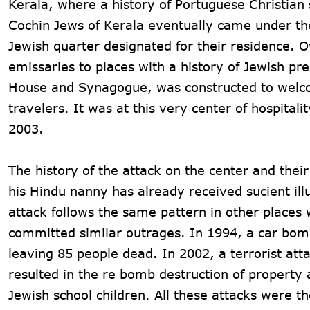
Kerala, where a history of Portuguese Christian
Cochin Jews of Kerala eventually came under the
Jewish quarter designated for their residence. 
emissaries to places with a history of Jewish p
House and Synagogue, was constructed to welcom
travelers. It was at this very center of hospital
2003.
The history of the attack on the center and their
his Hindu nanny has already received sucient illu
attack follows the same pattern in other places
committed similar outrages. In 1994, a car bomb
leaving 85 people dead. In 2002, a terrorist at
resulted in the re bomb destruction of property 
Jewish school children. All these attacks were t