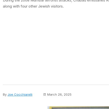
During the 2008 Mumbai terrorist attacks, Chabad emissaries Ra
along with four other Jewish visitors.
By
Joe Cocchiarelli
March 26, 2025