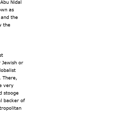
 Abu Nidal
own as
 and the
w the
st
r Jewish or
obalist
. There,
e very
ld stooge
l backer of
ropolitan