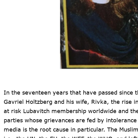
In the seventeen years that have passed since t
Gavriel Holtzberg and his wife, Rivka, the rise i
at risk Lubavitch membership worldwide and the r
parties whose grievances are fed by intolerance
media is the root cause in particular. The Musli