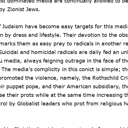
ist dominated media are continually allowed to be
by Zionist Jews.
of Judaism have become easy targets for this medi
n by dress and lifestyle. Their devotion to the ob
 marks them as easy prey to radicals in another re
icidal and homicidal radicals are daily fed an u
hou media, always feigning outrage in the face of t
The media’s complicity in this conict is simple; t
h promoted the violence, namely, the Rothschild C
eir puppet pope, and their American subsidiary, t
ase their prots while at the same time increasing
rol by Globalist leaders who prot from religious 