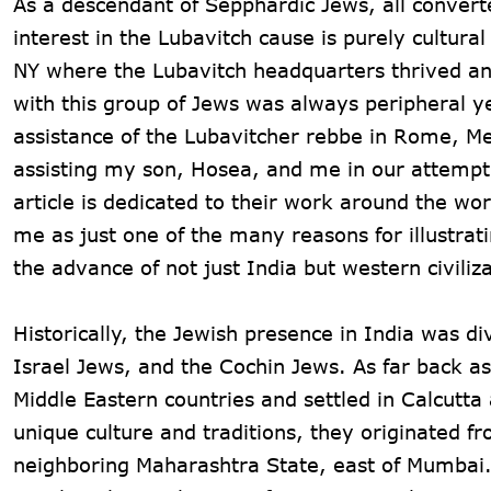
As a descendant of Sepphardic Jews, all converte
interest in the Lubavitch cause is purely cultura
NY where the Lubavitch headquarters thrived and
with this group of Jews was always peripheral ye
assistance of the Lubavitcher rebbe in Rome, M
assisting my son, Hosea, and me in our attempt t
article is dedicated to their work around the wor
me as just one of the many reasons for illustrat
the advance of not just India but western civiliza
Historically, the Jewish presence in India was 
Israel Jews, and the Cochin Jews. As far back a
Middle Eastern countries and settled in Calcutt
unique culture and traditions, they originated f
neighboring Maharashtra State, east of Mumbai. 