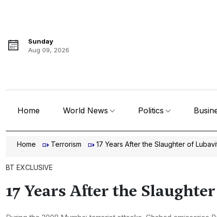
Sunday
Aug 09, 2026
Home
World News
Politics
Busin
Home
Terrorism
17 Years After the Slaughter of Lubav
BT EXCLUSIVE
17 Years After the Slaughte