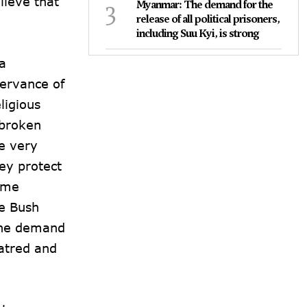
lieve that
3
Myanmar: The demand for the
release of all political prisoners,
including Suu Kyi, is strong
a
servance of
ligious
nbroken
he very
hey protect
rime
he Bush
 the demand
hatred and