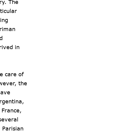
ry. The
ticular
ing
ariman
d
rived in
e care of
owever, the
have
rgentina,
 France,
several
 Parisian