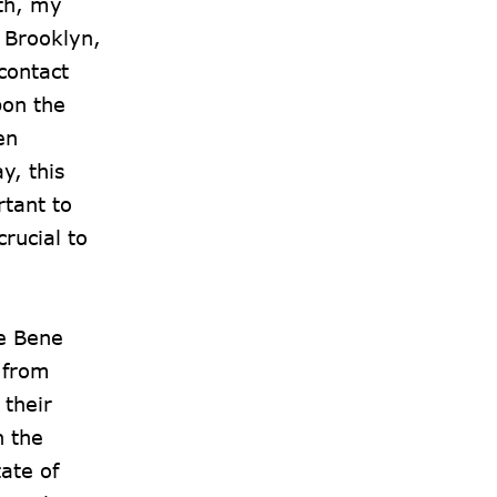
rth, my
f Brooklyn,
contact
pon the
en
y, this
rtant to
rucial to
he Bene
 from
 their
n the
ate of