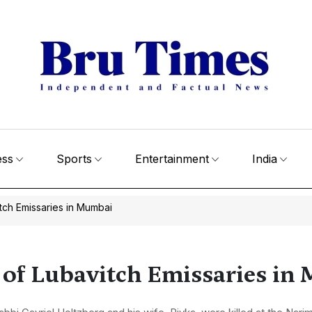
ess
Sports
Entertainment
India
itch Emissaries in Mumbai
r of Lubavitch Emissaries i