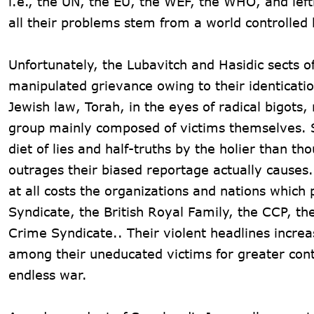
i.e., the UN, the EU, the WEF, the WHO, and left
all their problems stem from a world controlled 
Unfortunately, the Lubavitch and Hasidic sects 
manipulated grievance owing to their identicatio
Jewish law, Torah, in the eyes of radical bigots,
group mainly composed of victims themselves. Su
diet of lies and half-truths by the holier than t
outrages their biased reportage actually causes. 
at all costs the organizations and nations whic
Syndicate, the British Royal Family, the CCP, th
Crime Syndicate.. Their violent headlines incre
among their uneducated victims for greater cont
endless war.