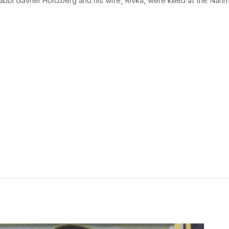
bbi Gavriel Holtzberg and his wife, Rivka, were killed at the Na