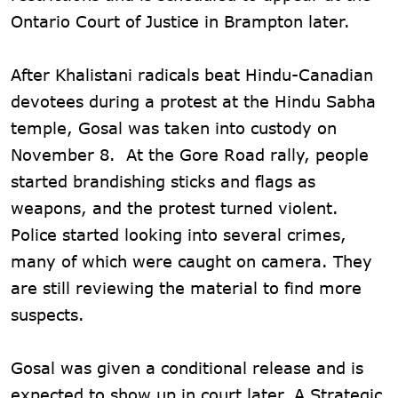
Ontario Court of Justice in Brampton later.
After Khalistani radicals beat Hindu-Canadian
devotees during a protest at the Hindu Sabha
temple, Gosal was taken into custody on
November 8. At the Gore Road rally, people
started brandishing sticks and flags as
weapons, and the protest turned violent.
Police started looking into several crimes,
many of which were caught on camera. They
are still reviewing the material to find more
suspects.
Gosal was given a conditional release and is
expected to show up in court later. A Strategic