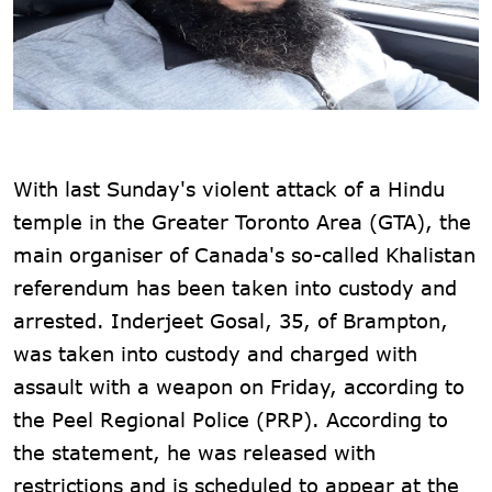
With last Sunday's violent attack of a Hindu
temple in the Greater Toronto Area (GTA), the
main organiser of Canada's so-called Khalistan
referendum has been taken into custody and
arrested. Inderjeet Gosal, 35, of Brampton,
was taken into custody and charged with
assault with a weapon on Friday, according to
the Peel Regional Police (PRP). According to
the statement, he was released with
restrictions and is scheduled to appear at the