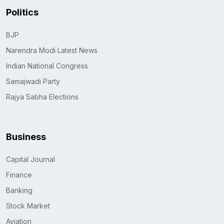
Politics
BJP
Narendra Modi Latest News
Indian National Congress
Samajwadi Party
Rajya Sabha Elections
Business
Capital Journal
Finance
Banking
Stock Market
Aviation