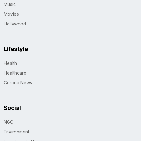
Music
Movies
Hollywood
Lifestyle
Health
Healthcare
Corona News
Social
NGO
Environment