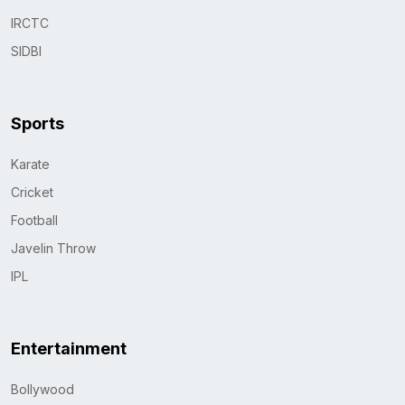
IRCTC
SIDBI
Sports
Karate
Cricket
Football
Javelin Throw
IPL
Entertainment
Bollywood