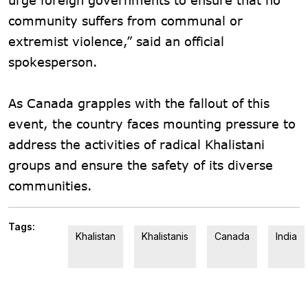
community suffers from communal or
extremist violence,” said an official
spokesperson.
As Canada grapples with the fallout of this
event, the country faces mounting pressure to
address the activities of radical Khalistani
groups and ensure the safety of its diverse
communities.
Tags:
Khalistan
Khalistanis
Canada
India