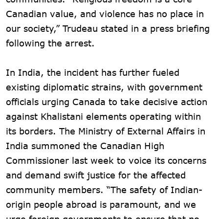
Canadian value, and violence has no place in
our society,” Trudeau stated in a press briefing
following the arrest.
In India, the incident has further fueled
existing diplomatic strains, with government
officials urging Canada to take decisive action
against Khalistani elements operating within
its borders. The Ministry of External Affairs in
India summoned the Canadian High
Commissioner last week to voice its concerns
and demand swift justice for the affected
community members. “The safety of Indian-
origin people abroad is paramount, and we
urge foreign governments to ensure that no