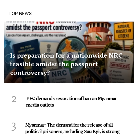
TOP NEWS
Is preparation for a nationwide NRC
feasible amidst the passport
controversy?
2
PEC demands revocation of ban on Myanmar
media outlets
3
Myanmar: The demand for the release of all
political prisoners, including Suu Kyi, is strong