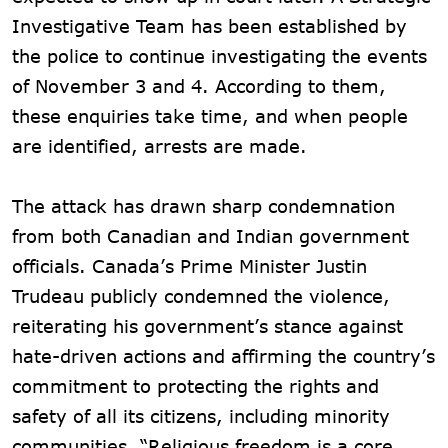
Investigative Team has been established by
the police to continue investigating the events
of November 3 and 4. According to them,
these enquiries take time, and when people
are identified, arrests are made.
The attack has drawn sharp condemnation
from both Canadian and Indian government
officials. Canada’s Prime Minister Justin
Trudeau publicly condemned the violence,
reiterating his government’s stance against
hate-driven actions and affirming the country’s
commitment to protecting the rights and
safety of all its citizens, including minority
communities. “Religious freedom is a core