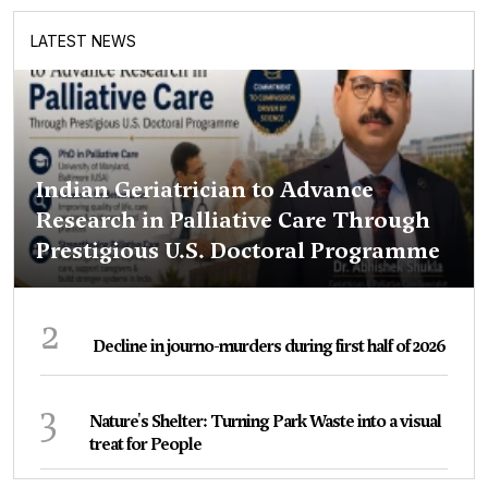
LATEST NEWS
Indian Geriatrician to Advance
Research in Palliative Care Through
Prestigious U.S. Doctoral Programme
2
Decline in journo-murders during first half of 2026
3
Nature's Shelter: Turning Park Waste into a visual
treat for People