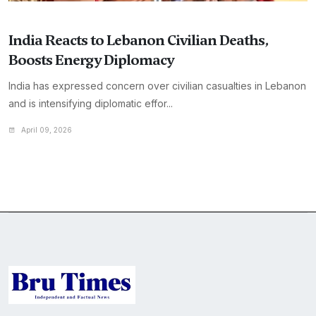
India Reacts to Lebanon Civilian Deaths,
Boosts Energy Diplomacy
India has expressed concern over civilian casualties in Lebanon
and is intensifying diplomatic effor...
April 09, 2026