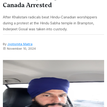
Canada Arrested
After Khalistani radicals beat Hindu-Canadian worshippers
during a protest at the Hindu Sabha temple in Brampton,
Inderjeet Gosal was taken into custody.
By
Jyotismita Maitra
November 10, 2024