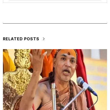
RELATED POSTS