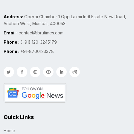
Address:
Oberoi Chamber 1 Opp Laxmi Indl Estate New Road,
Andheri West, Mumbai, 400053.
Email :
contact@brutimes.com
Phone :
(+91) 120-3245179
Phone :
+91-8700123378
Quick Links
Home