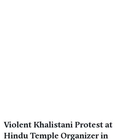
Violent Khalistani Protest at
Hindu Temple Organizer in