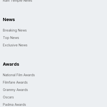
Ram Temple News
News
Breaking News
Top News
Exclusive News
Awards
National Film Awards
Filmfare Awards
Grammy Awards
Oscars
Padma Awards