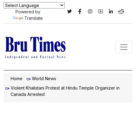
Powered by
Translate
Home
World News
Violent Khalistani Protest at Hindu Temple Organizer in
Canada Arrested