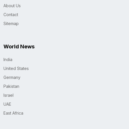
About Us
Contact
Sitemap
World News
India
United States
Germany
Pakistan
Israel
UAE
East Africa