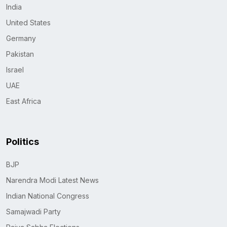
India
United States
Germany
Pakistan
Israel
UAE
East Africa
Politics
BJP
Narendra Modi Latest News
Indian National Congress
Samajwadi Party