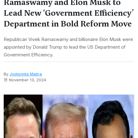
Ramaswamy and Elon Musk to
Lead New ‘Government Efficiency’
Department in Bold Reform Move
Republican Vivek Ramaswamy and billionaire Elon Musk were
appointed by Donald Trump to lead the US Department of
Government Efficiency.
By
Jyotismita Maitra
November 13, 2024