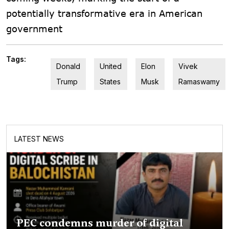
potentially transformative era in American
government
Tags:
Donald
United
Elon
Vivek
Trump
States
Musk
Ramaswamy
LATEST NEWS
PEC condemns murder of digital