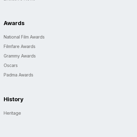
Awards
National Film Awards
Filmfare Awards
Grammy Awards
Oscars
Padma Awards
History
Heritage