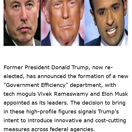
Former President Donald Trump, now re-
elected, has announced the formation of a new
"Government Efficiency" department, with
tech moguls Vivek Ramaswamy and Elon Musk
appointed as its leaders. The decision to bring
in these high-profile figures signals Trump’s
intent to introduce innovative and cost-cutting
measures across federal agencies.