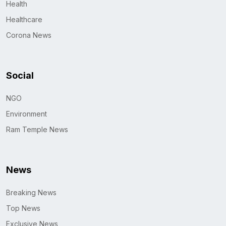
Health
Healthcare
Corona News
Social
NGO
Environment
Ram Temple News
News
Breaking News
Top News
Exclusive News