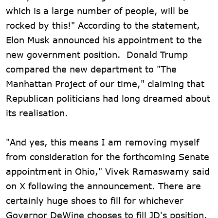
which is a large number of people, will be
rocked by this!" According to the statement,
Elon Musk announced his appointment to the
new government position. Donald Trump
compared the new department to "The
Manhattan Project of our time," claiming that
Republican politicians had long dreamed about
its realisation.
"And yes, this means I am removing myself
from consideration for the forthcoming Senate
appointment in Ohio," Vivek Ramaswamy said
on X following the announcement. There are
certainly huge shoes to fill for whichever
Governor DeWine chooses to fill JD's position.