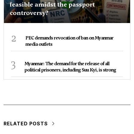
feasible amidst the passport
controversy?
2
PEC demands revocation of ban on Myanmar
media outlets
3
Myanmar: The demand for the release of all
political prisoners, including Suu Kyi, is strong
RELATED POSTS