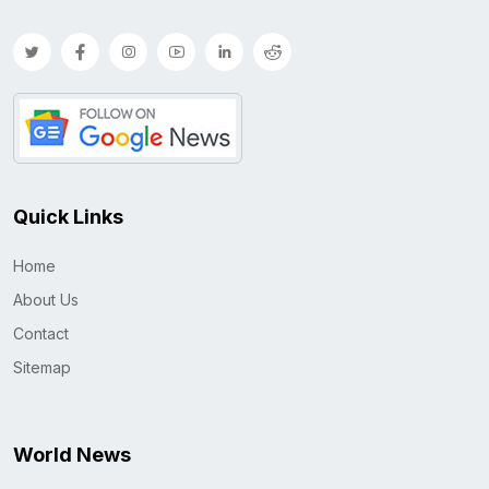
Quick Links
Home
About Us
Contact
Sitemap
World News