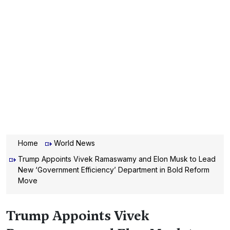
Home
World News
Trump Appoints Vivek Ramaswamy and Elon Musk to Lead
New ‘Government Efficiency’ Department in Bold Reform
Move
Trump Appoints Vivek