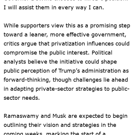
I will assist them in every way I can.
While supporters view this as a promising step
toward a leaner, more effective government,
critics argue that privatization influences could
compromise the public interest. Political
analysts believe the initiative could shape
public perception of Trump’s administration as
forward-thinking, though challenges lie ahead
in adapting private-sector strategies to public-
sector needs.
Ramaswamy and Musk are expected to begin
outlining their vision and strategies in the
coming weeks, marking the start of a