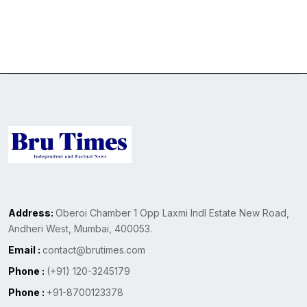
Address:
Oberoi Chamber 1 Opp Laxmi Indl Estate New Road,
Andheri West, Mumbai, 400053.
Email :
contact@brutimes.com
Phone :
(+91) 120-3245179
Phone :
+91-8700123378