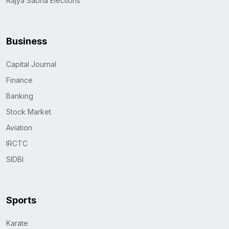
Rajya Sabha Elections
Business
Capital Journal
Finance
Banking
Stock Market
Aviation
IRCTC
SIDBI
Sports
Karate