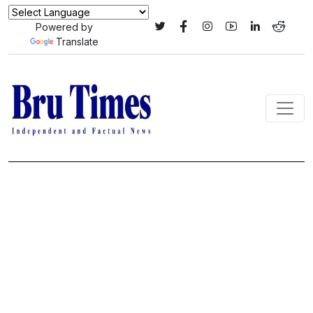
Powered by
Translate