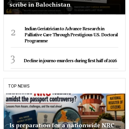
scribe in Balochistan
2
Indian Geriatrician to Advance Research in
Palliative Care Through Prestigious U.S. Doctoral
Programme
3
Decline in journo-murders during first half of 2026
TOP NEWS
Is preparation for a nationwide NRC