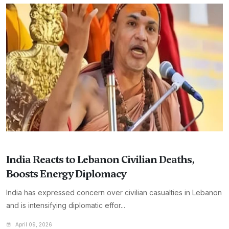
India Reacts to Lebanon Civilian Deaths,
Boosts Energy Diplomacy
India has expressed concern over civilian casualties in Lebanon
and is intensifying diplomatic effor...
April 09, 2026