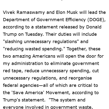
Vivek Ramaswamy and Elon Musk will lead the
Department of Government Efficiency (DOGE),
according to a statement released by Donald
Trump on Tuesday. Their duties will include
"slashing unnecessary regulations" and
"reducing wasted spending." Together, these
two amazing Americans will open the door for
my administration to eliminate government
red tape, reduce unnecessary spending, cut
unnecessary regulations, and reorganise
federal agencies—all of which are critical to
the 'Save America' Movement, according to
Trump's statement. "The system and
everyone involved in government waste,