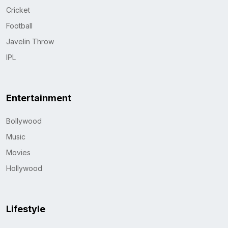
Cricket
Football
Javelin Throw
IPL
Entertainment
Bollywood
Music
Movies
Hollywood
Lifestyle