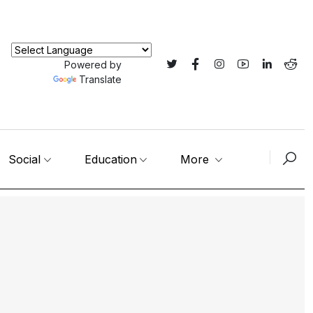
Powered by
Translate
Social
Education
More