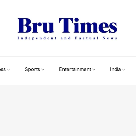
ess
Sports
Entertainment
India