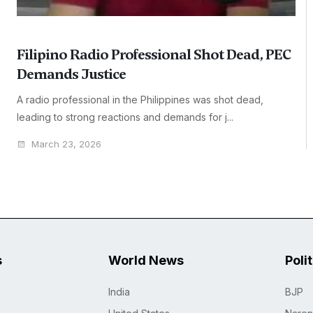
Filipino Radio Professional Shot Dead, PEC
Demands Justice
A radio professional in the Philippines was shot dead,
leading to strong reactions and demands for j...
March 23, 2026
s
World News
Poli
India
BJP