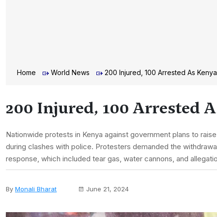
Home
World News
200 Injured, 100 Arrested As Kenya
200 Injured, 100 Arrested 
Nationwide protests in Kenya against government plans to raise
during clashes with police. Protesters demanded the withdrawal 
response, which included tear gas, water cannons, and allegatio
By
Monali Bharat
June 21, 2024