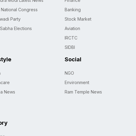
dra Modi Latest News
Finance
n National Congress
Banking
wadi Party
Stock Market
 Sabha Elections
Aviation
IRCTC
SIDBI
style
Social
h
NGO
hcare
Environment
na News
Ram Temple News
ory