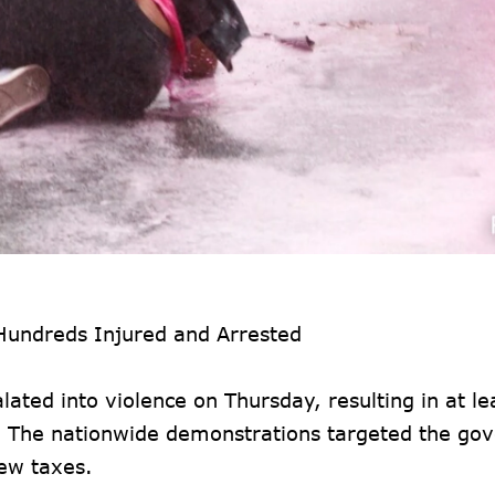
 Hundreds Injured and Arrested
ated into violence on Thursday, resulting in at le
y. The nationwide demonstrations targeted the go
new taxes.