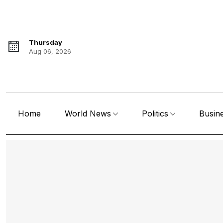
Thursday
Aug 06, 2026
Home
World News
Politics
Busin