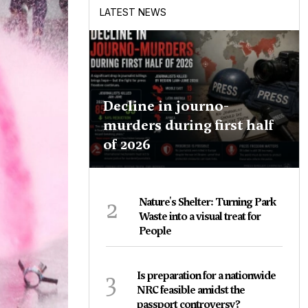
LATEST NEWS
Decline in journo-
murders during first half
of 2026
2
Nature's Shelter: Turning Park
Waste into a visual treat for
People
3
Is preparation for a nationwide
NRC feasible amidst the
passport controversy?