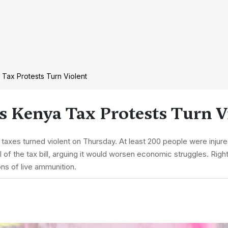
 Tax Protests Turn Violent
As Kenya Tax Protests Turn V
 taxes turned violent on Thursday. At least 200 people were injur
of the tax bill, arguing it would worsen economic struggles. Right
ns of live ammunition.