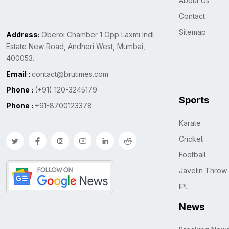
About Us
Contact
Sitemap
Address:
Oberoi Chamber 1 Opp Laxmi Indl
Estate New Road, Andheri West, Mumbai,
400053.
Email :
contact@brutimes.com
Phone :
(+91) 120-3245179
Sports
Phone :
+91-8700123378
Karate
Cricket
Football
Javelin Throw
IPL
News