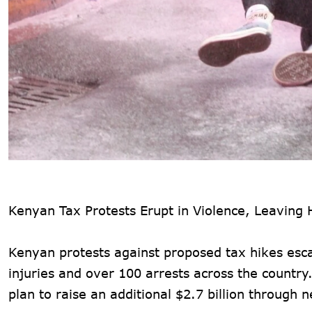
Kenyan Tax Protests Erupt in Violence, Leaving
Kenyan protests against proposed tax hikes escal
injuries and over 100 arrests across the countr
plan to raise an additional $2.7 billion through 