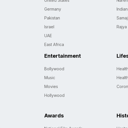
United States
Naren
Germany
India
Pakistan
Samaj
Israel
Rajya
UAE
East Africa
Entertainment
Life
Bollywood
Healt
Music
Healt
Movies
Coro
Hollywood
Awards
Hist