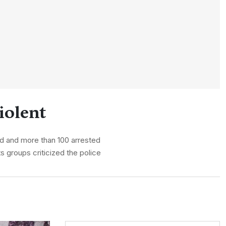
iolent
ed and more than 100 arrested
s groups criticized the police