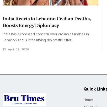
India Reacts to Lebanon Civilian Deaths,
Boosts Energy Diplomacy
India has expressed concern over civilian casualties in
Lebanon and is intensifying diplomatic effor...
April 09, 2026
Quick Link
Home