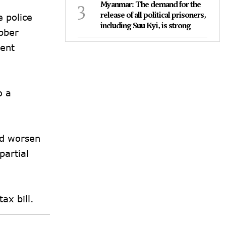
3
Myanmar: The demand for the
release of all political prisoners,
 police
including Suu Kyi, is strong
ubber
pent
o a
ld worsen
artial
tax bill.