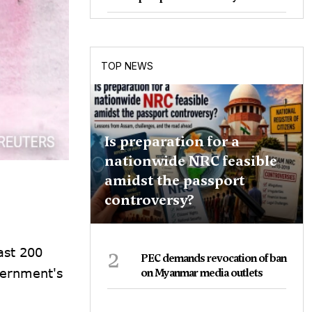
TOP NEWS
Is preparation for a
nationwide NRC feasible
amidst the passport
controversy?
2
ast 200
PEC demands revocation of ban
vernment's
on Myanmar media outlets