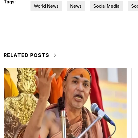
Tags:
World News
News
Social Media
Soc
RELATED POSTS