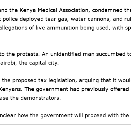
 and the Kenya Medical Association, condemned the
ot police deployed tear gas, water cannons, and r
allegations of live ammunition being used, with s
 to the protests. An unidentified man succumbed t
robi, the capital city.
he proposed tax legislation, arguing that it wou
Kenyans. The government had previously offered p
ease the demonstrators.
unclear how the government will proceed with the 