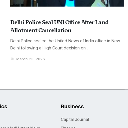
Delhi Police Seal UNI Office After Land
Allotment Cancellation
Delhi Police sealed the United News of India office in New
Delhi following a High Court decision on ...
March 23, 2026
tics
Business
Capital Journal