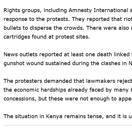
Rights groups, including Amnesty International
response to the protests. They reported that ri
bullets to disperse the crowds. There were also 
cartridges found at protest sites.
News outlets reported at least one death linked
gunshot wound sustained during the clashes in Nai
The protesters demanded that lawmakers reject t
the economic hardships already faced by many 
concessions, but these were not enough to app
The situation in Kenya remains tense, and it is 