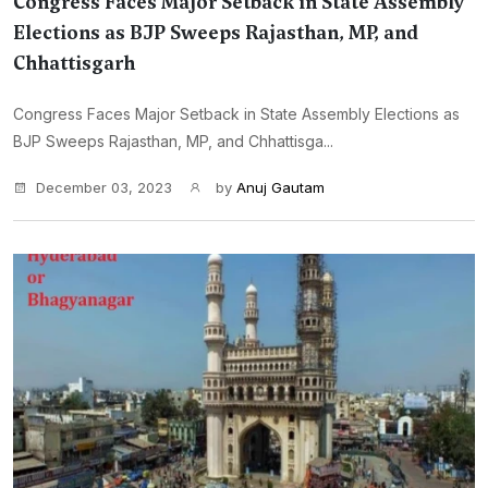
Congress Faces Major Setback in State Assembly
Elections as BJP Sweeps Rajasthan, MP, and
Chhattisgarh
Congress Faces Major Setback in State Assembly Elections as
BJP Sweeps Rajasthan, MP, and Chhattisga...
December 03, 2023
by
Anuj Gautam