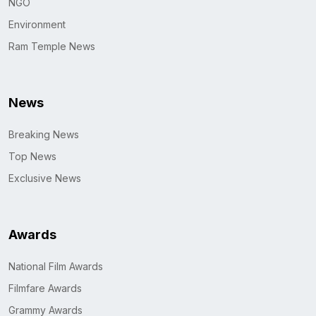
NGO
Environment
Ram Temple News
News
Breaking News
Top News
Exclusive News
Awards
National Film Awards
Filmfare Awards
Grammy Awards