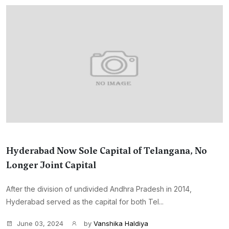
Hyderabad Now Sole Capital of Telangana, No
Longer Joint Capital
After the division of undivided Andhra Pradesh in 2014,
Hyderabad served as the capital for both Tel...
June 03, 2024
by
Vanshika Haldiya