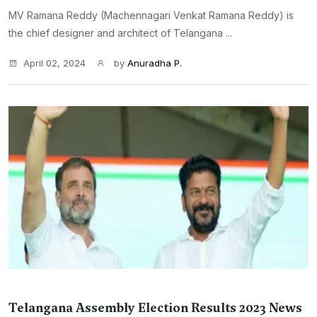
MV Ramana Reddy (Machennagari Venkat Ramana Reddy) is
the chief designer and architect of Telangana ...
April 02, 2024
by
Anuradha P.
Telangana Assembly Election Results 2023 News