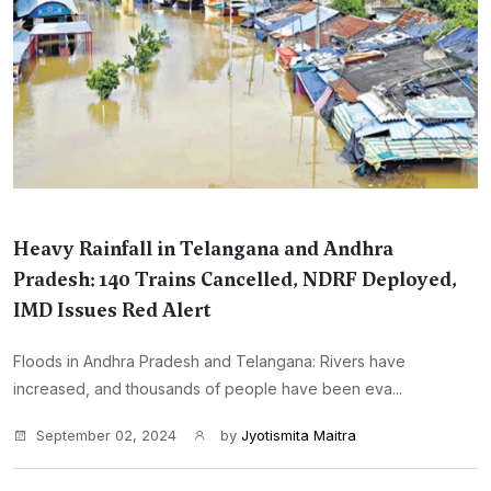
Heavy Rainfall in Telangana and Andhra
Pradesh: 140 Trains Cancelled, NDRF Deployed,
IMD Issues Red Alert
Floods in Andhra Pradesh and Telangana: Rivers have
increased, and thousands of people have been eva...
September 02, 2024
by
Jyotismita Maitra