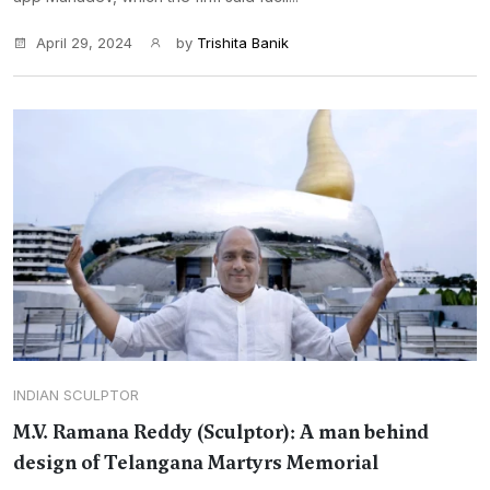
April 29, 2024
by
Trishita Banik
INDIAN SCULPTOR
M.V. Ramana Reddy (Sculptor): A man behind
design of Telangana Martyrs Memorial