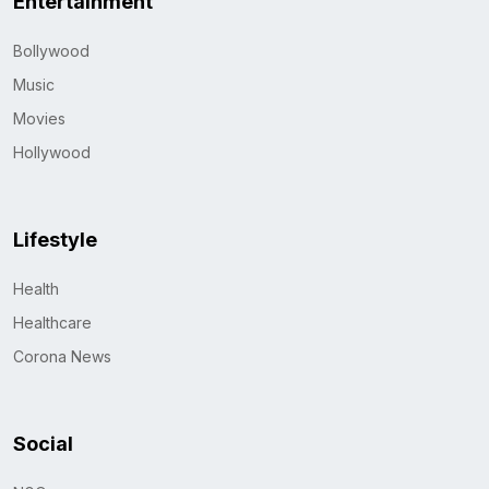
Entertainment
Bollywood
Music
Movies
Hollywood
Lifestyle
Health
Healthcare
Corona News
Social