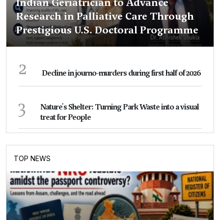
Indian Geriatrician to Advance
Research in Palliative Care Through
Prestigious U.S. Doctoral Programme
2
Decline in journo-murders during first half of 2026
3
Nature's Shelter: Turning Park Waste into a visual
treat for People
TOP NEWS