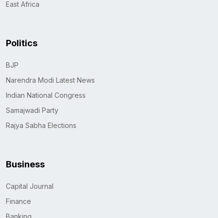
East Africa
Politics
BJP
Narendra Modi Latest News
Indian National Congress
Samajwadi Party
Rajya Sabha Elections
Business
Capital Journal
Finance
Banking