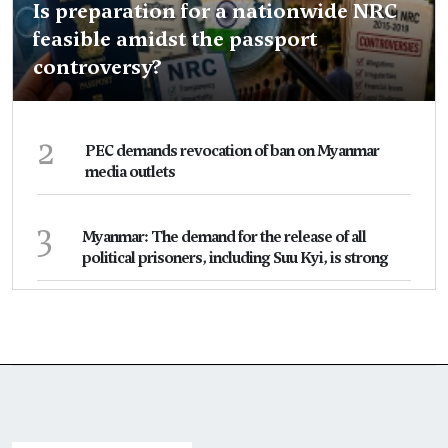
Is preparation for a nationwide NRC
feasible amidst the passport
controversy?
2
PEC demands revocation of ban on Myanmar
media outlets
3
Myanmar: The demand for the release of all
political prisoners, including Suu Kyi, is strong