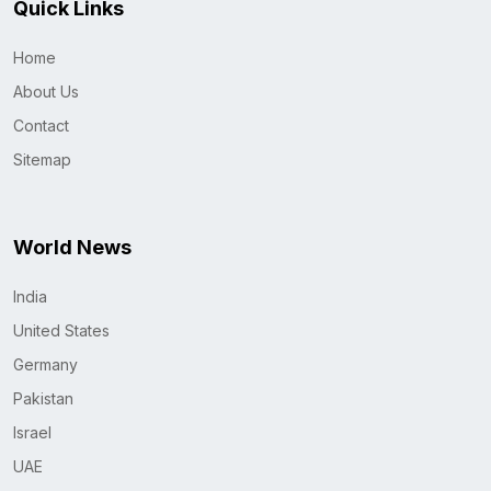
Quick Links
Home
About Us
Contact
Sitemap
World News
India
United States
Germany
Pakistan
Israel
UAE