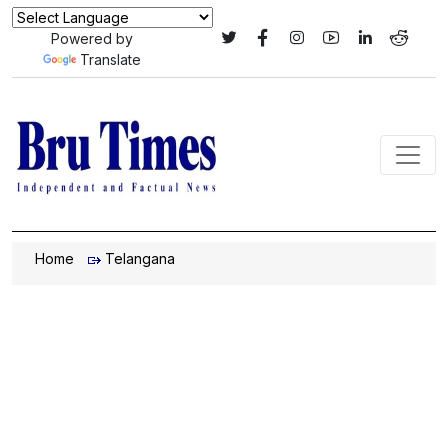
Powered by
Translate
Home
Telangana