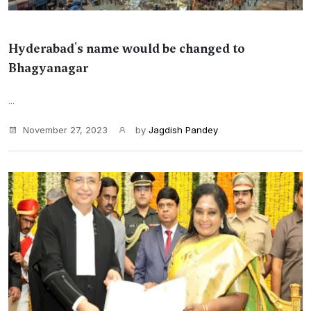
Hyderabad's name would be changed to
Bhagyanagar
...
November 27, 2023
by
Jagdish Pandey