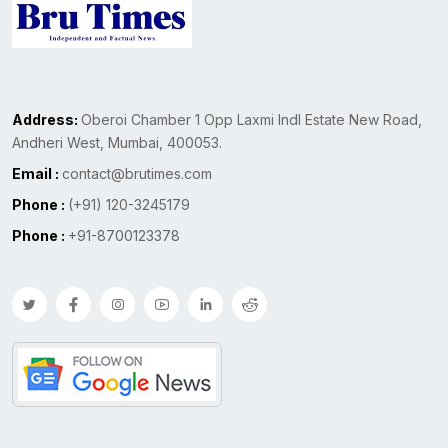
Address:
Oberoi Chamber 1 Opp Laxmi Indl Estate New Road,
Andheri West, Mumbai, 400053.
Email :
contact@brutimes.com
Phone :
(+91) 120-3245179
Phone :
+91-8700123378