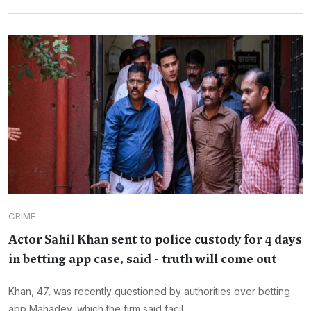
CRIME
Actor Sahil Khan sent to police custody for 4 days
in betting app case, said - truth will come out
Khan, 47, was recently questioned by authorities over betting
app Mahadev, which the firm said facil...