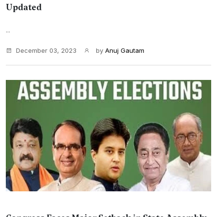
Updated
...
December 03, 2023
by
Anuj Gautam