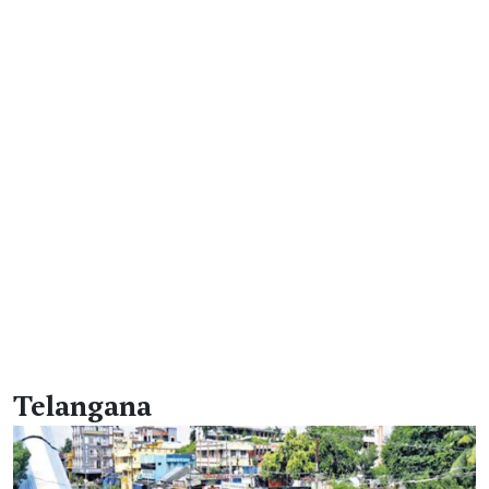
Telangana