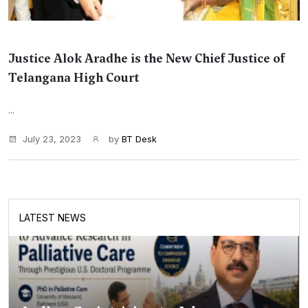
Justice Alok Aradhe is the New Chief Justice of
Telangana High Court
...
July 23, 2023
by
BT Desk
LATEST NEWS