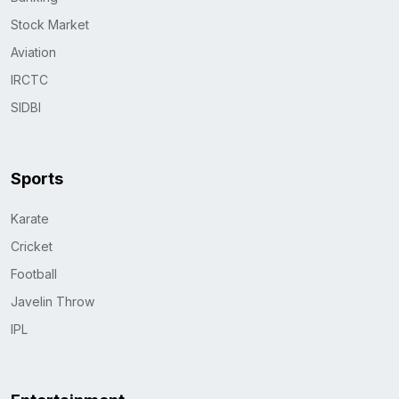
Stock Market
Aviation
IRCTC
SIDBI
Sports
Karate
Cricket
Football
Javelin Throw
IPL