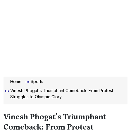
Home
Sports
Vinesh Phogat's Triumphant Comeback: From Protest
Struggles to Olympic Glory
Vinesh Phogat's Triumphant
Comeback: From Protest