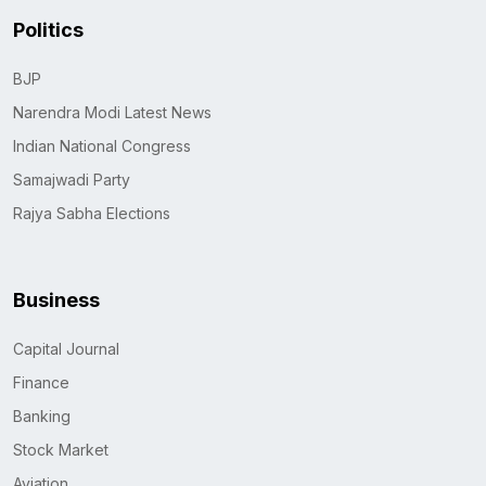
Politics
BJP
Narendra Modi Latest News
Indian National Congress
Samajwadi Party
Rajya Sabha Elections
Business
Capital Journal
Finance
Banking
Stock Market
Aviation