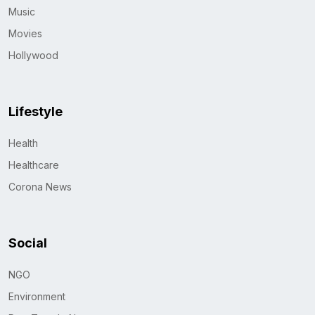
Music
Movies
Hollywood
Lifestyle
Health
Healthcare
Corona News
Social
NGO
Environment