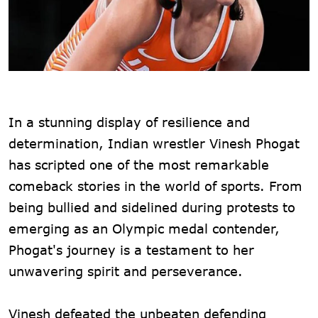
In a stunning display of resilience and
determination, Indian wrestler Vinesh Phogat
has scripted one of the most remarkable
comeback stories in the world of sports. From
being bullied and sidelined during protests to
emerging as an Olympic medal contender,
Phogat's journey is a testament to her
unwavering spirit and perseverance.
Vinesh defeated the unbeaten defending