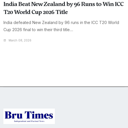
India Beat New Zealand by 96 Runs to Win ICC
T20 World Cup 2026 Title
India defeated New Zealand by 96 runs in the ICC T20 World
Cup 2026 final to win their third title....
March 08, 2026