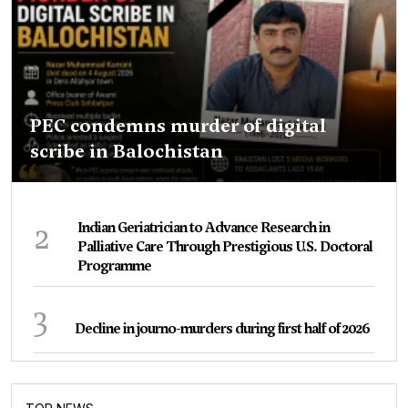
PEC condemns murder of digital
scribe in Balochistan
2
Indian Geriatrician to Advance Research in
Palliative Care Through Prestigious U.S. Doctoral
Programme
3
Decline in journo-murders during first half of 2026