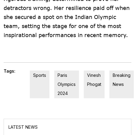
detractors wrong. Her resilience paid off when
she secured a spot on the Indian Olympic
team, setting the stage for one of the most
inspirational performances in recent memory.
Tags:
Sports
Paris
Vinesh
Breaking
Olympics
Phogat
News
2024
LATEST NEWS