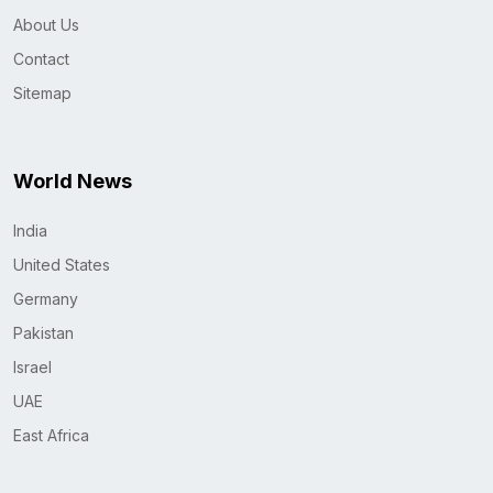
About Us
Contact
Sitemap
World News
India
United States
Germany
Pakistan
Israel
UAE
East Africa