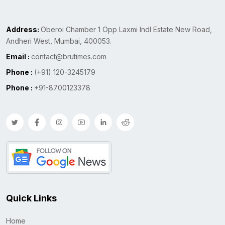
Address:
Oberoi Chamber 1 Opp Laxmi Indl Estate New Road,
Andheri West, Mumbai, 400053.
Email :
contact@brutimes.com
Phone :
(+91) 120-3245179
Phone :
+91-8700123378
Quick Links
Home