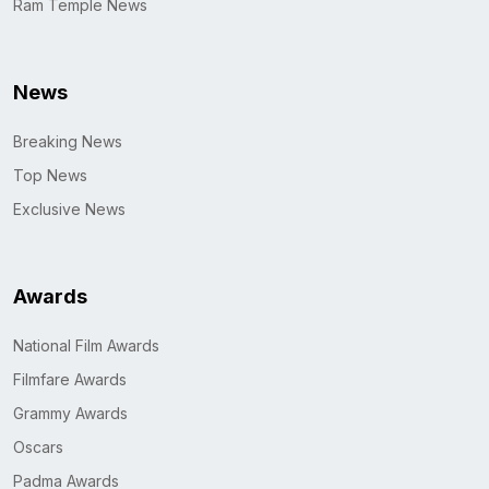
Ram Temple News
News
Breaking News
Top News
Exclusive News
Awards
National Film Awards
Filmfare Awards
Grammy Awards
Oscars
Padma Awards