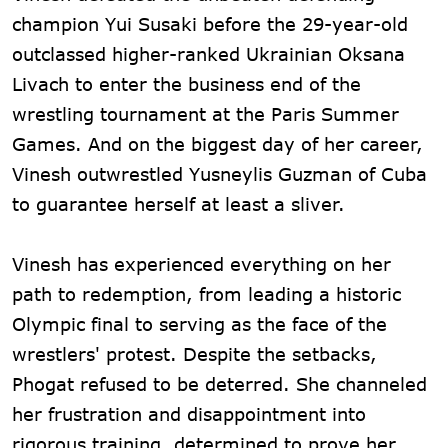
champion Yui Susaki before the 29-year-old
outclassed higher-ranked Ukrainian Oksana
Livach to enter the business end of the
wrestling tournament at the Paris Summer
Games. And on the biggest day of her career,
Vinesh outwrestled Yusneylis Guzman of Cuba
to guarantee herself at least a sliver.
Vinesh has experienced everything on her
path to redemption, from leading a historic
Olympic final to serving as the face of the
wrestlers' protest. Despite the setbacks,
Phogat refused to be deterred. She channeled
her frustration and disappointment into
rigorous training, determined to prove her