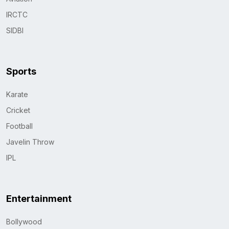
IRCTC
SIDBI
Sports
Karate
Cricket
Football
Javelin Throw
IPL
Entertainment
Bollywood