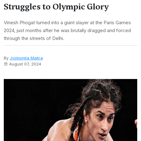
Struggles to Olympic Glory
Vinesh Phogat turned into a giant slayer at the Paris Games
2024, just months after he was brutally dragged and forced
through the streets of Delhi.
By
Jyotismita Maitra
August 07, 2024