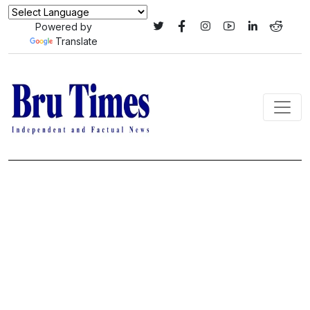
Powered by
Translate