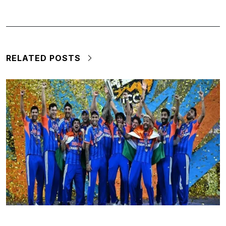
RELATED POSTS