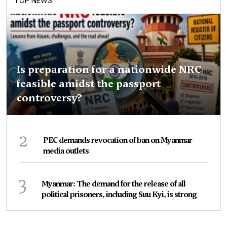
TOP NEWS
Is preparation for a nationwide NRC
feasible amidst the passport
controversy?
2
PEC demands revocation of ban on Myanmar
media outlets
3
Myanmar: The demand for the release of all
political prisoners, including Suu Kyi, is strong