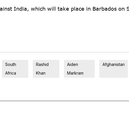
gainst India, which will take place in Barbados on 
South
Rashid
Aiden
Afghanistan
Africa
Khan
Markram