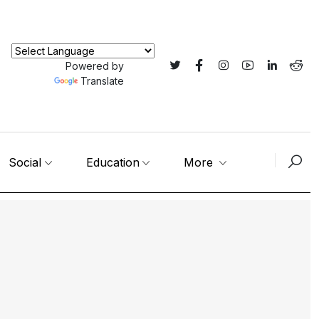
Powered by
Translate
Social
Education
More