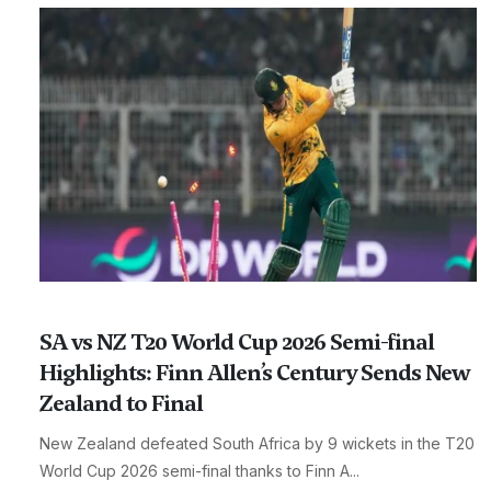
SA vs NZ T20 World Cup 2026 Semi-final
Highlights: Finn Allen’s Century Sends New
Zealand to Final
New Zealand defeated South Africa by 9 wickets in the T20
World Cup 2026 semi-final thanks to Finn A...