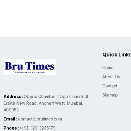
Quick Link
Home
About Us
Contact
Sitemap
Address:
Oberoi Chamber 1 Opp Laxmi Indl
Estate New Road, Andheri West, Mumbai,
400053.
Email :
contact@brutimes.com
Phone :
(+91) 120-3245179