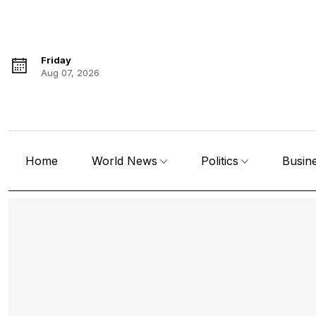
Friday
Aug 07, 2026
Home
World News
Politics
Busin