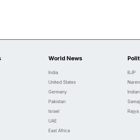
s
World News
Poli
India
BJP
United States
Naren
Germany
India
Pakistan
Samaj
Israel
Rajya
UAE
East Africa