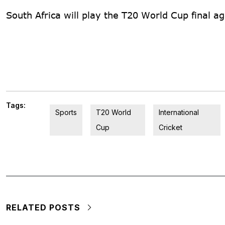
South Africa will play the T20 World Cup final a
Tags:
Sports
T20 World
International
Cup
Cricket
RELATED POSTS