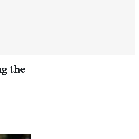
ng the