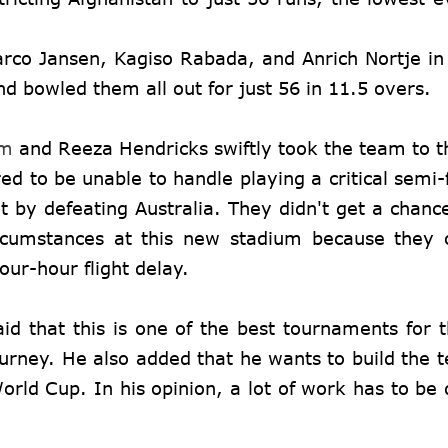
rco Jansen, Kagiso Rabada, and Anrich Nortje in
d bowled them all out for just 56 in 11.5 overs.
am
and Reeza Hendricks swiftly took the team to th
d to be unable to handle playing a critical semi-f
 by defeating Australia. They didn't get a chanc
ircumstances at this new stadium because they 
our-hour flight delay.
id that this is one of the best tournaments for 
journey. He also added that he wants to build the 
ld Cup. In his opinion, a lot of work has to be 