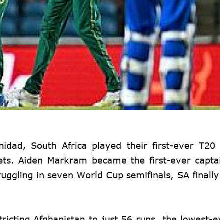
inidad
, South Africa played their first-ever T2
ets. Aiden Markram became the first-ever capta
ruggling in seven World Cup semifinals, SA finally
ricting Afghanistan to just 56 runs, the lowest-ev