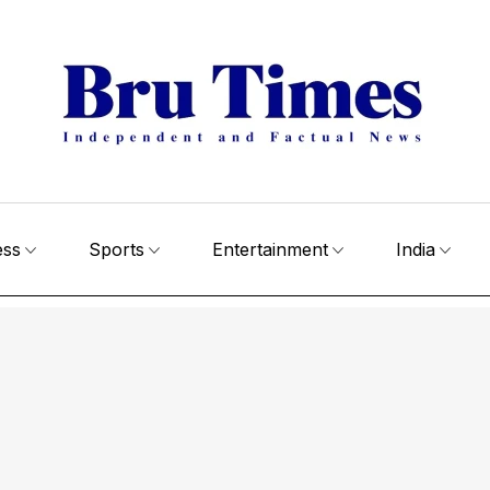
ess
Sports
Entertainment
India