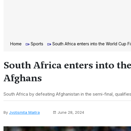
Home
Sports
South Africa enters into the World Cup F
South Africa enters into th
Afghans
South Africa by defeating Afghanistan in the semi-final, qualifies
By
Jyotismita Maitra
June 28, 2024