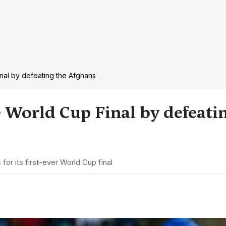
inal by defeating the Afghans
e World Cup Final by defeati
 for its first-ever World Cup final