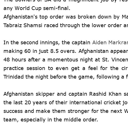
any World Cup semi-final.
Afghanistan's top order was broken down by Ma
Tabraiz Shamsi raced through the lower order an
In the second innings, the captain
Aiden Markr
making 60 in just 8.5 overs. Afghanistan appeare
48 hours after a momentous night at St. Vincent
practice session to even get a feel for the c
Trinidad the night before the game, following a f
Afghanistan skipper and captain Rashid Khan sa
the last 20 years of their international cricket 
success and make them stronger for the next Wor
team, especially in the middle order.