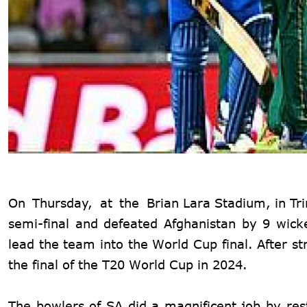
On Thursday, at the
Brian Lara Stadium, in Tr
semi-final and defeated Afghanistan by 9 wick
lead the team into the World Cup final. After st
the final of the T20 World Cup in 2024.
The bowlers of SA did a magnificent job by rest