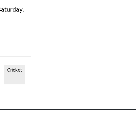
Saturday.
Cricket