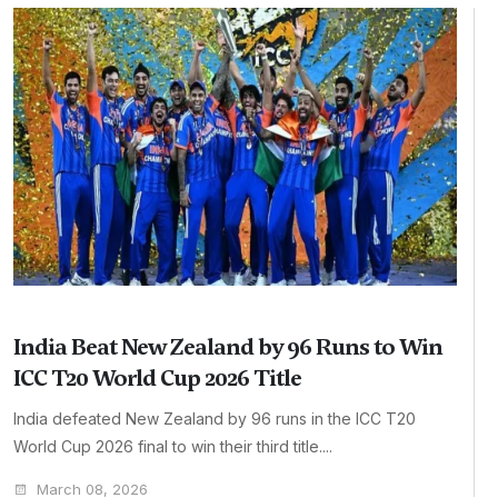
India Beat New Zealand by 96 Runs to Win
ICC T20 World Cup 2026 Title
India defeated New Zealand by 96 runs in the ICC T20
World Cup 2026 final to win their third title....
March 08, 2026