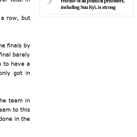
release of all political prisoners,
including Suu Kyi, is strong
 a row, but
e finals by
inal barely
e to have a
only got in
the team in
team to this
done in the