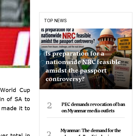
TOP NEWS
Is preparation for a
nationwide NRC feasible
amidst the passport
controversy?
0 World Cup
in of SA to
2
PEC demands revocation of ban
 made it to
on Myanmar media outlets
3
Myanmar: The demand for the
er total in