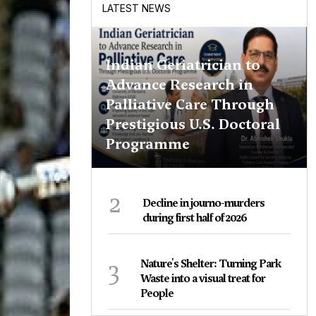
LATEST NEWS
Indian Geriatrician to
Advance Research in
Palliative Care Through
Prestigious U.S. Doctoral
Programme
2
Decline in journo-murders
during first half of 2026
3
Nature's Shelter: Turning Park
Waste into a visual treat for
People