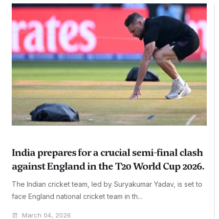
India prepares for a crucial semi-final clash
against England in the T20 World Cup 2026.
The Indian cricket team, led by Suryakumar Yadav, is set to
face England national cricket team in th...
March 04, 2026