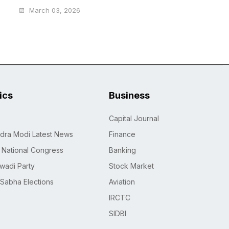
March 03, 2026
tics
Business
Capital Journal
dra Modi Latest News
Finance
n National Congress
Banking
wadi Party
Stock Market
 Sabha Elections
Aviation
IRCTC
SIDBI