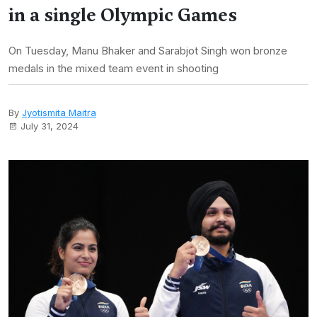
in a single Olympic Games
On Tuesday, Manu Bhaker and Sarabjot Singh won bronze
medals in the mixed team event in shooting
By
Jyotismita Maitra
July 31, 2024