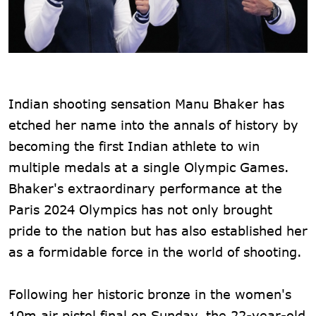
Indian shooting sensation Manu Bhaker has
etched her name into the annals of history by
becoming the first Indian athlete to win
multiple medals at a single Olympic Games.
Bhaker's extraordinary performance at the
Paris 2024 Olympics has not only brought
pride to the nation but has also established her
as a formidable force in the world of shooting.
Following her historic bronze in the women's
10m air pistol final on Sunday, the 22-year-old