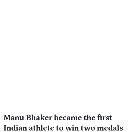
Manu Bhaker became the first
Indian athlete to win two medals