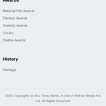
Awards
National Film Awards
Filmfare Awards
Grammy Awards
Oscars
Padma Awards
History
Heritage
2026 Copyrights by Bru Times News, A Unit of Ridhan Media Pvt.
Ltd. All Rights Reserved