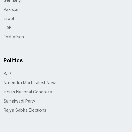
Germany
Pakistan
Israel
UAE
East Africa
Politics
BJP
Narendra Modi Latest News
Indian National Congress
Samajwadi Party
Rajya Sabha Elections