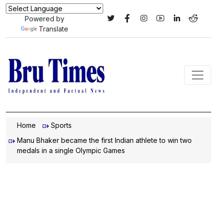
Powered by
Translate
Home
Sports
Manu Bhaker became the first Indian athlete to win two
medals in a single Olympic Games