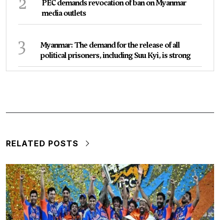
2
PEC demands revocation of ban on Myanmar
media outlets
3
Myanmar: The demand for the release of all
political prisoners, including Suu Kyi, is strong
RELATED POSTS