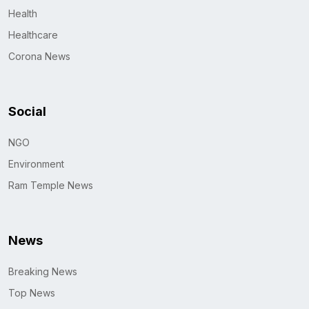
Health
Healthcare
Corona News
Social
NGO
Environment
Ram Temple News
News
Breaking News
Top News