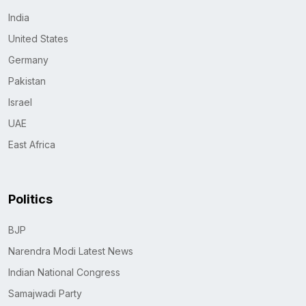
India
United States
Germany
Pakistan
Israel
UAE
East Africa
Politics
BJP
Narendra Modi Latest News
Indian National Congress
Samajwadi Party