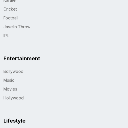
Karate
Cricket
Football
Javelin Throw
IPL
Entertainment
Bollywood
Music
Movies
Hollywood
Lifestyle