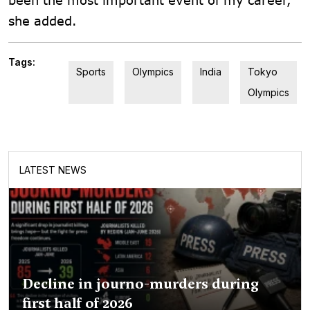
she added.
Tags:
Sports
Olympics
India
Tokyo
Olympics
LATEST NEWS
Decline in journo-murders during
first half of 2026