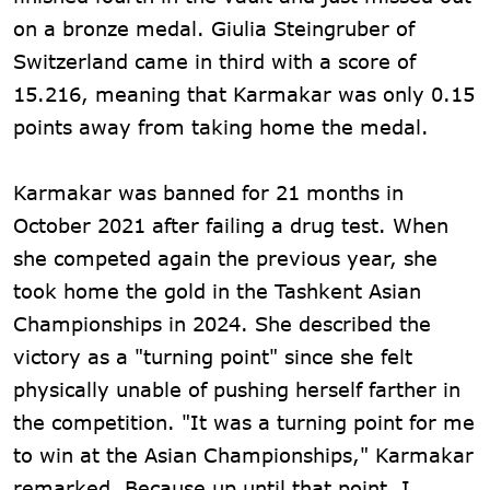
on a bronze medal. Giulia Steingruber of
Switzerland came in third with a score of
15.216, meaning that Karmakar was only 0.15
points away from taking home the medal.
Karmakar was banned for 21 months in
October 2021 after failing a drug test. When
she competed again the previous year, she
took home the gold in the Tashkent Asian
Championships in 2024. She described the
victory as a "turning point" since she felt
physically unable of pushing herself farther in
the competition. "It was a turning point for me
to win at the Asian Championships," Karmakar
remarked. Because up until that point, I