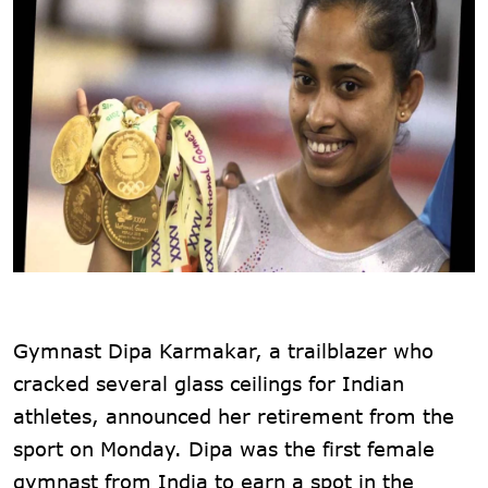
Gymnast Dipa Karmakar, a trailblazer who
cracked several glass ceilings for Indian
athletes, announced her retirement from the
sport on Monday. Dipa was the first female
gymnast from India to earn a spot in the