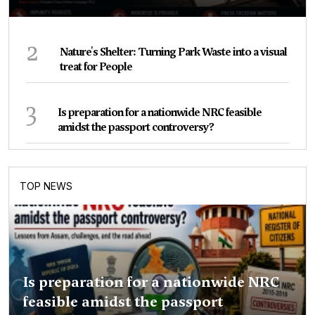
2
Nature's Shelter: Turning Park Waste into a visual
treat for People
3
Is preparation for a nationwide NRC feasible
amidst the passport controversy?
TOP NEWS
Is preparation for a nationwide NRC
feasible amidst the passport