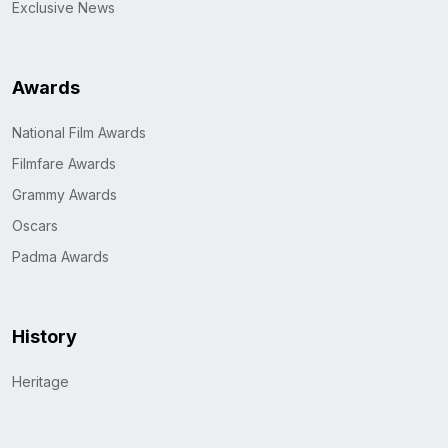
Exclusive News
Awards
National Film Awards
Filmfare Awards
Grammy Awards
Oscars
Padma Awards
History
Heritage