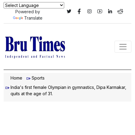
Powered by
Translate
Home
Sports
India's first female Olympian in gymnastics, Dipa Karmakar,
quits at the age of 31.