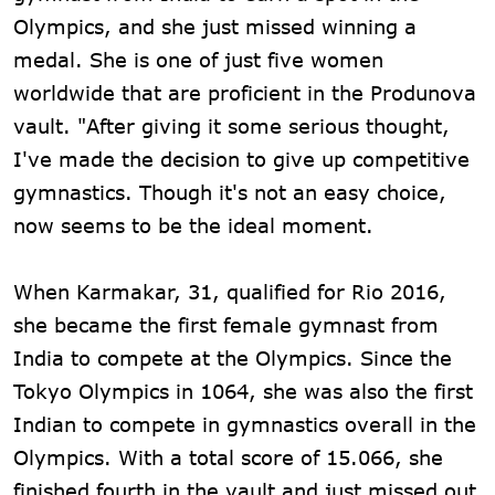
Olympics, and she just missed winning a
medal. She is one of just five women
worldwide that are proficient in the Produnova
vault. "After giving it some serious thought,
I've made the decision to give up competitive
gymnastics. Though it's not an easy choice,
now seems to be the ideal moment.
When Karmakar, 31, qualified for Rio 2016,
she became the first female gymnast from
India to compete at the Olympics. Since the
Tokyo Olympics in 1064, she was also the first
Indian to compete in gymnastics overall in the
Olympics. With a total score of 15.066, she
finished fourth in the vault and just missed out