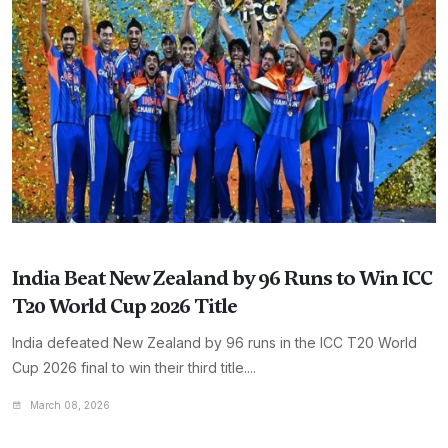
India Beat New Zealand by 96 Runs to Win ICC
T20 World Cup 2026 Title
India defeated New Zealand by 96 runs in the ICC T20 World
Cup 2026 final to win their third title....
March 08, 2026