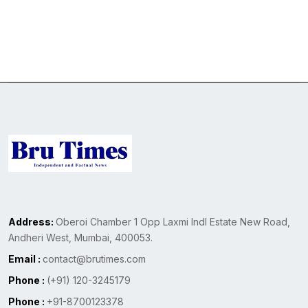
Address:
Oberoi Chamber 1 Opp Laxmi Indl Estate New Road,
Andheri West, Mumbai, 400053.
Email :
contact@brutimes.com
Phone :
(+91) 120-3245179
Phone :
+91-8700123378