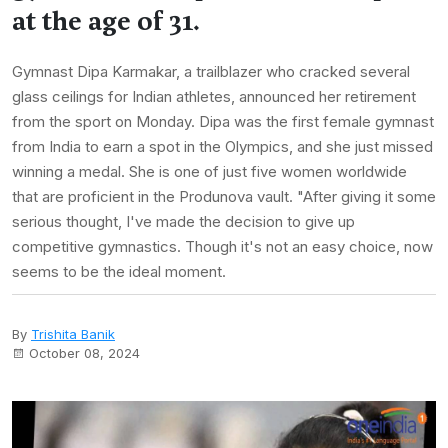
at the age of 31.
Gymnast Dipa Karmakar, a trailblazer who cracked several
glass ceilings for Indian athletes, announced her retirement
from the sport on Monday. Dipa was the first female gymnast
from India to earn a spot in the Olympics, and she just missed
winning a medal. She is one of just five women worldwide
that are proficient in the Produnova vault. "After giving it some
serious thought, I've made the decision to give up
competitive gymnastics. Though it's not an easy choice, now
seems to be the ideal moment.
By
Trishita Banik
October 08, 2024