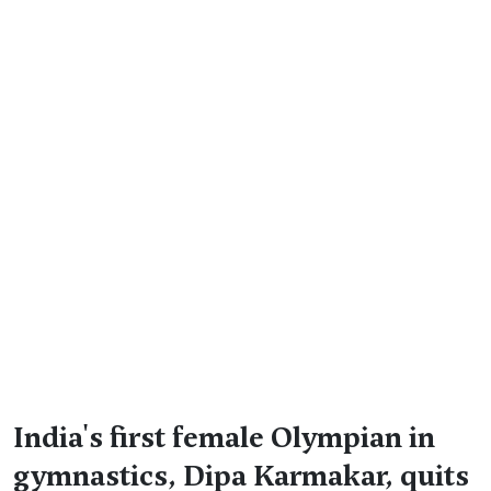
India's first female Olympian in
gymnastics, Dipa Karmakar, quits