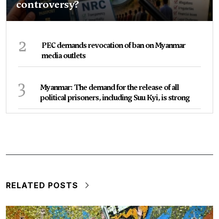
controversy?
2
PEC demands revocation of ban on Myanmar
media outlets
3
Myanmar: The demand for the release of all
political prisoners, including Suu Kyi, is strong
RELATED POSTS