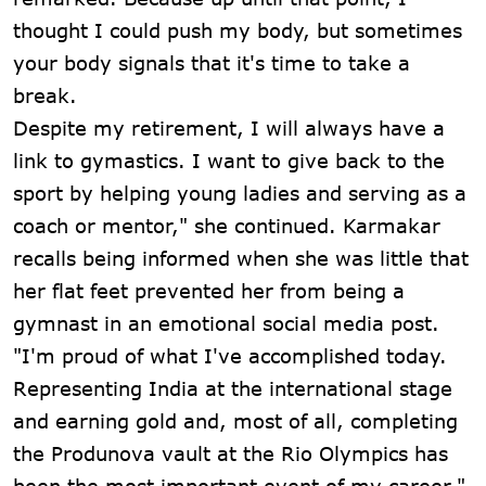
thought I could push my body, but sometimes
your body signals that it's time to take a
break.
Despite my retirement, I will always have a
link to gymastics. I want to give back to the
sport by helping young ladies and serving as a
coach or mentor," she continued. Karmakar
recalls being informed when she was little that
her flat feet prevented her from being a
gymnast in an emotional social media post.
"I'm proud of what I've accomplished today.
Representing India at the international stage
and earning gold and, most of all, completing
the Produnova vault at the Rio Olympics has
been the most important event of my career,"