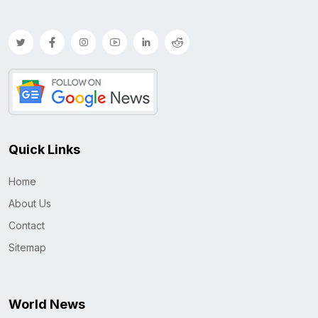
Quick Links
Home
About Us
Contact
Sitemap
World News