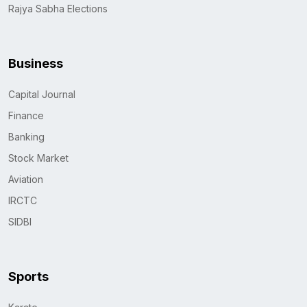
Rajya Sabha Elections
Business
Capital Journal
Finance
Banking
Stock Market
Aviation
IRCTC
SIDBI
Sports