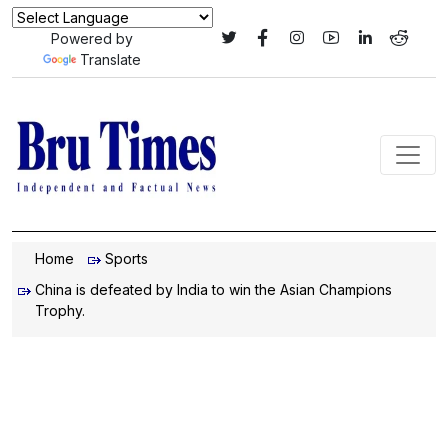
Powered by
Translate
Home
Sports
China is defeated by India to win the Asian Champions
Trophy.