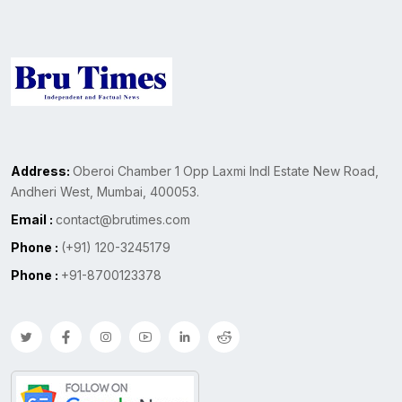
Address:
Oberoi Chamber 1 Opp Laxmi Indl Estate New Road,
Andheri West, Mumbai, 400053.
Email :
contact@brutimes.com
Phone :
(+91) 120-3245179
Phone :
+91-8700123378