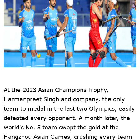
At the 2023 Asian Champions Trophy,
Harmanpreet Singh and company, the only
team to medal in the last two Olympics, easily
defeated every opponent. A month later, the
world's No. 5 team swept the gold at the
Hangzhou Asian Games, crushing every team