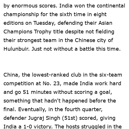
by enormous scores. India won the continental
championship for the sixth time in eight
editions on Tuesday, defending their Asian
Champions Trophy title despite not fielding
their strongest team in the Chinese city of
Hulunbuir. Just not without a battle this time.
China, the lowest-ranked club in the six-team
competition at No. 23, made India work hard
and go 51 minutes without scoring a goal,
something that hadn't happened before the
final. Eventually, in the fourth quarter,
defender Jugraj Singh (51st) scored, giving
India a 1-0 victory. The hosts struggled in the