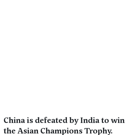
China is defeated by India to win
the Asian Champions Trophy.