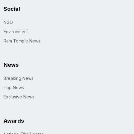
Social
NGO
Environment
Ram Temple News
News
Breaking News
Top News
Exclusive News
Awards