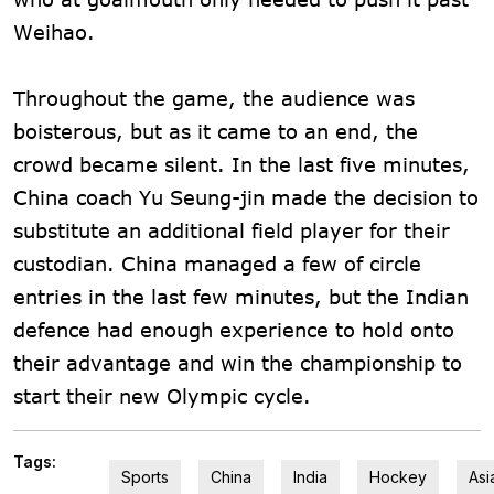
Weihao.
Throughout the game, the audience was
boisterous, but as it came to an end, the
crowd became silent. In the last five minutes,
China coach Yu Seung-jin made the decision to
substitute an additional field player for their
custodian. China managed a few of circle
entries in the last few minutes, but the Indian
defence had enough experience to hold onto
their advantage and win the championship to
start their new Olympic cycle.
Tags:
Sports
China
India
Hockey
Asi