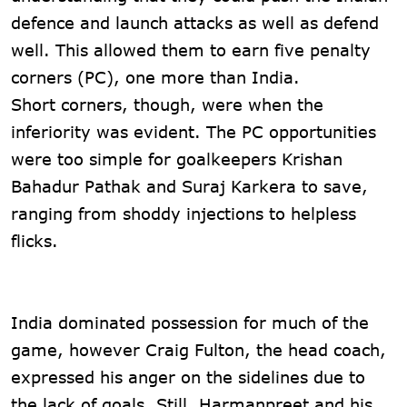
defence and launch attacks as well as defend
well. This allowed them to earn five penalty
corners (PC), one more than India.
Short corners, though, were when the
inferiority was evident. The PC opportunities
were too simple for goalkeepers Krishan
Bahadur Pathak and Suraj Karkera to save,
ranging from shoddy injections to helpless
flicks.
India dominated possession for much of the
game, however Craig Fulton, the head coach,
expressed his anger on the sidelines due to
the lack of goals. Still, Harmanpreet and his