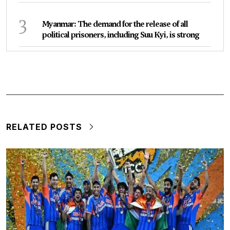
3
Myanmar: The demand for the release of all
political prisoners, including Suu Kyi, is strong
RELATED POSTS