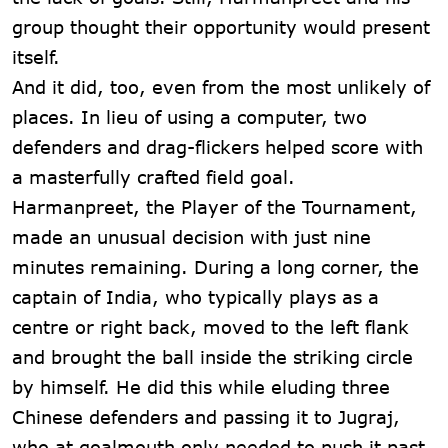
group thought their opportunity would present
itself.
And it did, too, even from the most unlikely of
places. In lieu of using a computer, two
defenders and drag-flickers helped score with
a masterfully crafted field goal.
Harmanpreet, the Player of the Tournament,
made an unusual decision with just nine
minutes remaining. During a long corner, the
captain of India, who typically plays as a
centre or right back, moved to the left flank
and brought the ball inside the striking circle
by himself. He did this while eluding three
Chinese defenders and passing it to Jugraj,
who at goalmouth only needed to push it past