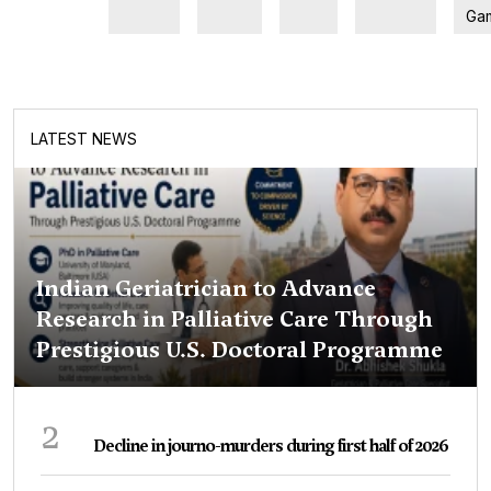
Ga
LATEST NEWS
Indian Geriatrician to Advance
Research in Palliative Care Through
Prestigious U.S. Doctoral Programme
2
Decline in journo-murders during first half of 2026