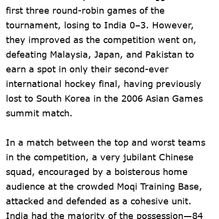
first three round-robin games of the
tournament, losing to India 0–3. However,
they improved as the competition went on,
defeating Malaysia, Japan, and Pakistan to
earn a spot in only their second-ever
international hockey final, having previously
lost to South Korea in the 2006 Asian Games
summit match.
In a match between the top and worst teams
in the competition, a very jubilant Chinese
squad, encouraged by a boisterous home
audience at the crowded Moqi Training Base,
attacked and defended as a cohesive unit.
India had the majority of the possession—84