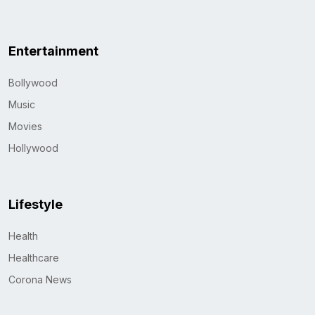
Entertainment
Bollywood
Music
Movies
Hollywood
Lifestyle
Health
Healthcare
Corona News