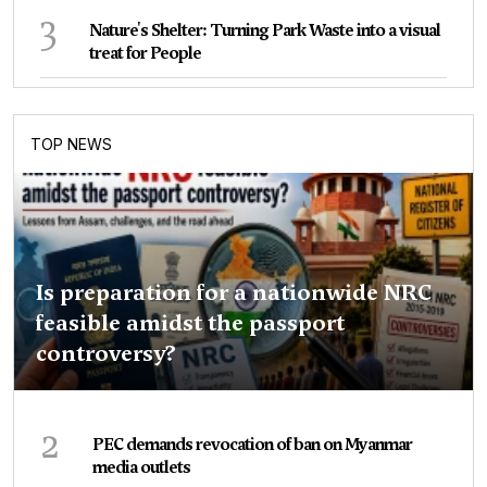
3
Nature's Shelter: Turning Park Waste into a visual
treat for People
TOP NEWS
Is preparation for a nationwide NRC
feasible amidst the passport
controversy?
2
PEC demands revocation of ban on Myanmar
media outlets