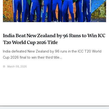
India Beat New Zealand by 96 Runs to Win ICC
T20 World Cup 2026 Title
India defeated New Zealand by 96 runs in the ICC T20 World
Cup 2026 final to win their third title....
March 08, 2026