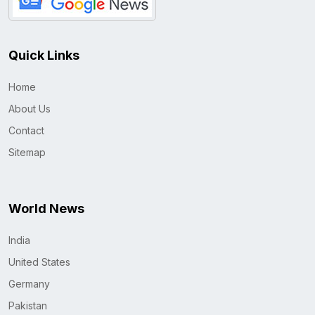
Quick Links
Home
About Us
Contact
Sitemap
World News
India
United States
Germany
Pakistan