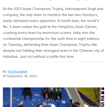
At the 2023 Asian Champions Trophy, Harmanpreet Singh and
company, the only team to medal in the last two Olympics,
easily defeated every opponent. A month later, the world's
No. 5 team swept the gold at the Hangzhou Asian Games,
crushing every team by enormous scores. India won the
continental championship for the sixth time in eight editions
on Tuesday, defending their Asian Champions Trophy title
despite not fielding their strongest team in the Chinese city of
Hulunbuir. Just not without a battle this time.
By
Trishita Banik
September 18, 2024