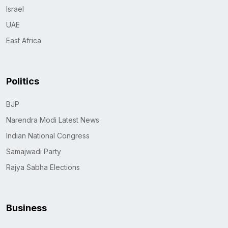
Israel
UAE
East Africa
Politics
BJP
Narendra Modi Latest News
Indian National Congress
Samajwadi Party
Rajya Sabha Elections
Business