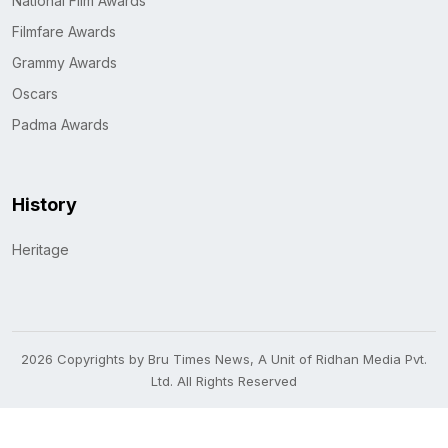
National Film Awards
Filmfare Awards
Grammy Awards
Oscars
Padma Awards
History
Heritage
2026 Copyrights by Bru Times News, A Unit of Ridhan Media Pvt.
Ltd. All Rights Reserved