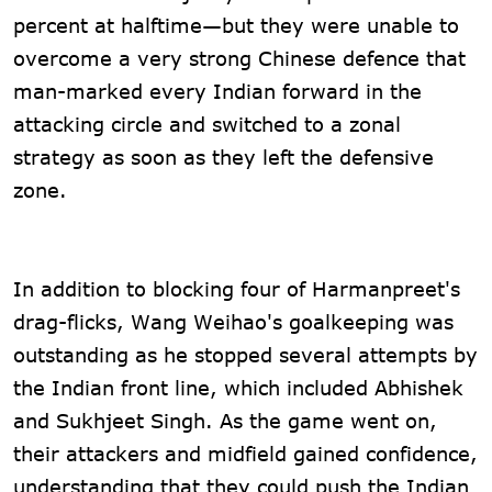
percent at halftime—but they were unable to
overcome a very strong Chinese defence that
man-marked every Indian forward in the
attacking circle and switched to a zonal
strategy as soon as they left the defensive
zone.
In addition to blocking four of Harmanpreet's
drag-flicks, Wang Weihao's goalkeeping was
outstanding as he stopped several attempts by
the Indian front line, which included Abhishek
and Sukhjeet Singh. As the game went on,
their attackers and midfield gained confidence,
understanding that they could push the Indian