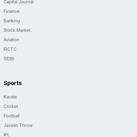
Capital Journal
Finance
Banking
Stock Market
Aviation
IRCTC
SIDBI
Sports
Karate
Cricket
Football
Javelin Throw
IPL