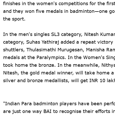
finishes in the women's competitions for the firs
and they won five medals in badminton—one gold
the sport.
In the men's singles SL3 category, Nitesh Kumar
category, Suhas Yathiraj added a repeat victory
shuttlers, Thulasimathi Murugesan, Manisha Ram
medals at the Paralympics. In the Women's Sing
took home the bronze. In the meanwhile, Nithya 
Nitesh, the gold medal winner, will take home a
silver and bronze medallists, will get INR 10 lak
"Indian Para badminton players have been perfo
are just one way BAI to recognise their efforts 