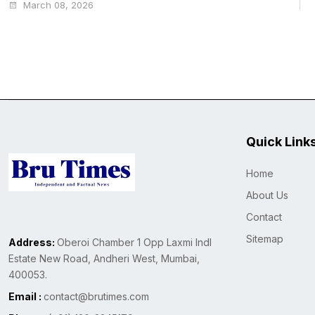
March 08, 2026
Quick Link
Home
About Us
Contact
Sitemap
Address:
Oberoi Chamber 1 Opp Laxmi Indl
Estate New Road, Andheri West, Mumbai,
400053.
Email :
contact@brutimes.com