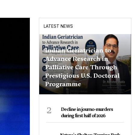
LATEST NEWS
Indian Geriatrician to
Advance Research in
Palliative Care Through
Prestigious U.S. Doctoral
Programme
2
Decline in journo-murders
during first half of 2026