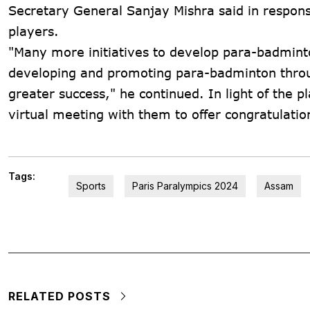
Secretary General Sanjay Mishra said in respons
players.
"Many more initiatives to develop para-badmint
developing and promoting para-badminton throu
greater success," he continued. In light of the p
virtual meeting with them to offer congratulatio
Tags:
Sports
Paris Paralympics 2024
Assam
RELATED POSTS