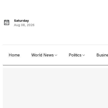
Saturday
Aug 08, 2026
Home
World News
Politics
Busin