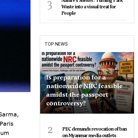
3
Nature's Shelter: Turning Park
Waste into a visual treat for
People
TOP NEWS
Is preparation for a
nationwide NRC feasible
amidst the passport
controversy?
 Sarma,
Paris
2
PEC demands revocation of ban
dium
on Myanmar media outlets