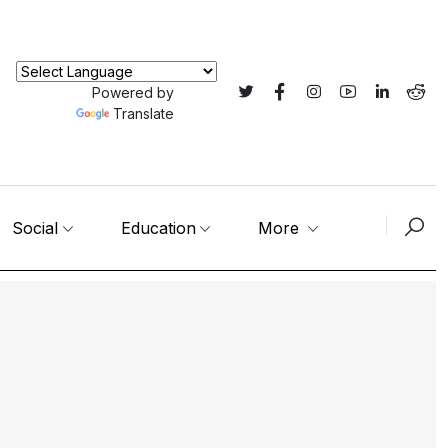
Powered by
Translate
Social
Education
More