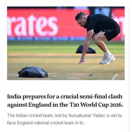
India prepares for a crucial semi-final clash
against England in the T20 World Cup 2026.
The Indian cricket team, led by Suryakumar Yadav, is set to
face England national cricket team in th...