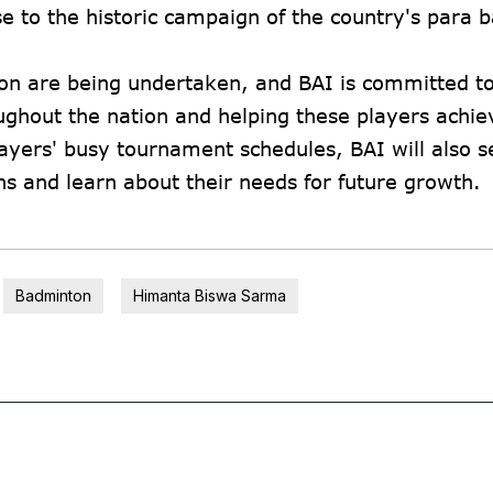
e to the historic campaign of the country's para
on are being undertaken, and BAI is committed t
ghout the nation and helping these players achi
layers' busy tournament schedules, BAI will also s
ns and learn about their needs for future growth.
Badminton
Himanta Biswa Sarma