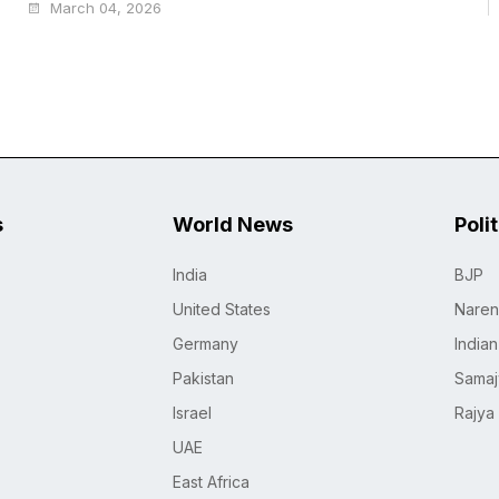
March 04, 2026
s
World News
Poli
India
BJP
United States
Naren
Germany
India
Pakistan
Samaj
Israel
Rajya
UAE
East Africa