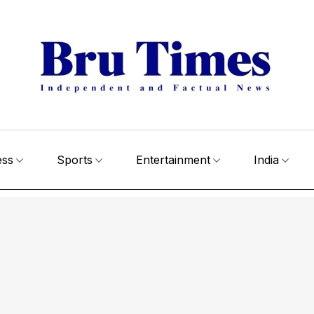
ess
Sports
Entertainment
India