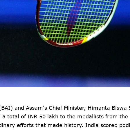
 (BAI) and Assam's Chief Minister, Himanta Biswa
 total of INR 50 lakh to the medallists from the 
dinary efforts that made history. India scored po