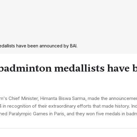
edallists have been announced by BAI.
 badminton medallists have 
m's Chief Minister, Himanta Biswa Sarma, made the announcement 
in recognition of their extraordinary efforts that made history. In
nished Paralympic Games in Paris, and they won five medals in bad