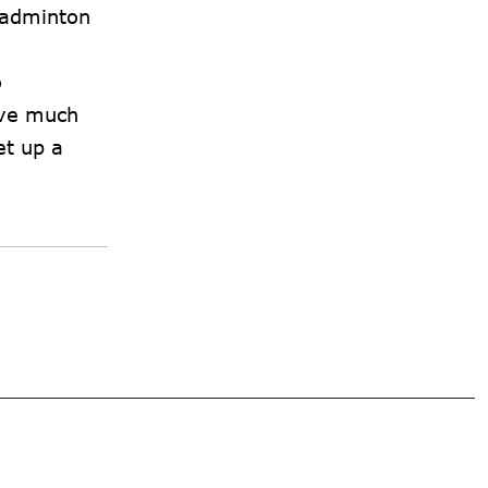
 badminton
o
eve much
et up a