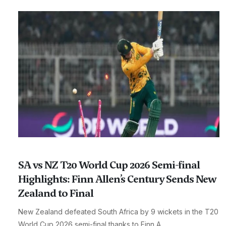
SA vs NZ T20 World Cup 2026 Semi-final
Highlights: Finn Allen’s Century Sends New
Zealand to Final
New Zealand defeated South Africa by 9 wickets in the T20
World Cup 2026 semi-final thanks to Finn A...