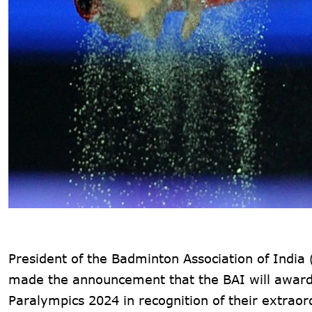
President of the Badminton Association of India
made the announcement that the BAI will award a
Paralympics 2024 in recognition of their extraor