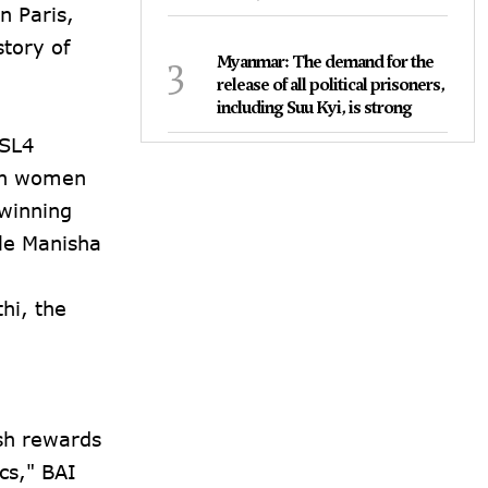
n Paris,
tory of
3
Myanmar: The demand for the
release of all political prisoners,
including Suu Kyi, is strong
 SL4
ian women
 winning
le Manisha
hi, the
sh rewards
cs," BAI