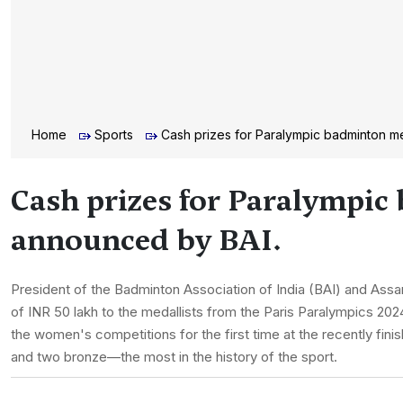
Home
Sports
Cash prizes for Paralympic badminton m
Cash prizes for Paralympic
announced by BAI.
President of the Badminton Association of India (BAI) and Assa
of INR 50 lakh to the medallists from the Paris Paralympics 2024 
the women's competitions for the first time at the recently fi
and two bronze—the most in the history of the sport.