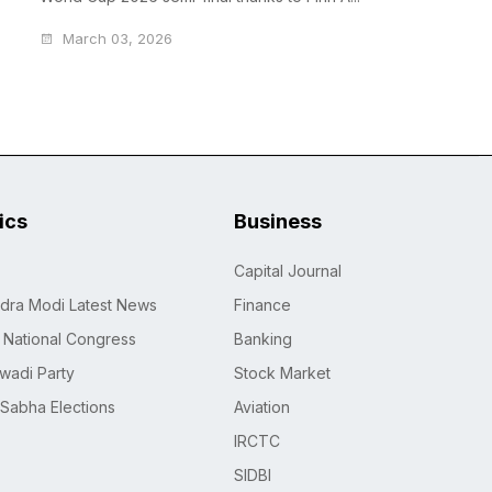
March 03, 2026
tics
Business
Capital Journal
dra Modi Latest News
Finance
n National Congress
Banking
wadi Party
Stock Market
 Sabha Elections
Aviation
IRCTC
SIDBI