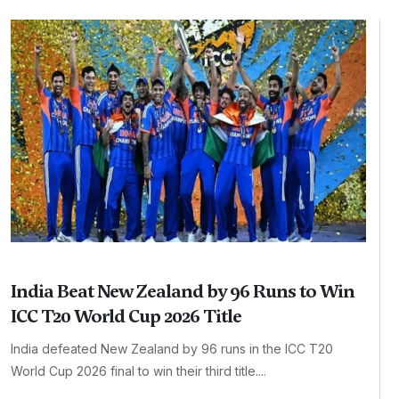
India Beat New Zealand by 96 Runs to Win
ICC T20 World Cup 2026 Title
India defeated New Zealand by 96 runs in the ICC T20
World Cup 2026 final to win their third title....