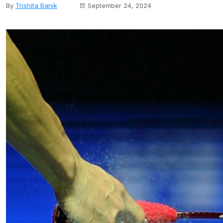
By
Trishita Banik
September 24, 2024