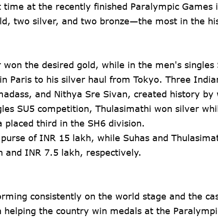
t time at the recently finished Paralympic Games i
, two silver, and two bronze—the most in the his
 won the desired gold, while in the men's singles
 in Paris to his silver haul from Tokyo. Three Ind
adass, and Nithya Sre Sivan, created history by
les SU5 competition, Thulasimathi won silver whi
placed third in the SH6 division.
 purse of INR 15 lakh, while Suhas and Thulasimat
h and INR 7.5 lakh, respectively.
rming consistently on the world stage and the ca
in helping the country win medals at the Paralympi