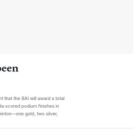
been
that the BAI will award a total
dia scored podium finishes in
minton—one gold, two silver,