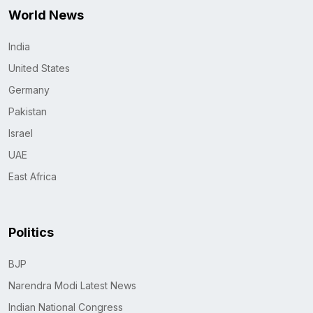
World News
India
United States
Germany
Pakistan
Israel
UAE
East Africa
Politics
BJP
Narendra Modi Latest News
Indian National Congress