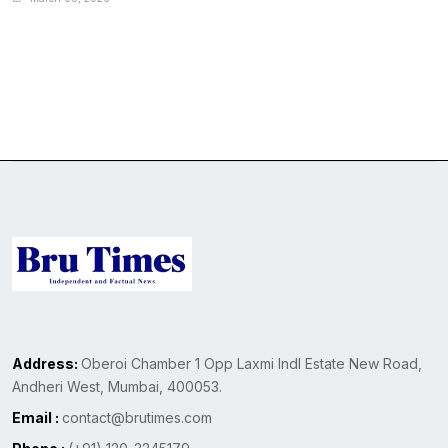
Address:
Oberoi Chamber 1 Opp Laxmi Indl Estate New Road,
Andheri West, Mumbai, 400053.
Email :
contact@brutimes.com