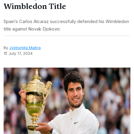
Wimbledon Title
Spain’s Carlos Alcaraz successfully defended his Wimbledon
title against Novak Djokovic
By
Jyotismita Maitra
July 17, 2024