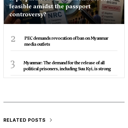
feasible amidst the passport
controversy?
2
PEC demands revocation of ban on Myanmar
media outlets
3
Myanmar: The demand for the release of all
political prisoners, including Suu Kyi, is strong
RELATED POSTS