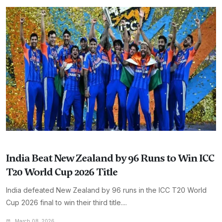
India Beat New Zealand by 96 Runs to Win ICC
T20 World Cup 2026 Title
India defeated New Zealand by 96 runs in the ICC T20 World
Cup 2026 final to win their third title....
March 08, 2026