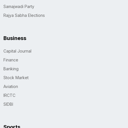
Samajwadi Party
Rajya Sabha Elections
Business
Capital Journal
Finance
Banking
Stock Market
Aviation
IRCTC
SIDBI
Sports