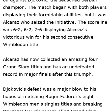
champion. The match began with both players
displaying their formidable abilities, but it was
Alcaraz who seized the initiative. The scoreline
was 6-2, 6-2, 7-6 displaying Alcaraz's
victorious win for his second consecutive
Wimbledon title.
Alcaraz has now collected an amazing four
Grand Slam titles and has an undefeated
record in major finals after this triumph.
Djokovic's defeat was a major blow to his
hopes of matching Roger Federer's eight
Wimbledon men's singles titles and breaking