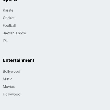
Karate
Cricket
Football
Javelin Throw
IPL
Entertainment
Bollywood
Music
Movies
Hollywood