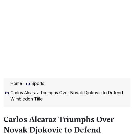
Home
Sports
Carlos Alcaraz Triumphs Over Novak Djokovic to Defend
Wimbledon Title
Carlos Alcaraz Triumphs Over
Novak Djokovic to Defend