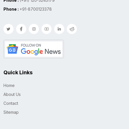
Phone :
(+91) 120-3245179
Phone :
+91-8700123378
Quick Links
Home
About Us
Contact
Sitemap