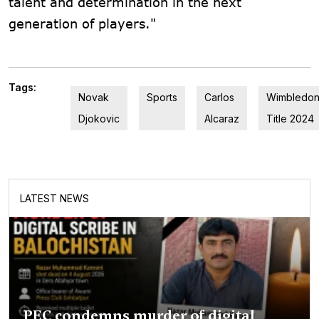
talent and determination in the next
generation of players."
Tags:
Novak
Sports
Carlos
Wimbledo
Djokovic
Alcaraz
Title 2024
LATEST NEWS
PEC condemns murder of digital