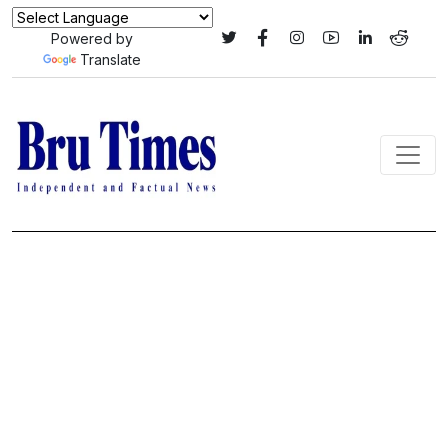
Powered by
Translate