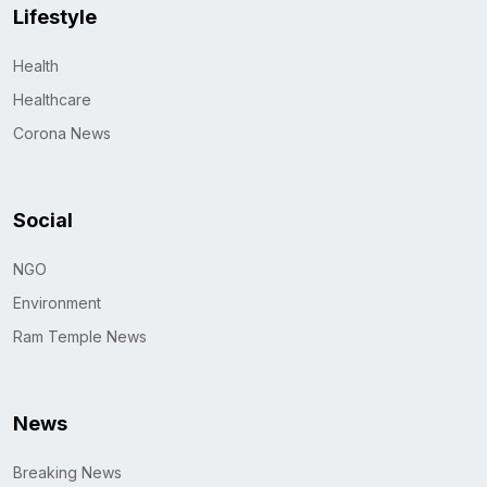
Lifestyle
Health
Healthcare
Corona News
Social
NGO
Environment
Ram Temple News
News
Breaking News