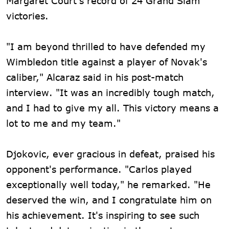
Margaret Court's record of 24 Grand Slam
victories.
"I am beyond thrilled to have defended my
Wimbledon title against a player of Novak's
caliber," Alcaraz said in his post-match
interview. "It was an incredibly tough match,
and I had to give my all. This victory means a
lot to me and my team."
Djokovic, ever gracious in defeat, praised his
opponent's performance. "Carlos played
exceptionally well today," he remarked. "He
deserved the win, and I congratulate him on
his achievement. It's inspiring to see such