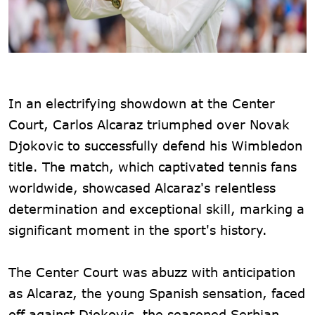
In an electrifying showdown at the Center
Court, Carlos Alcaraz triumphed over Novak
Djokovic to successfully defend his Wimbledon
title. The match, which captivated tennis fans
worldwide, showcased Alcaraz's relentless
determination and exceptional skill, marking a
significant moment in the sport's history.
The Center Court was abuzz with anticipation
as Alcaraz, the young Spanish sensation, faced
off against Djokovic, the seasoned Serbian