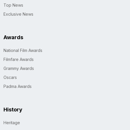
Top News
Exclusive News
Awards
National Film Awards
Filmfare Awards
Grammy Awards
Oscars
Padma Awards
History
Heritage