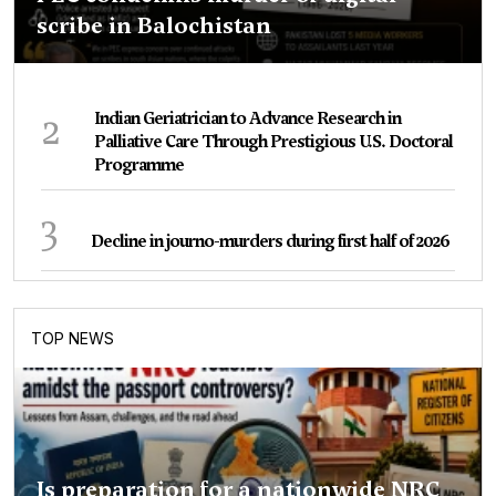
scribe in Balochistan
2
Indian Geriatrician to Advance Research in
Palliative Care Through Prestigious U.S. Doctoral
Programme
3
Decline in journo-murders during first half of 2026
TOP NEWS
Is preparation for a nationwide NRC