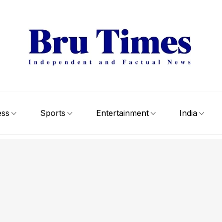
ess
Sports
Entertainment
India