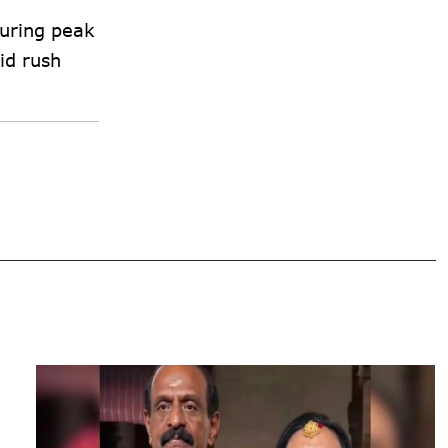
during peak
id rush