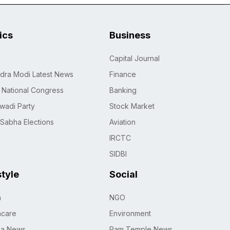
tics
Business
Capital Journal
dra Modi Latest News
Finance
n National Congress
Banking
wadi Party
Stock Market
 Sabha Elections
Aviation
IRCTC
SIDBI
style
Social
h
NGO
hcare
Environment
na News
Ram Temple News