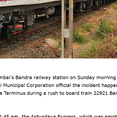
mbai's Bandra railway station on Sunday morning 
 Municipal Corporation official the incident happe
 Terminus during a rush to board train 22921 Ba
y 2.45 am, the Antyodaya Express, which was emp