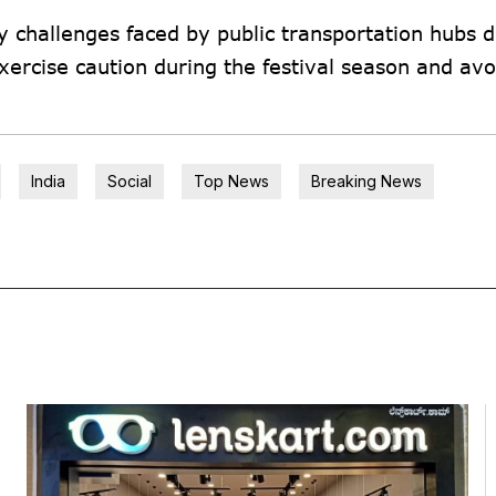
 challenges faced by public transportation hubs 
ercise caution during the festival season and avo
India
Social
Top News
Breaking News