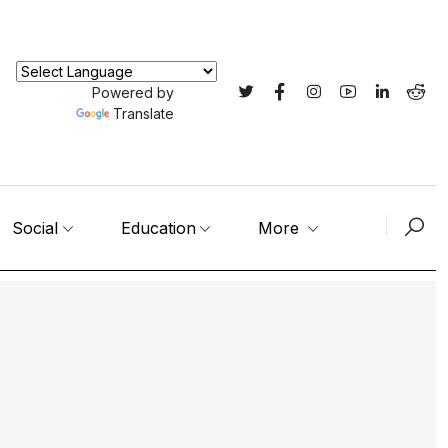
Powered by
Translate
Social
Education
More