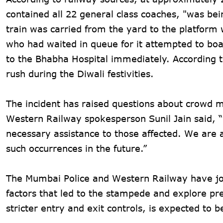
contained all 22 general class coaches, "was b
train was carried from the yard to the platform 
who had waited in queue for it attempted to bo
to the Bhabha Hospital immediately. According t
rush during the Diwali festivities.
The incident has raised questions about crowd m
Western Railway spokesperson Sunil Jain said, “
necessary assistance to those affected. We are 
such occurrences in the future.”
The Mumbai Police and Western Railway have join
factors that led to the stampede and explore 
stricter entry and exit controls, is expected to