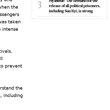
3
Myanmar: The demand for the
release of all political prisoners,
when the
including Suu Kyi, is strong
assengers
 was taken
e intense
ivals.
ll
to prevent
rstand the
 including