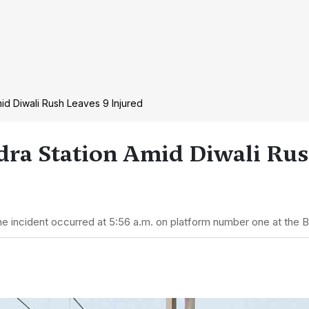
d Diwali Rush Leaves 9 Injured
ra Station Amid Diwali Rus
he incident occurred at 5:56 a.m. on platform number one at the 