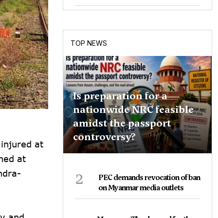
TOP NEWS
Is preparation for a
nationwide NRC feasible
amidst the passport
controversy?
injured at
ned at
2
ndra-
PEC demands revocation of ban
on Myanmar media outlets
ty and