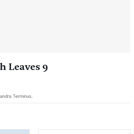
h Leaves 9
Bandra Terminus.