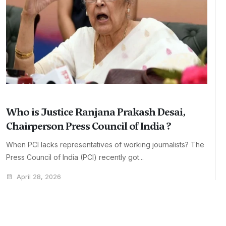
Who is Justice Ranjana Prakash Desai,
Chairperson Press Council of India ?
When PCI lacks representatives of working journalists? The
Press Council of India (PCI) recently got...
April 28, 2026