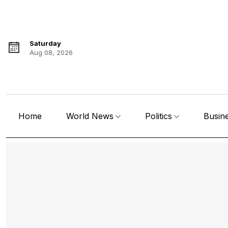
Saturday
Aug 08, 2026
Home
World News
Politics
Busin