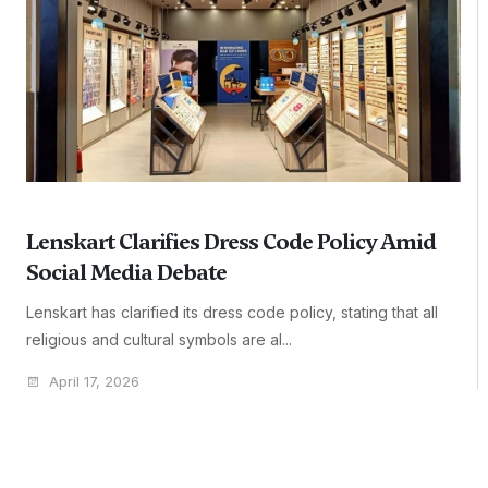
Lenskart Clarifies Dress Code Policy Amid
Social Media Debate
Lenskart has clarified its dress code policy, stating that all
religious and cultural symbols are al...
April 17, 2026