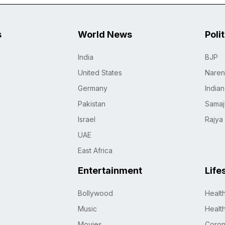
s
World News
Poli
India
BJP
United States
Naren
Germany
India
Pakistan
Samaj
Israel
Rajya
UAE
East Africa
Entertainment
Life
Bollywood
Healt
Music
Healt
Movies
Coro