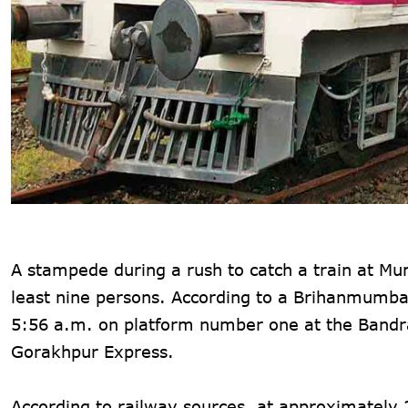
A stampede during a rush to catch a train at Mu
least nine persons. According to a Brihanmumbai
5:56 a.m. on platform number one at the Bandra
Gorakhpur Express.
According to railway sources, at approximatel