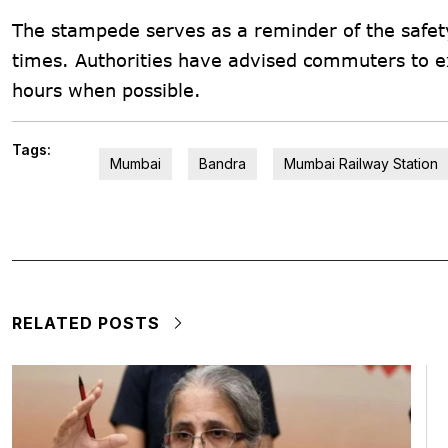
The stampede serves as a reminder of the safety
times. Authorities have advised commuters to ex
hours when possible.
Tags:
Mumbai
Bandra
Mumbai Railway Station
RELATED POSTS