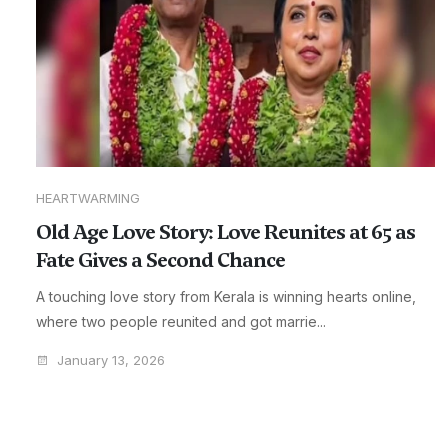
HEARTWARMING
Old Age Love Story: Love Reunites at 65 as
Fate Gives a Second Chance
A touching love story from Kerala is winning hearts online,
where two people reunited and got marrie...
January 13, 2026