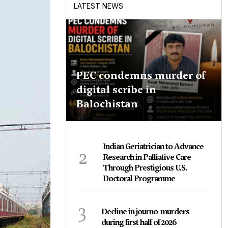
LATEST NEWS
PEC condemns murder of
digital scribe in
Balochistan
Indian Geriatrician to Advance
2
Research in Palliative Care
Through Prestigious U.S.
Doctoral Programme
3
Decline in journo-murders
during first half of 2026