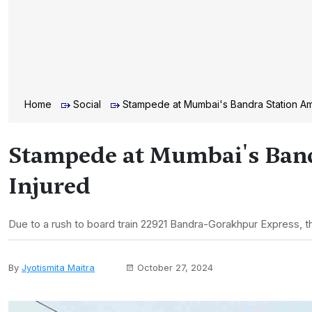
Home
Social
Stampede at Mumbai's Bandra Station Ami
Stampede at Mumbai's Band
Injured
Due to a rush to board train 22921 Bandra-Gorakhpur Express, t
By
Jyotismita Maitra
October 27, 2024