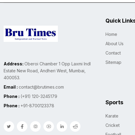
Quick Link
Home
About Us
Contact
Sitemap
Address:
Oberoi Chamber 1 Opp Laxmi Indl
Estate New Road, Andheri West, Mumbai,
400053.
Email :
contact@brutimes.com
Phone :
(+91) 120-3245179
Sports
Phone :
+91-8700123378
Karate
Cricket
Football