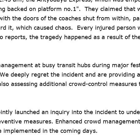
eing backed on platform no.1". They claimed that 
with the doors of the coaches shut from within, p
ard it, which caused chaos. Every injured person
o reports, the tragedy happened as a result of th
anagement at busy transit hubs during major fest
We deeply regret the incident and are providing a
also assessing additional crowd-control measures 
tly launched an inquiry into the incident to unde
preventive measures. Enhanced crowd management,
 be implemented in the coming days.