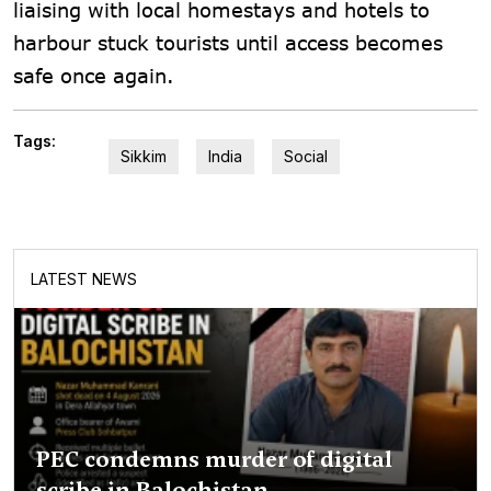
liaising with local homestays and hotels to
harbour stuck tourists until access becomes
safe once again.
Tags:
Sikkim
India
Social
LATEST NEWS
PEC condemns murder of digital
scribe in Balochistan