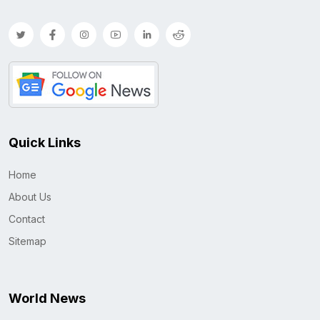
Quick Links
Home
About Us
Contact
Sitemap
World News