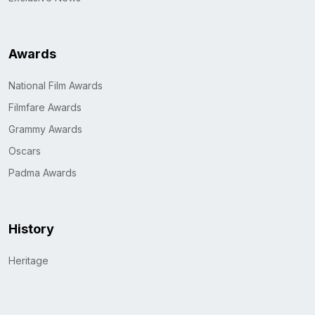
Awards
National Film Awards
Filmfare Awards
Grammy Awards
Oscars
Padma Awards
History
Heritage