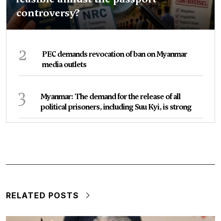
controversy?
2
PEC demands revocation of ban on Myanmar
media outlets
3
Myanmar: The demand for the release of all
political prisoners, including Suu Kyi, is strong
RELATED POSTS