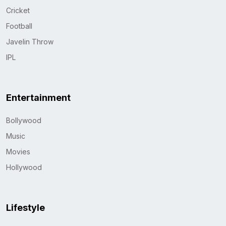
Cricket
Football
Javelin Throw
IPL
Entertainment
Bollywood
Music
Movies
Hollywood
Lifestyle