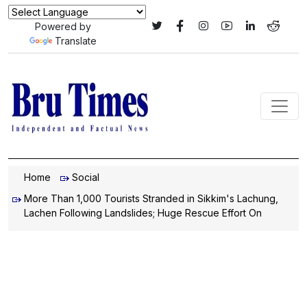
Powered by
Translate
Home
Social
More Than 1,000 Tourists Stranded in Sikkim's Lachung,
Lachen Following Landslides; Huge Rescue Effort On