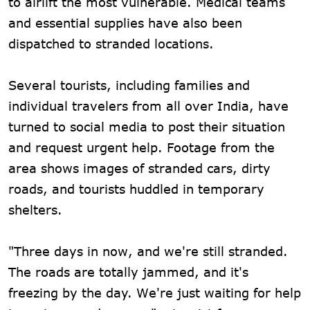
to airlift the most vulnerable. Medical teams
and essential supplies have also been
dispatched to stranded locations.
Several tourists, including families and
individual travelers from all over India, have
turned to social media to post their situation
and request urgent help. Footage from the
area shows images of stranded cars, dirty
roads, and tourists huddled in temporary
shelters.
"Three days in now, and we're still stranded.
The roads are totally jammed, and it's
freezing by the day. We're just waiting for help