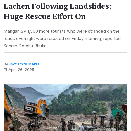
Lachen Following Landslides;
Huge Rescue Effort On
Mangan SP 1,500 more tourists who were stranded on the
roads overnight were rescued on Friday morning, reported
Sonam Detchu Bhutia.
By
Jyotismita Maitra
April 26, 2025