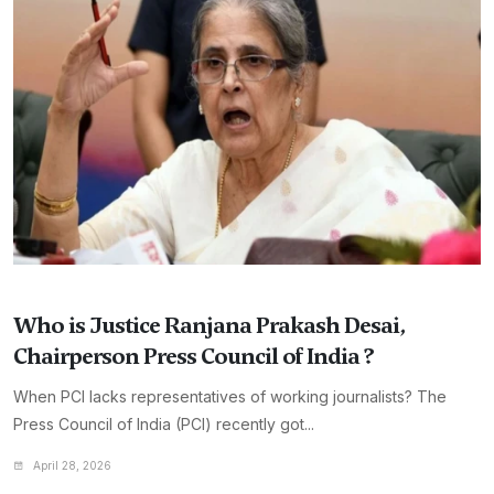
Who is Justice Ranjana Prakash Desai,
Chairperson Press Council of India ?
When PCI lacks representatives of working journalists? The
Press Council of India (PCI) recently got...
April 28, 2026