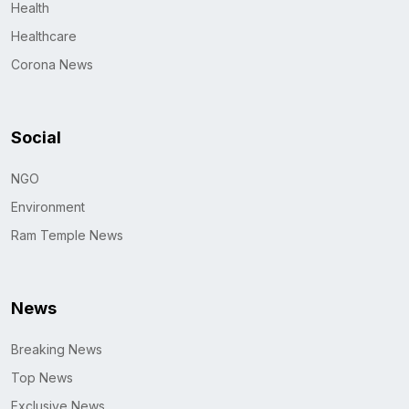
Health
Healthcare
Corona News
Social
NGO
Environment
Ram Temple News
News
Breaking News
Top News
Exclusive News