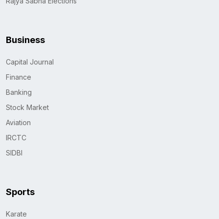
Rajya Sabha Elections
Business
Capital Journal
Finance
Banking
Stock Market
Aviation
IRCTC
SIDBI
Sports
Karate