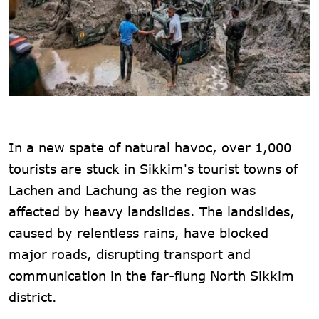
In a new spate of natural havoc, over 1,000
tourists are stuck in Sikkim's tourist towns of
Lachen and Lachung as the region was
affected by heavy landslides. The landslides,
caused by relentless rains, have blocked
major roads, disrupting transport and
communication in the far-flung North Sikkim
district.