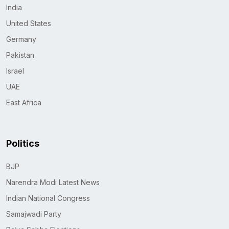
India
United States
Germany
Pakistan
Israel
UAE
East Africa
Politics
BJP
Narendra Modi Latest News
Indian National Congress
Samajwadi Party