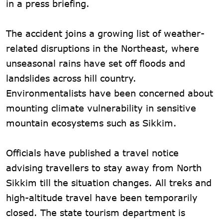
in a press briefing.
The accident joins a growing list of weather-
related disruptions in the Northeast, where
unseasonal rains have set off floods and
landslides across hill country.
Environmentalists have been concerned about
mounting climate vulnerability in sensitive
mountain ecosystems such as Sikkim.
Officials have published a travel notice
advising travellers to stay away from North
Sikkim till the situation changes. All treks and
high-altitude travel have been temporarily
closed. The state tourism department is