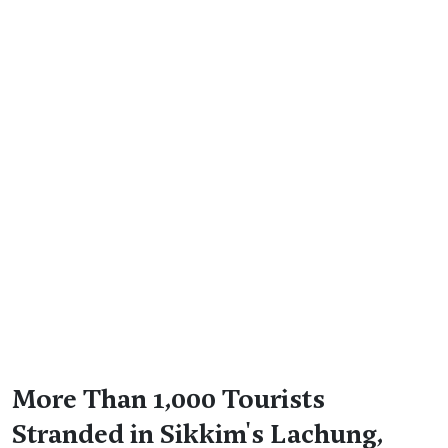
More Than 1,000 Tourists
Stranded in Sikkim's Lachung,