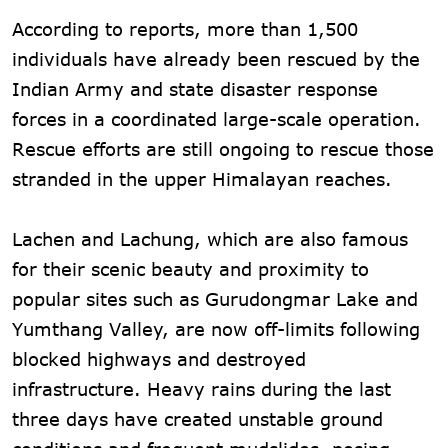
According to reports, more than 1,500
individuals have already been rescued by the
Indian Army and state disaster response
forces in a coordinated large-scale operation.
Rescue efforts are still ongoing to rescue those
stranded in the upper Himalayan reaches.
Lachen and Lachung, which are also famous
for their scenic beauty and proximity to
popular sites such as Gurudongmar Lake and
Yumthang Valley, are now off-limits following
blocked highways and destroyed
infrastructure. Heavy rains during the last
three days have created unstable ground