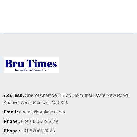
Address:
Oberoi Chamber 1 Opp Laxmi Indl Estate New Road,
Andheri West, Mumbai, 400053.
Email :
contact@brutimes.com
Phone :
(+91) 120-3245179
Phone :
+91-8700123378