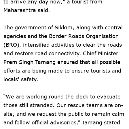
to arrive any day now," a tourist from
Maharashtra said.
The government of Sikkim, along with central
agencies and the Border Roads Organisation
(BRO), intensified activities to clear the roads
and restore road connectivity. Chief Minister
Prem Singh Tamang ensured that all possible
efforts are being made to ensure tourists and
locals' safety.
“We are working round the clock to evacuate
those still stranded. Our rescue teams are on-
site, and we request the public to remain calm
and follow official advisories,” Tamang stated