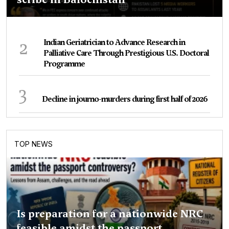
2
Indian Geriatrician to Advance Research in
Palliative Care Through Prestigious U.S. Doctoral
Programme
3
Decline in journo-murders during first half of 2026
TOP NEWS
Is preparation for a nationwide NRC
feasible amidst the passport