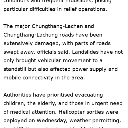
conditions and frequent mudslides, posing
particular difficulties in relief operations.
The major Chungthang-Lachen and
Chungthang-Lachung roads have been
extensively damaged, with parts of roads
swept away, officials said. Landslides have not
only brought vehicular movement to a
standstill but also affected power supply and
mobile connectivity in the area.
Authorities have prioritised evacuating
children, the elderly, and those in urgent need
of medical attention. Helicopter sorties were
deployed on Wednesday, weather permitting,