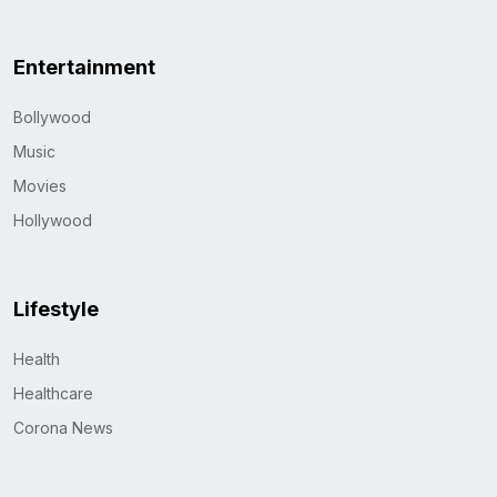
Entertainment
Bollywood
Music
Movies
Hollywood
Lifestyle
Health
Healthcare
Corona News