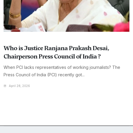
Who is Justice Ranjana Prakash Desai,
Chairperson Press Council of India ?
When PCI lacks representatives of working journalists? The
Press Council of India (PCI) recently got...
April 28, 2026