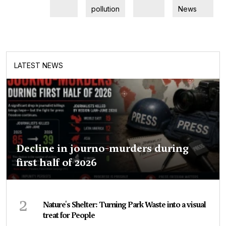
pollution
News
LATEST NEWS
Decline in journo-murders during
first half of 2026
2
Nature's Shelter: Turning Park Waste into a visual
treat for People