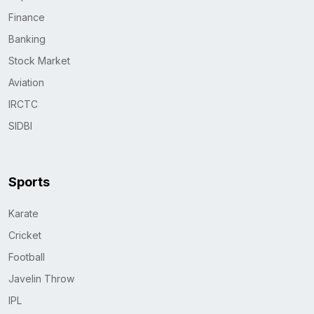
Finance
Banking
Stock Market
Aviation
IRCTC
SIDBI
Sports
Karate
Cricket
Football
Javelin Throw
IPL