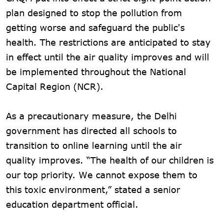
plan designed to stop the pollution from
getting worse and safeguard the public's
health. The restrictions are anticipated to stay
in effect until the air quality improves and will
be implemented throughout the National
Capital Region (NCR).
As a precautionary measure, the Delhi
government has directed all schools to
transition to online learning until the air
quality improves. “The health of our children is
our top priority. We cannot expose them to
this toxic environment,” stated a senior
education department official.