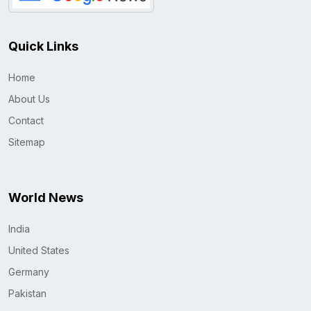
Quick Links
Home
About Us
Contact
Sitemap
World News
India
United States
Germany
Pakistan