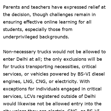
Parents and teachers have expressed relief at
the decision, though challenges remain in
ensuring effective online learning for all
students, especially those from
underprivileged backgrounds.
Non-necessary trucks would not be allowed to
enter Delhi at all; the only exclusions will be
for trucks transporting necessities, critical
services, or vehicles powered by BS-VI diesel
engines, LNG, CNG, or electricity. With
exceptions for individuals engaged in critical
services, LCVs registered outside of Delhi
would likewise not be allowed entry into the
city unless they are electric, CNG, or BS-VI