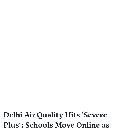
Delhi Air Quality Hits ‘Severe
Plus’; Schools Move Online as