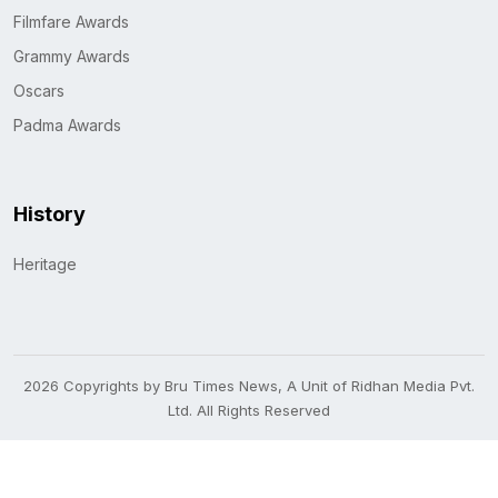
Filmfare Awards
Grammy Awards
Oscars
Padma Awards
History
Heritage
2026 Copyrights by Bru Times News, A Unit of Ridhan Media Pvt.
Ltd. All Rights Reserved