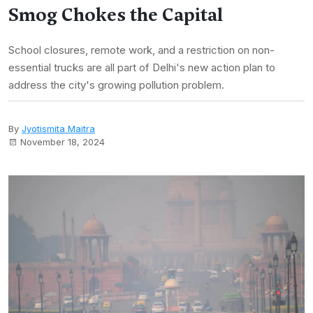
Smog Chokes the Capital
School closures, remote work, and a restriction on non-
essential trucks are all part of Delhi's new action plan to
address the city's growing pollution problem.
By
Jyotismita Maitra
November 18, 2024