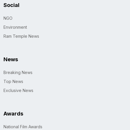
Social
NGO
Environment
Ram Temple News
News
Breaking News
Top News
Exclusive News
Awards
National Film Awards