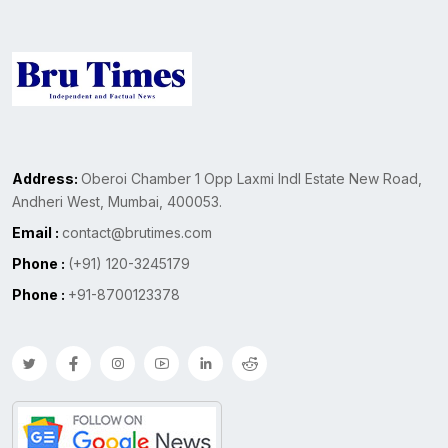
Address:
Oberoi Chamber 1 Opp Laxmi Indl Estate New Road,
Andheri West, Mumbai, 400053.
Email :
contact@brutimes.com
Phone :
(+91) 120-3245179
Phone :
+91-8700123378