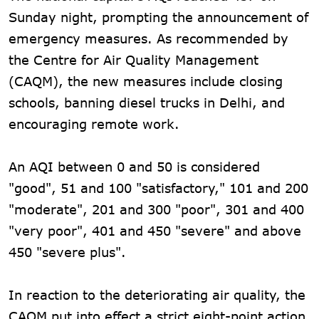
Sunday night, prompting the announcement of
emergency measures. As recommended by
the Centre for Air Quality Management
(CAQM), the new measures include closing
schools, banning diesel trucks in Delhi, and
encouraging remote work.
An AQI between 0 and 50 is considered
"good", 51 and 100 "satisfactory," 101 and 200
"moderate", 201 and 300 "poor", 301 and 400
"very poor", 401 and 450 "severe" and above
450 "severe plus".
In reaction to the deteriorating air quality, the
CAQM put into effect a strict eight-point action