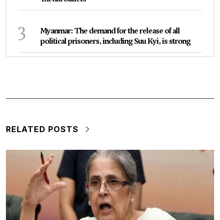
3
Myanmar: The demand for the release of all
political prisoners, including Suu Kyi, is strong
RELATED POSTS