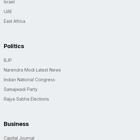
Israel
UAE
East Africa
Politics
BJP
Narendra Modi Latest News
Indian National Congress
Samajwadi Party
Rajya Sabha Elections
Business
Capital Journal