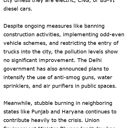
diesel cars.
Despite ongoing measures like banning
construction activities, implementing odd-even
vehicle schemes, and restricting the entry of
trucks into the city, the pollution levels show
no significant improvement. The Delhi
government has also announced plans to
intensify the use of anti-smog guns, water
sprinklers, and air purifiers in public spaces.
Meanwhile, stubble burning in neighboring
states like Punjab and Haryana continues to
contribute heavily to the crisis. Union