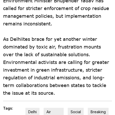
Environment Minister Bhupender Yadav has
called for stricter enforcement of crop residue
management policies, but implementation
remains inconsistent.
As Delhiites brace for yet another winter
dominated by toxic air, frustration mounts
over the lack of sustainable solutions.
Environmental activists are calling for greater
investment in green infrastructure, stricter
regulation of industrial emissions, and long-
term collaborations between states to tackle
the issue at its source.
Tags:
Delhi
Air
Social
Breaking