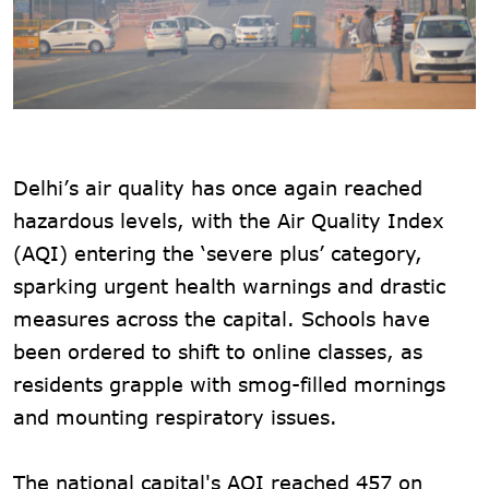
Delhi’s air quality has once again reached
hazardous levels, with the Air Quality Index
(AQI) entering the ‘severe plus’ category,
sparking urgent health warnings and drastic
measures across the capital. Schools have
been ordered to shift to online classes, as
residents grapple with smog-filled mornings
and mounting respiratory issues.
The national capital's AQI reached 457 on