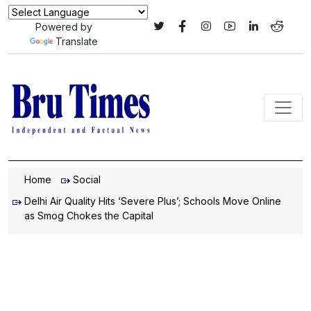
Powered by
Translate
Home
Social
Delhi Air Quality Hits ‘Severe Plus’; Schools Move Online
as Smog Chokes the Capital