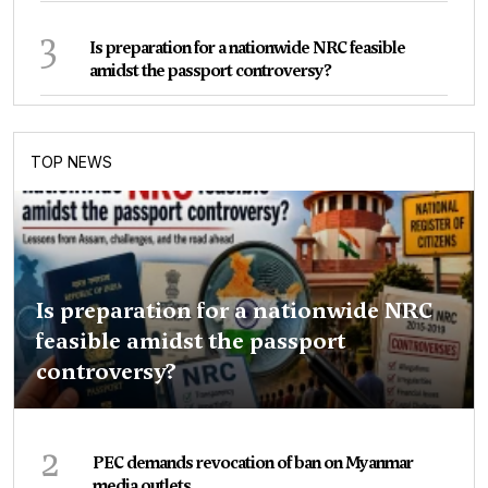
3
Is preparation for a nationwide NRC feasible
amidst the passport controversy?
TOP NEWS
Is preparation for a nationwide NRC
feasible amidst the passport
controversy?
2
PEC demands revocation of ban on Myanmar
media outlets