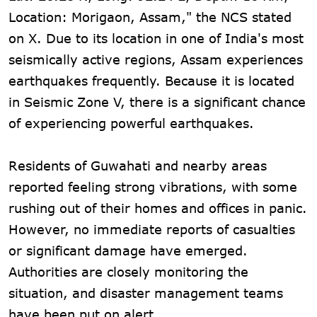
Location: Morigaon, Assam," the NCS stated
on X. Due to its location in one of India's most
seismically active regions, Assam experiences
earthquakes frequently. Because it is located
in Seismic Zone V, there is a significant chance
of experiencing powerful earthquakes.
Residents of Guwahati and nearby areas
reported feeling strong vibrations, with some
rushing out of their homes and offices in panic.
However, no immediate reports of casualties
or significant damage have emerged.
Authorities are closely monitoring the
situation, and disaster management teams
have been put on alert.