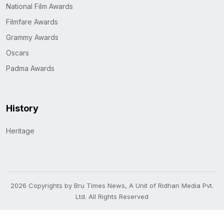
National Film Awards
Filmfare Awards
Grammy Awards
Oscars
Padma Awards
History
Heritage
2026 Copyrights by Bru Times News, A Unit of Ridhan Media Pvt.
Ltd. All Rights Reserved