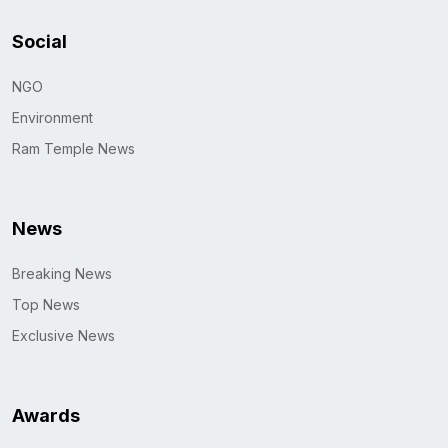
Social
NGO
Environment
Ram Temple News
News
Breaking News
Top News
Exclusive News
Awards