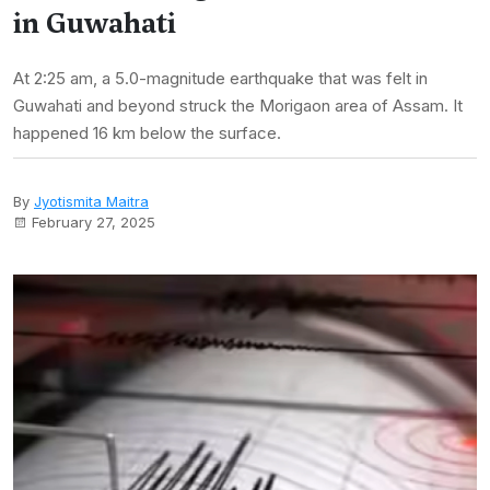
in Guwahati
At 2:25 am, a 5.0-magnitude earthquake that was felt in
Guwahati and beyond struck the Morigaon area of Assam. It
happened 16 km below the surface.
By
Jyotismita Maitra
February 27, 2025