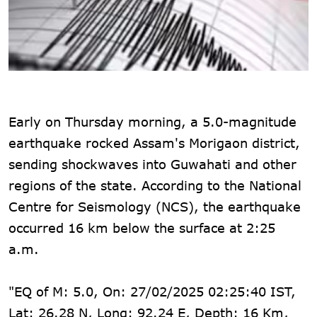
Early on Thursday morning, a 5.0-magnitude
earthquake rocked Assam's Morigaon district,
sending shockwaves into Guwahati and other
regions of the state. According to the National
Centre for Seismology (NCS), the earthquake
occurred 16 km below the surface at 2:25
a.m.
"EQ of M: 5.0, On: 27/02/2025 02:25:40 IST,
Lat: 26.28 N, Long: 92.24 E, Depth: 16 Km,