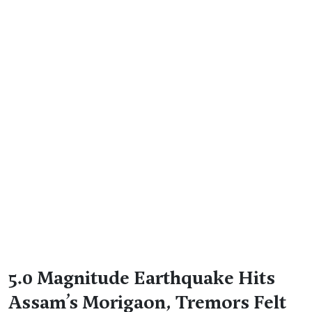
5.0 Magnitude Earthquake Hits
Assam’s Morigaon, Tremors Felt