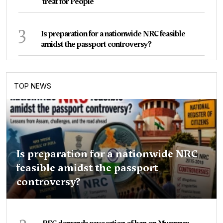
treat for People
3
Is preparation for a nationwide NRC feasible
amidst the passport controversy?
TOP NEWS
Is preparation for a nationwide NRC
feasible amidst the passport
controversy?