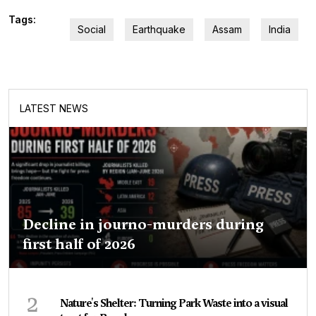
Tags:
Social
Earthquake
Assam
India
LATEST NEWS
Decline in journo-murders during
first half of 2026
2
Nature's Shelter: Turning Park Waste into a visual