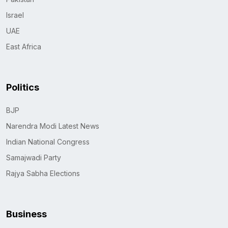
Israel
UAE
East Africa
Politics
BJP
Narendra Modi Latest News
Indian National Congress
Samajwadi Party
Rajya Sabha Elections
Business