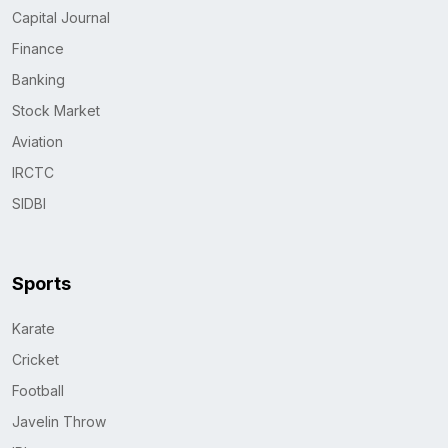
Capital Journal
Finance
Banking
Stock Market
Aviation
IRCTC
SIDBI
Sports
Karate
Cricket
Football
Javelin Throw