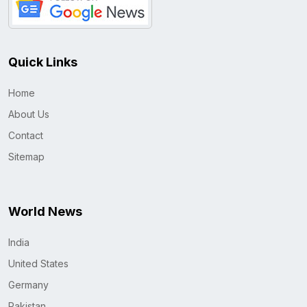
Quick Links
Home
About Us
Contact
Sitemap
World News
India
United States
Germany
Pakistan