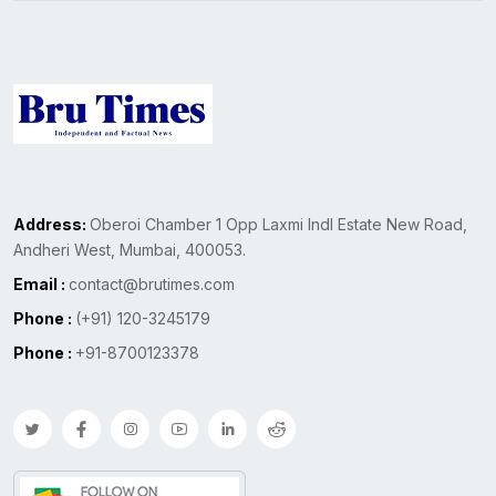
Address:
Oberoi Chamber 1 Opp Laxmi Indl Estate New Road,
Andheri West, Mumbai, 400053.
Email :
contact@brutimes.com
Phone :
(+91) 120-3245179
Phone :
+91-8700123378