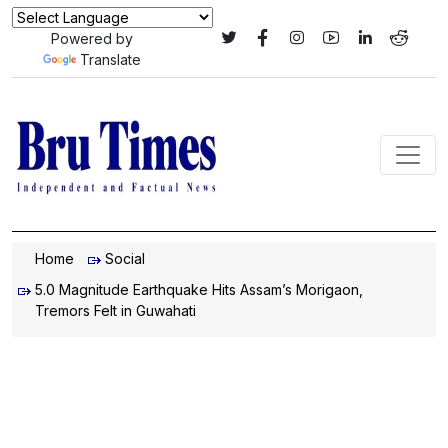
Powered by
Translate
Home
Social
5.0 Magnitude Earthquake Hits Assam’s Morigaon,
Tremors Felt in Guwahati