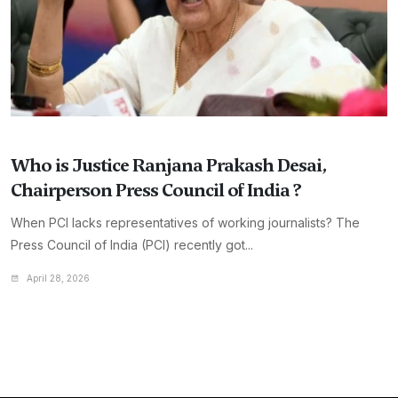
Who is Justice Ranjana Prakash Desai,
Chairperson Press Council of India ?
When PCI lacks representatives of working journalists? The
Press Council of India (PCI) recently got...
April 28, 2026