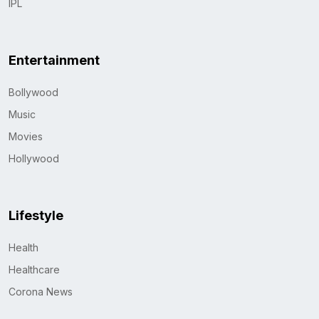
IPL
Entertainment
Bollywood
Music
Movies
Hollywood
Lifestyle
Health
Healthcare
Corona News