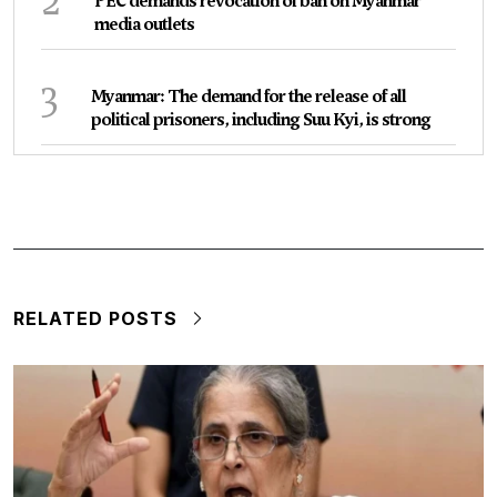
2
PEC demands revocation of ban on Myanmar
media outlets
3
Myanmar: The demand for the release of all
political prisoners, including Suu Kyi, is strong
RELATED POSTS