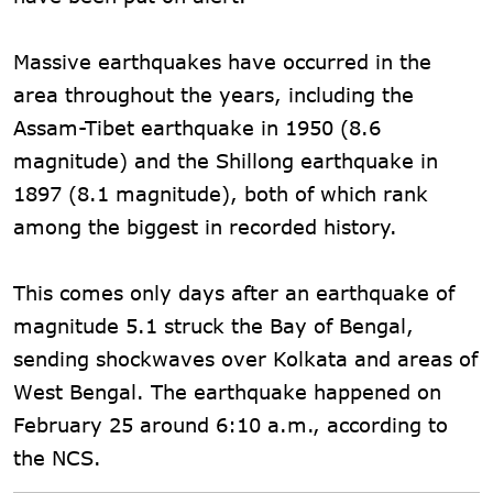
Massive earthquakes have occurred in the
area throughout the years, including the
Assam-Tibet earthquake in 1950 (8.6
magnitude) and the Shillong earthquake in
1897 (8.1 magnitude), both of which rank
among the biggest in recorded history.
This comes only days after an earthquake of
magnitude 5.1 struck the Bay of Bengal,
sending shockwaves over Kolkata and areas of
West Bengal. The earthquake happened on
February 25 around 6:10 a.m., according to
the NCS.