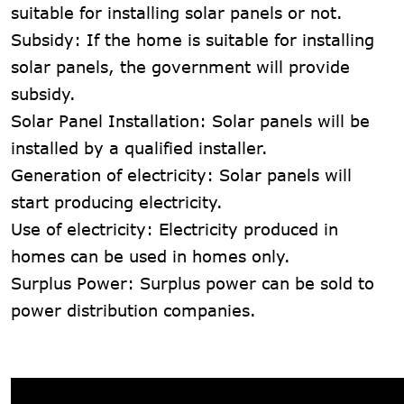
suitable for installing solar panels or not.
Subsidy: If the home is suitable for installing
solar panels, the government will provide
subsidy.
Solar Panel Installation: Solar panels will be
installed by a qualified installer.
Generation of electricity: Solar panels will
start producing electricity.
Use of electricity: Electricity produced in
homes can be used in homes only.
Surplus Power: Surplus power can be sold to
power distribution companies.