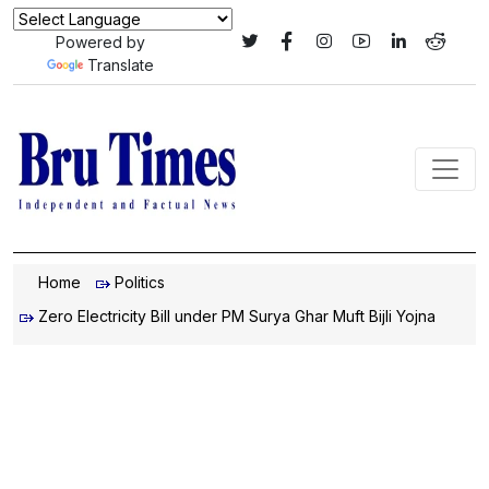
Powered by
Translate
Home
Politics
Zero Electricity Bill under PM Surya Ghar Muft Bijli Yojna