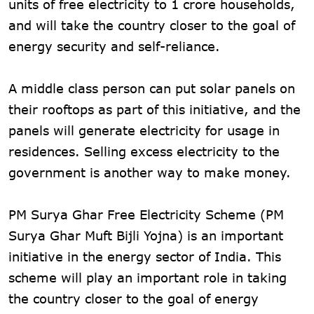
units of free electricity to 1 crore households,
and will take the country closer to the goal of
energy security and self-reliance.
A middle class person can put solar panels on
their rooftops as part of this initiative, and the
panels will generate electricity for usage in
residences. Selling excess electricity to the
government is another way to make money.
PM Surya Ghar Free Electricity Scheme (PM
Surya Ghar Muft Bijli Yojna) is an important
initiative in the energy sector of India. This
scheme will play an important role in taking
the country closer to the goal of energy