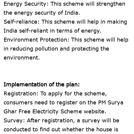
Energy Security: This scheme will strengthen
the energy security of India.
Self-reliance: This scheme will help in making
India self-reliant in terms of energy.
Environment Protection: This scheme will help
in reducing pollution and protecting the
environment.
Implementation of the plan:
Registration: To apply for the scheme,
consumers need to register on the PM Surya
Ghar Free Electricity Scheme website.
Survey: After registration, a survey will be
conducted to find out whether the house is