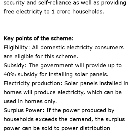
security and self-reliance as well as providing
free electricity to 1 crore households.
Key points of the scheme:
Eligibility: All domestic electricity consumers
are eligible for this scheme.
Subsidy: The government will provide up to
40% subsidy for installing solar panels.
Electricity production: Solar panels installed in
homes will produce electricity, which can be
used in homes only.
Surplus Power: If the power produced by
households exceeds the demand, the surplus
power can be sold to power distribution