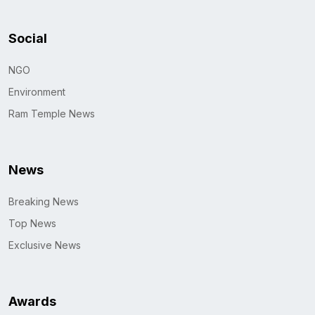
Social
NGO
Environment
Ram Temple News
News
Breaking News
Top News
Exclusive News
Awards