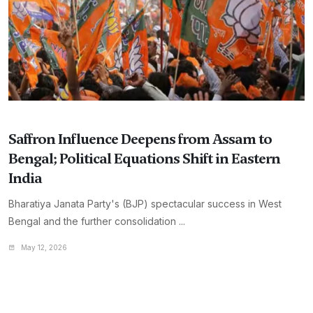
Saffron Influence Deepens from Assam to
Bengal; Political Equations Shift in Eastern
India
Bharatiya Janata Party's (BJP) spectacular success in West
Bengal and the further consolidation ...
May 12, 2026