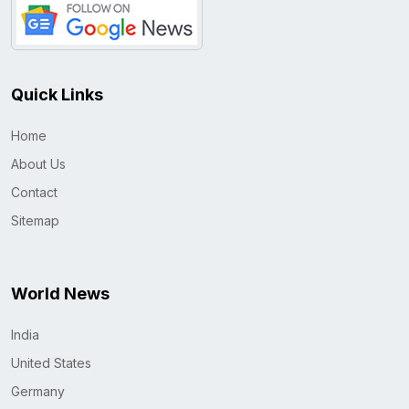
Quick Links
Home
About Us
Contact
Sitemap
World News
India
United States
Germany