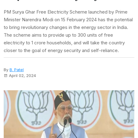
PM Surya Ghar Free Electricity Scheme launched by Prime
Minister Narendra Modi on 15 February 2024 has the potential
to bring revolutionary changes in the energy sector in India.
The scheme aims to provide up to 300 units of free
electricity to 1 crore households, and will take the country
closer to the goal of energy security and self-reliance.
By
B. Patel
April 02, 2024