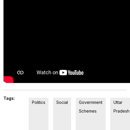
Tags:
Politics
Social
Government
Uttar
Schemes
Pradesh