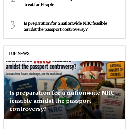
treat for People
3
Is preparation for a nationwide NRC feasible
amidst the passport controversy?
TOP NEWS
Is preparation for a nationwide NRC
feasible amidst the passport
controversy?