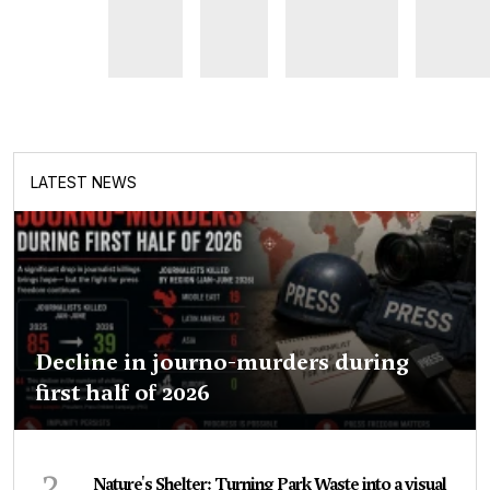
LATEST NEWS
Decline in journo-murders during
first half of 2026
2
Nature's Shelter: Turning Park Waste into a visual