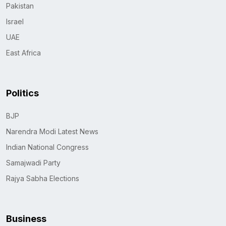
Pakistan
Israel
UAE
East Africa
Politics
BJP
Narendra Modi Latest News
Indian National Congress
Samajwadi Party
Rajya Sabha Elections
Business