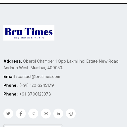
Address:
Oberoi Chamber 1 Opp Laxmi Indl Estate New Road,
Andheri West, Mumbai, 400053.
Email :
contact@brutimes.com
Phone :
(+91) 120-3245179
Phone :
+91-8700123378