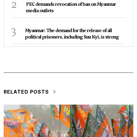
2
PEC demands revocation of ban on Myanmar
media outlets
3
Myanmar: The demand for the release of all
political prisoners, including Suu Kyi, is strong
RELATED POSTS