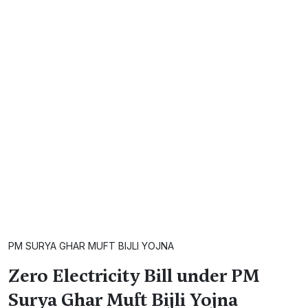
PM SURYA GHAR MUFT BIJLI YOJNA
Zero Electricity Bill under PM
Surya Ghar Muft Bijli Yojna