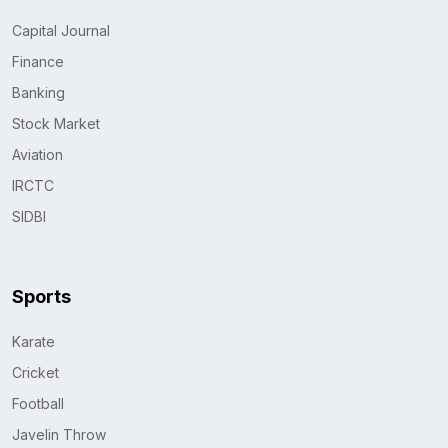
Capital Journal
Finance
Banking
Stock Market
Aviation
IRCTC
SIDBI
Sports
Karate
Cricket
Football
Javelin Throw