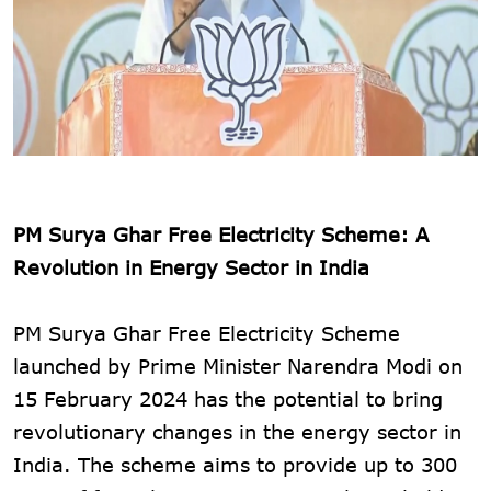
PM Surya Ghar Free Electricity Scheme: A
Revolution in Energy Sector in India
PM Surya Ghar Free Electricity Scheme
launched by Prime Minister Narendra Modi on
15 February 2024 has the potential to bring
revolutionary changes in the energy sector in
India. The scheme aims to provide up to 300