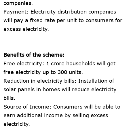
companies.
Payment: Electricity distribution companies
will pay a fixed rate per unit to consumers for
excess electricity.
Benefits of the scheme:
Free electricity: 1 crore households will get
free electricity up to 300 units.
Reduction in electricity bills: Installation of
solar panels in homes will reduce electricity
bills.
Source of Income: Consumers will be able to
earn additional income by selling excess
electricity.