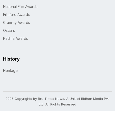
National Film Awards
Filmfare Awards
Grammy Awards
Oscars
Padma Awards
History
Heritage
2026 Copyrights by Bru Times News, A Unit of Ridhan Media Pvt.
Ltd. All Rights Reserved