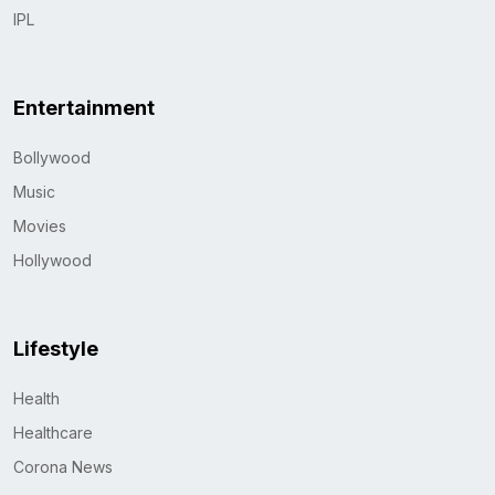
IPL
Entertainment
Bollywood
Music
Movies
Hollywood
Lifestyle
Health
Healthcare
Corona News