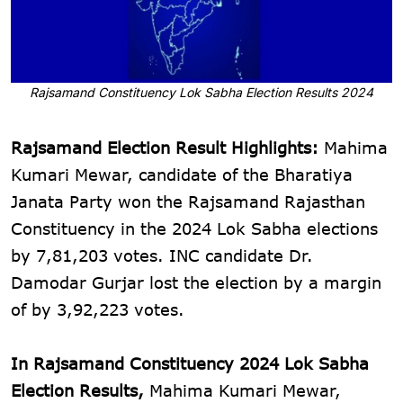
Rajsamand Constituency Lok Sabha Election Results 2024
Rajsamand Election Result Highlights:
Mahima
Kumari Mewar, candidate of the Bharatiya
Janata Party won the Rajsamand Rajasthan
Constituency in the 2024 Lok Sabha elections
by 7,81,203 votes. INC candidate Dr.
Damodar Gurjar lost the election by a margin
of by 3,92,223 votes.
In Rajsamand Constituency 2024 Lok Sabha
Election Results,
Mahima Kumari Mewar,