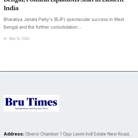
India
Bharatiya Janata Party's (BJP) spectacular success in West
Bengal and the further consolidation ...
May 12, 2026
Address:
Oberoi Chamber 1 Opp Laxmi Indl Estate New Road,