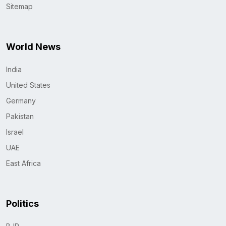
Sitemap
World News
India
United States
Germany
Pakistan
Israel
UAE
East Africa
Politics