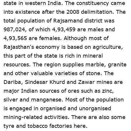
state in western India. The constituency came
into existence after the 2008 delimitation. The
total population of Rajsamand district was
987,024, of which 4,93,459 are males and
4,93,565 are females. Although most of
Rajasthan's economy is based on agriculture,
this part of the state is rich in mineral
resources. The region supplies marble, granite
and other valuable varieties of stone. The
Dariba, Sindesar Khurd and Zawar mines are
major Indian sources of ores such as zinc,
silver and manganese. Most of the population
is engaged in organised and unorganised
mining-related activities. There are also some
tyre and tobacco factories here.