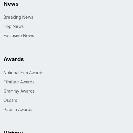
News
Breaking News
Top News
Exclusive News
Awards
National Film Awards
Filmfare Awards
Grammy Awards
Oscars
Padma Awards