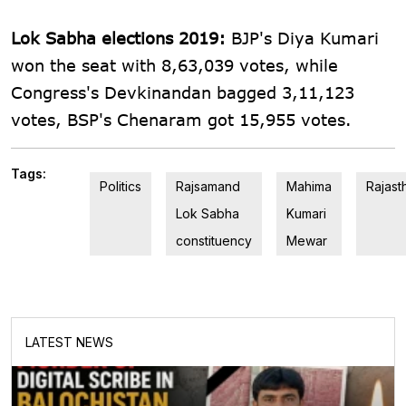
Lok Sabha elections 2019:
BJP's Diya Kumari
won the seat with 8,63,039 votes, while
Congress's Devkinandan bagged 3,11,123
votes, BSP's Chenaram got 15,955 votes.
Tags:
Politics
Rajsamand
Mahima
Rajast
Lok Sabha
Kumari
constituency
Mewar
LATEST NEWS