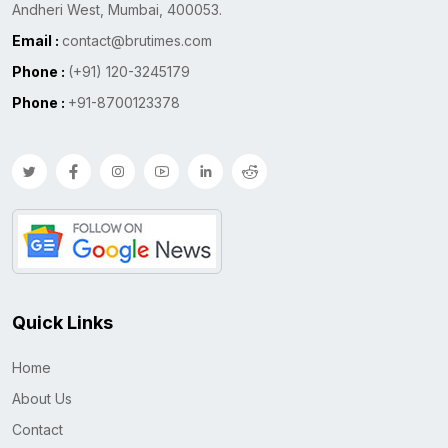
Andheri West, Mumbai, 400053.
Email :
contact@brutimes.com
Phone :
(+91) 120-3245179
Phone :
+91-8700123378
Quick Links
Home
About Us
Contact