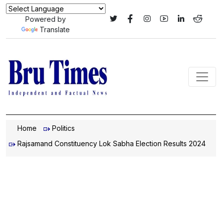
Powered by
Translate
Home
Politics
Rajsamand Constituency Lok Sabha Election Results 2024