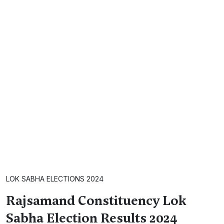
LOK SABHA ELECTIONS 2024
Rajsamand Constituency Lok
Sabha Election Results 2024