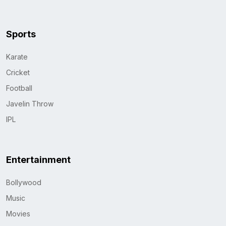
Sports
Karate
Cricket
Football
Javelin Throw
IPL
Entertainment
Bollywood
Music
Movies