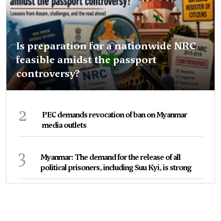
Is preparation for a nationwide NRC
feasible amidst the passport
controversy?
2
PEC demands revocation of ban on Myanmar
media outlets
3
Myanmar: The demand for the release of all
political prisoners, including Suu Kyi, is strong