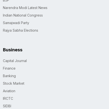
BJP
Narendra Modi Latest News
Indian National Congress
Samajwadi Party
Rajya Sabha Elections
Business
Capital Journal
Finance
Banking
Stock Market
Aviation
IRCTC
SIDBI