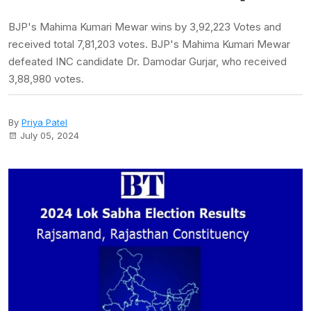
BJP's Mahima Kumari Mewar wins by 3,92,223 Votes and
received total 7,81,203 votes. BJP's Mahima Kumari Mewar
defeated INC candidate Dr. Damodar Gurjar, who received
3,88,980 votes.
By
Priya Patel
July 05, 2024