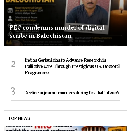
PEC condemns murder of digital
scribe in Balochistan
2
Indian Geriatrician to Advance Research in
Palliative Care Through Prestigious U.S. Doctoral
Programme
3
Decline in journo-murders during first half of 2026
TOP NEWS