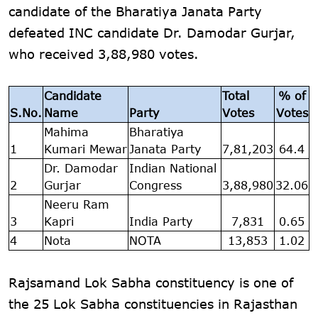
candidate of the Bharatiya Janata Party
defeated INC candidate Dr. Damodar Gurjar,
who received 3,88,980 votes.
Candidate
Total
% of
S.No.
Name
Party
Votes
Votes
Mahima
Bharatiya
1
Kumari Mewar
Janata Party
7,81,203
64.4
Dr. Damodar
Indian National
2
Gurjar
Congress
3,88,980
32.06
Neeru Ram
3
Kapri
India Party
7,831
0.65
4
Nota
NOTA
13,853
1.02
Rajsamand Lok Sabha constituency is one of
the 25 Lok Sabha constituencies in Rajasthan