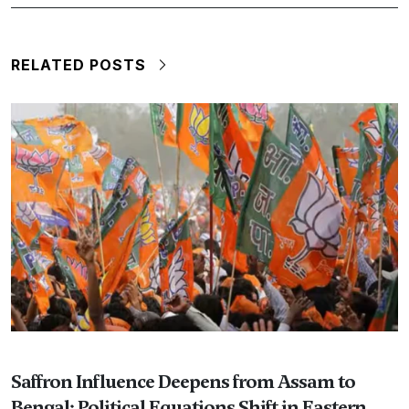
RELATED POSTS
Saffron Influence Deepens from Assam to
Bengal; Political Equations Shift in Eastern