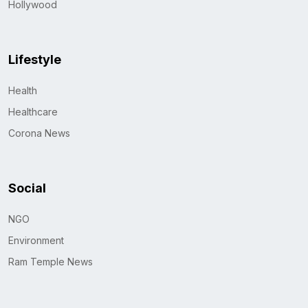
Hollywood
Lifestyle
Health
Healthcare
Corona News
Social
NGO
Environment
Ram Temple News