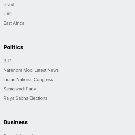
Israel
UAE
East Africa
Politics
BJP
Narendra Modi Latest News
Indian National Congress
Samajwadi Party
Rajya Sabha Elections
Business