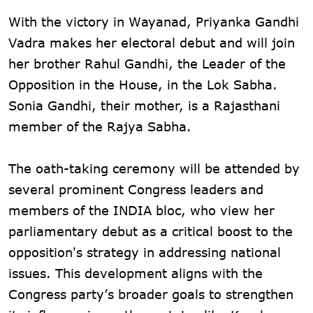
With the victory in Wayanad, Priyanka Gandhi
Vadra makes her electoral debut and will join
her brother Rahul Gandhi, the Leader of the
Opposition in the House, in the Lok Sabha.
Sonia Gandhi, their mother, is a Rajasthani
member of the Rajya Sabha.
The oath-taking ceremony will be attended by
several prominent Congress leaders and
members of the INDIA bloc, who view her
parliamentary debut as a critical boost to the
opposition's strategy in addressing national
issues. This development aligns with the
Congress party’s broader goals to strengthen