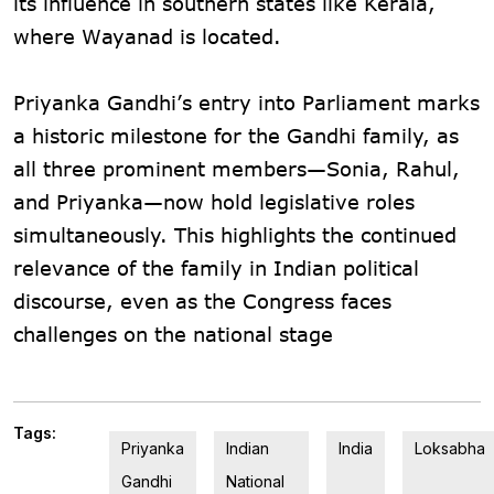
its influence in southern states like Kerala,
where Wayanad is located​.
Priyanka Gandhi’s entry into Parliament marks
a historic milestone for the Gandhi family, as
all three prominent members—Sonia, Rahul,
and Priyanka—now hold legislative roles
simultaneously. This highlights the continued
relevance of the family in Indian political
discourse, even as the Congress faces
challenges on the national stage
Tags:
Priyanka
Indian
India
Loksabha
Gandhi
National