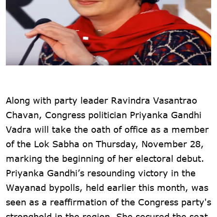
Along with party leader Ravindra Vasantrao
Chavan, Congress politician Priyanka Gandhi
Vadra will take the oath of office as a member
of the Lok Sabha on Thursday, November 28,
marking the beginning of her electoral debut.
Priyanka Gandhi’s resounding victory in the
Wayanad bypolls, held earlier this month, was
seen as a reaffirmation of the Congress party's
stronghold in the region. She secured the seat