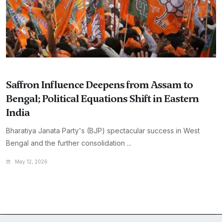
Saffron Influence Deepens from Assam to
Bengal; Political Equations Shift in Eastern
India
Bharatiya Janata Party's (BJP) spectacular success in West
Bengal and the further consolidation ...
May 12, 2026