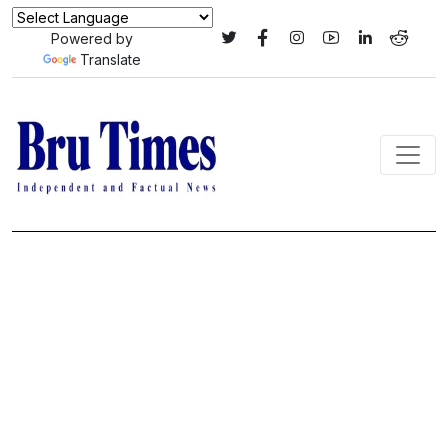
Powered by
Translate