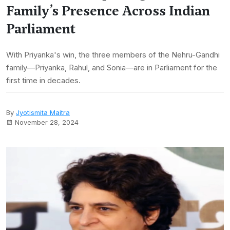
Family’s Presence Across Indian
Parliament
With Priyanka's win, the three members of the Nehru-Gandhi
family—Priyanka, Rahul, and Sonia—are in Parliament for the
first time in decades.
By
Jyotismita Maitra
November 28, 2024