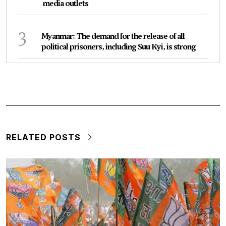
media outlets
3
Myanmar: The demand for the release of all
political prisoners, including Suu Kyi, is strong
RELATED POSTS