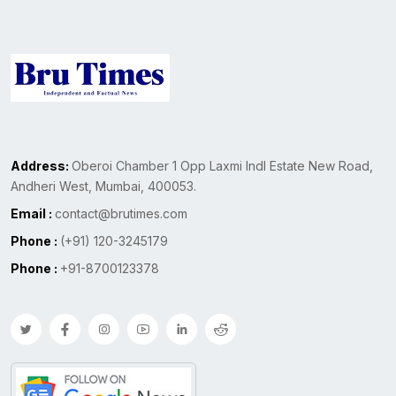
Address:
Oberoi Chamber 1 Opp Laxmi Indl Estate New Road,
Andheri West, Mumbai, 400053.
Email :
contact@brutimes.com
Phone :
(+91) 120-3245179
Phone :
+91-8700123378