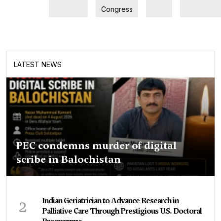
Congress
LATEST NEWS
PEC condemns murder of digital
scribe in Balochistan
2
Indian Geriatrician to Advance Research in
Palliative Care Through Prestigious U.S. Doctoral