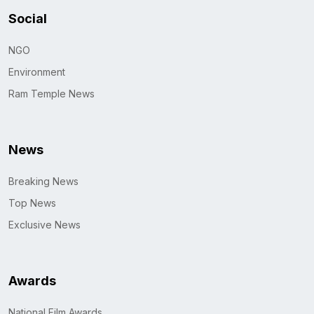
Social
NGO
Environment
Ram Temple News
News
Breaking News
Top News
Exclusive News
Awards
National Film Awards