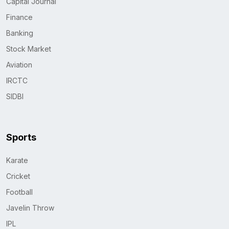
Capital Journal
Finance
Banking
Stock Market
Aviation
IRCTC
SIDBI
Sports
Karate
Cricket
Football
Javelin Throw
IPL