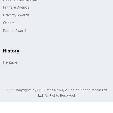
Filmfare Awards
Grammy Awards
Oscars
Padma Awards
History
Heritage
2026 Copyrights by Bru Times News, A Unit of Ridhan Media Pvt.
Ltd. All Rights Reserved