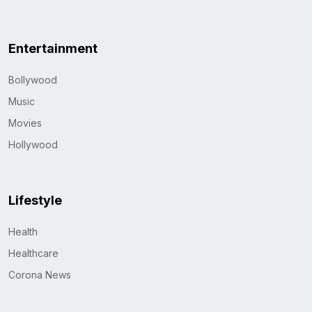
Entertainment
Bollywood
Music
Movies
Hollywood
Lifestyle
Health
Healthcare
Corona News