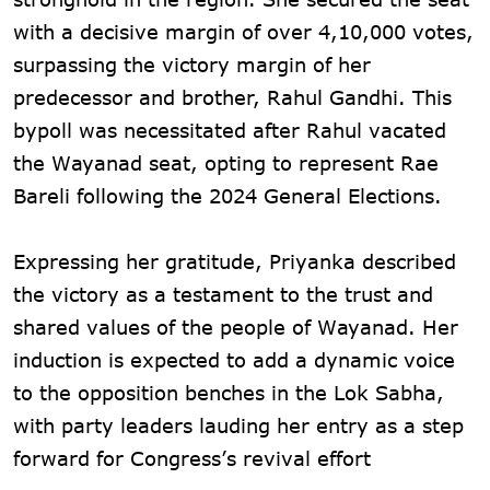
with a decisive margin of over 4,10,000 votes,
surpassing the victory margin of her
predecessor and brother, Rahul Gandhi. This
bypoll was necessitated after Rahul vacated
the Wayanad seat, opting to represent Rae
Bareli following the 2024 General Elections.
Expressing her gratitude, Priyanka described
the victory as a testament to the trust and
shared values of the people of Wayanad. Her
induction is expected to add a dynamic voice
to the opposition benches in the Lok Sabha,
with party leaders lauding her entry as a step
forward for Congress’s revival effort