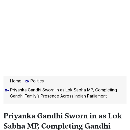
Home
Politics
Priyanka Gandhi Sworn in as Lok Sabha MP, Completing
Gandhi Family’s Presence Across Indian Parliament
Priyanka Gandhi Sworn in as Lok
Sabha MP, Completing Gandhi