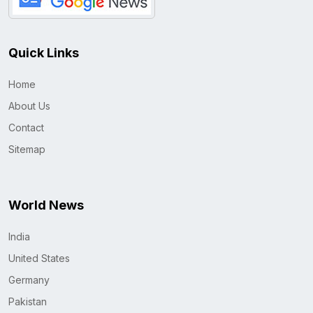
Quick Links
Home
About Us
Contact
Sitemap
World News
India
United States
Germany
Pakistan