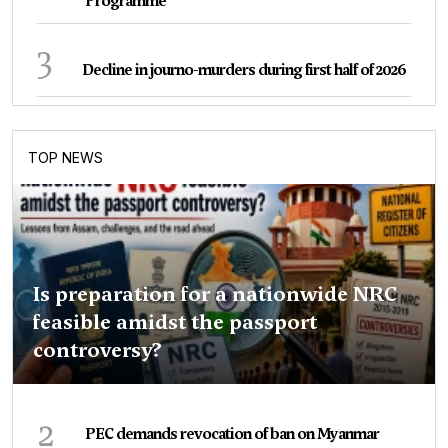
Programme
3
Decline in journo-murders during first half of 2026
TOP NEWS
Is preparation for a nationwide NRC
feasible amidst the passport
controversy?
2
PEC demands revocation of ban on Myanmar