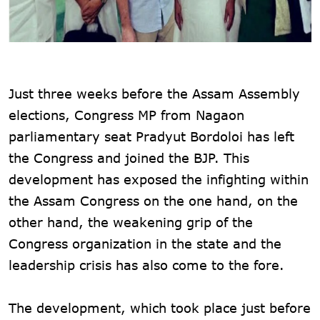
Just three weeks before the Assam Assembly
elections, Congress MP from Nagaon
parliamentary seat Pradyut Bordoloi has left
the Congress and joined the BJP. This
development has exposed the infighting within
the Assam Congress on the one hand, on the
other hand, the weakening grip of the
Congress organization in the state and the
leadership crisis has also come to the fore.
The development, which took place just before