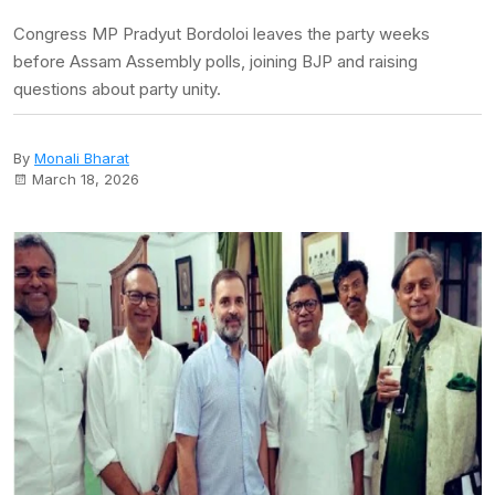
Congress MP Pradyut Bordoloi leaves the party weeks
before Assam Assembly polls, joining BJP and raising
questions about party unity.
By
Monali Bharat
March 18, 2026