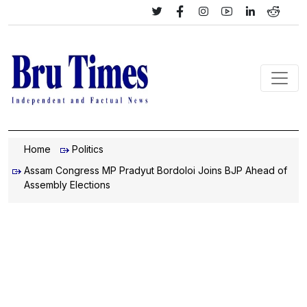
Home
Politics
Assam Congress MP Pradyut Bordoloi Joins BJP Ahead of
Assembly Elections