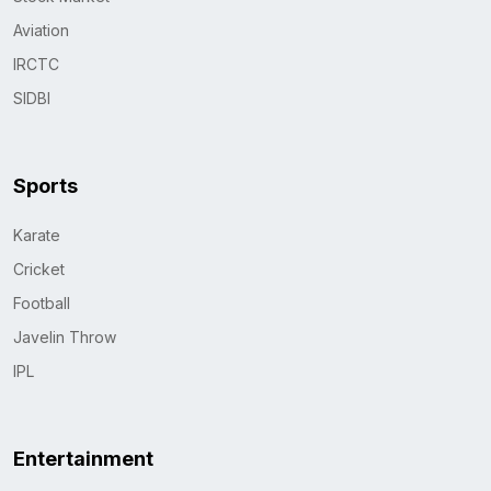
Aviation
IRCTC
SIDBI
Sports
Karate
Cricket
Football
Javelin Throw
IPL
Entertainment