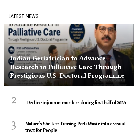
LATEST NEWS
Indian Geriatrician to Advance
Research in Palliative Care Through
Prestigious U.S. Doctoral Programme
2
Decline in journo-murders during first half of 2026
3
Nature's Shelter: Turning Park Waste into a visual
treat for People