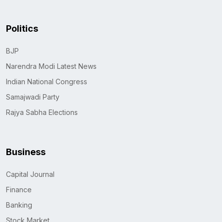
Politics
BJP
Narendra Modi Latest News
Indian National Congress
Samajwadi Party
Rajya Sabha Elections
Business
Capital Journal
Finance
Banking
Stock Market