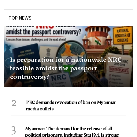
TOP NEWS
Is preparation for a nationwide NRC
feasible amidst the passport
controversy?
2
PEC demands revocation of ban on Myanmar
media outlets
3
Myanmar: The demand for the release of all
political prisoners, including Suu Kyi, is strong