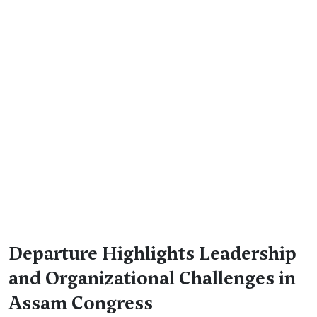
Departure Highlights Leadership
and Organizational Challenges in
Assam Congress