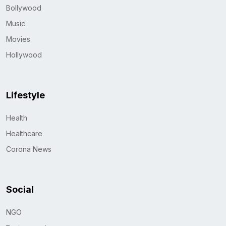
Bollywood
Music
Movies
Hollywood
Lifestyle
Health
Healthcare
Corona News
Social
NGO