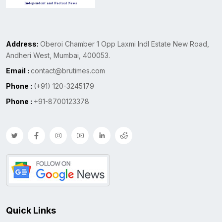
Address:
Oberoi Chamber 1 Opp Laxmi Indl Estate New Road,
Andheri West, Mumbai, 400053.
Email :
contact@brutimes.com
Phone :
(+91) 120-3245179
Phone :
+91-8700123378
Quick Links