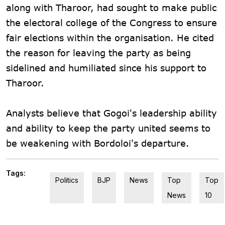
along with Tharoor, had sought to make public
the electoral college of the Congress to ensure
fair elections within the organisation. He cited
the reason for leaving the party as being
sidelined and humiliated since his support to
Tharoor.
Analysts believe that Gogoi's leadership ability
and ability to keep the party united seems to
be weakening with Bordoloi's departure.
Tags:
Politics
BJP
News
Top
Top
News
10