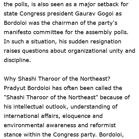
the polls, is also seen as a major setback for
state Congress president Gaurav Gogoi as
Bordoloi was the chairman of the party's
manifesto committee for the assembly polls.
In such a situation, his sudden resignation
raises questions about organizational unity and
discipline.
Why Shashi Tharoor of the Northeast?
Pradyut Bordoloi has often been called the
"Shashi Tharoor of the Northeast" because of
his intellectual outlook, understanding of
international affairs, eloquence and
environmental awareness and reformist
stance within the Congress party. Bordoloi,