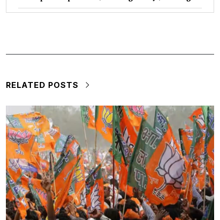
RELATED POSTS