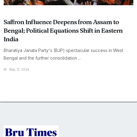
Saffron Influence Deepens from Assam to
Bengal; Political Equations Shift in Eastern
India
Bharatiya Janata Party's (BJP) spectacular success in West
Bengal and the further consolidation ...
May 12, 2026