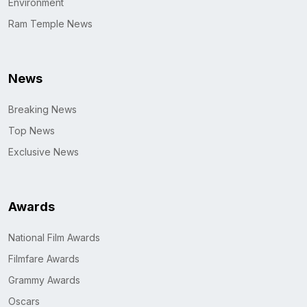
Environment
Ram Temple News
News
Breaking News
Top News
Exclusive News
Awards
National Film Awards
Filmfare Awards
Grammy Awards
Oscars