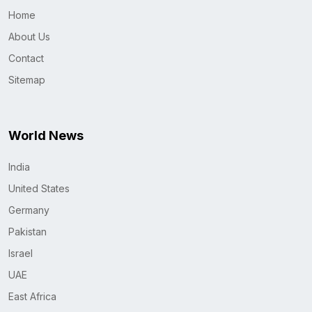
Home
About Us
Contact
Sitemap
World News
India
United States
Germany
Pakistan
Israel
UAE
East Africa