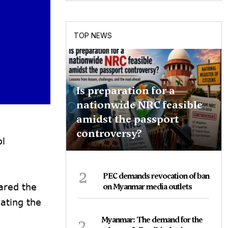
TOP NEWS
Is preparation for a
nationwide NRC feasible
amidst the passport
controversy?
ol
2
PEC demands revocation of ban
ared the
on Myanmar media outlets
ating the
3
Myanmar: The demand for the