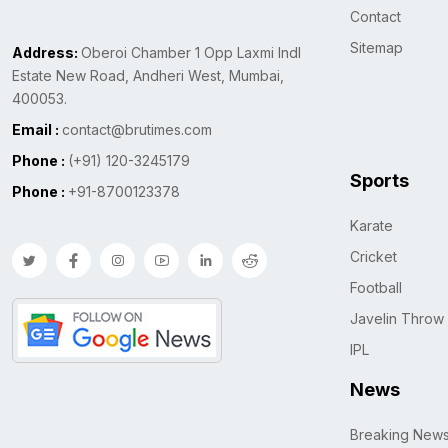
Contact
Sitemap
Address:
Oberoi Chamber 1 Opp Laxmi Indl
Estate New Road, Andheri West, Mumbai,
400053.
Email :
contact@brutimes.com
Phone :
(+91) 120-3245179
Sports
Phone :
+91-8700123378
Karate
Cricket
Football
Javelin Throw
IPL
News
Breaking New