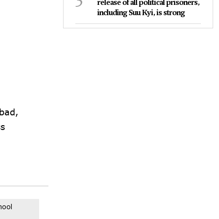
release of all political prisoners,
including Suu Kyi, is strong
bad,
ss
mool