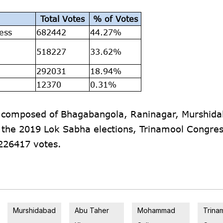
Total Votes
% of Votes
ess
682442
44.27%
a
518227
33.62%
292031
18.94%
12370
0.31%
s composed of Bhagabangola, Raninagar, Murshida
 the 2019 Lok Sabha elections, Trinamool Congre
226417 votes.
Murshidabad
Abu Taher
Mohammad
Trina