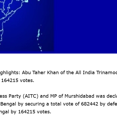
hlights: Abu Taher Khan of the All India Trinamo
 164215 votes.
ress Party (AITC) and MP of Murshidabad was decl
Bengal by securing a total vote of 682442 by defe
gal by 164215 votes.