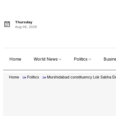
Thursday
Aug 06, 2026
Home
World News
Politics
Busin
Home
Politics
Murshidabad constituency Lok Sabha El