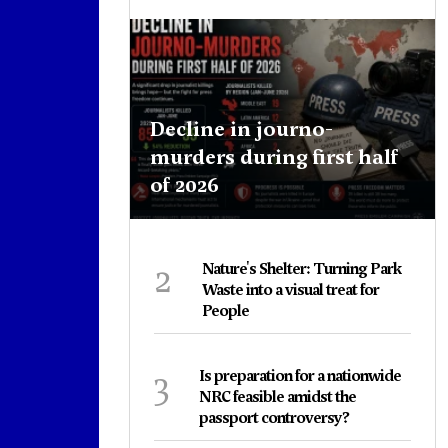
Decline in journo-
murders during first half
of 2026
2
Nature's Shelter: Turning Park
Waste into a visual treat for
People
3
Is preparation for a nationwide
NRC feasible amidst the
passport controversy?