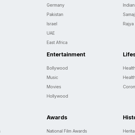
Germany
India
Pakistan
Samaj
Israel
Rajya
UAE
East Africa
Entertainment
Life
Bollywood
Healt
Music
Healt
Movies
Coro
Hollywood
Awards
Hist
s
National Film Awards
Herit