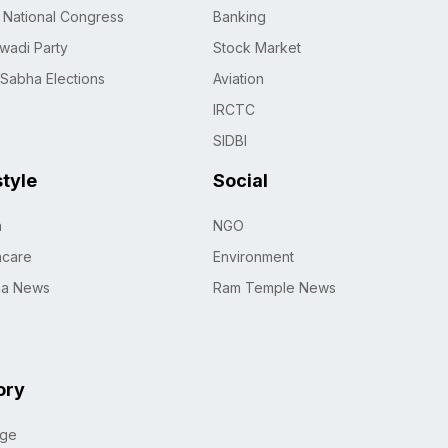
n National Congress
Banking
wadi Party
Stock Market
 Sabha Elections
Aviation
IRCTC
SIDBI
style
Social
h
NGO
hcare
Environment
na News
Ram Temple News
ory
age