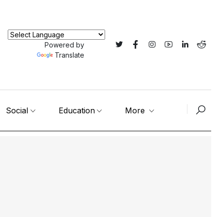
Powered by
Translate
Social
Education
More