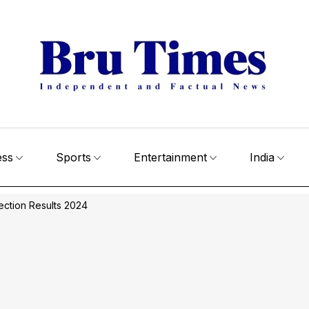
ess
Sports
Entertainment
India
ection Results 2024