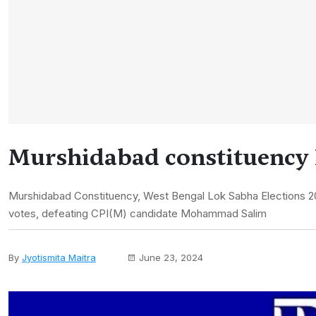
Murshidabad constituency 
Murshidabad Constituency, West Bengal Lok Sabha Elections 2
votes, defeating CPI(M) candidate Mohammad Salim
By
Jyotismita Maitra
June 23, 2024