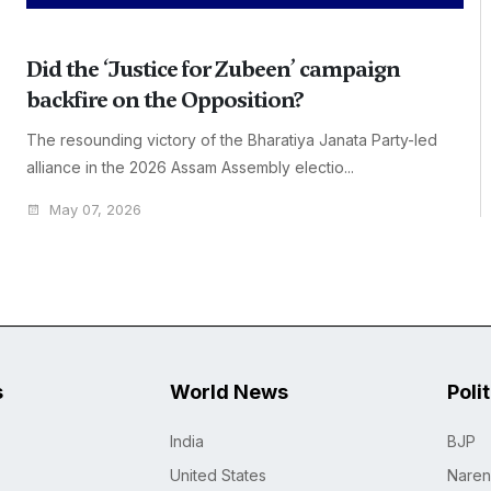
Did the ‘Justice for Zubeen’ campaign
backfire on the Opposition?
The resounding victory of the Bharatiya Janata Party-led
alliance in the 2026 Assam Assembly electio...
May 07, 2026
s
World News
Poli
India
BJP
United States
Naren