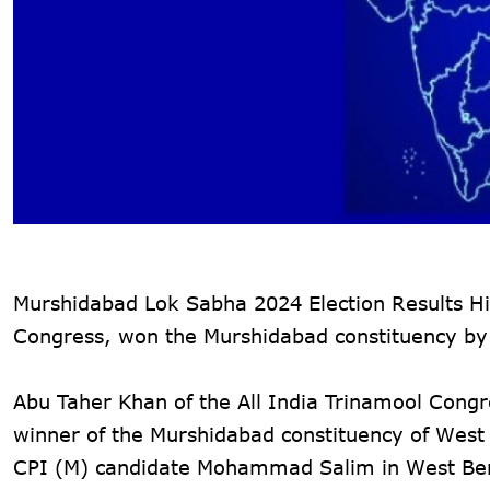
Murshidabad Lok Sabha 2024 Election Results Hig
Congress, won the Murshidabad constituency by
Abu Taher Khan of the All India Trinamool Cong
winner of the Murshidabad constituency of West 
CPI (M) candidate Mohammad Salim in West Ben