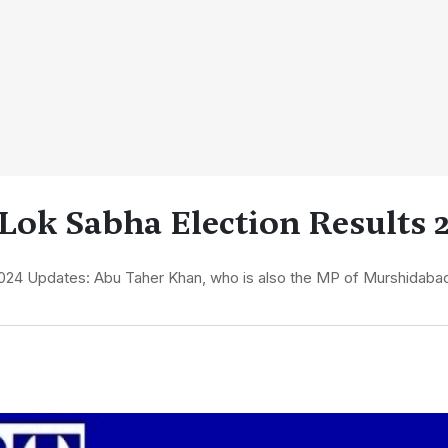
Lok Sabha Election Results 
024 Updates: Abu Taher Khan, who is also the MP of Murshidabad