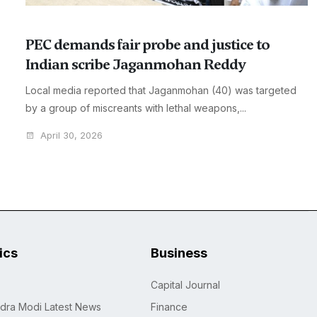
PEC demands fair probe and justice to
Indian scribe Jaganmohan Reddy
Local media reported that Jaganmohan (40) was targeted
by a group of miscreants with lethal weapons,...
April 30, 2026
tics
Business
Capital Journal
dra Modi Latest News
Finance