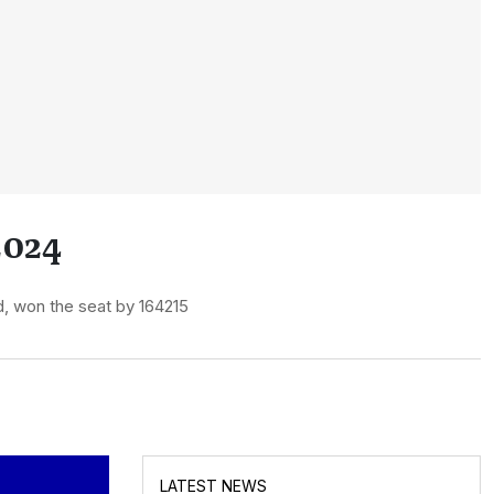
2024
, won the seat by 164215
LATEST NEWS