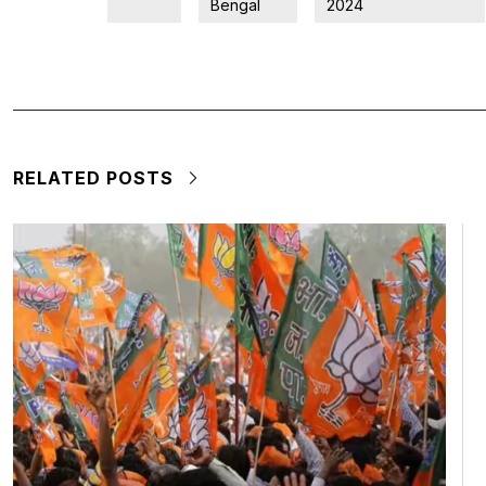
Bengal
2024
RELATED POSTS