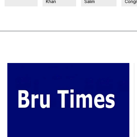
Khan
Salim
Congr