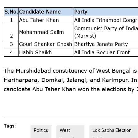
S.No.
Candidate Name
Party
1
Abu Taher Khan
All India Trinamool Congr
Communist Party of Indi
Mohammad Salim
2
(Marxist)
3
Gouri Shankar Ghosh
Bhartiya Janata Party
4
Habib Shaikh
All India Secular Front
The Murshidabad constituency of West Bengal i
Hariharpara, Domkal, Jalangi, and Karimpur. In
candidate Abu Taher Khan won the elections by 
Tags:
Politics
West
Lok Sabha Election