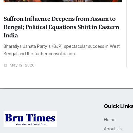
Saffron Influence Deepens from Assam to
Bengal; Political Equations Shift in Eastern
India
Bharatiya Janata Party's (BJP) spectacular success in West
Bengal and the further consolidation ...
May 12, 2026
Quick Link
Home
About Us