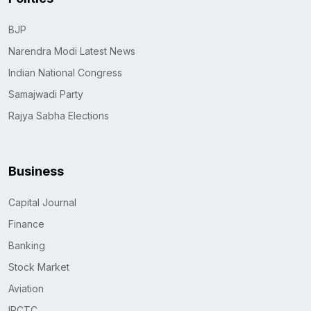
BJP
Narendra Modi Latest News
Indian National Congress
Samajwadi Party
Rajya Sabha Elections
Business
Capital Journal
Finance
Banking
Stock Market
Aviation
IRCTC