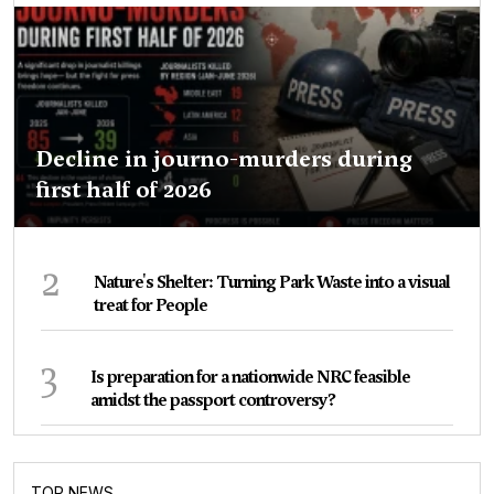
Decline in journo-murders during
first half of 2026
2
Nature's Shelter: Turning Park Waste into a visual
treat for People
3
Is preparation for a nationwide NRC feasible
amidst the passport controversy?
TOP NEWS