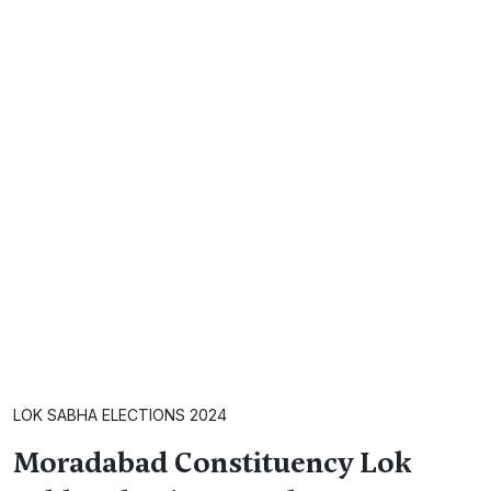
LOK SABHA ELECTIONS 2024
Moradabad Constituency Lok