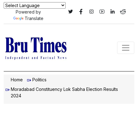
Powered by
Translate
Home
Politics
Moradabad Constituency Lok Sabha Election Results
2024