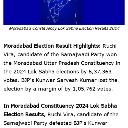
Moradabad Constituency Lok Sabha Election Results 2024
Moradabad Election Result Highlights:
Ruchi
Vira, candidate of the Samajwadi Party won
the Moradabad Uttar Pradesh Constituency in
the 2024 Lok Sabha elections by 6,37,363
votes. BJP's Kunwar Sarvesh Kumar lost the
election by a margin of by 1,05,762 votes.
In Moradabad Constituency 2024 Lok Sabha
Election Results,
Ruchi Vira, candidate of the
Samajwadi Party defeated BJP's Kunwar