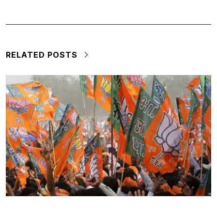
RELATED POSTS