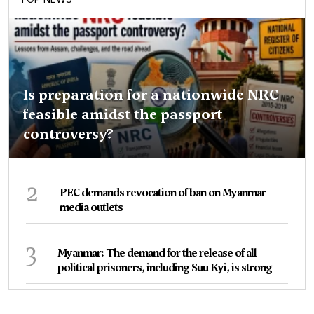
Is preparation for a nationwide NRC
feasible amidst the passport
controversy?
2
PEC demands revocation of ban on Myanmar
media outlets
3
Myanmar: The demand for the release of all
political prisoners, including Suu Kyi, is strong