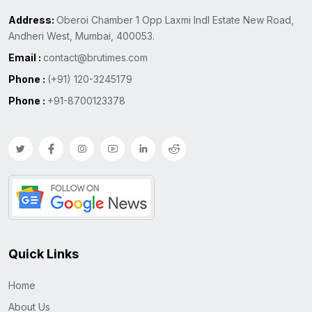
Address:
Oberoi Chamber 1 Opp Laxmi Indl Estate New Road,
Andheri West, Mumbai, 400053.
Email :
contact@brutimes.com
Phone :
(+91) 120-3245179
Phone :
+91-8700123378
Quick Links
Home
About Us