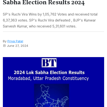
Sabha Election Results 2024
SP's Ruchi Vira Wins by 1,05,762 Votes and received total
6,37,363 votes. SP's Ruchi Vira defeated , BJP's Kunwar
Sarvesh Kumar, who received 5,31,601 votes.
By
Priya Patel
June 27, 2024