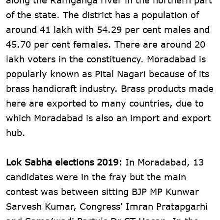
of the state. The district has a population of
around 41 lakh with 54.29 per cent males and
45.70 per cent females. There are around 20
lakh voters in the constituency. Moradabad is
popularly known as Pital Nagari because of its
brass handicraft industry. Brass products made
here are exported to many countries, due to
which Moradabad is also an import and export
hub.
Lok Sabha elections 2019:
In Moradabad, 13
candidates were in the fray but the main
contest was between sitting BJP MP Kunwar
Sarvesh Kumar, Congress' Imran Pratapgarhi