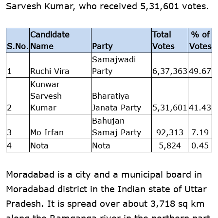
Sarvesh Kumar, who received 5,31,601 votes.
Candidate
Total
% of
S.No.
Name
Party
Votes
Votes
Samajwadi
1
Ruchi Vira
Party
6,37,363
49.67
Kunwar
Sarvesh
Bharatiya
2
Kumar
Janata Party
5,31,601
41.43
Bahujan
3
Mo Irfan
Samaj Party
92,313
7.19
4
Nota
Nota
5,824
0.45
Moradabad is a city and a municipal board in
Moradabad district in the Indian state of Uttar
Pradesh. It is spread over about 3,718 sq km
along the Ramganga river in the northern part