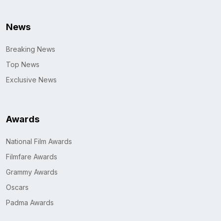
News
Breaking News
Top News
Exclusive News
Awards
National Film Awards
Filmfare Awards
Grammy Awards
Oscars
Padma Awards