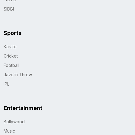
SIDBI
Sports
Karate
Cricket
Football
Javelin Throw
IPL
Entertainment
Bollywood
Music