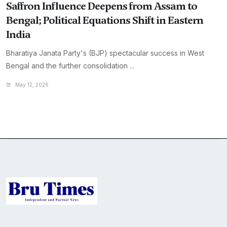
Saffron Influence Deepens from Assam to
Bengal; Political Equations Shift in Eastern
India
Bharatiya Janata Party's (BJP) spectacular success in West
Bengal and the further consolidation ...
May 12, 2026