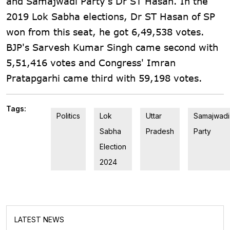
and Samajwadi Party's Dr ST Hasan. In the
2019 Lok Sabha elections, Dr ST Hasan of SP
won from this seat, he got 6,49,538 votes.
BJP's Sarvesh Kumar Singh came second with
5,51,416 votes and Congress' Imran
Pratapgarhi came third with 59,198 votes.
Tags:
Politics
Lok
Uttar
Samajwadi
Sabha
Pradesh
Party
Election
2024
LATEST NEWS