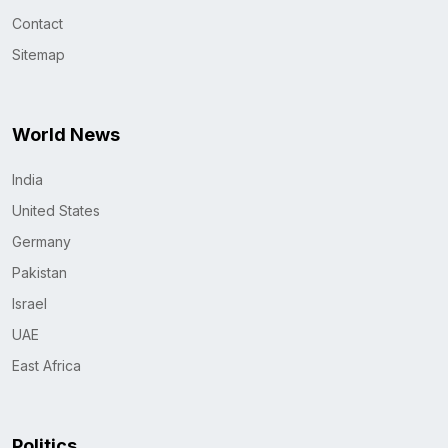
Contact
Sitemap
World News
India
United States
Germany
Pakistan
Israel
UAE
East Africa
Politics