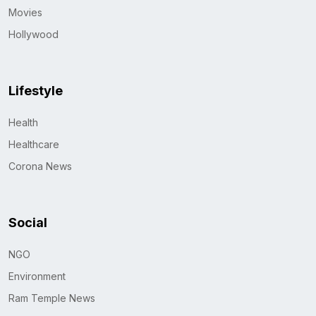
Movies
Hollywood
Lifestyle
Health
Healthcare
Corona News
Social
NGO
Environment
Ram Temple News