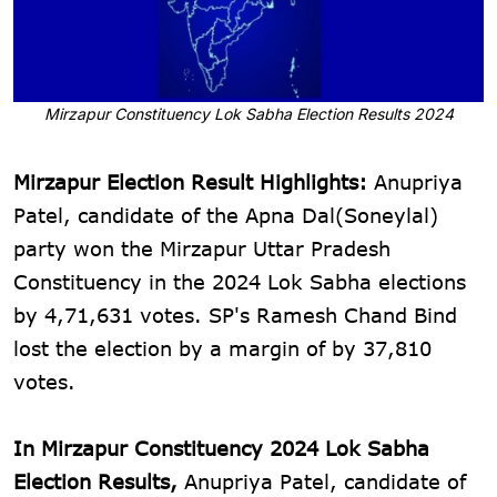
Mirzapur Constituency Lok Sabha Election Results 2024
Mirzapur Election Result Highlights:
Anupriya
Patel, candidate of the Apna Dal(Soneylal)
party won the Mirzapur Uttar Pradesh
Constituency in the 2024 Lok Sabha elections
by 4,71,631 votes. SP's Ramesh Chand Bind
lost the election by a margin of by 37,810
votes.
In Mirzapur Constituency 2024 Lok Sabha
Election Results,
Anupriya Patel, candidate of