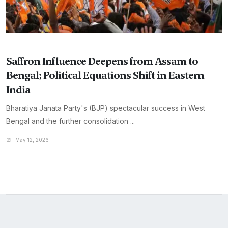
Saffron Influence Deepens from Assam to
Bengal; Political Equations Shift in Eastern
India
Bharatiya Janata Party's (BJP) spectacular success in West
Bengal and the further consolidation ...
May 12, 2026