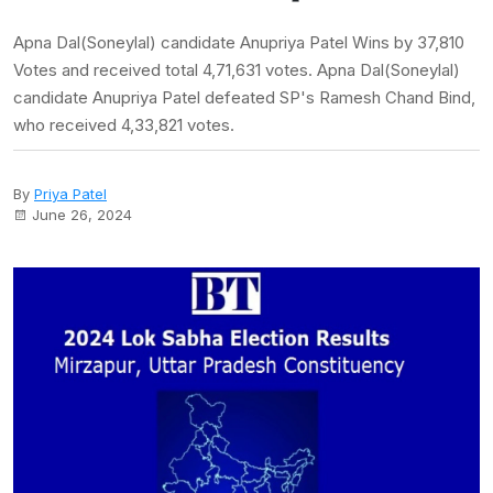
Apna Dal(Soneylal) candidate Anupriya Patel Wins by 37,810
Votes and received total 4,71,631 votes. Apna Dal(Soneylal)
candidate Anupriya Patel defeated SP's Ramesh Chand Bind,
who received 4,33,821 votes.
By
Priya Patel
June 26, 2024