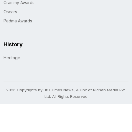
Grammy Awards
Oscars
Padma Awards
History
Heritage
2026 Copyrights by Bru Times News, A Unit of Ridhan Media Pvt.
Ltd. All Rights Reserved