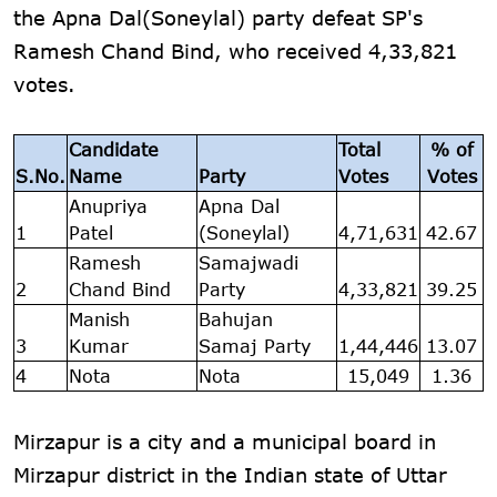
the Apna Dal(Soneylal) party defeat SP's
Ramesh Chand Bind, who received 4,33,821
votes.
Candidate
Total
% of
S.No.
Name
Party
Votes
Votes
Anupriya
Apna Dal
1
Patel
(Soneylal)
4,71,631
42.67
Ramesh
Samajwadi
2
Chand Bind
Party
4,33,821
39.25
Manish
Bahujan
3
Kumar
Samaj Party
1,44,446
13.07
4
Nota
Nota
15,049
1.36
Mirzapur is a city and a municipal board in
Mirzapur district in the Indian state of Uttar