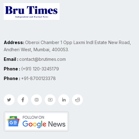
Address:
Oberoi Chamber 1 Opp Laxmi Indl Estate New Road,
Andheri West, Mumbai, 400053.
Email :
contact@brutimes.com
Phone :
(+91) 120-3245179
Phone :
+91-8700123378