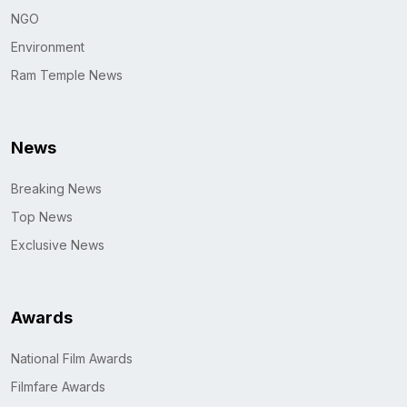
NGO
Environment
Ram Temple News
News
Breaking News
Top News
Exclusive News
Awards
National Film Awards
Filmfare Awards