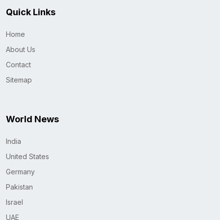
Quick Links
Home
About Us
Contact
Sitemap
World News
India
United States
Germany
Pakistan
Israel
UAE