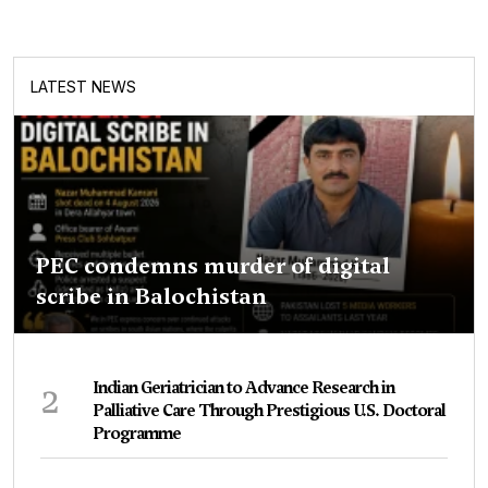
LATEST NEWS
PEC condemns murder of digital
scribe in Balochistan
2
Indian Geriatrician to Advance Research in
Palliative Care Through Prestigious U.S. Doctoral
Programme