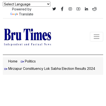
Powered by
Translate
Home
Politics
Mirzapur Constituency Lok Sabha Election Results 2024