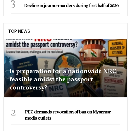
3
Decline in journo-murders during first half of 2026
TOP NEWS
Is preparation for a nationwide NRC
feasible amidst the passport
controversy?
2
PEC demands revocation of ban on Myanmar
media outlets