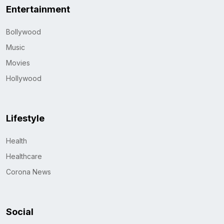
Entertainment
Bollywood
Music
Movies
Hollywood
Lifestyle
Health
Healthcare
Corona News
Social