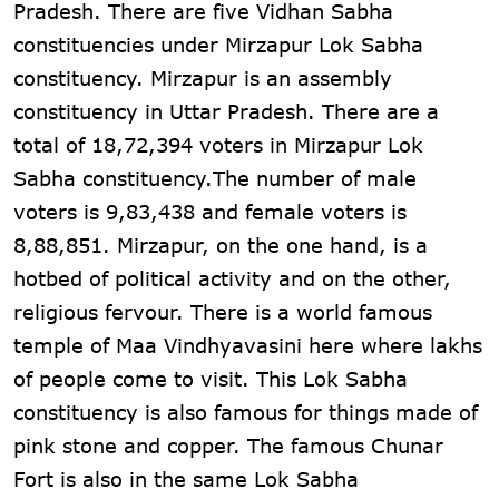
Pradesh. There are five Vidhan Sabha
constituencies under Mirzapur Lok Sabha
constituency. Mirzapur is an assembly
constituency in Uttar Pradesh. There are a
total of 18,72,394 voters in Mirzapur Lok
Sabha constituency.The number of male
voters is 9,83,438 and female voters is
8,88,851. Mirzapur, on the one hand, is a
hotbed of political activity and on the other,
religious fervour. There is a world famous
temple of Maa Vindhyavasini here where lakhs
of people come to visit. This Lok Sabha
constituency is also famous for things made of
pink stone and copper. The famous Chunar
Fort is also in the same Lok Sabha