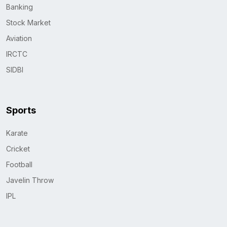
Banking
Stock Market
Aviation
IRCTC
SIDBI
Sports
Karate
Cricket
Football
Javelin Throw
IPL