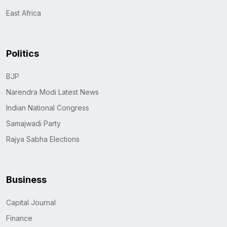
East Africa
Politics
BJP
Narendra Modi Latest News
Indian National Congress
Samajwadi Party
Rajya Sabha Elections
Business
Capital Journal
Finance