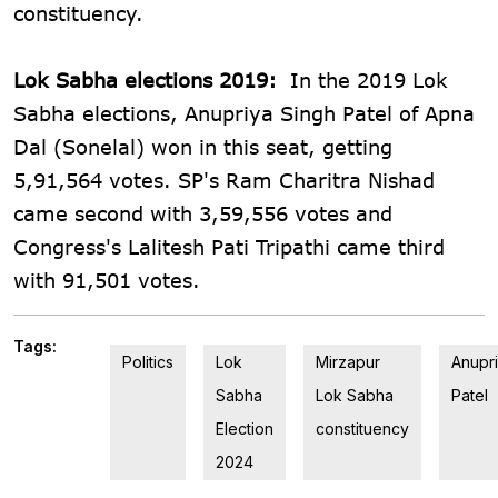
constituency.
Lok Sabha elections 2019:
In the 2019 Lok
Sabha elections, Anupriya Singh Patel of Apna
Dal (Sonelal) won in this seat, getting
5,91,564 votes. SP's Ram Charitra Nishad
came second with 3,59,556 votes and
Congress's Lalitesh Pati Tripathi came third
with 91,501 votes.
Tags:
Politics
Lok
Mirzapur
Anupr
Sabha
Lok Sabha
Patel
Election
constituency
2024