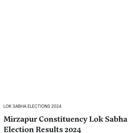
LOK SABHA ELECTIONS 2024
Mirzapur Constituency Lok Sabha
Election Results 2024