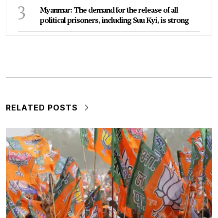
3
Myanmar: The demand for the release of all
political prisoners, including Suu Kyi, is strong
RELATED POSTS