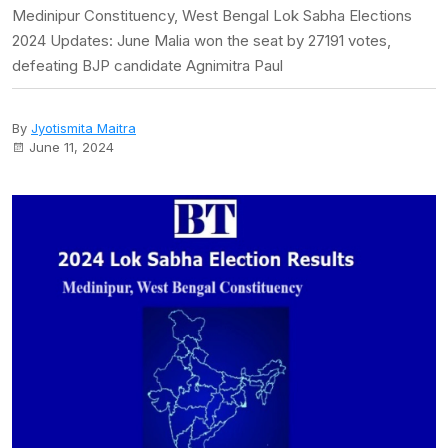
Medinipur Constituency, West Bengal Lok Sabha Elections
2024 Updates: June Malia won the seat by 27191 votes,
defeating BJP candidate Agnimitra Paul
By
Jyotismita Maitra
June 11, 2024