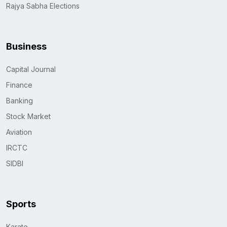
Rajya Sabha Elections
Business
Capital Journal
Finance
Banking
Stock Market
Aviation
IRCTC
SIDBI
Sports
Karate