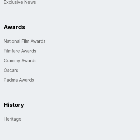
Exclusive News
Awards
National Film Awards
Filmfare Awards
Grammy Awards
Oscars
Padma Awards
History
Heritage