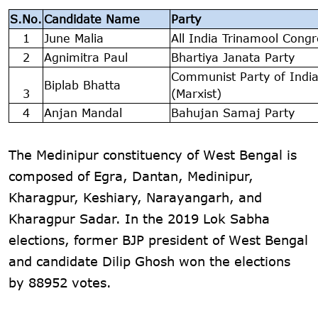
S.No.
Candidate Name
Party
1
June Malia
All India Trinamool Congr
2
Agnimitra Paul
Bhartiya Janata Party
Communist Party of Indi
Biplab Bhatta
3
(Marxist)
4
Anjan Mandal
Bahujan Samaj Party
The Medinipur constituency of West Bengal is
composed of Egra, Dantan, Medinipur,
Kharagpur, Keshiary, Narayangarh, and
Kharagpur Sadar. In the 2019 Lok Sabha
elections, former BJP president of West Bengal
and candidate Dilip Ghosh won the elections
by 88952 votes.