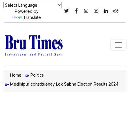
Powered by
Translate
Home
Politics
Medinipur constituency Lok Sabha Election Results 2024