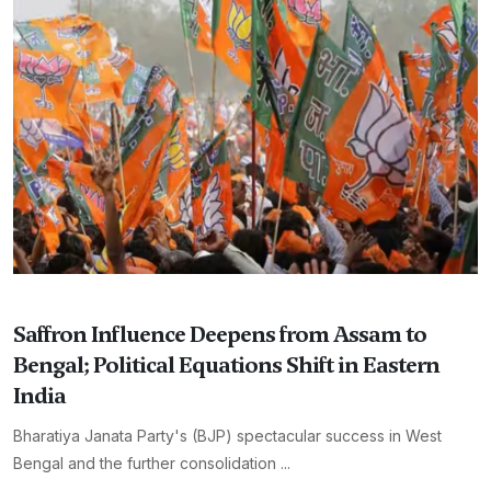
Saffron Influence Deepens from Assam to
Bengal; Political Equations Shift in Eastern
India
Bharatiya Janata Party's (BJP) spectacular success in West
Bengal and the further consolidation ...