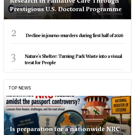
Research in Palliative Care Through
Prestigious U.S. Doctoral Programme
2
Decline in journo-murders during first half of 2026
3
Nature's Shelter: Turning Park Waste into a visual
treat for People
TOP NEWS
Is preparation for a nationwide NRC