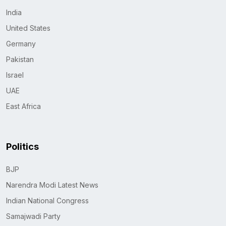
India
United States
Germany
Pakistan
Israel
UAE
East Africa
Politics
BJP
Narendra Modi Latest News
Indian National Congress
Samajwadi Party