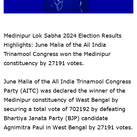
Medinipur Lok Sabha 2024 Election Results
Highlights: June Malia of the All India
Trinamool Congress won the Medinipur
constituency by 27191 votes.
June Malia of the All India Trinamool Congress
Party (AITC) was declared the winner of the
Medinipur constituency of West Bengal by
securing a total vote of 702192 by defeating
Bhartiya Janata Party (BJP) candidate
Agnimitra Paul in West Bengal by 27191 votes.