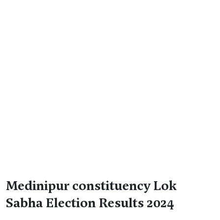
Medinipur constituency Lok
Sabha Election Results 2024