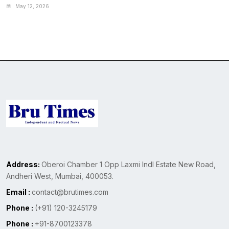
May 12, 2026
Address:
Oberoi Chamber 1 Opp Laxmi Indl Estate New Road,
Andheri West, Mumbai, 400053.
Email :
contact@brutimes.com
Phone :
(+91) 120-3245179
Phone :
+91-8700123378