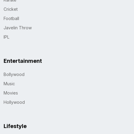
Cricket
Football
Javelin Throw
IPL
Entertainment
Bollywood
Music
Movies
Hollywood
Lifestyle