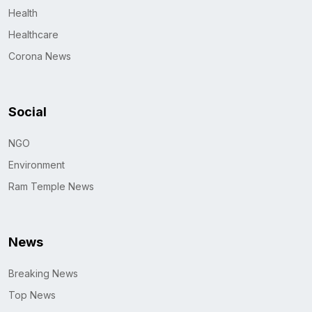
Health
Healthcare
Corona News
Social
NGO
Environment
Ram Temple News
News
Breaking News
Top News