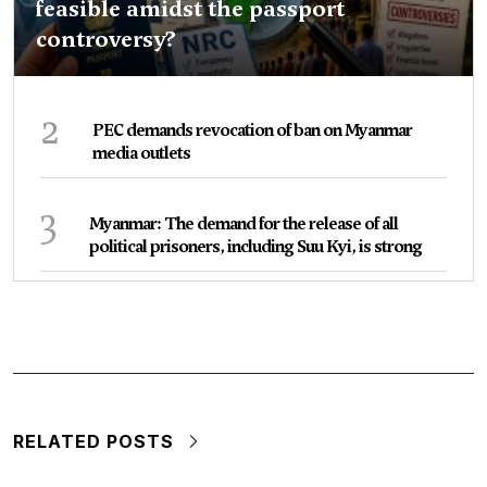
feasible amidst the passport
controversy?
2
PEC demands revocation of ban on Myanmar
media outlets
3
Myanmar: The demand for the release of all
political prisoners, including Suu Kyi, is strong
RELATED POSTS