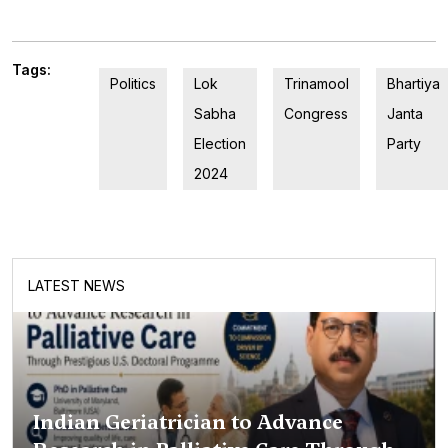
Tags:
Politics
Lok
Trinamool
Bhartiya
Sabha
Congress
Janta
Election
Party
2024
LATEST NEWS
Indian Geriatrician to Advance