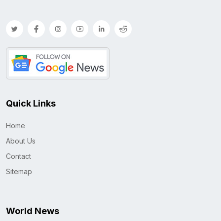
Quick Links
Home
About Us
Contact
Sitemap
World News