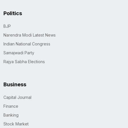
Politics
BJP
Narendra Modi Latest News
Indian National Congress
Samajwadi Party
Rajya Sabha Elections
Business
Capital Journal
Finance
Banking
Stock Market