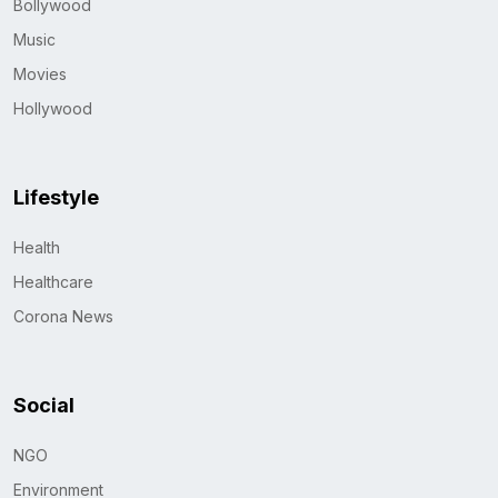
Bollywood
Music
Movies
Hollywood
Lifestyle
Health
Healthcare
Corona News
Social
NGO
Environment