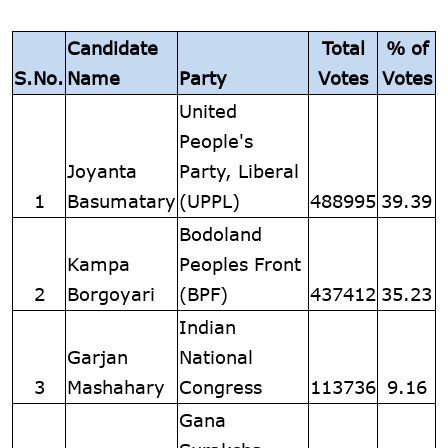
Candidate
Total
% of
S.No.
Name
Party
Votes
Votes
United
People's
Joyanta
Party, Liberal
1
Basumatary
(UPPL)
488995
39.39
Bodoland
Kampa
Peoples Front
2
Borgoyari
(BPF)
437412
35.23
Indian
Garjan
National
3
Mashahary
Congress
113736
9.16
Gana