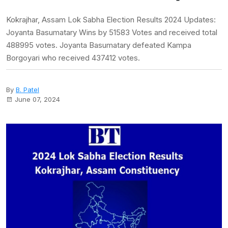
Kokrajhar, Assam Lok Sabha Election Results 2024 Updates:
Joyanta Basumatary Wins by 51583 Votes and received total
488995 votes. Joyanta Basumatary defeated Kampa
Borgoyari who received 437412 votes.
By
B. Patel
June 07, 2024