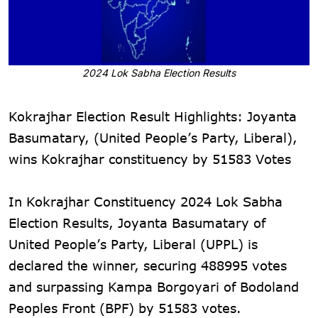
2024 Lok Sabha Election Results
Kokrajhar Election Result Highlights: Joyanta
Basumatary, (United People’s Party, Liberal),
wins Kokrajhar constituency by 51583 Votes
In Kokrajhar Constituency 2024 Lok Sabha
Election Results, Joyanta Basumatary of
United People’s Party, Liberal (UPPL) is
declared the winner, securing 488995 votes
and surpassing Kampa Borgoyari of Bodoland
Peoples Front (BPF) by 51583 votes.