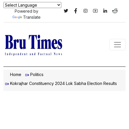
Powered by
Translate
Home
Politics
Kokrajhar Constituency 2024 Lok Sabha Election Results