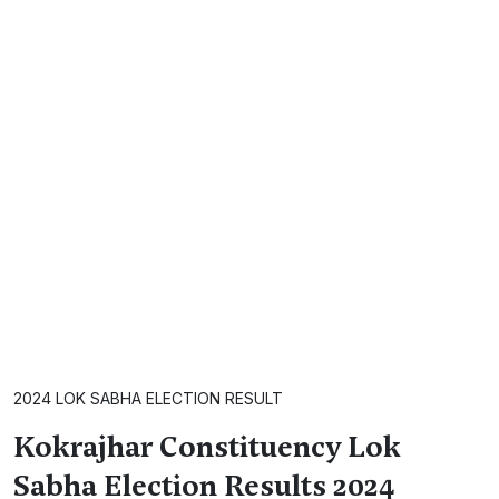
2024 LOK SABHA ELECTION RESULT
Kokrajhar Constituency Lok
Sabha Election Results 2024