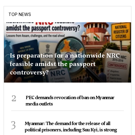
TOP NEWS
Is preparation for a nationwide NRC
feasible amidst the passport
controversy?
2
PEC demands revocation of ban on Myanmar
media outlets
3
Myanmar: The demand for the release of all
political prisoners, including Suu Kyi, is strong