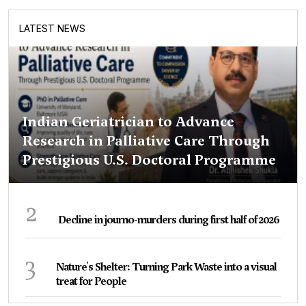
LATEST NEWS
Indian Geriatrician to Advance
Research in Palliative Care Through
Prestigious U.S. Doctoral Programme
2
Decline in journo-murders during first half of 2026
3
Nature's Shelter: Turning Park Waste into a visual
treat for People