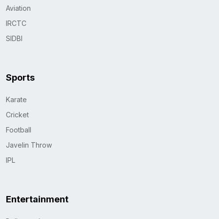
Aviation
IRCTC
SIDBI
Sports
Karate
Cricket
Football
Javelin Throw
IPL
Entertainment