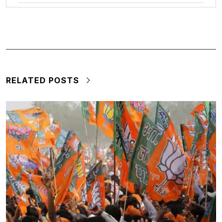
RELATED POSTS