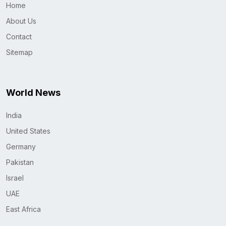
Home
About Us
Contact
Sitemap
World News
India
United States
Germany
Pakistan
Israel
UAE
East Africa