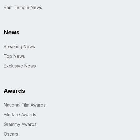
Ram Temple News
News
Breaking News
Top News
Exclusive News
Awards
National Film Awards
Filmfare Awards
Grammy Awards
Oscars