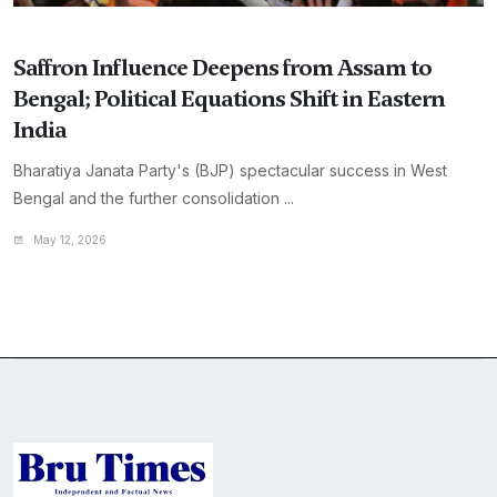
Saffron Influence Deepens from Assam to
Bengal; Political Equations Shift in Eastern
India
Bharatiya Janata Party's (BJP) spectacular success in West
Bengal and the further consolidation ...
May 12, 2026