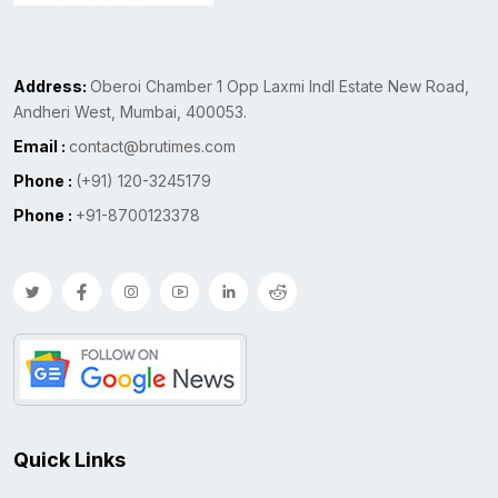
Address:
Oberoi Chamber 1 Opp Laxmi Indl Estate New Road,
Andheri West, Mumbai, 400053.
Email :
contact@brutimes.com
Phone :
(+91) 120-3245179
Phone :
+91-8700123378
Quick Links