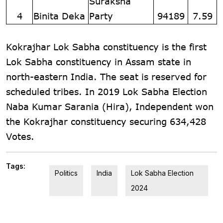
Suraksha
4
Binita Deka
Party
94189
7.59
Kokrajhar Lok Sabha constituency is the first
Lok Sabha constituency in Assam state in
north-eastern India. The seat is reserved for
scheduled tribes. In 2019 Lok Sabha Election
Naba Kumar Sarania (Hira), Independent won
the Kokrajhar constituency securing 634,428
Votes.
Tags:
Politics
India
Lok Sabha Election
2024