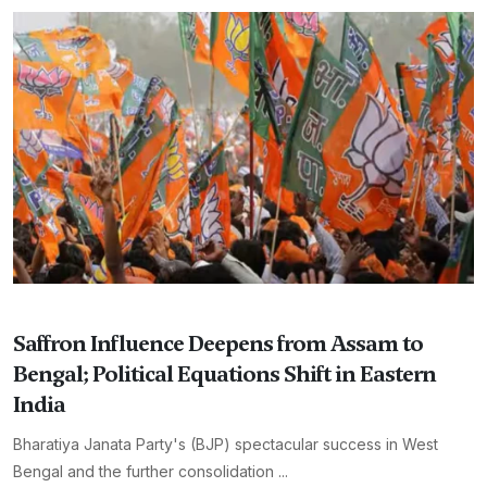
Saffron Influence Deepens from Assam to
Bengal; Political Equations Shift in Eastern
India
Bharatiya Janata Party's (BJP) spectacular success in West
Bengal and the further consolidation ...