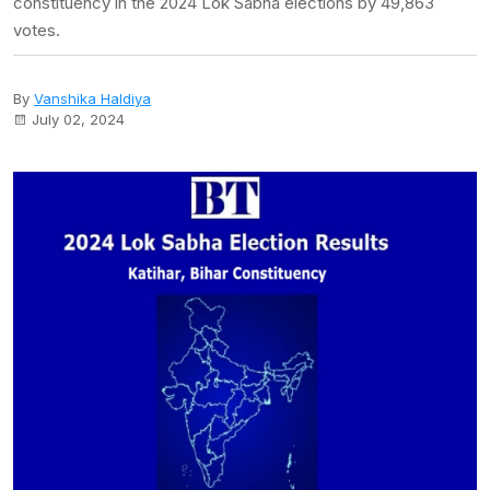
constituency in the 2024 Lok Sabha elections by 49,863
votes.
By
Vanshika Haldiya
July 02, 2024