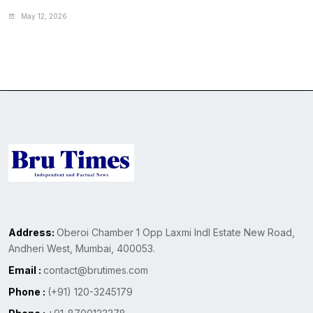
May 12, 2026
Address:
Oberoi Chamber 1 Opp Laxmi Indl Estate New Road,
Andheri West, Mumbai, 400053.
Email :
contact@brutimes.com
Phone :
(+91) 120-3245179