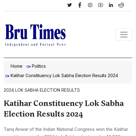
Home
Politics
Katihar Constituency Lok Sabha Election Results 2024
2024 LOK SABHA ELECTION RESULTS
Katihar Constituency Lok Sabha
Election Results 2024
Tariq Anwar of the Indian National Congress won the Katihar