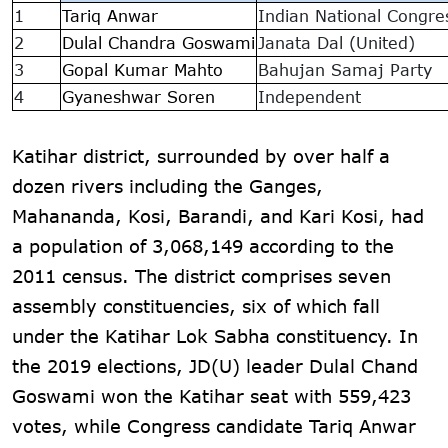
1
Tariq Anwar
Indian National Congre
2
Dulal Chandra Goswami
Janata Dal (United)
3
Gopal Kumar Mahto
Bahujan Samaj Party
4
Gyaneshwar Soren
Independent
Katihar district, surrounded by over half a
dozen rivers including the Ganges,
Mahananda, Kosi, Barandi, and Kari Kosi, had
a population of 3,068,149 according to the
2011 census. The district comprises seven
assembly constituencies, six of which fall
under the Katihar Lok Sabha constituency. In
the 2019 elections, JD(U) leader Dulal Chand
Goswami won the Katihar seat with 559,423
votes, while Congress candidate Tariq Anwar