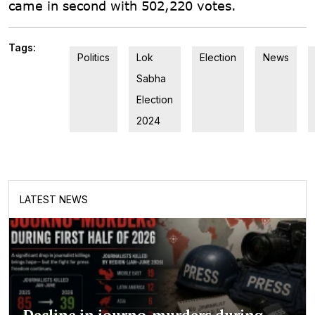
came in second with 502,220 votes.
Tags:
Politics
Lok
Election
News
Sabha
Election
2024
LATEST NEWS
Decline in journo-murders during