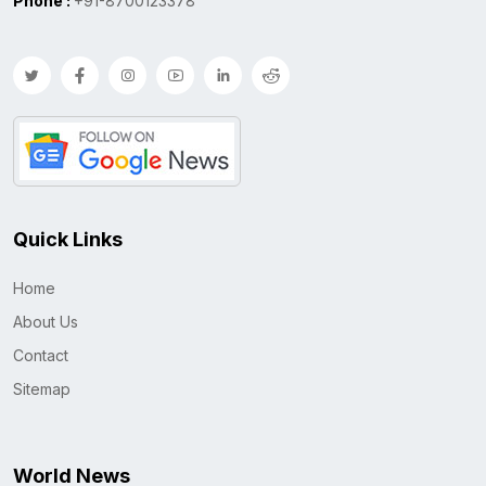
Phone :
+91-8700123378
Quick Links
Home
About Us
Contact
Sitemap
World News