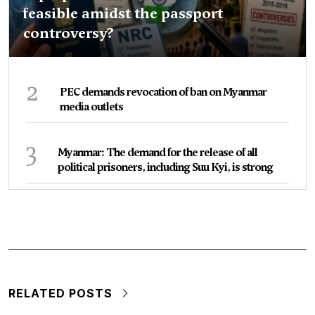
feasible amidst the passport
controversy?
2
PEC demands revocation of ban on Myanmar
media outlets
3
Myanmar: The demand for the release of all
political prisoners, including Suu Kyi, is strong
RELATED POSTS