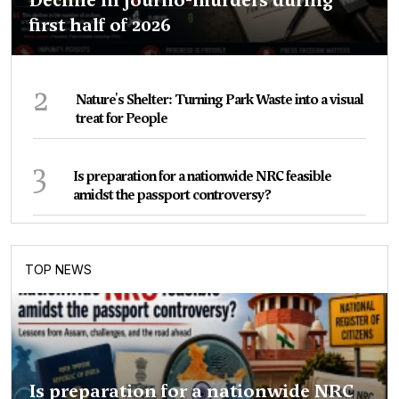
first half of 2026
2
Nature's Shelter: Turning Park Waste into a visual
treat for People
3
Is preparation for a nationwide NRC feasible
amidst the passport controversy?
TOP NEWS
Is preparation for a nationwide NRC