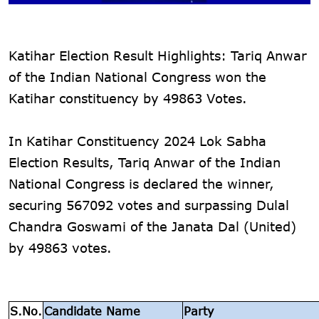
Katihar Election Result Highlights: Tariq Anwar
of the Indian National Congress won the
Katihar constituency by 49863 Votes.
In Katihar Constituency 2024 Lok Sabha
Election Results, Tariq Anwar of the Indian
National Congress is declared the winner,
securing 567092 votes and surpassing Dulal
Chandra Goswami of the Janata Dal (United)
by 49863 votes.
S.No.
Candidate Name
Party