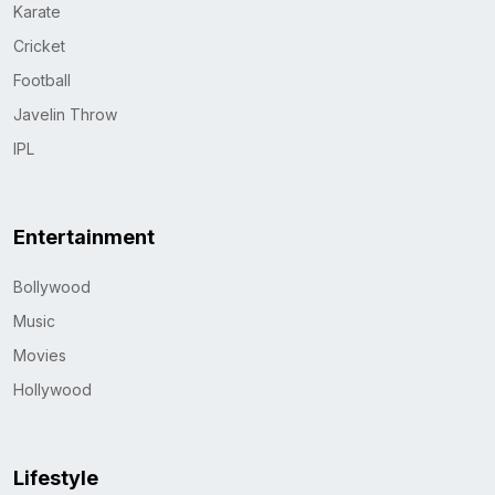
Karate
Cricket
Football
Javelin Throw
IPL
Entertainment
Bollywood
Music
Movies
Hollywood
Lifestyle