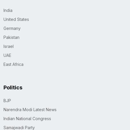
India
United States
Germany
Pakistan
Israel
UAE
East Africa
Politics
BJP
Narendra Modi Latest News
Indian National Congress
Samajwadi Party