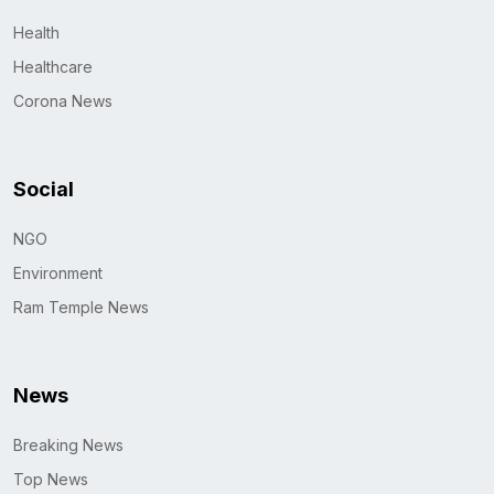
Health
Healthcare
Corona News
Social
NGO
Environment
Ram Temple News
News
Breaking News
Top News