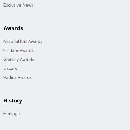
Exclusive News
Awards
National Film Awards
Filmfare Awards
Grammy Awards
Oscars
Padma Awards
History
Heritage