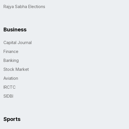
Rajya Sabha Elections
Business
Capital Journal
Finance
Banking
Stock Market
Aviation
IRCTC
SIDBI
Sports