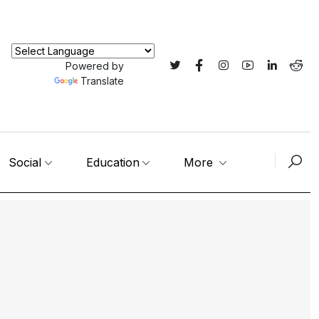
Powered by
Translate
Social
Education
More