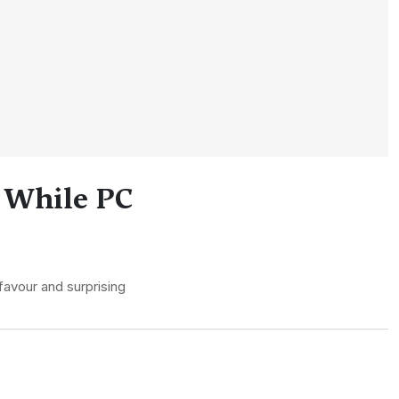
 While PC
favour and surprising