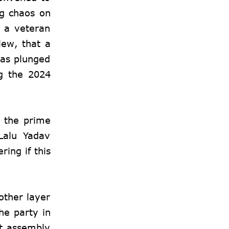
ng chaos on
, a veteran
iew, that a
was plunged
g the 2024
s the prime
 Lalu Yadav
ing if this
other layer
he party in
nt assembly