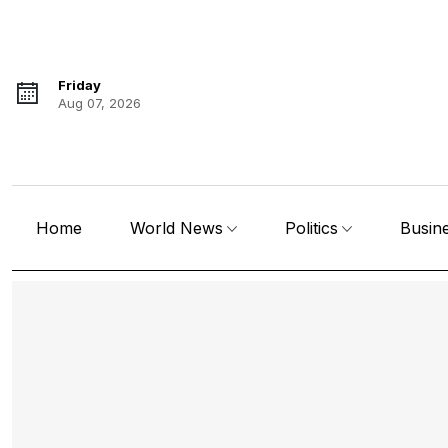
Friday
Aug 07, 2026
Home
World News
Politics
Busin