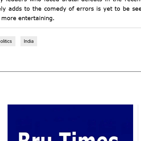
ly adds to the comedy of errors is yet to be se
n more entertaining.
olitics
India