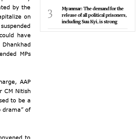
ated by the
3
Myanmar: The demand for the
release of all political prisoners,
pitalize on
including Suu Kyi, is strong
e suspended
 could have
p Dhankhad
pended MPs
Kharge, AAP
r CM Nitish
sed to be a
p drama” of
convened to