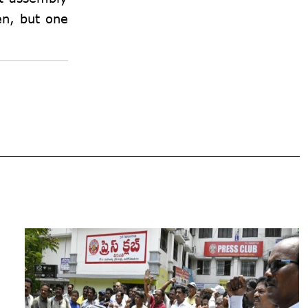
en, but one