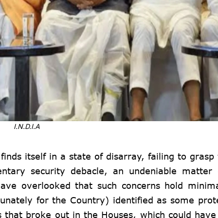
I.N.D.I.A
nds itself in a state of disarray, failing to grasp
entary security debacle, an undeniable matter 
ave overlooked that such concerns hold minima
unately for the Country) identified as some prot
 that broke out in the Houses, which could have 