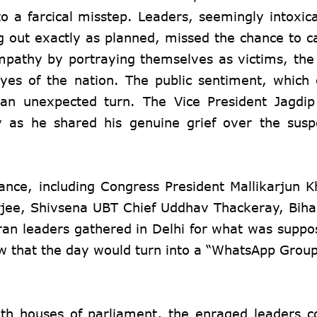
nto a farcical misstep. Leaders, seemingly intoxic
g out exactly as planned, missed the chance to ca
sympathy by portraying themselves as victims, th
yes of the nation. The public sentiment, which
 an unexpected turn. The Vice President Jagdi
y as he shared his genuine grief over the sus
iance, including Congress President Mallikarjun 
jee, Shivsena UBT Chief Uddhav Thackeray, Biha
ran leaders gathered in Delhi for what was suppo
know that the day would turn into a “WhatsApp Grou
th houses of parliament, the enraged leaders 