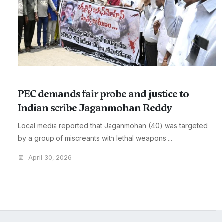
PEC demands fair probe and justice to
Indian scribe Jaganmohan Reddy
Local media reported that Jaganmohan (40) was targeted
by a group of miscreants with lethal weapons,...
April 30, 2026