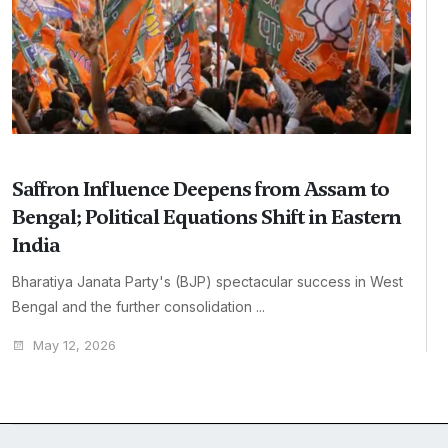
Saffron Influence Deepens from Assam to
Bengal; Political Equations Shift in Eastern
India
Bharatiya Janata Party's (BJP) spectacular success in West
Bengal and the further consolidation ...
May 12, 2026