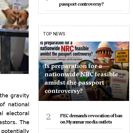
passport controversy?
TOP NEWS
Is preparation for a
nationwide NRC feasible
amidst the passport
controversy?
 the gravity
of national
2
l electoral
PEC demands revocation of ban
estors. The
on Myanmar media outlets
potentially