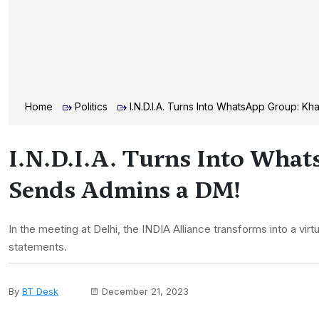
Home
Politics
I.N.D.I.A. Turns Into WhatsApp Group: 
I.N.D.I.A. Turns Into Wha
Sends Admins a DM!
In the meeting at Delhi, the INDIA Alliance transforms into a v
statements.
By
BT Desk
December 21, 2023