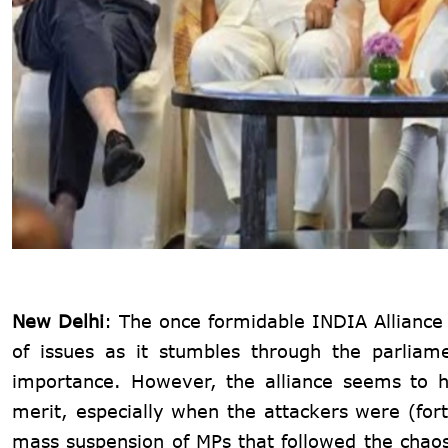
New Delhi
: The once formidable INDIA Alliance fi
of issues as it stumbles through the parliam
importance. However, the alliance seems to h
merit, especially when the attackers were (fort
mass suspension of MPs that followed the chaos