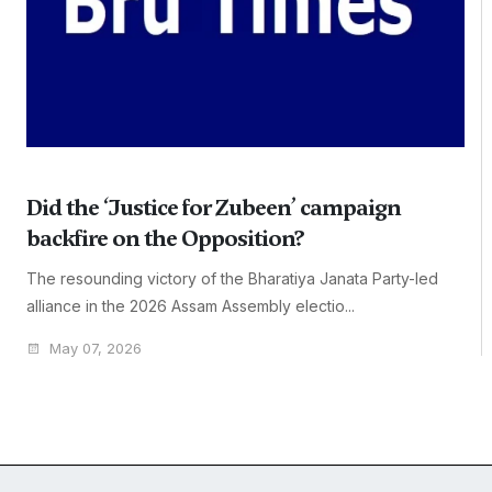
Did the ‘Justice for Zubeen’ campaign
backfire on the Opposition?
The resounding victory of the Bharatiya Janata Party-led
alliance in the 2026 Assam Assembly electio...
May 07, 2026