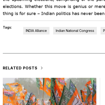
elections. Whether this move is genius or mere
thing is for sure – Indian politics has never bee
Tags:
INDIA Alliance
Indian National Congress
P
RELATED POSTS