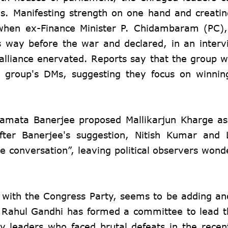
ns. Manifesting strength on one hand and creati
k when ex-Finance Minister P. Chidambaram (PC)
 way before the war and declared, in an interv
 alliance enervated. Reports say that the group 
e group's DMs, suggesting they focus on winnin
, Mamata Banerjee proposed Mallikarjun Kharge a
 After Banerjee's suggestion, Nitish Kumar and
 conversation”, leaving political observers wonder
 with the Congress Party, seems to be adding an
e, Rahul Gandhi has formed a committee to lead t
ty leaders who faced brutal defeats in the rece