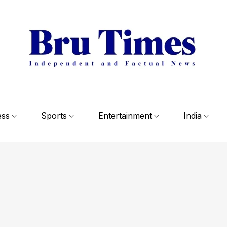
ess
Sports
Entertainment
India