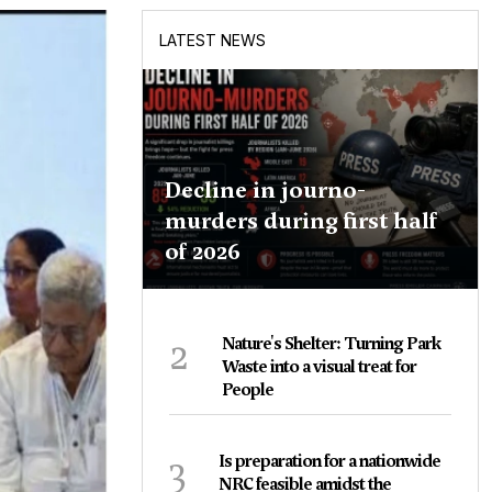
LATEST NEWS
Decline in journo-
murders during first half
of 2026
2
Nature's Shelter: Turning Park
Waste into a visual treat for
People
3
Is preparation for a nationwide
NRC feasible amidst the