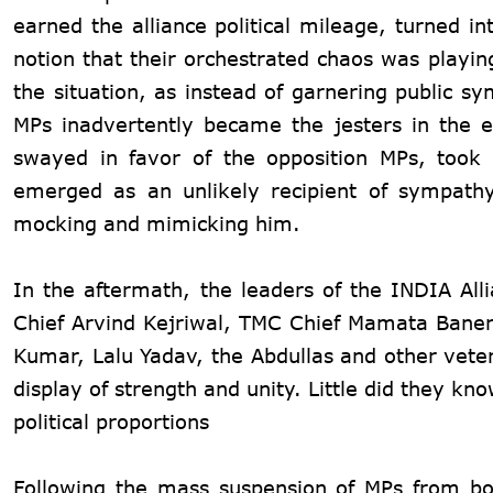
earned the alliance political mileage, turned i
notion that their orchestrated chaos was playin
the situation, as instead of garnering public 
MPs inadvertently became the jesters in the e
swayed in favor of the opposition MPs, took
emerged as an unlikely recipient of sympath
mocking and mimicking him.
In the aftermath, the leaders of the INDIA All
Chief Arvind Kejriwal, TMC Chief Mamata Baner
Kumar, Lalu Yadav, the Abdullas and other vete
display of strength and unity. Little did they 
political proportions
Following the mass suspension of MPs from bo