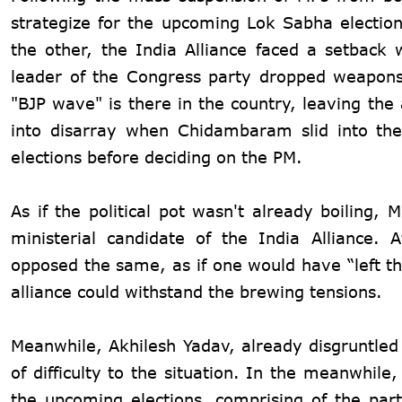
strategize for the upcoming Lok Sabha electio
the other, the India Alliance faced a setbac
leader of the Congress party dropped weapons
"BJP wave" is there in the country, leaving the
into disarray when Chidambaram slid into th
elections before deciding on the PM.
As if the political pot wasn't already boiling
ministerial candidate of the India Alliance.
opposed the same, as if one would have “left the
alliance could withstand the brewing tensions.
Meanwhile, Akhilesh Yadav, already disgruntled
of difficulty to the situation. In the meanwhil
the upcoming elections, comprising of the par