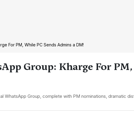
Kharge For PM, While PC Sends Admins a DM!
tsApp Group: Kharge For PM,
irtual WhatsApp Group, complete with PM nominations, dramatic dis