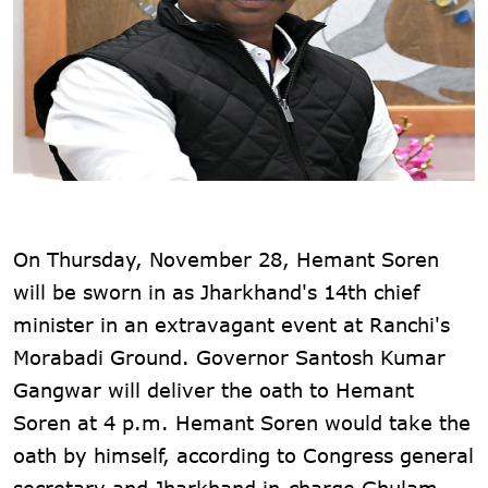
On Thursday, November 28, Hemant Soren
will be sworn in as Jharkhand's 14th chief
minister in an extravagant event at Ranchi's
Morabadi Ground. Governor Santosh Kumar
Gangwar will deliver the oath to Hemant
Soren at 4 p.m. Hemant Soren would take the
oath by himself, according to Congress general
secretary and Jharkhand in-charge Ghulam