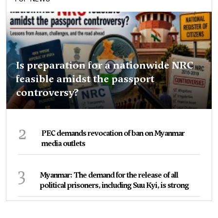
Is preparation for a nationwide NRC
feasible amidst the passport
controversy?
2
PEC demands revocation of ban on Myanmar
media outlets
3
Myanmar: The demand for the release of all
political prisoners, including Suu Kyi, is strong