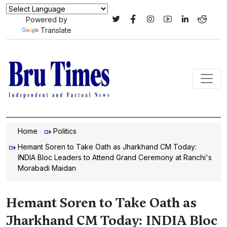
Powered by
Translate
Home
Politics
Hemant Soren to Take Oath as Jharkhand CM Today:
INDIA Bloc Leaders to Attend Grand Ceremony at Ranchi's
Morabadi Maidan
Hemant Soren to Take Oath as
Jharkhand CM Today: INDIA Bloc