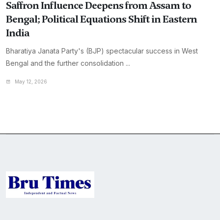
Saffron Influence Deepens from Assam to
Bengal; Political Equations Shift in Eastern
India
Bharatiya Janata Party's (BJP) spectacular success in West
Bengal and the further consolidation ...
May 12, 2026