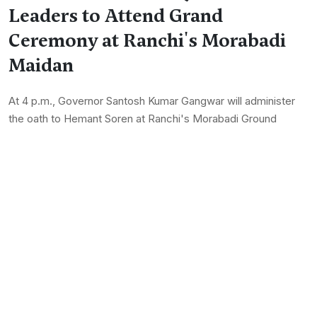
Leaders to Attend Grand
Ceremony at Ranchi's Morabadi
Maidan
At 4 p.m., Governor Santosh Kumar Gangwar will administer
the oath to Hemant Soren at Ranchi's Morabadi Ground