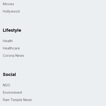
Movies
Hollywood
Lifestyle
Health
Healthcare
Corona News
Social
NGO
Environment
Ram Temple News