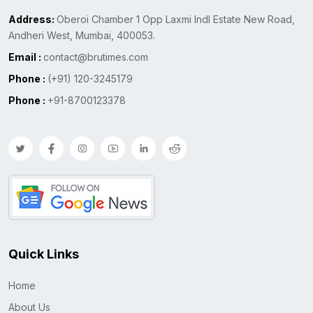
Address:
Oberoi Chamber 1 Opp Laxmi Indl Estate New Road,
Andheri West, Mumbai, 400053.
Email :
contact@brutimes.com
Phone :
(+91) 120-3245179
Phone :
+91-8700123378
Quick Links
Home
About Us