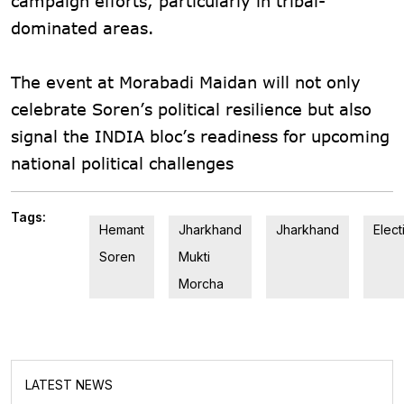
campaign efforts, particularly in tribal-
dominated areas.
The event at Morabadi Maidan will not only
celebrate Soren’s political resilience but also
signal the INDIA bloc’s readiness for upcoming
national political challenges
Tags:
Hemant
Jharkhand
Jharkhand
Elect
Soren
Mukti
Morcha
LATEST NEWS