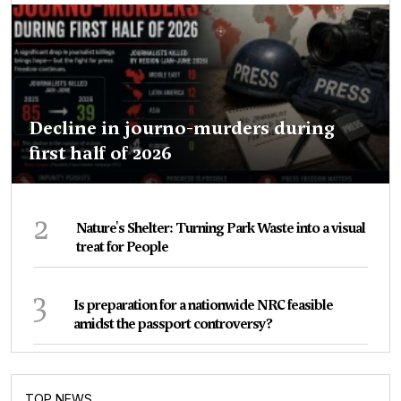
Decline in journo-murders during
first half of 2026
2
Nature's Shelter: Turning Park Waste into a visual
treat for People
3
Is preparation for a nationwide NRC feasible
amidst the passport controversy?
TOP NEWS