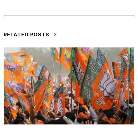
RELATED POSTS