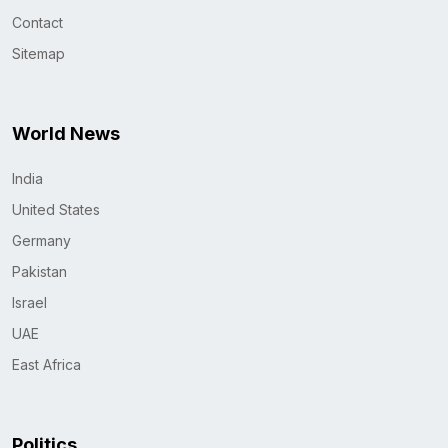
Contact
Sitemap
World News
India
United States
Germany
Pakistan
Israel
UAE
East Africa
Politics