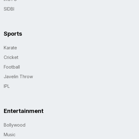
SIDBI
Sports
Karate
Cricket
Football
Javelin Throw
IPL
Entertainment
Bollywood
Music