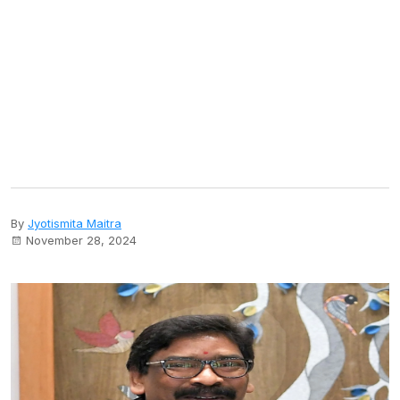
By
Jyotismita Maitra
November 28, 2024