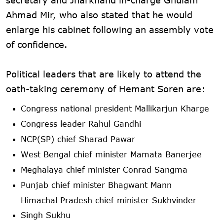
Ahmad Mir, who also stated that he would
enlarge his cabinet following an assembly vote
of confidence.
Political leaders that are likely to attend the
oath-taking ceremony of Hemant Soren are:
Congress national president Mallikarjun Kharge
Congress leader Rahul Gandhi
NCP(SP) chief Sharad Pawar
West Bengal chief minister Mamata Banerjee
Meghalaya chief minister Conrad Sangma
Punjab chief minister Bhagwant Mann
Himachal Pradesh chief minister Sukhvinder
Singh Sukhu