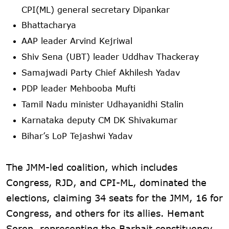
CPI(ML) general secretary Dipankar
Bhattacharya
AAP leader Arvind Kejriwal
Shiv Sena (UBT) leader Uddhav Thackeray
Samajwadi Party Chief Akhilesh Yadav
PDP leader Mehbooba Mufti
Tamil Nadu minister Udhayanidhi Stalin
Karnataka deputy CM DK Shivakumar
Bihar’s LoP Tejashwi Yadav
The JMM-led coalition, which includes
Congress, RJD, and CPI-ML, dominated the
elections, claiming 34 seats for the JMM, 16 for
Congress, and others for its allies. Hemant
Soren, representing the Barhait constituency,