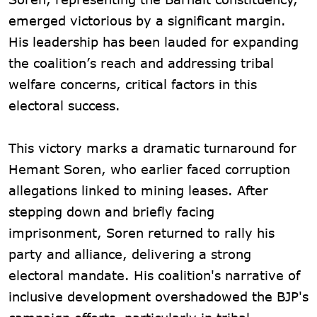
emerged victorious by a significant margin.
His leadership has been lauded for expanding
the coalition’s reach and addressing tribal
welfare concerns, critical factors in this
electoral success.
This victory marks a dramatic turnaround for
Hemant Soren, who earlier faced corruption
allegations linked to mining leases. After
stepping down and briefly facing
imprisonment, Soren returned to rally his
party and alliance, delivering a strong
electoral mandate. His coalition's narrative of
inclusive development overshadowed the BJP's