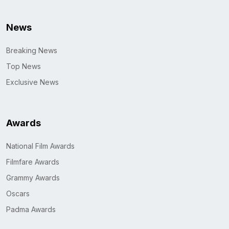
News
Breaking News
Top News
Exclusive News
Awards
National Film Awards
Filmfare Awards
Grammy Awards
Oscars
Padma Awards