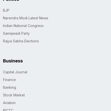
BJP
Narendra Modi Latest News
Indian National Congress
Samajwadi Party
Rajya Sabha Elections
Business
Capital Journal
Finance
Banking
Stock Market
Aviation
IRCTC