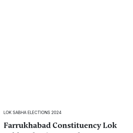
LOK SABHA ELECTIONS 2024
Farrukhabad Constituency Lok