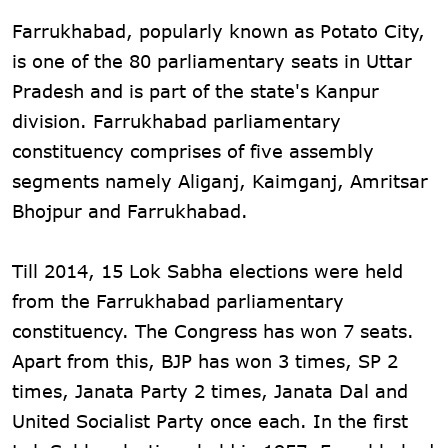
Farrukhabad, popularly known as Potato City,
is one of the 80 parliamentary seats in Uttar
Pradesh and is part of the state's Kanpur
division. Farrukhabad parliamentary
constituency comprises of five assembly
segments namely Aliganj, Kaimganj, Amritsar
Bhojpur and Farrukhabad.
Till 2014, 15 Lok Sabha elections were held
from the Farrukhabad parliamentary
constituency. The Congress has won 7 seats.
Apart from this, BJP has won 3 times, SP 2
times, Janata Party 2 times, Janata Dal and
United Socialist Party once each. In the first