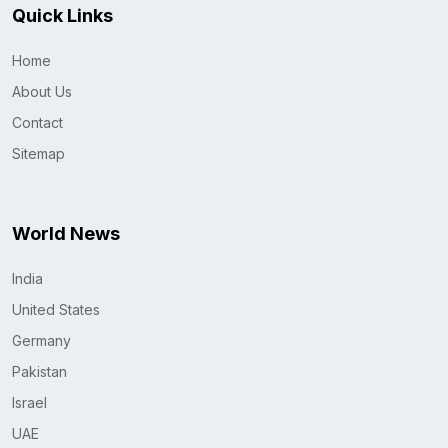
Quick Links
Home
About Us
Contact
Sitemap
World News
India
United States
Germany
Pakistan
Israel
UAE