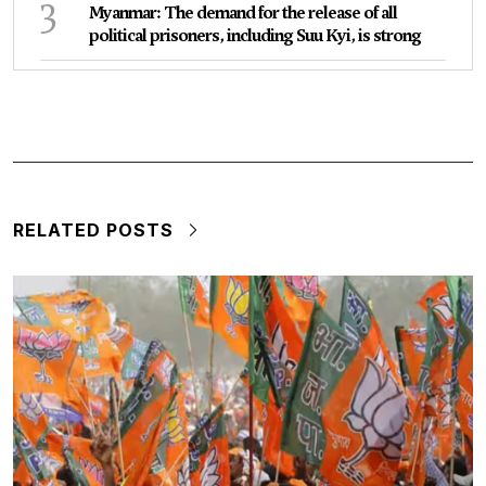
3
Myanmar: The demand for the release of all
political prisoners, including Suu Kyi, is strong
RELATED POSTS