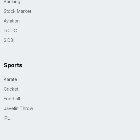
Banking
Stock Market
Aviation
IRCTC
SIDBI
Sports
Karate
Cricket
Football
Javelin Throw
IPL