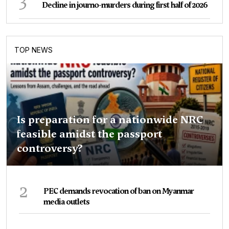
Decline in journo-murders during first half of 2026
TOP NEWS
Is preparation for a nationwide NRC
feasible amidst the passport
controversy?
2
PEC demands revocation of ban on Myanmar
media outlets