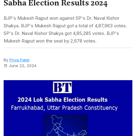
Sabha Election Results 2024
BJP's Mukesh Rajput won against SP's Dr. Naval Kishor
Shakya. BJP's Mukesh Rajput got a total of 4,87,963 votes.
SP's Dr. Naval Kishor Shakya got 4,85,285 votes. BJP's
Mukesh Rajput won the seat by 2,678 votes.
By
Priya Patel
June 22, 2024