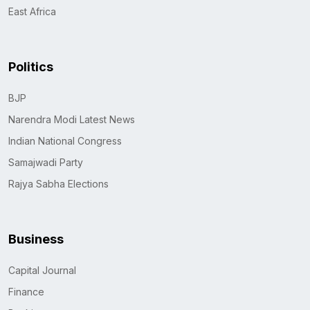
East Africa
Politics
BJP
Narendra Modi Latest News
Indian National Congress
Samajwadi Party
Rajya Sabha Elections
Business
Capital Journal
Finance