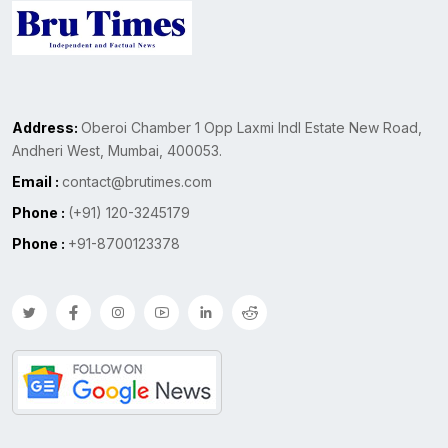
Address:
Oberoi Chamber 1 Opp Laxmi Indl Estate New Road,
Andheri West, Mumbai, 400053.
Email :
contact@brutimes.com
Phone :
(+91) 120-3245179
Phone :
+91-8700123378