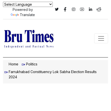
Powered by
Translate
Home
Politics
Farrukhabad Constituency Lok Sabha Election Results
2024