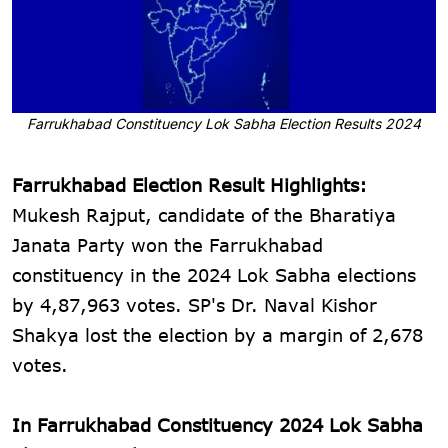
Farrukhabad Constituency Lok Sabha Election Results 2024
Farrukhabad Election Result Highlights:
Mukesh Rajput, candidate of the Bharatiya
Janata Party won the Farrukhabad
constituency in the 2024 Lok Sabha elections
by 4,87,963 votes. SP's Dr. Naval Kishor
Shakya lost the election by a margin of 2,678
votes.
In Farrukhabad Constituency 2024 Lok Sabha