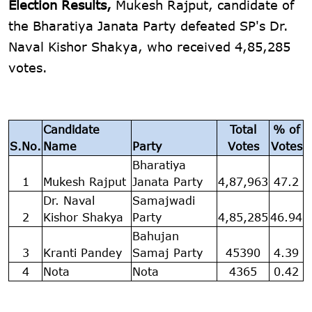
Election Results,
Mukesh Rajput, candidate of
the Bharatiya Janata Party defeated SP's Dr.
Naval Kishor Shakya, who received 4,85,285
votes.
Candidate
Total
% of
S.No.
Name
Party
Votes
Votes
Bharatiya
1
Mukesh Rajput
Janata Party
4,87,963
47.2
Dr. Naval
Samajwadi
2
Kishor Shakya
Party
4,85,285
46.94
Bahujan
3
Kranti Pandey
Samaj Party
45390
4.39
4
Nota
Nota
4365
0.42