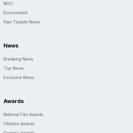
NGO
Environment
Ram Temple News
News
Breaking News
Top News
Exclusive News
Awards
National Film Awards
Filmfare Awards
Grammy Awards