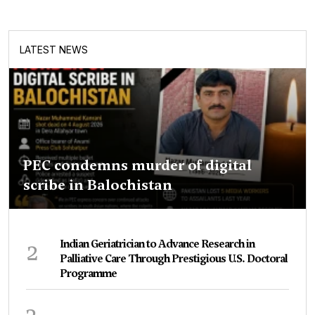
LATEST NEWS
PEC condemns murder of digital
scribe in Balochistan
2
Indian Geriatrician to Advance Research in
Palliative Care Through Prestigious U.S. Doctoral
Programme
3