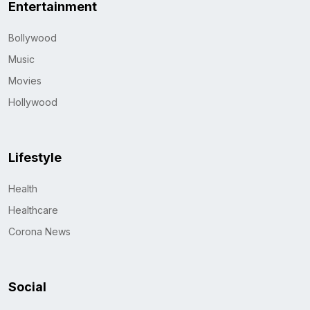
Entertainment
Bollywood
Music
Movies
Hollywood
Lifestyle
Health
Healthcare
Corona News
Social