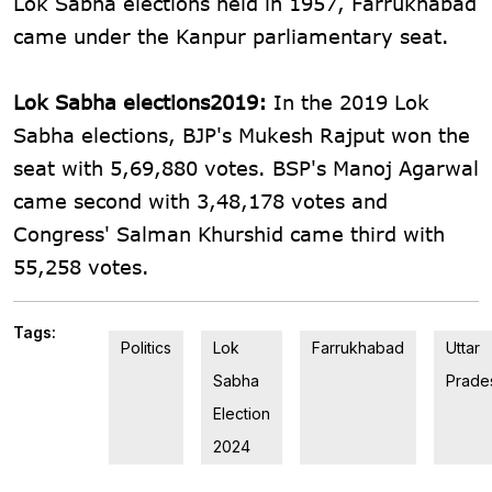
Lok Sabha elections held in 1957, Farrukhabad
came under the Kanpur parliamentary seat.
Lok Sabha elections2019:
In the 2019 Lok
Sabha elections, BJP's Mukesh Rajput won the
seat with 5,69,880 votes. BSP's Manoj Agarwal
came second with 3,48,178 votes and
Congress' Salman Khurshid came third with
55,258 votes.
Tags:
Politics
Lok
Farrukhabad
Uttar
Sabha
Prade
Election
2024