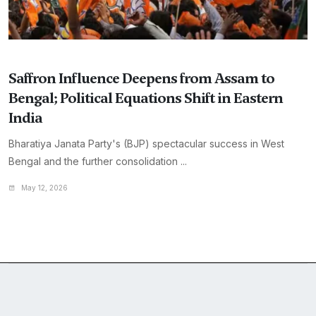
Saffron Influence Deepens from Assam to
Bengal; Political Equations Shift in Eastern
India
Bharatiya Janata Party's (BJP) spectacular success in West
Bengal and the further consolidation ...
May 12, 2026