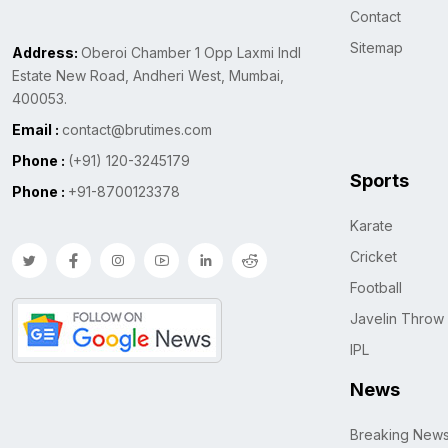
Contact
Sitemap
Address:
Oberoi Chamber 1 Opp Laxmi Indl
Estate New Road, Andheri West, Mumbai,
400053.
Email :
contact@brutimes.com
Phone :
(+91) 120-3245179
Sports
Phone :
+91-8700123378
Karate
Cricket
Football
Javelin Throw
IPL
News
Breaking New