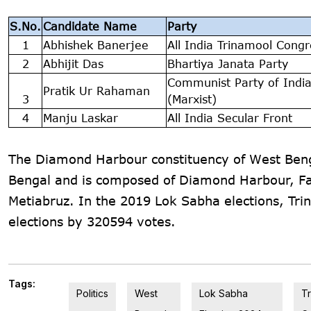
S.No.
Candidate Name
Party
1
Abhishek Banerjee
All India Trinamool Congr
2
Abhijit Das
Bhartiya Janata Party
Communist Party of Indi
Pratik Ur Rahaman
3
(Marxist)
4
Manju Laskar
All India Secular Front
The Diamond Harbour constituency of West Bengal
Bengal and is composed of Diamond Harbour, Fa
Metiabruz. In the 2019 Lok Sabha elections, Tr
elections by 320594 votes.
Tags:
Politics
West
Lok Sabha
T