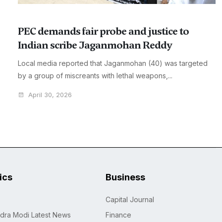
PEC demands fair probe and justice to
Indian scribe Jaganmohan Reddy
Local media reported that Jaganmohan (40) was targeted
by a group of miscreants with lethal weapons,...
April 30, 2026
tics
Business
Capital Journal
dra Modi Latest News
Finance