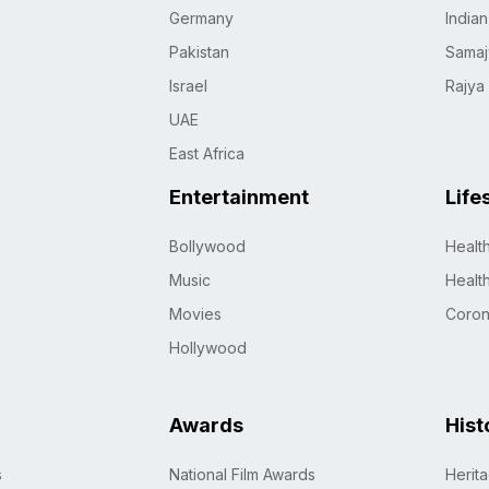
Germany
India
Pakistan
Samaj
Israel
Rajya
UAE
East Africa
Entertainment
Life
Bollywood
Healt
Music
Healt
Movies
Coro
Hollywood
Awards
Hist
s
National Film Awards
Herit