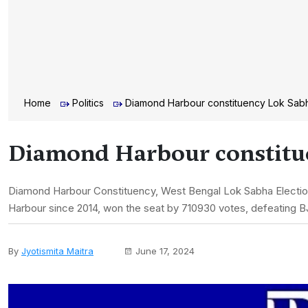
Home
Politics
Diamond Harbour constituency Lok Sabh
Diamond Harbour constitue
Diamond Harbour Constituency, West Bengal Lok Sabha Electio
Harbour since 2014, won the seat by 710930 votes, defeating B
By
Jyotismita Maitra
June 17, 2024