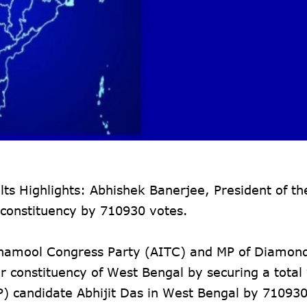
 Highlights: Abhishek Banerjee, President of the
constituency by 710930 votes.
Trinamool Congress Party (AITC) and MP of Diamon
constituency of West Bengal by securing a total 
P) candidate Abhijit Das in West Bengal by 710930