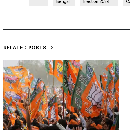
Bengal
Election 2024
C
RELATED POSTS