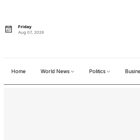
Friday
Aug 07, 2026
Home
World News
Politics
Busin