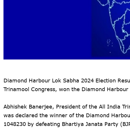
Diamond Harbour Lok Sabha 2024 Election Results
Trinamool Congress, won the Diamond Harbour 
Abhishek Banerjee, President of the All India 
was declared the winner of the Diamond Harbour 
1048230 by defeating Bhartiya Janata Party (BJ