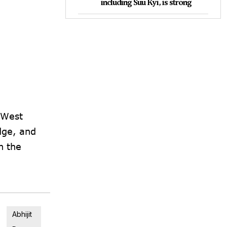
including Suu Kyi, is strong
 West
dge, and
n the
Abhijit