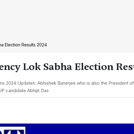
a Election Results 2024
ncy Lok Sabha Election Resu
ns 2024 Updates: Abhishek Banerjee who is also the President 
JP candidate Abhijit Das