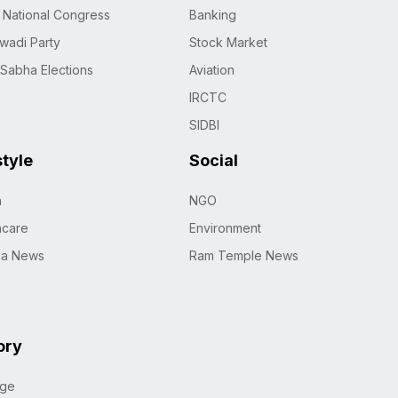
n National Congress
Banking
wadi Party
Stock Market
 Sabha Elections
Aviation
IRCTC
SIDBI
style
Social
h
NGO
hcare
Environment
na News
Ram Temple News
ory
age