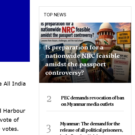
TOP NEWS
Is preparation for a
nationwide NRC feasible
amidst the passport
controversy?
 All India
2
PEC demands revocation of ban
on Myanmar media outlets
d Harbour
vote of
3
Myanmar: The demand for the
 votes.
release of all political prisoners,