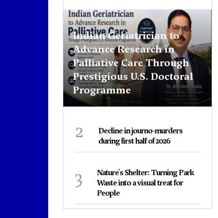
Indian Geriatrician to
Advance Research in
Palliative Care Through
Prestigious U.S. Doctoral
Programme
2
Decline in journo-murders
during first half of 2026
3
Nature's Shelter: Turning Park
Waste into a visual treat for
People