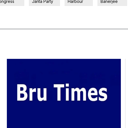
ongress
Janta Party
Harbour
Banerjee