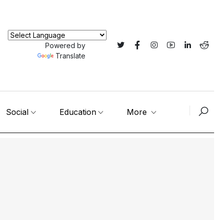
Powered by
Translate
Social
Education
More