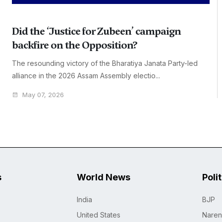
Did the ‘Justice for Zubeen’ campaign
backfire on the Opposition?
The resounding victory of the Bharatiya Janata Party-led
alliance in the 2026 Assam Assembly electio...
May 07, 2026
s
World News
Poli
India
BJP
United States
Naren