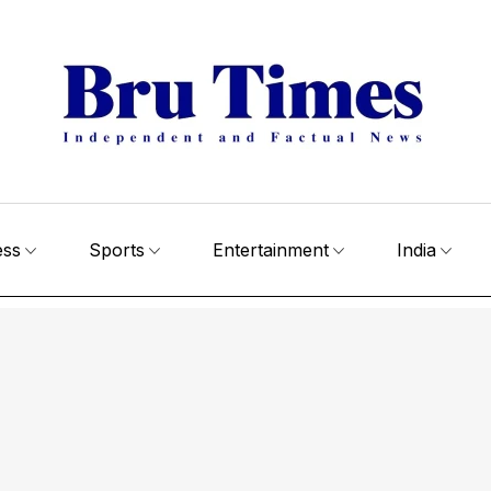
ess
Sports
Entertainment
India