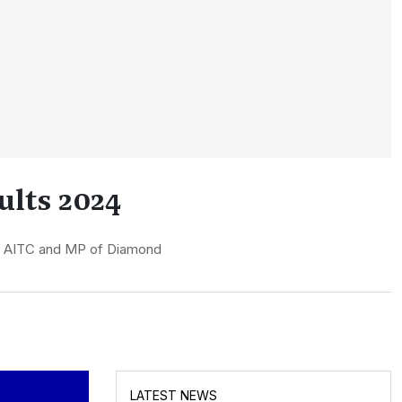
lts 2024
of AITC and MP of Diamond
LATEST NEWS