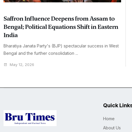
Saffron Influence Deepens from Assam to
Bengal; Political Equations Shift in Eastern
India
Bharatiya Janata Party's (BJP) spectacular success in West
Bengal and the further consolidation ...
May 12, 2026
Quick Link
Home
About Us