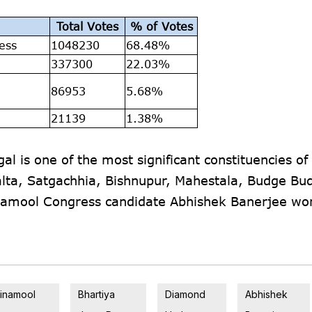
Total Votes
% of Votes
ess
1048230
68.48%
337300
22.03%
a
86953
5.68%
21139
1.38%
 is one of the most significant constituencies of
lta, Satgachhia, Bishnupur, Mahestala, Budge Bu
inamool Congress candidate Abhishek Banerjee wo
rinamool
Bhartiya
Diamond
Abhishek