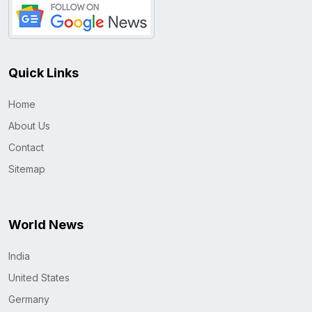
Quick Links
Home
About Us
Contact
Sitemap
World News
India
United States
Germany