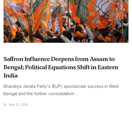
Saffron Influence Deepens from Assam to
Bengal; Political Equations Shift in Eastern
India
Bharatiya Janata Party's (BJP) spectacular success in West
Bengal and the further consolidation ...
May 12, 2026