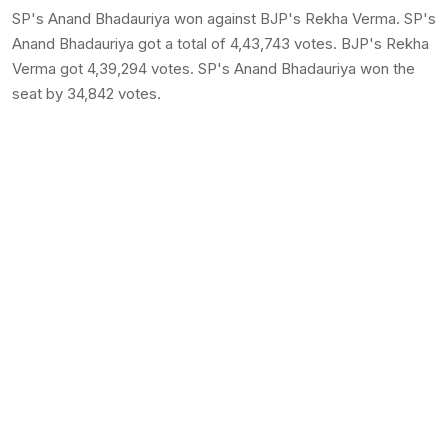
SP's Anand Bhadauriya won against BJP's Rekha Verma. SP's
Anand Bhadauriya got a total of 4,43,743 votes. BJP's Rekha
Verma got 4,39,294 votes. SP's Anand Bhadauriya won the
seat by 34,842 votes.