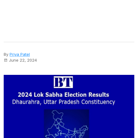
By
Priya Patel
June 22, 2024