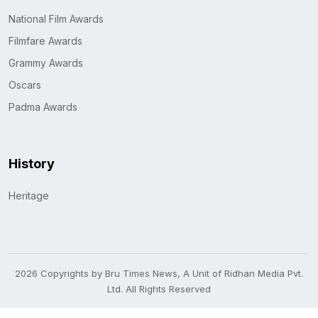
National Film Awards
Filmfare Awards
Grammy Awards
Oscars
Padma Awards
History
Heritage
2026 Copyrights by Bru Times News, A Unit of Ridhan Media Pvt.
Ltd. All Rights Reserved