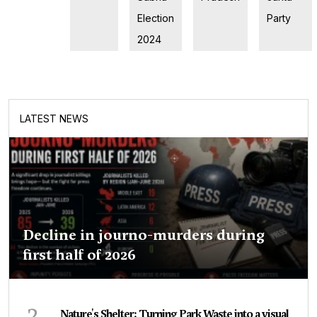
Election
Party
2024
LATEST NEWS
Decline in journo-murders during
first half of 2026
2
Nature's Shelter: Turning Park Waste into a visual