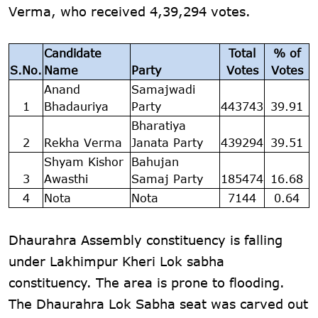
Verma, who received 4,39,294 votes.
Candidate
Total
% of
S.No.
Name
Party
Votes
Votes
Anand
Samajwadi
1
Bhadauriya
Party
443743
39.91
Bharatiya
2
Rekha Verma
Janata Party
439294
39.51
Shyam Kishor
Bahujan
3
Awasthi
Samaj Party
185474
16.68
4
Nota
Nota
7144
0.64
Dhaurahra Assembly constituency is falling
under Lakhimpur Kheri Lok sabha
constituency. The area is prone to flooding.
The Dhaurahra Lok Sabha seat was carved out