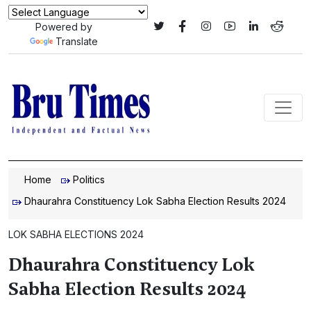
Powered by
Translate
Home
Politics
Dhaurahra Constituency Lok Sabha Election Results 2024
LOK SABHA ELECTIONS 2024
Dhaurahra Constituency Lok
Sabha Election Results 2024