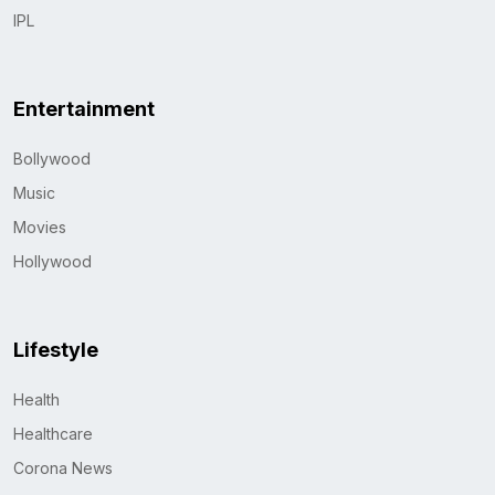
IPL
Entertainment
Bollywood
Music
Movies
Hollywood
Lifestyle
Health
Healthcare
Corona News