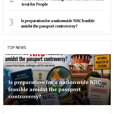
treat for People
3
Is preparation for a nationwide NRC feasible
amidst the passport controversy?
TOP NEWS
Is preparation for a nationwide NRC
feasible amidst the passport
controversy?