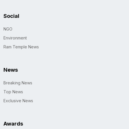
Social
NGO
Environment
Ram Temple News
News
Breaking News
Top News
Exclusive News
Awards