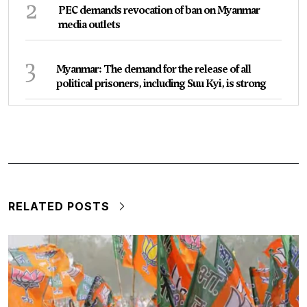
2
PEC demands revocation of ban on Myanmar
media outlets
3
Myanmar: The demand for the release of all
political prisoners, including Suu Kyi, is strong
RELATED POSTS