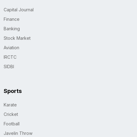
Capital Journal
Finance
Banking
Stock Market
Aviation
IRCTC
SIDBI
Sports
Karate
Cricket
Football
Javelin Throw