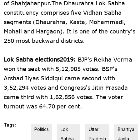
of Shahjahanpur.The Dhaurahra Lok Sabha
constituency comprises five Vidhan Sabha
segments (Dhaurahra, Kasta, Mohammadi,
Mohali and Hargaon). It is one of the country's
250 most backward districts.
Lok Sabha elections2019:
BJP's Rekha Verma
won the seat with 5,12,905 votes. BSP's
Arshad Ilyas Siddiqui came second with
3,52,294 votes and Congress's Jitin Prasada
came third with 1,62,856 votes. The voter
turnout was 64.70 per cent.
Tags:
Politics
Lok
Uttar
Bhartiya
Sabha
Pradesh
Janta