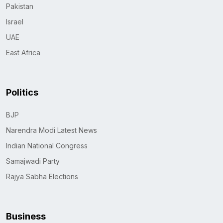
Pakistan
Israel
UAE
East Africa
Politics
BJP
Narendra Modi Latest News
Indian National Congress
Samajwadi Party
Rajya Sabha Elections
Business