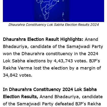
Dhaurahra Constituency Lok Sabha Election Results 2024
Dhaurahra Election Result Highlights:
Anand
Bhadauriya, candidate of the Samajwadi Party
won the Dhaurahra constituency in the 2024
Lok Sabha elections by 4,43,743 votes. BJP's
Rekha Verma lost the election by a margin of
34,842 votes.
In Dhaurahra Constituency 2024 Lok Sabha
Election Results,
Anand Bhadauriya, candidate
of the Samajwadi Party defeated BJP's Rekha