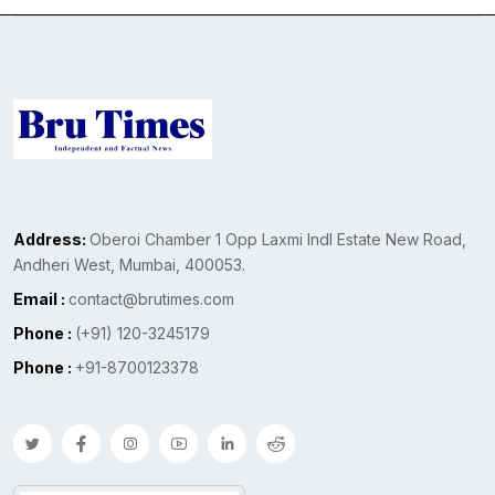
Address:
Oberoi Chamber 1 Opp Laxmi Indl Estate New Road,
Andheri West, Mumbai, 400053.
Email :
contact@brutimes.com
Phone :
(+91) 120-3245179
Phone :
+91-8700123378