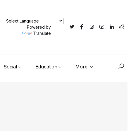
Powered by
Translate
Social
Education
More