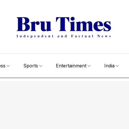
ess
Sports
Entertainment
India