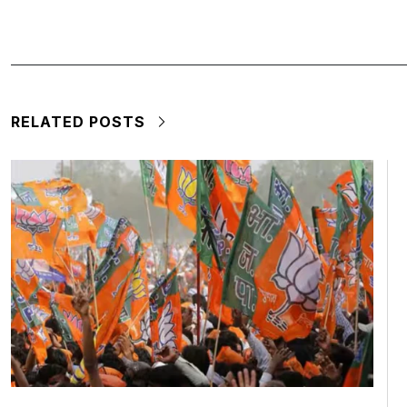
RELATED POSTS