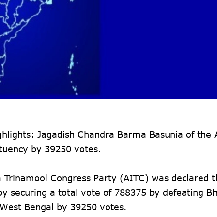
hlights: Jagadish Chandra Barma Basunia of the A
tuency by 39250 votes.
a Trinamool Congress Party (AITC) was declared 
y securing a total vote of 788375 by defeating Bh
n West Bengal by 39250 votes.