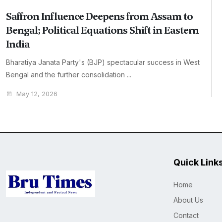
Saffron Influence Deepens from Assam to
Bengal; Political Equations Shift in Eastern
India
Bharatiya Janata Party's (BJP) spectacular success in West
Bengal and the further consolidation ...
May 12, 2026
Quick Link
Home
About Us
Contact