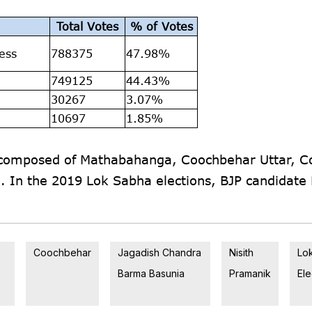
Total Votes
% of Votes
ess
788375
47.98%
749125
44.43%
30267
3.07%
10697
1.85%
s composed of Mathabahanga, Coochbehar Uttar, 
i. In the 2019 Lok Sabha elections, BJP candidate 
Coochbehar
Jagadish Chandra
Nisith
Lo
Barma Basunia
Pramanik
Ele