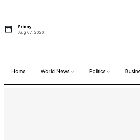
Friday
Aug 07, 2026
Home
World News
Politics
Busin