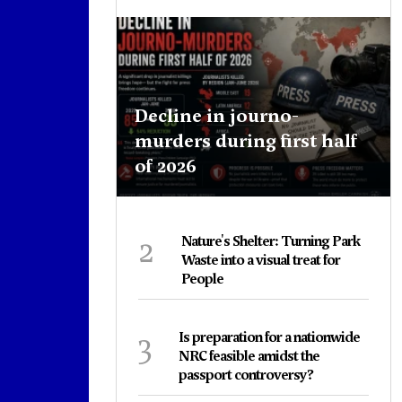
Decline in journo-
murders during first half
of 2026
2
Nature's Shelter: Turning Park
Waste into a visual treat for
People
3
Is preparation for a nationwide
NRC feasible amidst the
passport controversy?