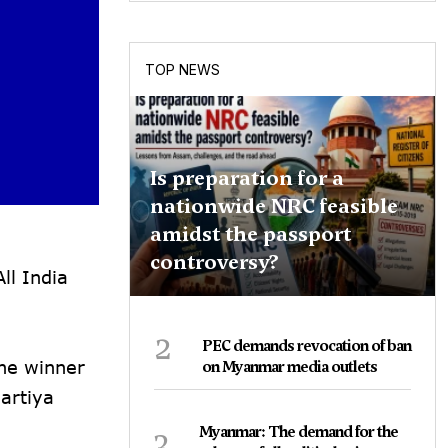
TOP NEWS
Is preparation for a
nationwide NRC feasible
amidst the passport
controversy?
ll India
2
PEC demands revocation of ban
the winner
on Myanmar media outlets
artiya
3
Myanmar: The demand for the