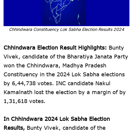
Chhindwara Constituency Lok Sabha Election Results 2024
Chhindwara Election Result Highlights:
Bunty
Vivek, candidate of the Bharatiya Janata Party
won the Chhindwara, Madhya Pradesh
Constituency in the 2024 Lok Sabha elections
by 6,44,738 votes. INC candidate Nakul
Kamalnath lost the election by a margin of by
1,31,618 votes.
In Chhindwara 2024 Lok Sabha Election
Results,
Bunty Vivek, candidate of the