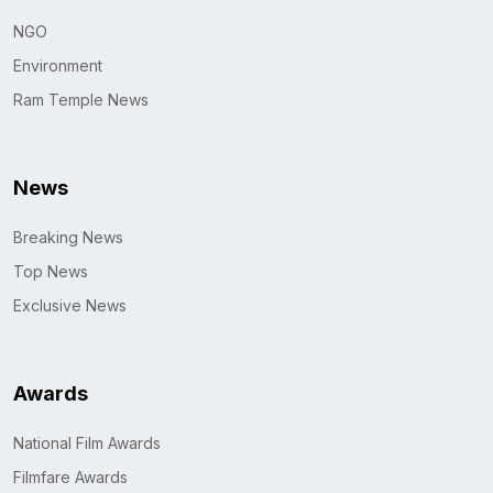
NGO
Environment
Ram Temple News
News
Breaking News
Top News
Exclusive News
Awards
National Film Awards
Filmfare Awards