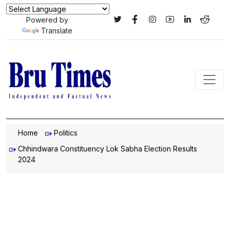
Powered by
Translate
Home
Politics
Chhindwara Constituency Lok Sabha Election Results
2024