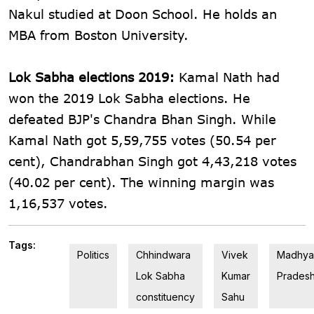
Nakul studied at Doon School. He holds an
MBA from Boston University.
Lok Sabha elections 2019:
Kamal Nath had
won the 2019 Lok Sabha elections. He
defeated BJP's Chandra Bhan Singh. While
Kamal Nath got 5,59,755 votes (50.54 per
cent), Chandrabhan Singh got 4,43,218 votes
(40.02 per cent). The winning margin was
1,16,537 votes.
Tags:
Politics
Chhindwara
Vivek
Madhya
Lok Sabha
Kumar
Prades
constituency
Sahu