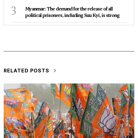
3
Myanmar: The demand for the release of all
political prisoners, including Suu Kyi, is strong
RELATED POSTS