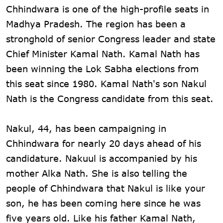
Chhindwara is one of the high-profile seats in
Madhya Pradesh. The region has been a
stronghold of senior Congress leader and state
Chief Minister Kamal Nath. Kamal Nath has
been winning the Lok Sabha elections from
this seat since 1980. Kamal Nath's son Nakul
Nath is the Congress candidate from this seat.
Nakul, 44, has been campaigning in
Chhindwara for nearly 20 days ahead of his
candidature. Nakuul is accompanied by his
mother Alka Nath. She is also telling the
people of Chhindwara that Nakul is like your
son, he has been coming here since he was
five years old. Like his father Kamal Nath,