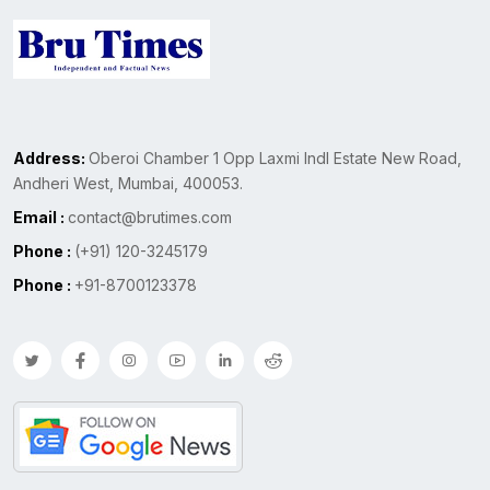
Address:
Oberoi Chamber 1 Opp Laxmi Indl Estate New Road,
Andheri West, Mumbai, 400053.
Email :
contact@brutimes.com
Phone :
(+91) 120-3245179
Phone :
+91-8700123378