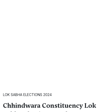
LOK SABHA ELECTIONS 2024
Chhindwara Constituency Lok