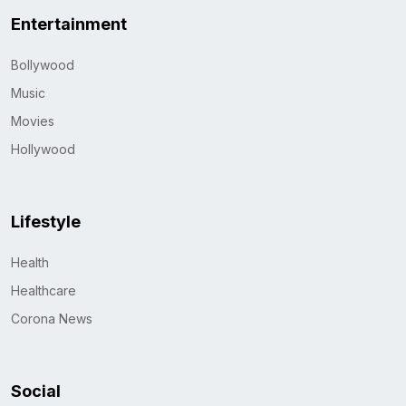
Entertainment
Bollywood
Music
Movies
Hollywood
Lifestyle
Health
Healthcare
Corona News
Social