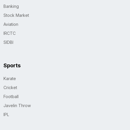
Banking
Stock Market
Aviation
IRCTC
SIDBI
Sports
Karate
Cricket
Football
Javelin Throw
IPL