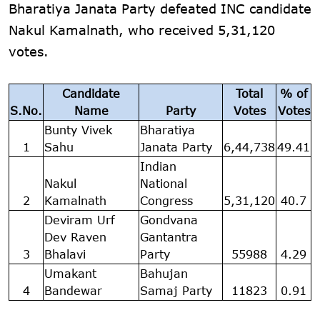
Bharatiya Janata Party defeated INC candidate
Nakul Kamalnath, who received 5,31,120
votes.
Candidate
Total
% of
S.No.
Name
Party
Votes
Votes
Bunty Vivek
Bharatiya
1
Sahu
Janata Party
6,44,738
49.41
Indian
Nakul
National
2
Kamalnath
Congress
5,31,120
40.7
Deviram Urf
Gondvana
Dev Raven
Gantantra
3
Bhalavi
Party
55988
4.29
Umakant
Bahujan
4
Bandewar
Samaj Party
11823
0.91