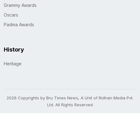
Grammy Awards
Oscars
Padma Awards
History
Heritage
2026 Copyrights by Bru Times News, A Unit of Ridhan Media Pvt.
Ltd. All Rights Reserved