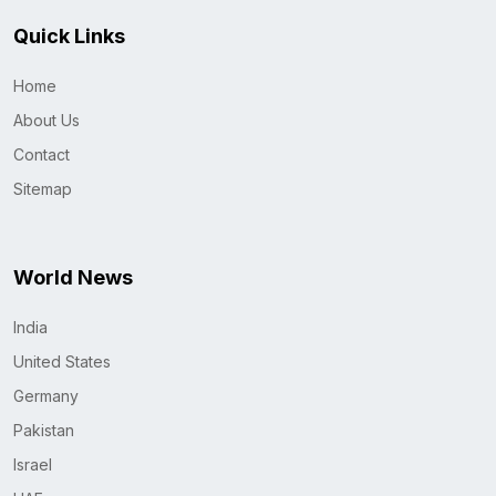
Quick Links
Home
About Us
Contact
Sitemap
World News
India
United States
Germany
Pakistan
Israel