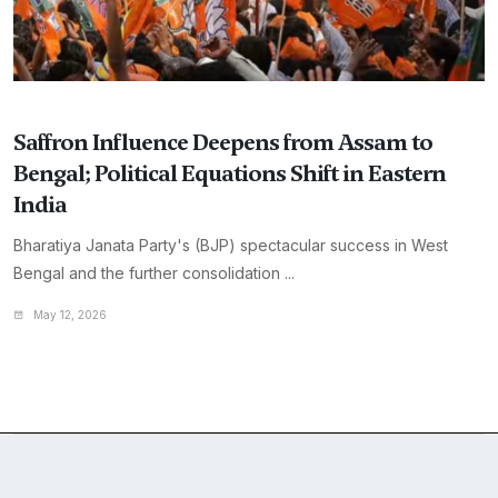
Saffron Influence Deepens from Assam to
Bengal; Political Equations Shift in Eastern
India
Bharatiya Janata Party's (BJP) spectacular success in West
Bengal and the further consolidation ...
May 12, 2026