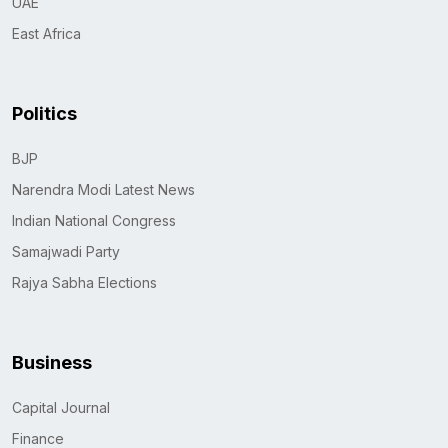
UAE
East Africa
Politics
BJP
Narendra Modi Latest News
Indian National Congress
Samajwadi Party
Rajya Sabha Elections
Business
Capital Journal
Finance