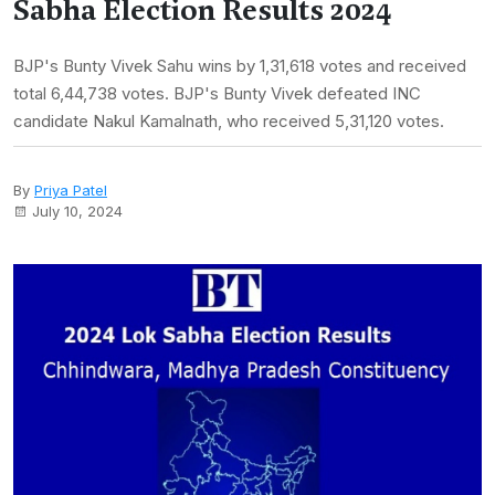
Sabha Election Results 2024
BJP's Bunty Vivek Sahu wins by 1,31,618 votes and received
total 6,44,738 votes. BJP's Bunty Vivek defeated INC
candidate Nakul Kamalnath, who received 5,31,120 votes.
By
Priya Patel
July 10, 2024