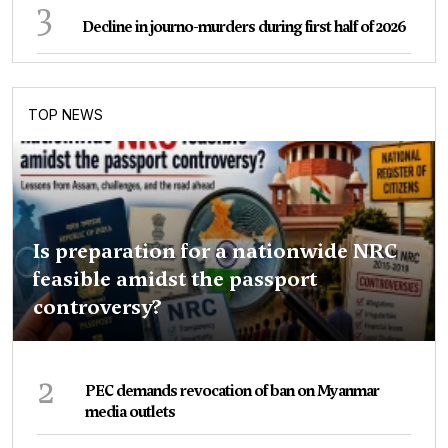
3
Decline in journo-murders during first half of 2026
TOP NEWS
Is preparation for a nationwide NRC
feasible amidst the passport
controversy?
2
PEC demands revocation of ban on Myanmar
media outlets