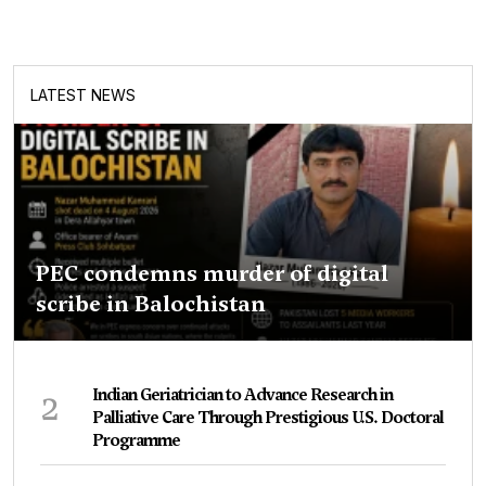
LATEST NEWS
PEC condemns murder of digital
scribe in Balochistan
2
Indian Geriatrician to Advance Research in
Palliative Care Through Prestigious U.S. Doctoral
Programme