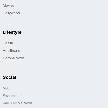
Movies
Hollywood
Lifestyle
Health
Healthcare
Corona News
Social
NGO
Environment
Ram Temple News