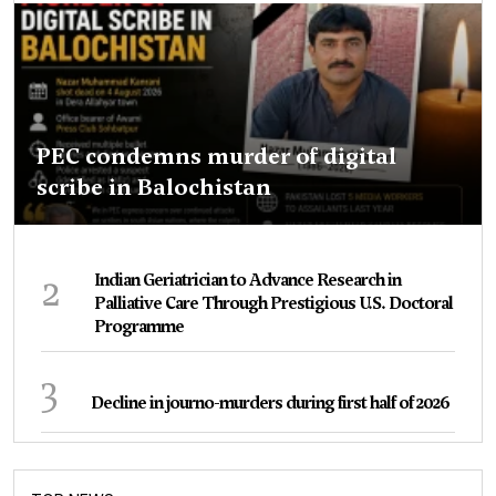
PEC condemns murder of digital
scribe in Balochistan
2
Indian Geriatrician to Advance Research in
Palliative Care Through Prestigious U.S. Doctoral
Programme
3
Decline in journo-murders during first half of 2026