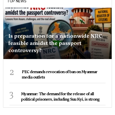
TOP NEWS
Is preparation for a nationwide NRC
feasible amidst the passport
controversy?
2
PEC demands revocation of ban on Myanmar
media outlets
3
Myanmar: The demand for the release of all
political prisoners, including Suu Kyi, is strong