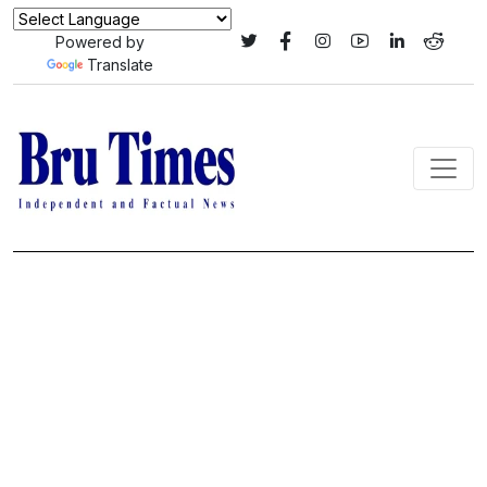
Powered by
Translate