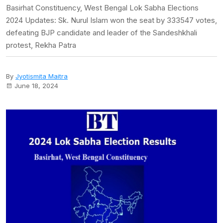
Basirhat Constituency, West Bengal Lok Sabha Elections
2024 Updates: Sk. Nurul Islam won the seat by 333547 votes,
defeating BJP candidate and leader of the Sandeshkhali
protest, Rekha Patra
By
Jyotismita Maitra
June 18, 2024