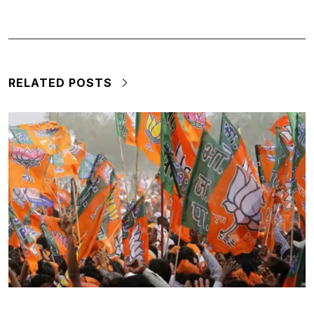
RELATED POSTS