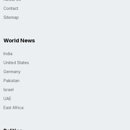
Contact
Sitemap
World News
India
United States
Germany
Pakistan
Israel
UAE
East Africa