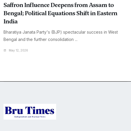
Saffron Influence Deepens from Assam to
Bengal; Political Equations Shift in Eastern
India
Bharatiya Janata Party's (BJP) spectacular success in West
Bengal and the further consolidation ...
May 12, 2026