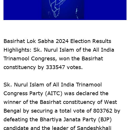
Basirhat Lok Sabha 2024 Election Results
Highlights: Sk. Nurul Islam of the All India
Trinamool Congress, won the Basirhat
constituency by 333547 votes.
Sk. Nurul Islam of All India Trinamool
Congress Party (AITC) was declared the
winner of the Basirhat constituency of West
Bengal by securing a total vote of 803762 by
defeating the Bhartiya Janata Party (BJP)
candidate and the leader of Sandeshkhali