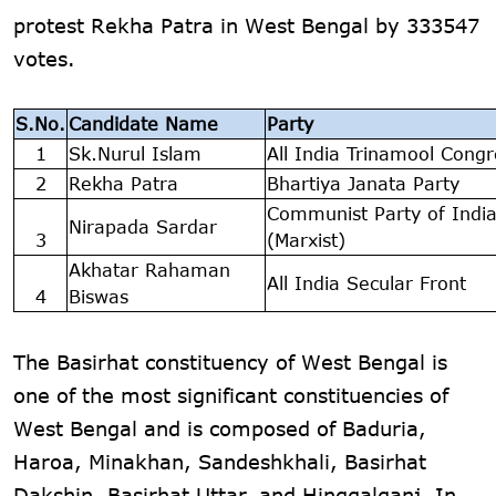
protest Rekha Patra in West Bengal by 333547
votes.
S.No.
Candidate Name
Party
1
Sk.Nurul Islam
All India Trinamool Congr
2
Rekha Patra
Bhartiya Janata Party
Communist Party of Indi
Nirapada Sardar
3
(Marxist)
Akhatar Rahaman
All India Secular Front
4
Biswas
The Basirhat constituency of West Bengal is
one of the most significant constituencies of
West Bengal and is composed of Baduria,
Haroa, Minakhan, Sandeshkhali, Basirhat
Dakshin, Basirhat Uttar, and Hinggalganj. In