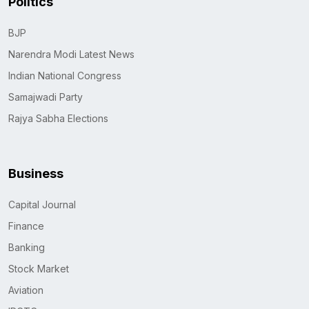
Politics
BJP
Narendra Modi Latest News
Indian National Congress
Samajwadi Party
Rajya Sabha Elections
Business
Capital Journal
Finance
Banking
Stock Market
Aviation