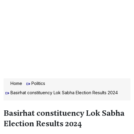
Home
Politics
Basirhat constituency Lok Sabha Election Results 2024
Basirhat constituency Lok Sabha
Election Results 2024