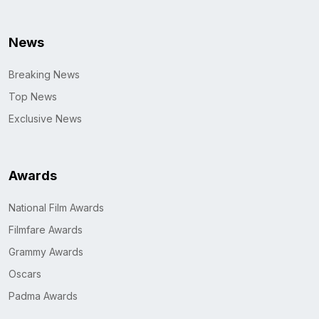
News
Breaking News
Top News
Exclusive News
Awards
National Film Awards
Filmfare Awards
Grammy Awards
Oscars
Padma Awards