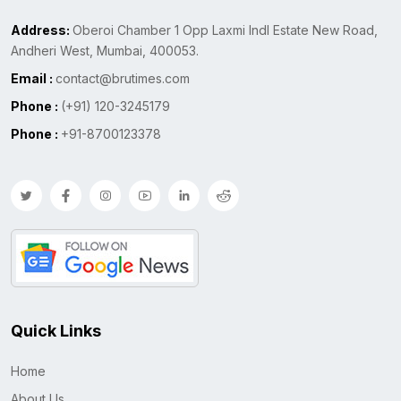
Address:
Oberoi Chamber 1 Opp Laxmi Indl Estate New Road,
Andheri West, Mumbai, 400053.
Email :
contact@brutimes.com
Phone :
(+91) 120-3245179
Phone :
+91-8700123378
Quick Links
Home
About Us