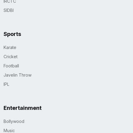
IRCTC
SIDBI
Sports
Karate
Cricket
Football
Javelin Throw
IPL
Entertainment
Bollywood
Music