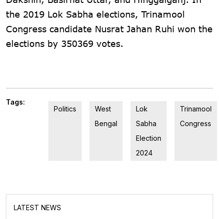
the 2019 Lok Sabha elections, Trinamool
Congress candidate Nusrat Jahan Ruhi won the
elections by 350369 votes.
Tags:
Politics
West
Lok
Trinamool
Bengal
Sabha
Congress
Election
2024
LATEST NEWS