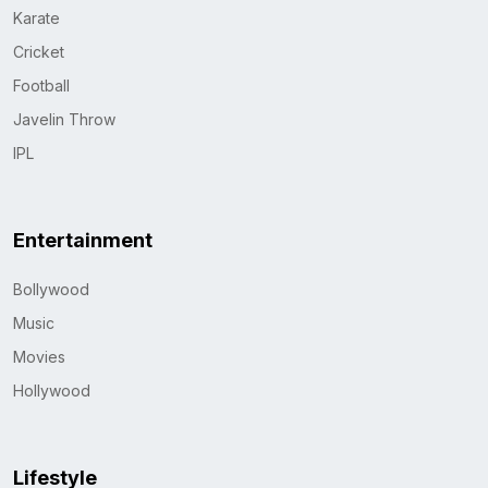
Karate
Cricket
Football
Javelin Throw
IPL
Entertainment
Bollywood
Music
Movies
Hollywood
Lifestyle