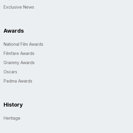
Exclusive News
Awards
National Film Awards
Filmfare Awards
Grammy Awards
Oscars
Padma Awards
History
Heritage