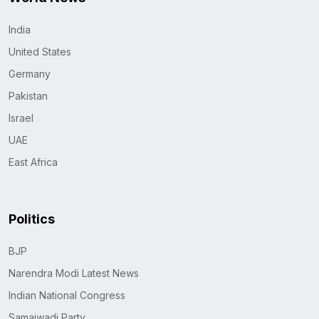
India
United States
Germany
Pakistan
Israel
UAE
East Africa
Politics
BJP
Narendra Modi Latest News
Indian National Congress
Samajwadi Party