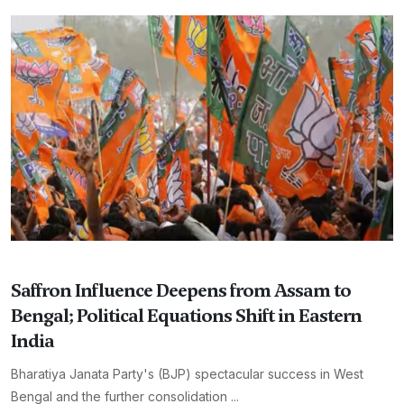
Saffron Influence Deepens from Assam to
Bengal; Political Equations Shift in Eastern
India
Bharatiya Janata Party's (BJP) spectacular success in West
Bengal and the further consolidation ...