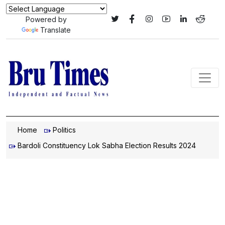
Powered by
Translate
Home
Politics
Bardoli Constituency Lok Sabha Election Results 2024