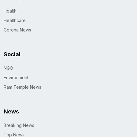
Health
Healthcare
Corona News
Social
NGO
Environment
Ram Temple News
News
Breaking News
Top News