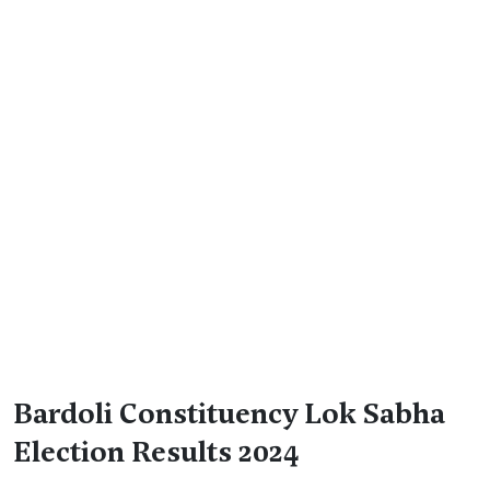
Bardoli Constituency Lok Sabha
Election Results 2024