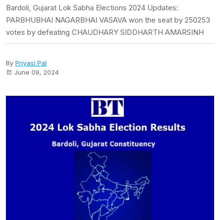
Bardoli, Gujarat Lok Sabha Elections 2024 Updates:
PARBHUBHAI NAGARBHAI VASAVA won the seat by 250253
votes by defeating CHAUDHARY SIDDHARTH AMARSINH
By
Priyasi Pal
June 09, 2024