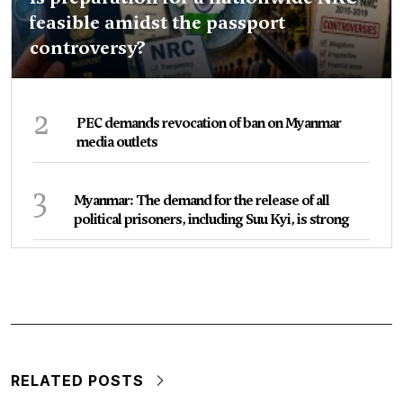
feasible amidst the passport
controversy?
2
PEC demands revocation of ban on Myanmar
media outlets
3
Myanmar: The demand for the release of all
political prisoners, including Suu Kyi, is strong
RELATED POSTS