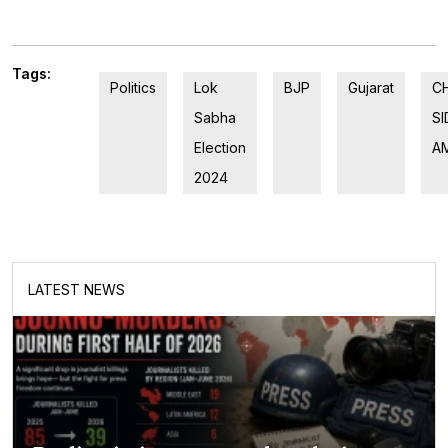
Tags:
Politics
Lok
BJP
Gujarat
C
Sabha
S
Election
A
2024
LATEST NEWS