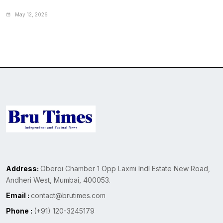
May 12, 2026
Address:
Oberoi Chamber 1 Opp Laxmi Indl Estate New Road,
Andheri West, Mumbai, 400053.
Email :
contact@brutimes.com
Phone :
(+91) 120-3245179