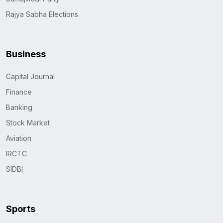
Rajya Sabha Elections
Business
Capital Journal
Finance
Banking
Stock Market
Aviation
IRCTC
SIDBI
Sports