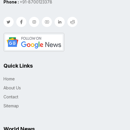
Phone :
+91-8700123378
Quick Links
Home
About Us
Contact
Sitemap
World News