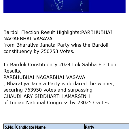
Bardoli Election Result Highlights:
PARBHUBHAI
NAGARBHAI VASAVA
from Bharatiya Janata Party wins the Bardoli
constituency by 250253 Votes.
In Bardoli Constituency 2024 Lok Sabha Election
Results,
PARBHUBHAI NAGARBHAI VASAVA
, Bharatiya Janata Party is declared the winner,
securing 763950 votes and surpassing
CHAUDHARY SIDDHARTH AMARSINH
of Indian National Congress by 230253 votes.
S.No.
Candidate Name
Party