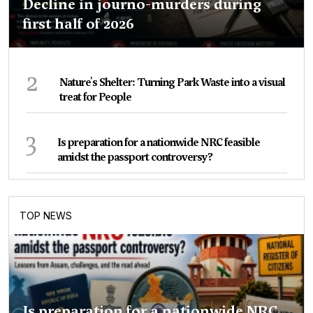
Decline in journo-murders during
first half of 2026
2
Nature's Shelter: Turning Park Waste into a visual
treat for People
3
Is preparation for a nationwide NRC feasible
amidst the passport controversy?
TOP NEWS
Is preparation for a nationwide NRC