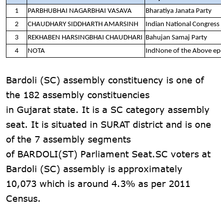
1
PARBHUBHAI NAGARBHAI VASAVA
Bharatiya Janata Party
2
CHAUDHARY SIDDHARTH AMARSINH
Indian National Congress
3
REKHABEN HARSINGBHAI CHAUDHARI
Bahujan Samaj Party
4
NOTA
IndNone of the Above e
Bardoli (SC) assembly constituency is one of
the 182 assembly constituencies
in Gujarat state. It is a SC category assembly
seat. It is situated in SURAT district and is one
of the 7 assembly segments
of BARDOLI(ST) Parliament Seat.SC voters at
Bardoli (SC) assembly is approximately
10,073 which is around 4.3% as per 2011
Census.