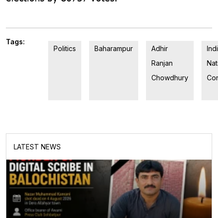
Tags:
Politics
Baharampur
Adhir
Ind
Ranjan
Nat
Chowdhury
Co
LATEST NEWS