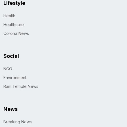
Lifestyle
Health
Healthcare
Corona News
Social
NGO
Environment
Ram Temple News
News
Breaking News