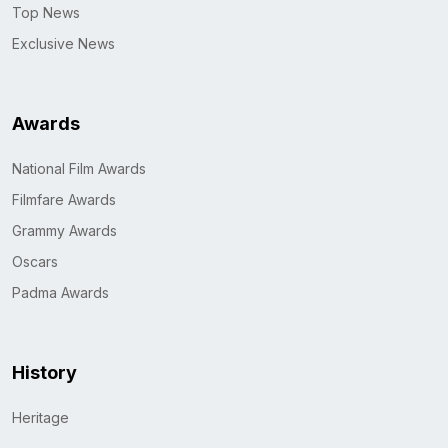
Top News
Exclusive News
Awards
National Film Awards
Filmfare Awards
Grammy Awards
Oscars
Padma Awards
History
Heritage