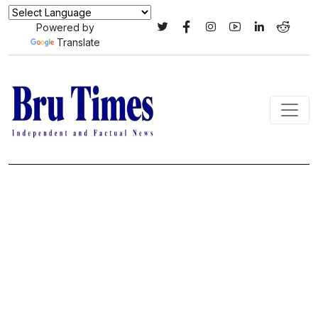
Powered by
Translate