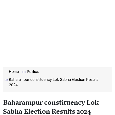
Home
Politics
Baharampur constituency Lok Sabha Election Results
2024
Baharampur constituency Lok
Sabha Election Results 2024