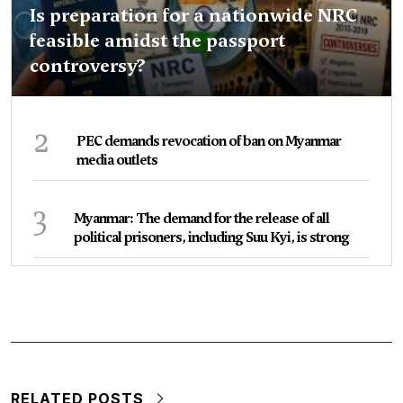
Is preparation for a nationwide NRC
feasible amidst the passport
controversy?
2
PEC demands revocation of ban on Myanmar
media outlets
3
Myanmar: The demand for the release of all
political prisoners, including Suu Kyi, is strong
RELATED POSTS