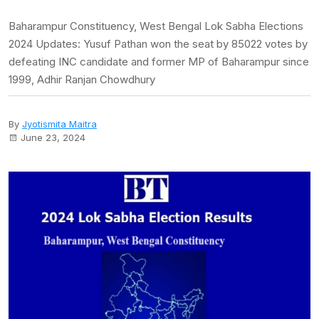
Baharampur Constituency, West Bengal Lok Sabha Elections
2024 Updates: Yusuf Pathan won the seat by 85022 votes by
defeating INC candidate and former MP of Baharampur since
1999, Adhir Ranjan Chowdhury
By
Jyotismita Maitra
June 23, 2024