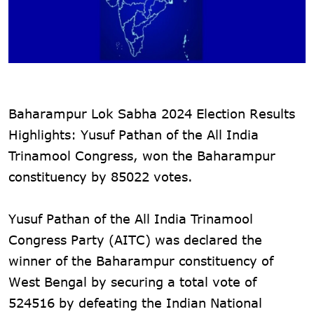
Baharampur Lok Sabha 2024 Election Results
Highlights: Yusuf Pathan of the All India
Trinamool Congress, won the Baharampur
constituency by 85022 votes.
Yusuf Pathan of the All India Trinamool
Congress Party (AITC) was declared the
winner of the Baharampur constituency of
West Bengal by securing a total vote of
524516 by defeating the Indian National