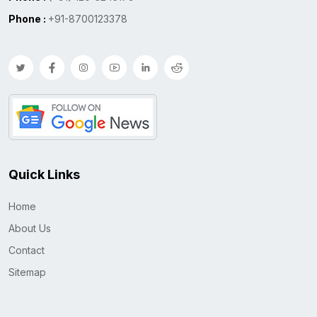
Phone :
+91-8700123378
Quick Links
Home
About Us
Contact
Sitemap