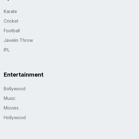
Karate
Cricket
Football
Javelin Throw
IPL
Entertainment
Bollywood
Music
Movies
Hollywood