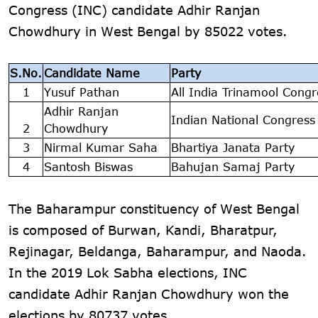
Congress (INC) candidate Adhir Ranjan
Chowdhury in West Bengal by 85022 votes.
S.No.
Candidate Name
Party
1
Yusuf Pathan
All India Trinamool Congr
Adhir Ranjan
Indian National Congress
2
Chowdhury
3
Nirmal Kumar Saha
Bhartiya Janata Party
4
Santosh Biswas
Bahujan Samaj Party
The Baharampur constituency of West Bengal
is composed of Burwan, Kandi, Bharatpur,
Rejinagar, Beldanga, Baharampur, and Naoda.
In the 2019 Lok Sabha elections, INC
candidate Adhir Ranjan Chowdhury won the
elections by 80737 votes.