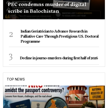
PEC condemns murder of digital
scribe in Balochistan
2
Indian Geriatrician to Advance Research in
Palliative Care Through Prestigious U.S. Doctoral
Programme
3
Decline in journo-murders during first half of 2026
TOP NEWS