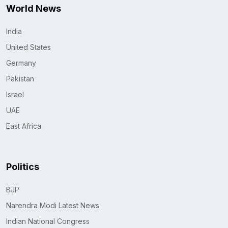
World News
India
United States
Germany
Pakistan
Israel
UAE
East Africa
Politics
BJP
Narendra Modi Latest News
Indian National Congress