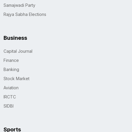
Samajwadi Party
Rajya Sabha Elections
Business
Capital Journal
Finance
Banking
Stock Market
Aviation
IRCTC
SIDBI
Sports