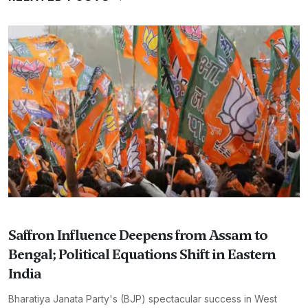
Saffron Influence Deepens from Assam to
Bengal; Political Equations Shift in Eastern
India
Bharatiya Janata Party's (BJP) spectacular success in West