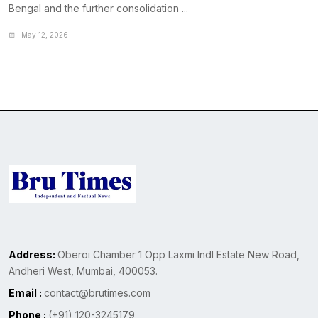
Bengal and the further consolidation ...
May 12, 2026
Address:
Oberoi Chamber 1 Opp Laxmi Indl Estate New Road,
Andheri West, Mumbai, 400053.
Email :
contact@brutimes.com
Phone :
(+91) 120-3245179