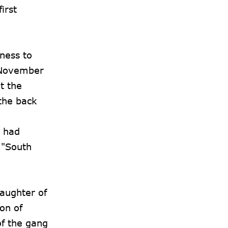
irst
iness to
n November
t the
the back
) had
 "South
daughter of
on of
f the gang