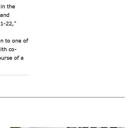
in the
 and
21-22,"
n to one of
ith co-
ourse of a