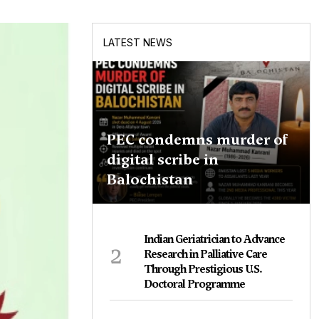
LATEST NEWS
PEC condemns murder of
digital scribe in
Balochistan
Indian Geriatrician to Advance
2
Research in Palliative Care
Through Prestigious U.S.
Doctoral Programme