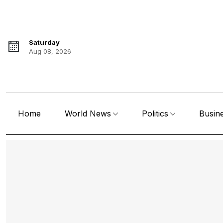
Saturday
Aug 08, 2026
Home
World News
Politics
Busin