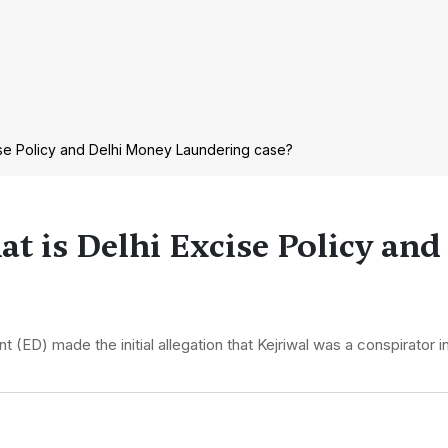
xcise Policy and Delhi Money Laundering case?
at is Delhi Excise Policy an
(ED) made the initial allegation that Kejriwal was a conspirator i