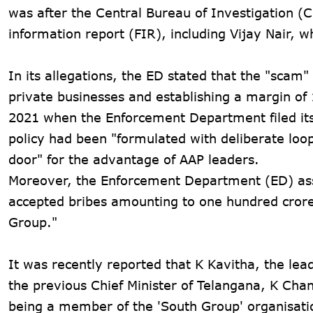
was after the Central Bureau of Investigation (C
information report (FIR), including Vijay Nair, 
In its allegations, the ED stated that the "scam"
private businesses and establishing a margin o
2021 when the Enforcement Department filed its f
policy had been "formulated with deliberate loo
door" for the advantage of AAP leaders.
Moreover, the Enforcement Department (ED) ass
accepted bribes amounting to one hundred crore
Group."
It was recently reported that K Kavitha, the le
the previous Chief Minister of Telangana, K Cha
being a member of the 'South Group' organisat