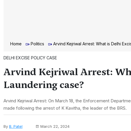
Home
Politics
Arvind Kejriwal Arrest: What is Delhi E
DELHI EXCISE POLICY CASE
Arvind Kejriwal Arrest: Wh
Laundering case?
Arvind Kejriwal Arrest: On March 18, the Enforcement Department 
made following the arrest of K Kavitha, the leader of the BRS.
By
B. Patel
March 22, 2024