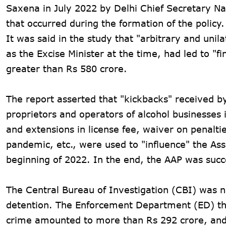
Saxena in July 2022 by Delhi Chief Secretary Na
that occurred during the formation of the policy.
It was said in the study that "arbitrary and uni
as the Excise Minister at the time, had led to "f
greater than Rs 580 crore.
The report asserted that "kickbacks" received 
proprietors and operators of alcohol businesses 
and extensions in license fee, waiver on penalti
pandemic, etc., were used to "influence" the As
beginning of 2022. In the end, the AAP was suc
The Central Bureau of Investigation (CBI) was not
detention. The Enforcement Department (ED) then
crime amounted to more than Rs 292 crore, and 