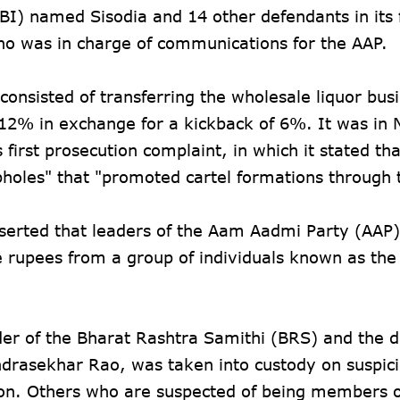
BI) named Sisodia and 14 other defendants in its f
who was in charge of communications for the AAP.
 consisted of transferring the wholesale liquor bus
f 12% in exchange for a kickback of 6%. It was i
irst prosecution complaint, in which it stated tha
pholes" that "promoted cartel formations through 
erted that leaders of the Aam Aadmi Party (AAP
 rupees from a group of individuals known as the
ader of the Bharat Rashtra Samithi (BRS) and the 
ndrasekhar Rao, was taken into custody on suspici
ion. Others who are suspected of being members o