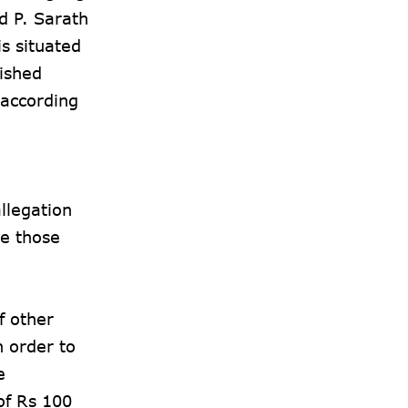
d P. Sarath
s situated
lished
 according
llegation
me those
f other
n order to
e
of Rs 100