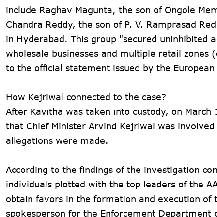
include Raghav Magunta, the son of Ongole Mem
Chandra Reddy, the son of P. V. Ramprasad Redd
in Hyderabad. This group "secured uninhibited a
wholesale businesses and multiple retail zones 
to the official statement issued by the Europea
How Kejriwal connected to the case?
After Kavitha was taken into custody, on March 
that Chief Minister Arvind Kejriwal was involved 
allegations were made.
According to the findings of the investigation c
individuals plotted with the top leaders of the A
obtain favors in the formation and execution of t
spokesperson for the Enforcement Department o