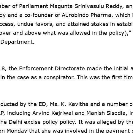
ber of Parliament Magunta Srinivasulu Reddy, an
y and a co-founder of Aurobindo Pharma, which i
ccess, undue favors, and attained stakes in estab
(over and above what was allowed in the policy),"
n Department.
18, the Enforcement Directorate made the initial a
in the case as a conspirator. This was the first ti
onducted by the ED, Ms. K. Kavitha and a number o
AP, including Arvind Kejriwal and Manish Sisodia, i
he Delhi excise policy policy. It was alleged by th
n Monday that she was involved in the payment 