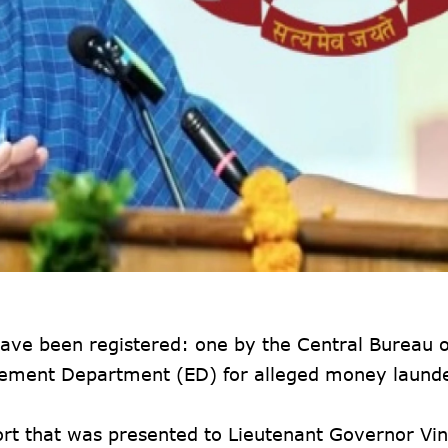
 have been registered: one by the Central Bureau o
rcement Department (ED) for alleged money launde
port that was presented to Lieutenant Governor Vi