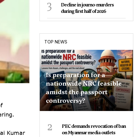
3
Decline in journo-murders
during first half of 2026
TOP NEWS
Is preparation for a
nationwide NRC feasible
amidst the passport
controversy?
f
ring.
2
PEC demands revocation of ban
nai Kumar
on Myanmar media outlets