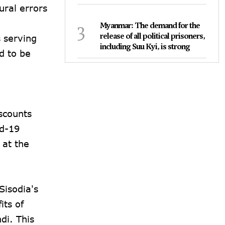
ural errors
3
Myanmar: The demand for the
release of all political prisoners,
s serving
including Suu Kyi, is strong
d to be
m
scounts
id-19
 at the
Sisodia's
its of
di. This