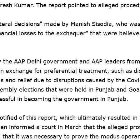
resh Kumar. The report pointed to alleged proced
lateral decisions" made by Manish Sisodia, who wa
inancial losses to the exchequer" that were believe
by the AAP Delhi government and AAP leaders fro
in exchange for preferential treatment, such as di
es and relief due to disruptions caused by the Cov
sembly elections that were held in Punjab and Goa
cessful in becoming the government in Punjab.
ified of this report, which ultimately resulted in 
 informed a court in March that the alleged prof
that it was necessary to prove the modus operan