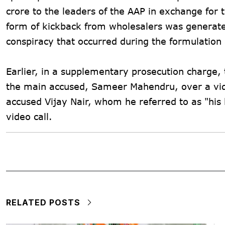
crore to the leaders of the AAP in exchange for t
form of kickback from wholesalers was generated 
conspiracy that occurred during the formulation
Earlier, in a supplementary prosecution charge,
the main accused, Sameer Mahendru, over a vide
accused Vijay Nair, whom he referred to as "his
video call.
RELATED POSTS