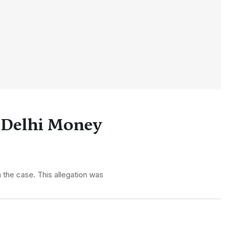
d Delhi Money
n the case. This allegation was