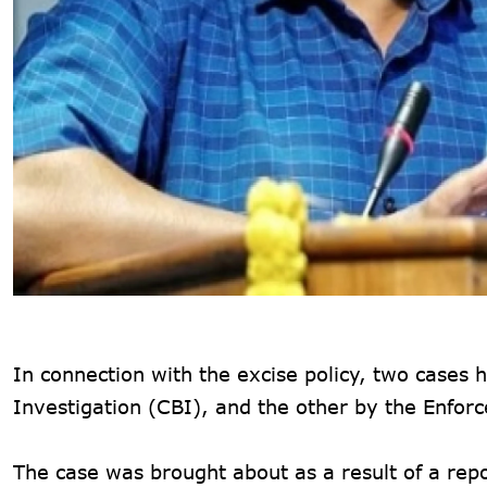
In connection with the excise policy, two cases
Investigation (CBI), and the other by the Enfo
The case was brought about as a result of a re