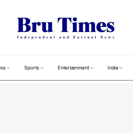
ess
Sports
Entertainment
India