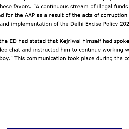
hese favors. "A continuous stream of illegal funds 
for the AAP as a result of the acts of corruption
 and implementation of the Delhi Excise Policy 20
 the ED had stated that Kejriwal himself had spoke
o chat and instructed him to continue working w
 boy." This communication took place during the c