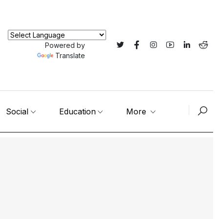
Powered by
Translate
Social
Education
More