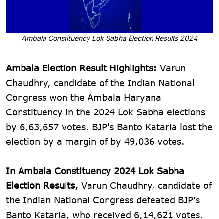
Ambala Constituency Lok Sabha Election Results 2024
Ambala Election Result Highlights:
Varun
Chaudhry, candidate of the Indian National
Congress won the Ambala Haryana
Constituency in the 2024 Lok Sabha elections
by 6,63,657 votes. BJP's Banto Kataria lost the
election by a margin of by 49,036 votes.
In Ambala Constituency 2024 Lok Sabha
Election Results,
Varun Chaudhry, candidate of
the Indian National Congress defeated BJP's
Banto Kataria, who received 6,14,621 votes.