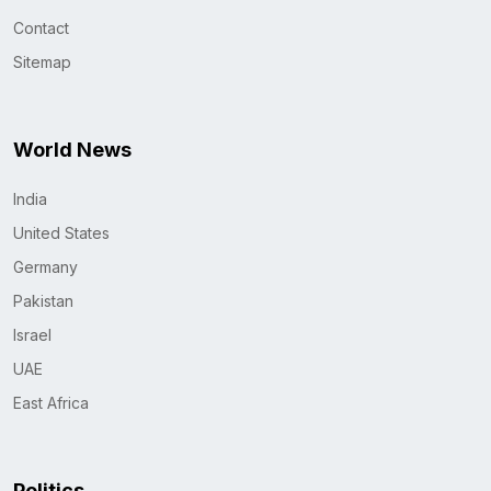
Contact
Sitemap
World News
India
United States
Germany
Pakistan
Israel
UAE
East Africa
Politics