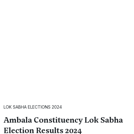
LOK SABHA ELECTIONS 2024
Ambala Constituency Lok Sabha
Election Results 2024