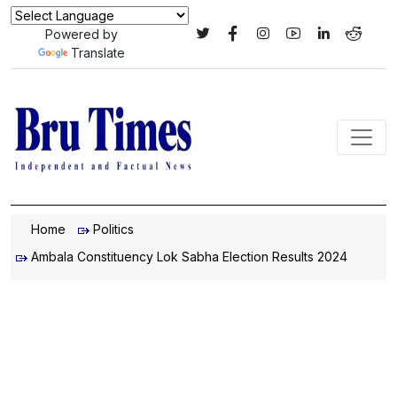
Powered by
Translate
Home
Politics
Ambala Constituency Lok Sabha Election Results 2024