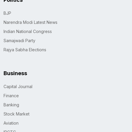
BJP
Narendra Modi Latest News
Indian National Congress
Samajwadi Party
Rajya Sabha Elections
Business
Capital Journal
Finance
Banking
Stock Market
Aviation