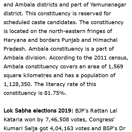
and Ambala districts and part of Yamunanagar
district. This constituency is reserved for
scheduled caste candidates. The constituency
is located on the north-eastern fringes of
Haryana and borders Punjab and Himachal
Pradesh. Ambala constituency is a part of
Ambala division. According to the 2011 census,
Ambala constituency covers an area of 1,569
square kilometres and has a population of
1,128,350. The literacy rate of this
constituency is 81.75%.
Lok Sabha elections 2019:
BJP's Rattan Lal
Kataria won by 7,46,508 votes, Congress'
Kumari Selja got 4,04,163 votes and BSP's Dr