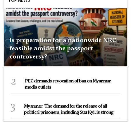
TOP NEWS
Is preparation for a nationwide NRC
feasible amidst the passport
controversy?
2
PEC demands revocation of ban on Myanmar
media outlets
3
Myanmar: The demand for the release of all
political prisoners, including Suu Kyi, is strong