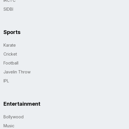
IRCTC
SIDBI
Sports
Karate
Cricket
Football
Javelin Throw
IPL
Entertainment
Bollywood
Music