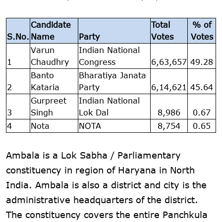
Candidate
Total
% of
S.No.
Name
Party
Votes
Votes
Varun
Indian National
1
Chaudhry
Congress
6,63,657
49.28
Banto
Bharatiya Janata
2
Kataria
Party
6,14,621
45.64
Gurpreet
Indian National
3
Singh
Lok Dal
8,986
0.67
4
Nota
NOTA
8,754
0.65
Ambala is a Lok Sabha / Parliamentary
constituency in region of Haryana in North
India. Ambala is also a district and city is the
administrative headquarters of the district.
The constituency covers the entire Panchkula