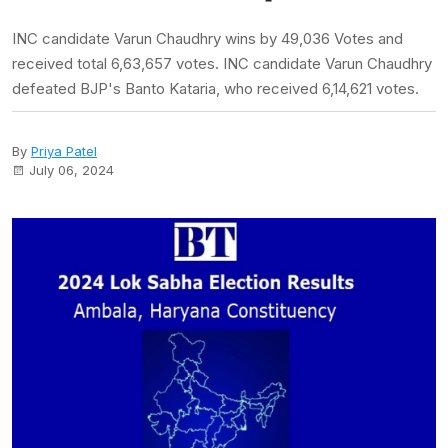
INC candidate Varun Chaudhry wins by 49,036 Votes and
received total 6,63,657 votes. INC candidate Varun Chaudhry
defeated BJP's Banto Kataria, who received 6,14,621 votes.
By
Priya Patel
July 06, 2024