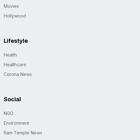
Movies
Hollywood
Lifestyle
Health
Healthcare
Corona News
Social
NGO
Environment
Ram Temple News