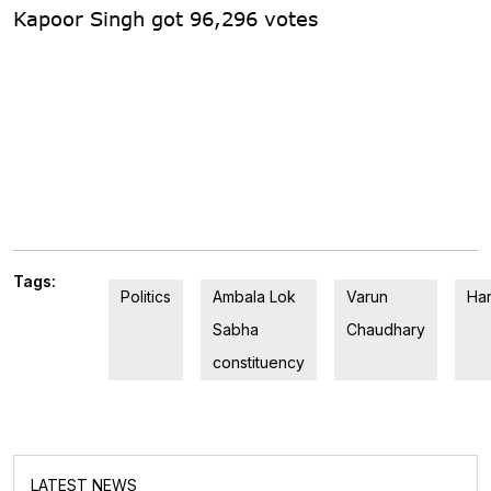
Kapoor Singh got 96,296 votes
Tags:
Politics
Ambala Lok
Varun
Ha
Sabha
Chaudhary
constituency
LATEST NEWS