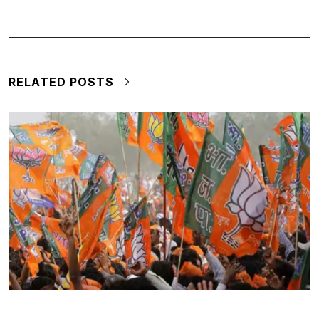
RELATED POSTS