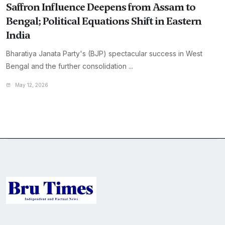
Saffron Influence Deepens from Assam to
Bengal; Political Equations Shift in Eastern
India
Bharatiya Janata Party's (BJP) spectacular success in West
Bengal and the further consolidation ...
May 12, 2026