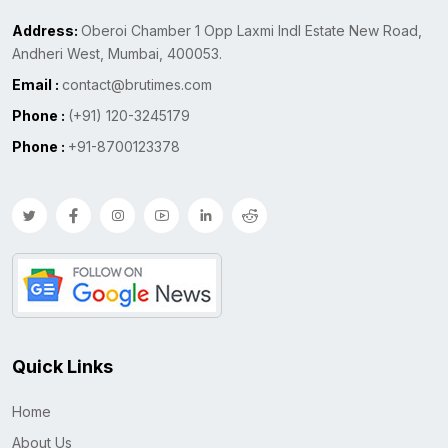
Address:
Oberoi Chamber 1 Opp Laxmi Indl Estate New Road,
Andheri West, Mumbai, 400053.
Email :
contact@brutimes.com
Phone :
(+91) 120-3245179
Phone :
+91-8700123378
Quick Links
Home
About Us