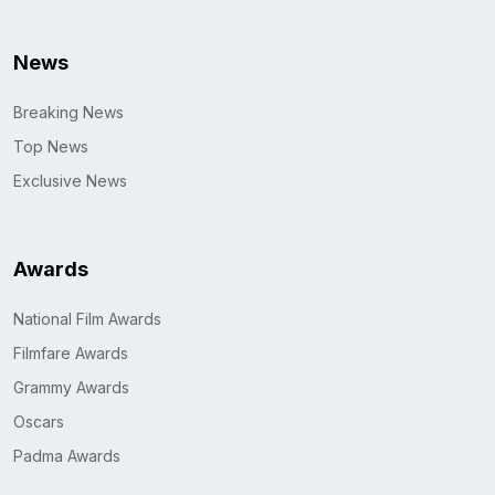
News
Breaking News
Top News
Exclusive News
Awards
National Film Awards
Filmfare Awards
Grammy Awards
Oscars
Padma Awards