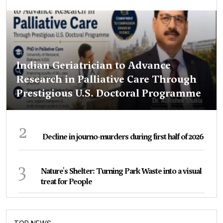
Indian Geriatrician to Advance
Research in Palliative Care Through
Prestigious U.S. Doctoral Programme
2
Decline in journo-murders during first half of 2026
3
Nature's Shelter: Turning Park Waste into a visual
treat for People