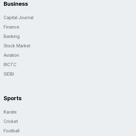
Business
Capital Journal
Finance
Banking
Stock Market
Aviation
IRCTC
SIDBI
Sports
Karate
Cricket
Football