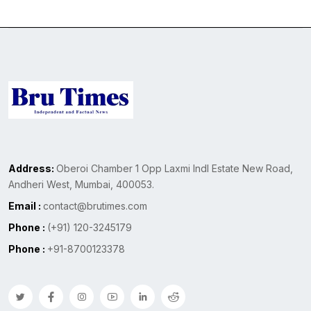
Address:
Oberoi Chamber 1 Opp Laxmi Indl Estate New Road,
Andheri West, Mumbai, 400053.
Email :
contact@brutimes.com
Phone :
(+91) 120-3245179
Phone :
+91-8700123378