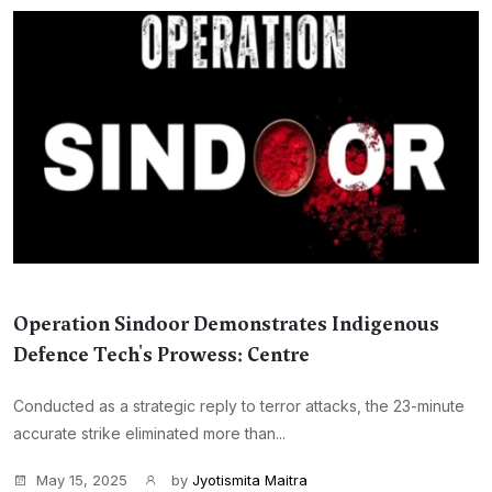
Operation Sindoor Demonstrates Indigenous
Defence Tech's Prowess: Centre
Conducted as a strategic reply to terror attacks, the 23-minute
accurate strike eliminated more than...
May 15, 2025
by
Jyotismita Maitra