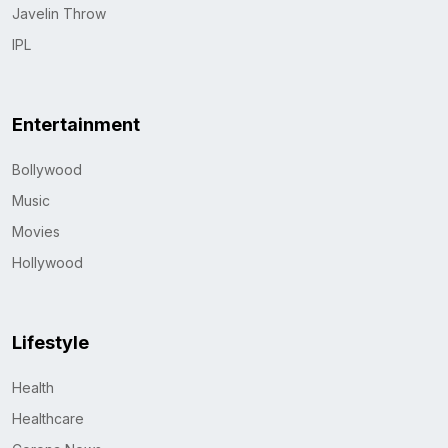
Javelin Throw
IPL
Entertainment
Bollywood
Music
Movies
Hollywood
Lifestyle
Health
Healthcare