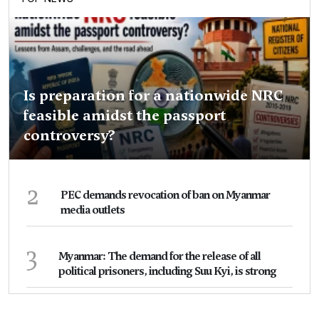
Is preparation for a nationwide NRC
feasible amidst the passport
controversy?
2
PEC demands revocation of ban on Myanmar
media outlets
3
Myanmar: The demand for the release of all
political prisoners, including Suu Kyi, is strong