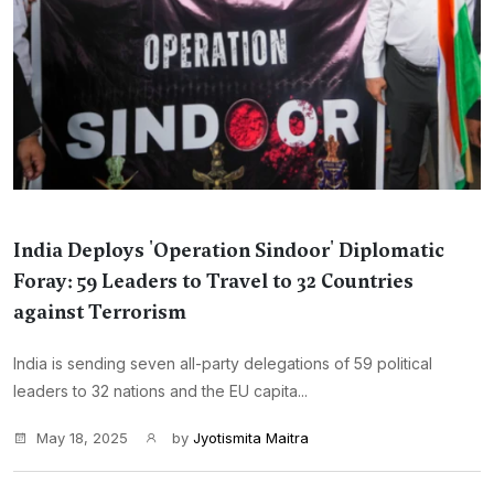
India Deploys 'Operation Sindoor' Diplomatic
Foray: 59 Leaders to Travel to 32 Countries
against Terrorism
India is sending seven all-party delegations of 59 political
leaders to 32 nations and the EU capita...
May 18, 2025
by
Jyotismita Maitra