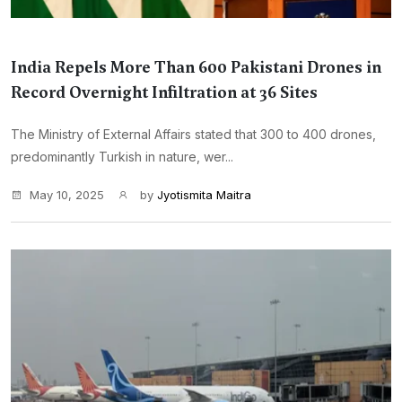
India Repels More Than 600 Pakistani Drones in
Record Overnight Infiltration at 36 Sites
The Ministry of External Affairs stated that 300 to 400 drones,
predominantly Turkish in nature, wer...
May 10, 2025
by
Jyotismita Maitra