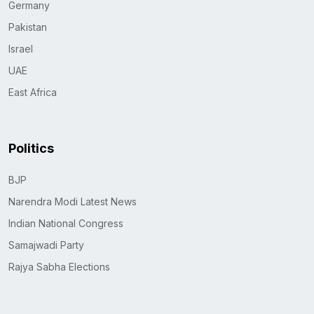
Germany
Pakistan
Israel
UAE
East Africa
Politics
BJP
Narendra Modi Latest News
Indian National Congress
Samajwadi Party
Rajya Sabha Elections