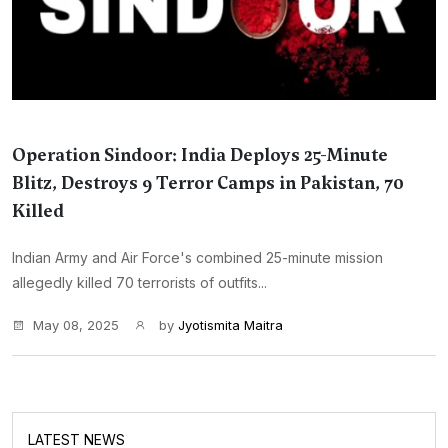
Operation Sindoor: India Deploys 25-Minute
Blitz, Destroys 9 Terror Camps in Pakistan, 70
Killed
Indian Army and Air Force's combined 25-minute mission
allegedly killed 70 terrorists of outfits...
May 08, 2025
by
Jyotismita Maitra
LATEST NEWS