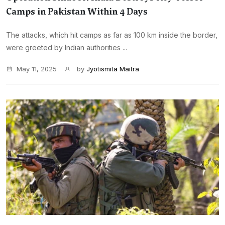
Camps in Pakistan Within 4 Days
The attacks, which hit camps as far as 100 km inside the border,
were greeted by Indian authorities ...
May 11, 2025
by
Jyotismita Maitra