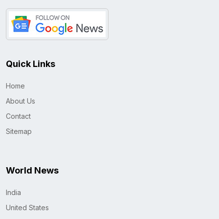
Quick Links
Home
About Us
Contact
Sitemap
World News
India
United States