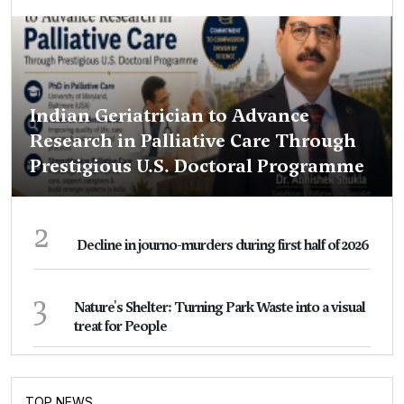
Indian Geriatrician to Advance
Research in Palliative Care Through
Prestigious U.S. Doctoral Programme
2
Decline in journo-murders during first half of 2026
3
Nature's Shelter: Turning Park Waste into a visual
treat for People
TOP NEWS