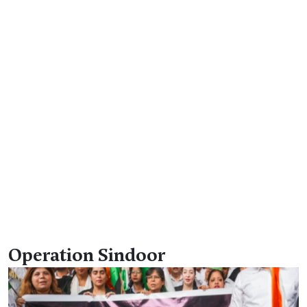
Operation Sindoor