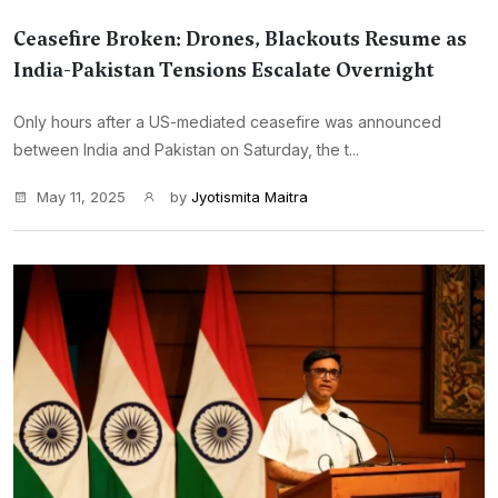
Ceasefire Broken: Drones, Blackouts Resume as
India-Pakistan Tensions Escalate Overnight
Only hours after a US-mediated ceasefire was announced
between India and Pakistan on Saturday, the t...
May 11, 2025
by
Jyotismita Maitra