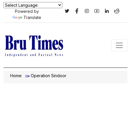
Powered by
Translate
Home
Operation Sindoor