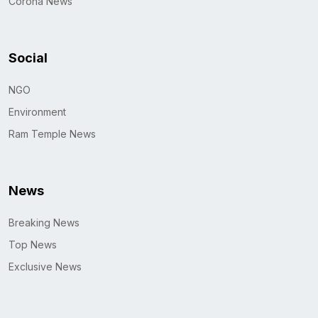
Corona News
Social
NGO
Environment
Ram Temple News
News
Breaking News
Top News
Exclusive News