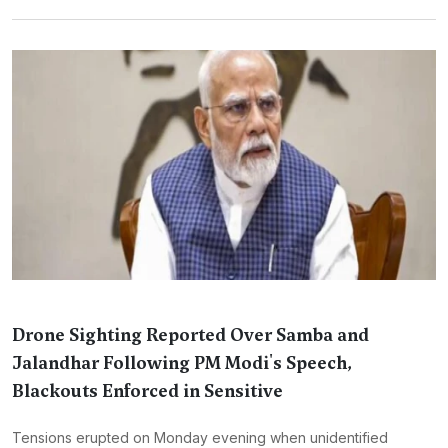
Drone Sighting Reported Over Samba and
Jalandhar Following PM Modi's Speech,
Blackouts Enforced in Sensitive
Tensions erupted on Monday evening when unidentified