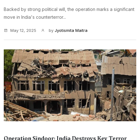
Backed by strong political will, the operation marks a significant
move in India's counterterror...
May 12, 2025
by
Jyotismita Maitra
Operation Sindoor: India Destroys Key Terror