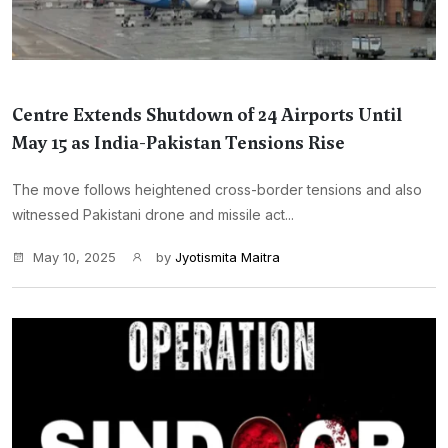
Centre Extends Shutdown of 24 Airports Until
May 15 as India-Pakistan Tensions Rise
The move follows heightened cross-border tensions and also
witnessed Pakistani drone and missile act...
May 10, 2025
by
Jyotismita Maitra