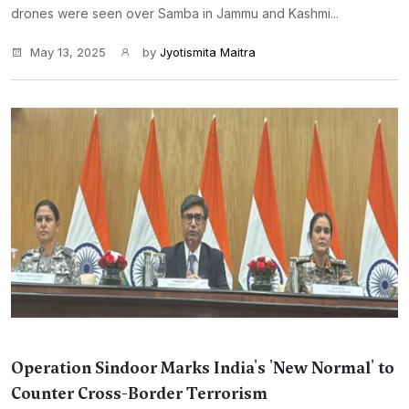
drones were seen over Samba in Jammu and Kashmi...
May 13, 2025
by
Jyotismita Maitra
Operation Sindoor Marks India's 'New Normal' to
Counter Cross-Border Terrorism