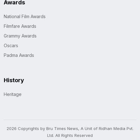
Awards
National Film Awards
Filmfare Awards
Grammy Awards
Oscars
Padma Awards
History
Heritage
2026 Copyrights by Bru Times News, A Unit of Ridhan Media Pvt.
Ltd. All Rights Reserved