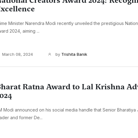
ational Creators Award 2024: Recogn
xcellence
ime Minister Narendra Modi recently unveiled the prestigious Nation
ard 2024, aiming ...
March 08, 2024
by
Trishita Banik
harat Ratna Award to Lal Krishna Ad
024
 Modi announced on his social media handle that Senior Bharatiya 
ader and former De...