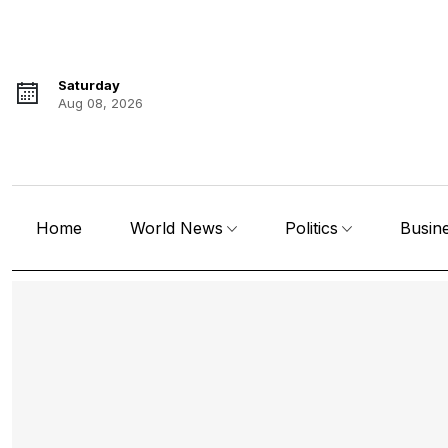
Saturday
Aug 08, 2026
Home
World News
Politics
Busin