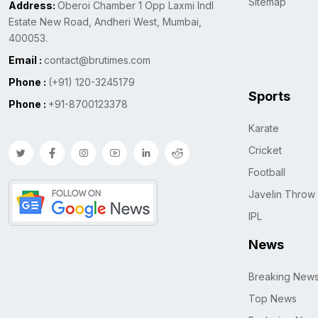
Sitemap
Address:
Oberoi Chamber 1 Opp Laxmi Indl
Estate New Road, Andheri West, Mumbai,
400053.
Email :
contact@brutimes.com
Phone :
(+91) 120-3245179
Sports
Phone :
+91-8700123378
Karate
Cricket
Football
Javelin Throw
IPL
News
Breaking New
Top News