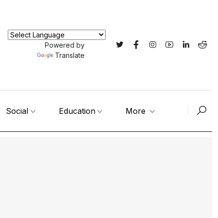
Powered by
Translate
Social
Education
More