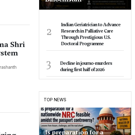
Indian Geriatrician to Advance
2
Research in Palliative Care
Through Prestigious U.S.
ma Shri
Doctoral Programme
ystem
3
Decline in journo-murders
rashanth
during first half of 2026
TOP NEWS
Is preparation for a