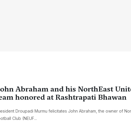
ohn Abraham and his NorthEast Unit
eam honored at Rashtrapati Bhawan
esident Droupadi Murmu felicitates John Abraham, the owner of Nor
otball Club (NEUF...