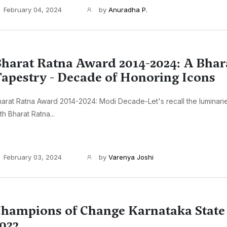
February 04, 2024
by
Anuradha P.
harat Ratna Award 2014-2024: A Bhar
apestry - Decade of Honoring Icons
arat Ratna Award 2014-2024: Modi Decade-Let's recall the luminar
th Bharat Ratna...
February 03, 2024
by
Varenya Joshi
hampions of Change Karnataka Stat
023