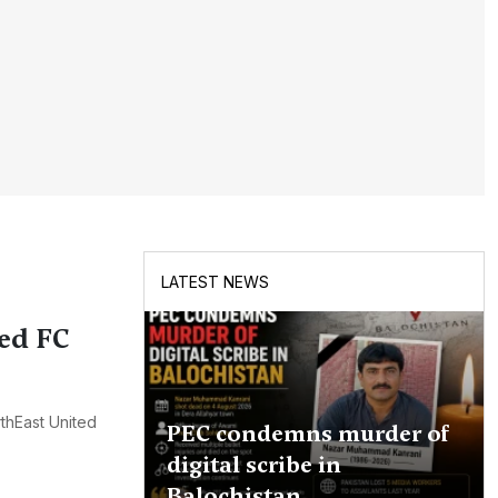
LATEST NEWS
ed FC
thEast United
PEC condemns murder of
digital scribe in
Balochistan