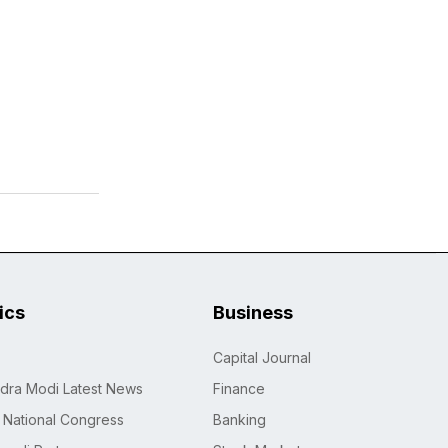
tics
Business
Capital Journal
dra Modi Latest News
Finance
n National Congress
Banking