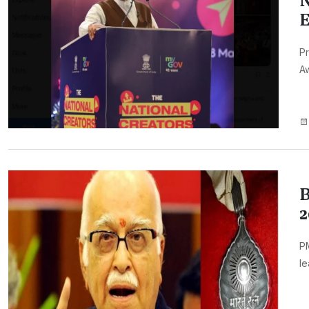
N
E
Pr
Aw
B
2
PM
le