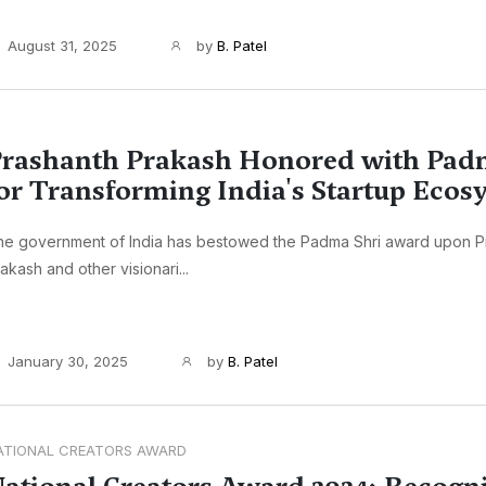
August 31, 2025
by
B. Patel
rashanth Prakash Honored with Pad
or Transforming India's Startup Ecos
he government of India has bestowed the Padma Shri award upon P
akash and other visionari...
January 30, 2025
by
B. Patel
ATIONAL CREATORS AWARD