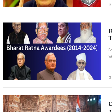
B
T
Bh
wi
C
2