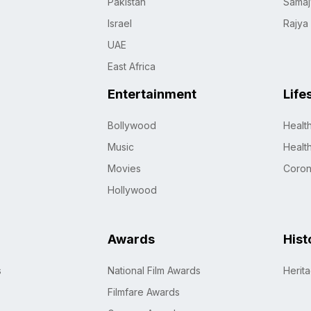
Pakistan
Samaj
Israel
Rajya
UAE
East Africa
Entertainment
Life
Bollywood
Healt
Music
Healt
Movies
Coro
Hollywood
Awards
Hist
s
National Film Awards
Herit
Filmfare Awards