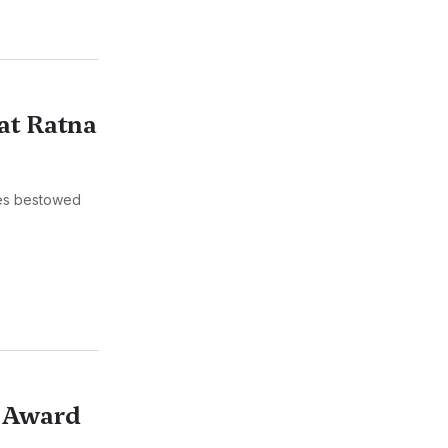
at Ratna
ies bestowed
e Award