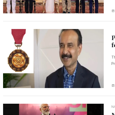
P
f
T
Pr
N