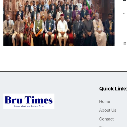
...
Quick Link
Home
About Us
Contact