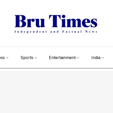
ess
Sports
Entertainment
India