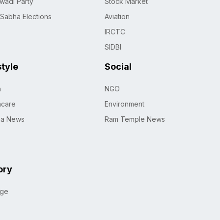
wadi Party
Stock Market
 Sabha Elections
Aviation
IRCTC
SIDBI
style
Social
h
NGO
hcare
Environment
na News
Ram Temple News
ory
age