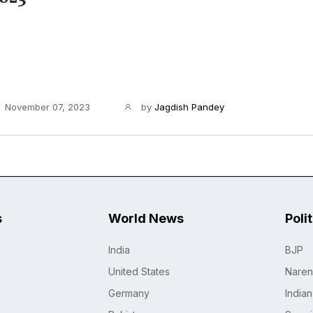
November 07, 2023
by
Jagdish Pandey
s
World News
Poli
India
BJP
United States
Naren
Germany
India