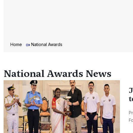
Home
National Awards
National Awards News
J
t
Pr
Fo