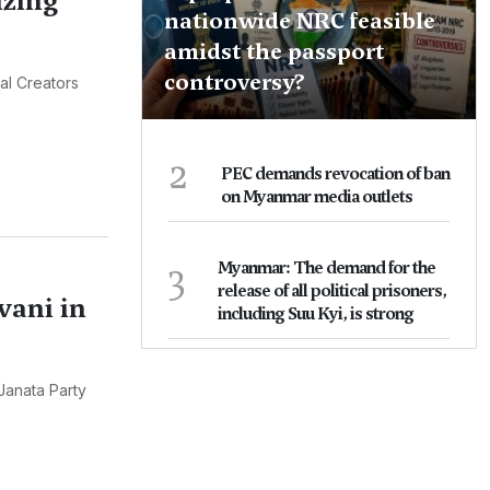
izing
nationwide NRC feasible
amidst the passport
controversy?
al Creators
2
PEC demands revocation of ban
on Myanmar media outlets
3
Myanmar: The demand for the
release of all political prisoners,
vani in
including Suu Kyi, is strong
Janata Party