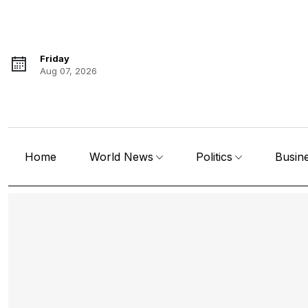
Friday
Aug 07, 2026
Home
World News
Politics
Busin