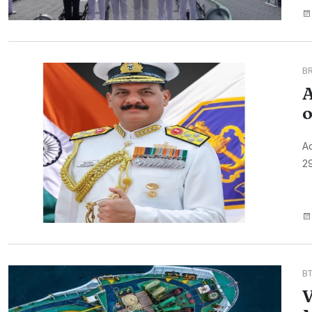
B
A
o
Ad
29
B
V