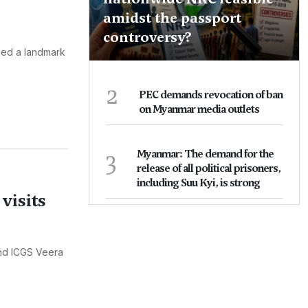
amidst the passport
controversy?
uded a landmark
2
PEC demands revocation of ban
on Myanmar media outlets
3
Myanmar: The demand for the
release of all political prisoners,
including Suu Kyi, is strong
visits
and ICGS Veera