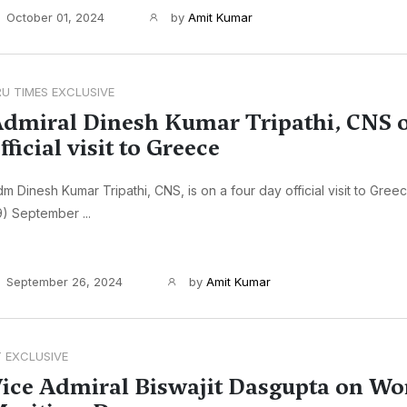
October 01, 2024
by
Amit Kumar
RU TIMES EXCLUSIVE
dmiral Dinesh Kumar Tripathi, CNS 
fficial visit to Greece
m Dinesh Kumar Tripathi, CNS, is on a four day official visit to Gree
) September ...
September 26, 2024
by
Amit Kumar
T EXCLUSIVE
ice Admiral Biswajit Dasgupta on Wo