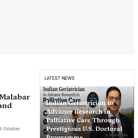
LATEST NEWS
 Malabar
Indian Geriatrician to
 and
Advance Research in
Palliative Care Through
Prestigious U.S. Doctoral
8 October
Programme