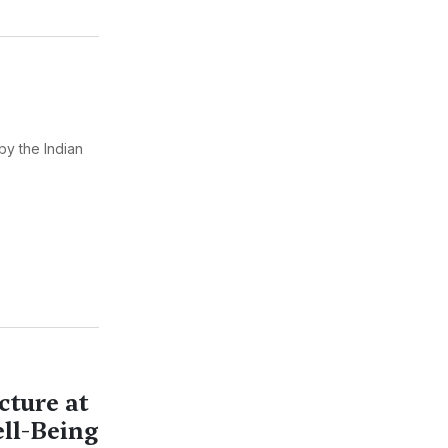
by the Indian
cture at
ell-Being