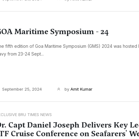
OA Maritime Symposium - 24
e fifth edition of Goa Maritime Symposium (GMS) 2024 was hosted 
vy from 23-24 Sept...
September 25, 2024
by
Amit Kumar
XCLUSIVE BRU TIMES NEWS
r. Capt Daniel Joseph Delivers Key Le
TF Cruise Conference on Seafarers' W