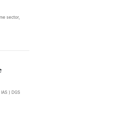
ime sector,
e
 IAS ) DGS