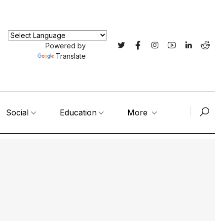
Powered by
Translate
Social
Education
More