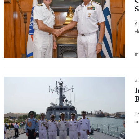
C
S
Ad
vi
B
I
B
Th
ar