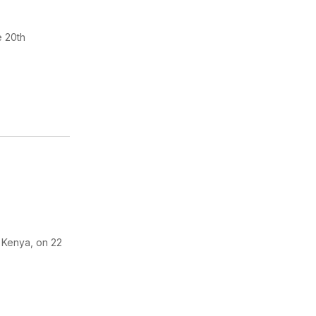
e 20th
, Kenya, on 22