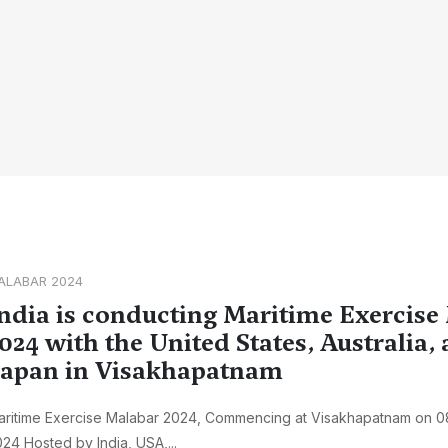
ALABAR 2024
ndia is conducting Maritime Exercise
024 with the United States, Australia,
apan in Visakhapatnam
aritime Exercise Malabar 2024, Commencing at Visakhapatnam on 0
24 Hosted by India, USA,...