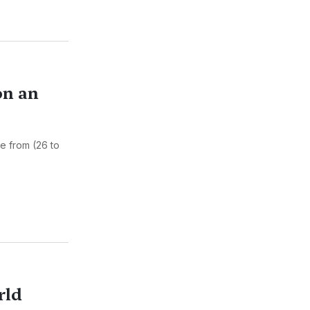
on an
ce from (26 to
rld