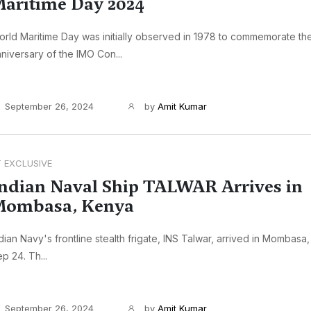
aritime Day 2024
rld Maritime Day was initially observed in 1978 to commemorate th
niversary of the IMO Con...
September 26, 2024
by
Amit Kumar
T EXCLUSIVE
ndian Naval Ship TALWAR Arrives in
Mombasa, Kenya
dian Navy's frontline stealth frigate, INS Talwar, arrived in Mombasa
p 24. Th...
September 26, 2024
by
Amit Kumar