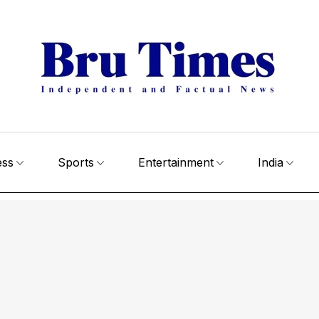
ess
Sports
Entertainment
India