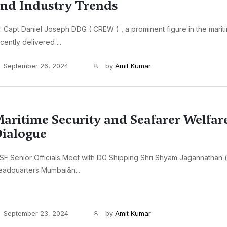
nd Industry Trends
. Capt Daniel Joseph DDG ( CREW ) , a prominent figure in the marit
cently delivered ...
September 26, 2024
by
Amit Kumar
aritime Security and Seafarer Welfar
ialogue
SF Senior Officials Meet with DG Shipping Shri Shyam Jagannathan (
eadquarters Mumbai&n...
September 23, 2024
by
Amit Kumar