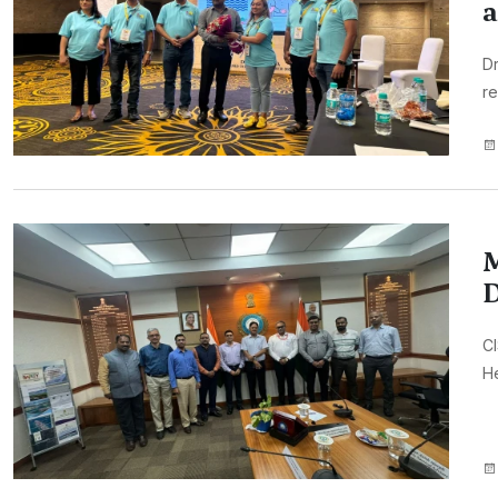
a
Dr
re
M
D
CI
H