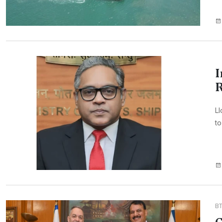
I
R
Ll
to
B