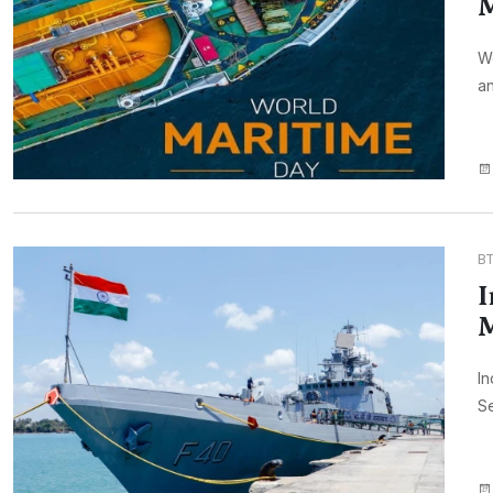
M
Wo
an
B
I
In
Se