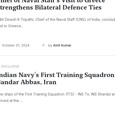
hief of Naval Staff's Visit to Greece
trengthens Bilateral Defence Ties
m Dinesh K Tripathi, Chief of the Naval Staff (CNS) of India, concl
sit to Greece...
October 01, 2024
by
Amit Kumar
T EXCLUSIVE
ndian Navy's First Training Squadron 
andar Abbas, Iran
e ships of the First Training Squadron (1TS) - INS Tir, INS Shardul 
rived at the ...