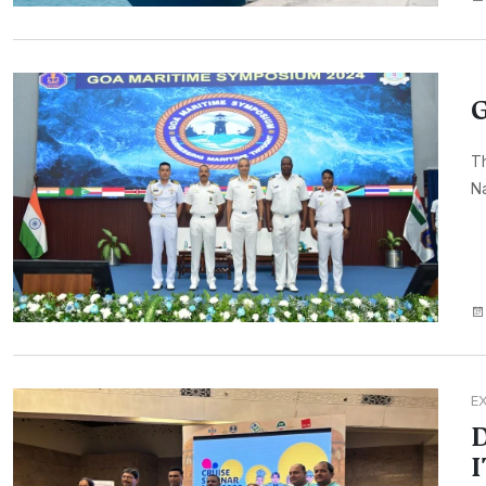
G
Th
Na
E
D
I