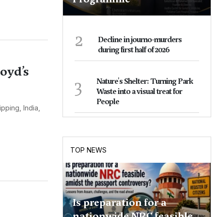
2
Decline in journo-murders
during first half of 2026
loyd’s
3
Nature's Shelter: Turning Park
Waste into a visual treat for
People
pping, India,
TOP NEWS
Is preparation for a
nationwide NRC feasible