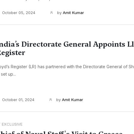
October 05, 2024
by
Amit Kumar
ndia’s Directorate General Appoints L
egister
oyd’s Register (LR) has partnered with the Directorate General of Shi
 set up...
October 01, 2024
by
Amit Kumar
T EXCLUSIVE