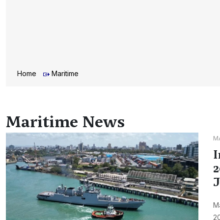
Home
Maritime
Maritime News
M
I
2
J
M
20