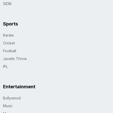
SIDBI
Sports
Karate
Cricket
Football
Javelin Throw
IPL
Entertainment
Bollywood
Music