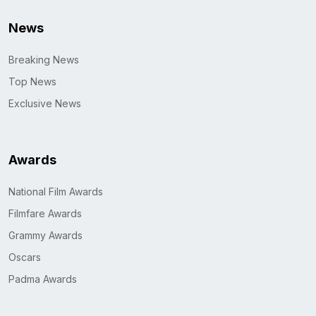
News
Breaking News
Top News
Exclusive News
Awards
National Film Awards
Filmfare Awards
Grammy Awards
Oscars
Padma Awards