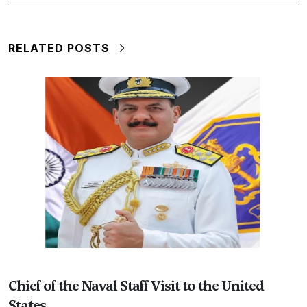
RELATED POSTS
Chief of the Naval Staff Visit to the United
States