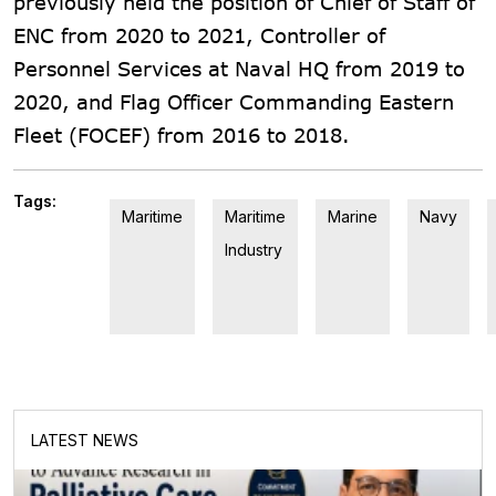
previously held the position of Chief of Staff of
ENC from 2020 to 2021, Controller of
Personnel Services at Naval HQ from 2019 to
2020, and Flag Officer Commanding Eastern
Fleet (FOCEF) from 2016 to 2018.
Tags:
Maritime
Maritime
Marine
Navy
Industry
LATEST NEWS