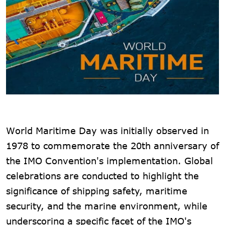
World Maritime Day was initially observed in
1978 to commemorate the 20th anniversary of
the IMO Convention's implementation. Global
celebrations are conducted to highlight the
significance of shipping safety, maritime
security, and the marine environment, while
underscoring a specific facet of the IMO's