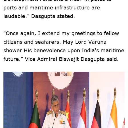
ports and maritime infrastructure are
laudable." Dasgupta stated.
"Once again, I extend my greetings to fellow
citizens and seafarers. May Lord Varuna
shower His benevolence upon India's maritime
future." Vice Admiral Biswajit Dasgupta said.