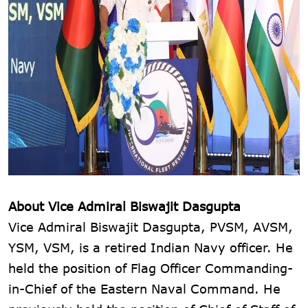
About Vice Admiral Biswajit Dasgupta
Vice Admiral Biswajit Dasgupta, PVSM, AVSM,
YSM, VSM, is a retired Indian Navy officer. He
held the position of Flag Officer Commanding-
in-Chief of the Eastern Naval Command. He