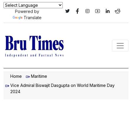
Powered by
Translate
Home
Maritime
Vice Admiral Biswajit Dasgupta on World Maritime Day
2024