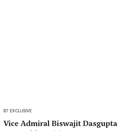
BT EXCLUSIVE
Vice Admiral Biswajit Dasgupta