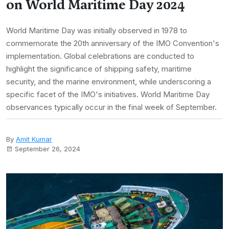
on World Maritime Day 2024
World Maritime Day was initially observed in 1978 to
commemorate the 20th anniversary of the IMO Convention's
implementation. Global celebrations are conducted to
highlight the significance of shipping safety, maritime
security, and the marine environment, while underscoring a
specific facet of the IMO's initiatives. World Maritime Day
observances typically occur in the final week of September.
By
Amit Kumar
September 26, 2024