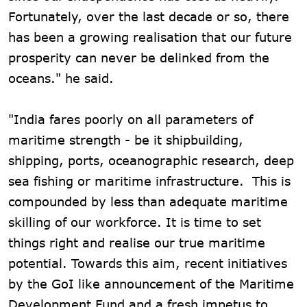
Fortunately, over the last decade or so, there
has been a growing realisation that our future
prosperity can never be delinked from the
oceans." he said.
"India fares poorly on all parameters of
maritime strength - be it shipbuilding,
shipping, ports, oceanographic research, deep
sea fishing or maritime infrastructure. This is
compounded by less than adequate maritime
skilling of our workforce. It is time to set
things right and realise our true maritime
potential. Towards this aim, recent initiatives
by the GoI like announcement of the Maritime
Development Fund and a fresh impetus to