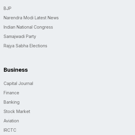
BJP
Narendra Modi Latest News
Indian National Congress
Samajwadi Party
Rajya Sabha Elections
Business
Capital Journal
Finance
Banking
Stock Market
Aviation
IRCTC