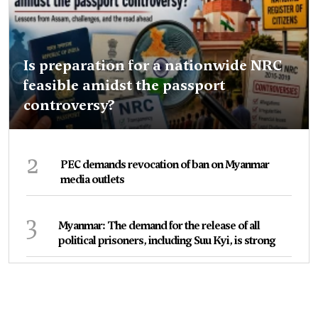
Is preparation for a nationwide NRC
feasible amidst the passport
controversy?
2
PEC demands revocation of ban on Myanmar
media outlets
3
Myanmar: The demand for the release of all
political prisoners, including Suu Kyi, is strong