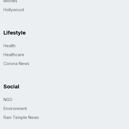
Movies
Hollywood
Lifestyle
Health
Healthcare
Corona News
Social
NGO
Environment
Ram Temple News