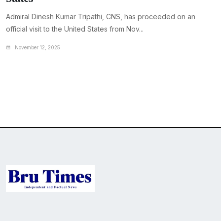
Admiral Dinesh Kumar Tripathi, CNS, has proceeded on an
official visit to the United States from Nov...
November 12, 2025