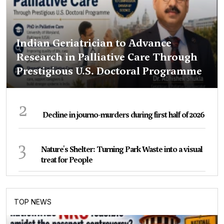
Indian Geriatrician to Advance
Research in Palliative Care Through
Prestigious U.S. Doctoral Programme
2
Decline in journo-murders during first half of 2026
3
Nature's Shelter: Turning Park Waste into a visual
treat for People
TOP NEWS