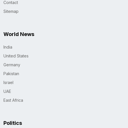
Contact
Sitemap
World News
India
United States
Germany
Pakistan
Israel
UAE
East Africa
Politics