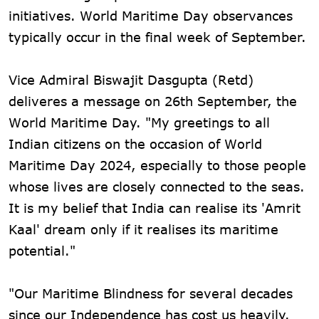
initiatives. World Maritime Day observances
typically occur in the final week of September.
Vice Admiral Biswajit Dasgupta (Retd)
deliveres a message on 26th September, the
World Maritime Day. "My greetings to all
Indian citizens on the occasion of World
Maritime Day 2024, especially to those people
whose lives are closely connected to the seas.
It is my belief that India can realise its 'Amrit
Kaal' dream only if it realises its maritime
potential."
"Our Maritime Blindness for several decades
since our Independence has cost us heavily.