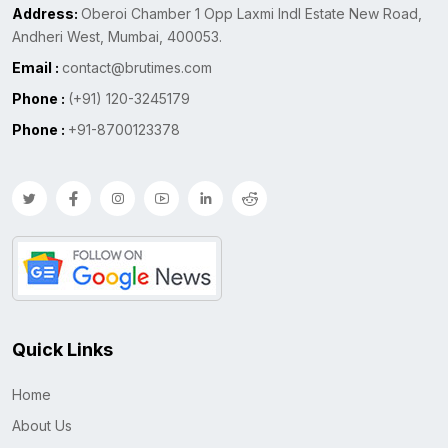
Address:
Oberoi Chamber 1 Opp Laxmi Indl Estate New Road,
Andheri West, Mumbai, 400053.
Email :
contact@brutimes.com
Phone :
(+91) 120-3245179
Phone :
+91-8700123378
Quick Links
Home
About Us